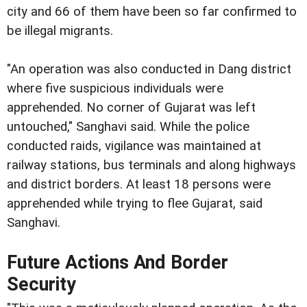
city and 66 of them have been so far confirmed to
be illegal migrants.
"An operation was also conducted in Dang district
where five suspicious individuals were
apprehended. No corner of Gujarat was left
untouched," Sanghavi said. While the police
conducted raids, vigilance was maintained at
railway stations, bus terminals and along highways
and district borders. At least 18 persons were
apprehended while trying to flee Gujarat, said
Sanghavi.
Future Actions And Border
Security