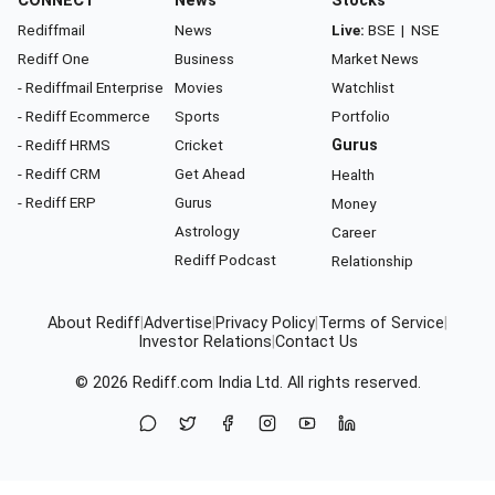
CONNECT
News
Stocks
Rediffmail
News
Live:
BSE
|
NSE
Rediff One
Business
Market News
- Rediffmail Enterprise
Movies
Watchlist
- Rediff Ecommerce
Sports
Portfolio
- Rediff HRMS
Cricket
Gurus
- Rediff CRM
Get Ahead
Health
- Rediff ERP
Gurus
Money
Astrology
Career
Rediff Podcast
Relationship
About Rediff
|
Advertise
|
Privacy Policy
|
Terms of Service
|
Investor Relations
|
Contact Us
© 2026
Rediff.com
India Ltd. All rights reserved.