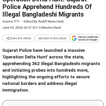
Police Apprehend Hundreds Of
Illegal Bangladeshi Migrants
Source:
PTI
-
Edited By:
Rediff News Desk
June 03, 2026 20:31 IST
•
3 Minutes Read
Share this Article
Listen to this article
Gujarat Police have launched a massive
'Operation Delta Hunt' across the state,
apprehending 362 illegal Bangladeshi migrants
and initiating probes into hundreds more,
highlighting the ongoing efforts to secure
national borders and address illegal
immigration.