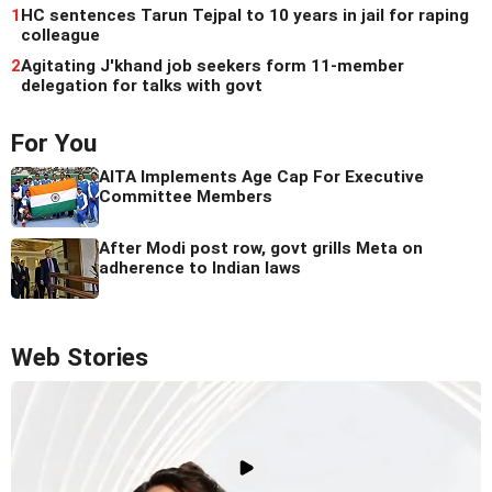
1
HC sentences Tarun Tejpal to 10 years in jail for raping
colleague
2
Agitating J'khand job seekers form 11-member
delegation for talks with govt
For You
AITA Implements Age Cap For Executive
Committee Members
After Modi post row, govt grills Meta on
adherence to Indian laws
Web Stories