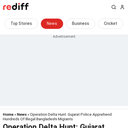
Top Stories
News
Business
Cricket
Home
»
News
» Operation Delta Hunt: Gujarat Police Apprehend
Hundreds Of Illegal Bangladeshi Migrants
Operation Delta Hunt: Gujarat