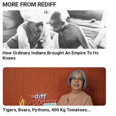
MORE FROM REDIFF
How Ordinary Indians Brought An Empire To Its
Knees
Tigers, Boars, Pythons, 400 Kg Tomatoes...