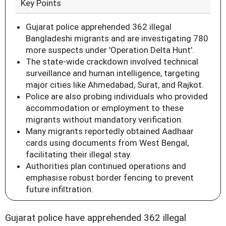
Key Points
Gujarat police apprehended 362 illegal
Bangladeshi migrants and are investigating 780
more suspects under 'Operation Delta Hunt'.
The state-wide crackdown involved technical
surveillance and human intelligence, targeting
major cities like Ahmedabad, Surat, and Rajkot.
Police are also probing individuals who provided
accommodation or employment to these
migrants without mandatory verification.
Many migrants reportedly obtained Aadhaar
cards using documents from West Bengal,
facilitating their illegal stay.
Authorities plan continued operations and
emphasise robust border fencing to prevent
future infiltration.
Gujarat police have apprehended 362 illegal