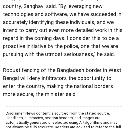
country, Sanghavi said. "By leveraging new
technologies and software, we have succeeded in
accurately identifying these individuals, and we
intend to carry out even more detailed work in this
regard in the coming days. I consider this to be a
proactive initiative by the police, one that we are
pursuing with the utmost seriousness," he said.
Robust fencing of the Bangladesh border in West
Bengal will deny infiltrators the opportunity to
enter the country, making the national borders
more secure, the minister said.
Disclaimer: News content is sourced from the stated source.
Headlines, summaries, section headers, and images are
automatically generated or selected using AI/algorithms and may
not always be fully accurate. Readers are advised to refer to the full