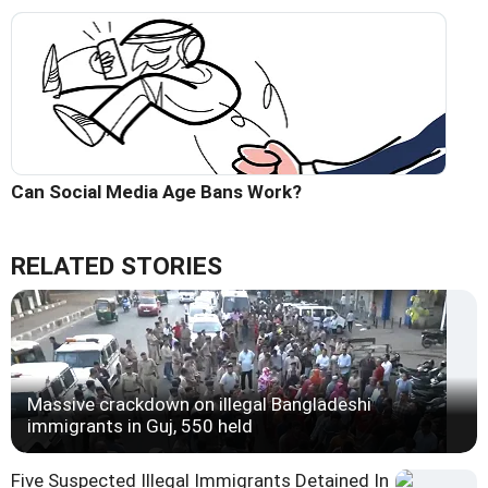
Can Social Media Age Bans Work?
RELATED STORIES
Massive crackdown on illegal Bangladeshi
immigrants in Guj, 550 held
Five Suspected Illegal Immigrants Detained In