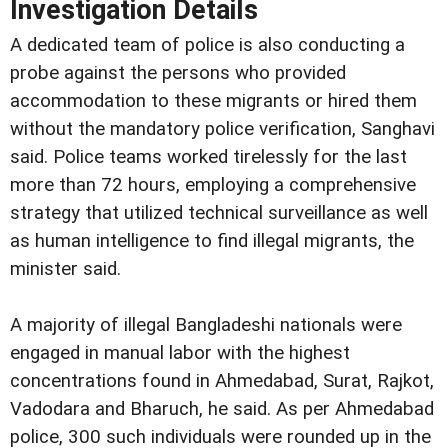
Investigation Details
A dedicated team of police is also conducting a
probe against the persons who provided
accommodation to these migrants or hired them
without the mandatory police verification, Sanghavi
said. Police teams worked tirelessly for the last
more than 72 hours, employing a comprehensive
strategy that utilized technical surveillance as well
as human intelligence to find illegal migrants, the
minister said.
A majority of illegal Bangladeshi nationals were
engaged in manual labor with the highest
concentrations found in Ahmedabad, Surat, Rajkot,
Vadodara and Bharuch, he said. As per Ahmedabad
police, 300 such individuals were rounded up in the