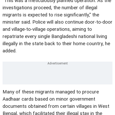
"This was a meticulously planned operation. As the
investigations proceed, the number of illegal
migrants is expected to rise significantly," the
minister said. Police will also continue door-to-door
and village-to-village operations, aiming to
repatriate every single Bangladeshi national living
illegally in the state back to their home country, he
added.
Many of these migrants managed to procure
Aadhaar cards based on minor government
documents obtained from certain villages in West
Bengal, which facilitated their illegal stay in the