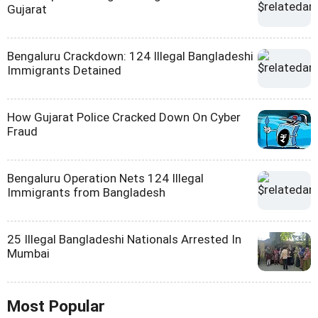
Gujarat
Bengaluru Crackdown: 124 Illegal Bangladeshi
Immigrants Detained
How Gujarat Police Cracked Down On Cyber
Fraud
Bengaluru Operation Nets 124 Illegal
Immigrants from Bangladesh
25 Illegal Bangladeshi Nationals Arrested In
Mumbai
Most Popular