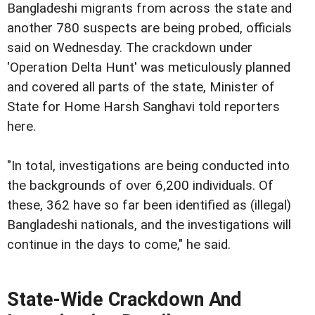
Bangladeshi migrants from across the state and
another 780 suspects are being probed, officials
said on Wednesday. The crackdown under
'Operation Delta Hunt' was meticulously planned
and covered all parts of the state, Minister of
State for Home Harsh Sanghavi told reporters
here.
"In total, investigations are being conducted into
the backgrounds of over 6,200 individuals. Of
these, 362 have so far been identified as (illegal)
Bangladeshi nationals, and the investigations will
continue in the days to come," he said.
State-Wide Crackdown And