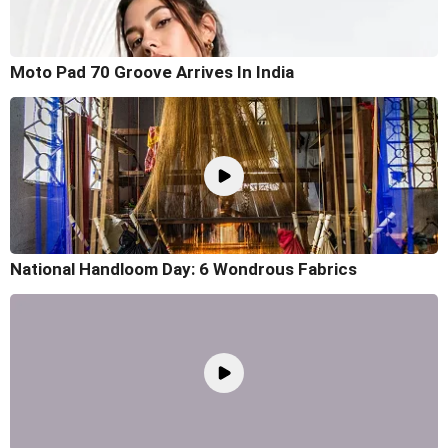
Moto Pad 70 Groove Arrives In India
National Handloom Day: 6 Wondrous Fabrics