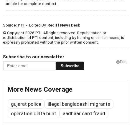
article for complete context.
Source:
PTI
- Edited By:
Rediff News Desk
© Copyright 2026 PTI. All rights reserved. Republication or
redistribution of PTI content, including by framing or similar means, is
expressly prohibited without the prior written consent.
Subscribe to our newsletter
Print
Subscribe
More News Coverage
gujarat police
illegal bangladeshi migrants
operation delta hunt
aadhaar card fraud