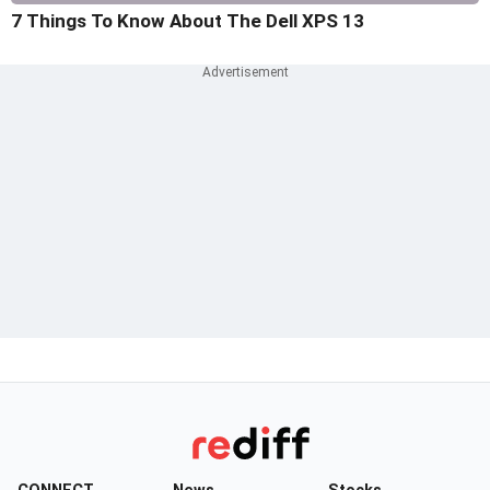
7 Things To Know About The Dell XPS 13