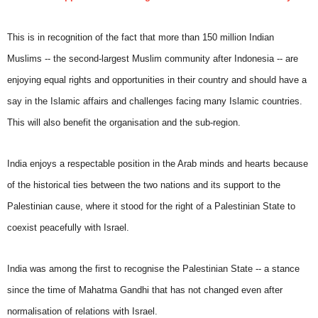
This is in recognition of the fact that more than 150 million Indian
Muslims -- the second-largest Muslim community after Indonesia -- are
enjoying equal rights and opportunities in their country and should have a
say in the Islamic affairs and challenges facing many Islamic countries.
This will also benefit the organisation and the sub-region.
India enjoys a respectable position in the Arab minds and hearts because
of the historical ties between the two nations and its support to the
Palestinian cause, where it stood for the right of a Palestinian State to
coexist peacefully with Israel.
India was among the first to recognise the Palestinian State -- a stance
since the time of Mahatma Gandhi that has not changed even after
normalisation of relations with Israel.