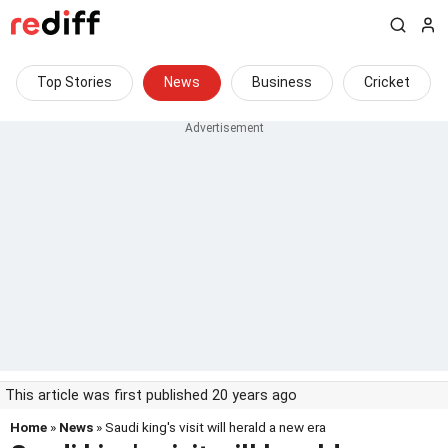
Top Stories
News
Business
Cricket
This article was first published 20 years ago
Home
»
News
» Saudi king's visit will herald a new era