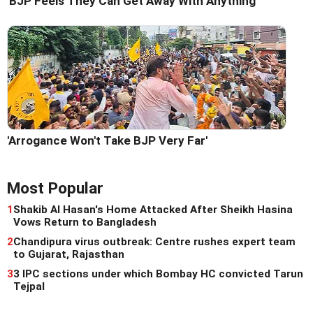
'BJP Feels They Can Get Away With Anything'
'Arrogance Won't Take BJP Very Far'
Most Popular
1
Shakib Al Hasan's Home Attacked After Sheikh Hasina
Vows Return to Bangladesh
2
Chandipura virus outbreak: Centre rushes expert team
to Gujarat, Rajasthan
3
3 IPC sections under which Bombay HC convicted Tarun
Tejpal