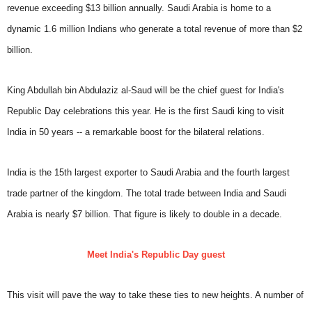
revenue exceeding $13 billion annually. Saudi Arabia is home to a
dynamic 1.6 million Indians who generate a total revenue of more than $2
billion.
King Abdullah bin Abdulaziz al-Saud will be the chief guest for India's
Republic Day celebrations this year. He is the first Saudi king to visit
India in 50 years -- a remarkable boost for the bilateral relations.
India is the 15th largest exporter to Saudi Arabia and the fourth largest
trade partner of the kingdom. The total trade between India and Saudi
Arabia is nearly $7 billion. That figure is likely to double in a decade.
Meet India's Republic Day guest
This visit will pave the way to take these ties to new heights. A number of