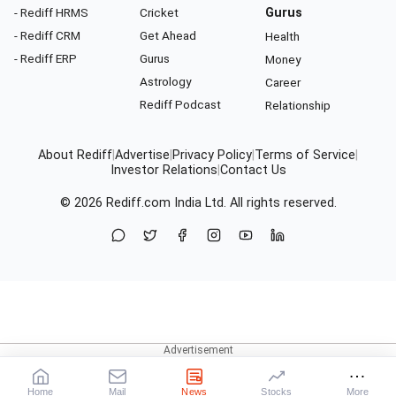
- Rediff HRMS
Cricket
Gurus
- Rediff CRM
Get Ahead
Health
- Rediff ERP
Gurus
Money
Astrology
Career
Rediff Podcast
Relationship
About Rediff
|
Advertise
|
Privacy Policy
|
Terms of Service
|
Investor Relations
|
Contact Us
© 2026
Rediff.com
India Ltd. All rights reserved.
Home
Mail
News
Stocks
More