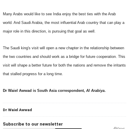
Many Arabs would like to see India enjoy the best ties with the Arab
world. And Saudi Arabia, the most influential Arab country that can play a
major role in this direction, is pursuing that goal as well.
The Saudi king's visit will open a new chapter in the relationship between
the two countries and should work as a bridge for future cooperation. This
visit will shape a better future for both the nations and remove the irritants
that stalled progress for a long time.
Dr Waiel Awwad is
South Asia correspondent,
Al Arabiya
.
Dr Waiel Awwad
Subscribe to our newsletter
Print