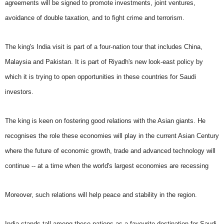
agreements will be signed to promote investments, joint ventures,
avoidance of double taxation, and to fight crime and terrorism.
The king's India visit is part of a four-nation tour that includes China,
Malaysia and Pakistan. It is part of Riyadh's new look-east policy by
which it is trying to open opportunities in these countries for Saudi
investors.
The king is keen on fostering good relations with the Asian giants. He
recognises the role these economies will play in the current Asian Century
where the future of economic growth, trade and advanced technology will
continue -- at a time when the world's largest economies are recessing
Moreover, such relations will help peace and stability in the region.
India stands tall among these nations as a favourite destination for Saudi