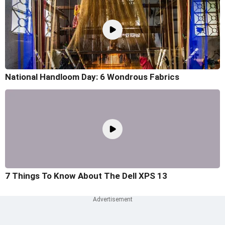
National Handloom Day: 6 Wondrous Fabrics
7 Things To Know About The Dell XPS 13