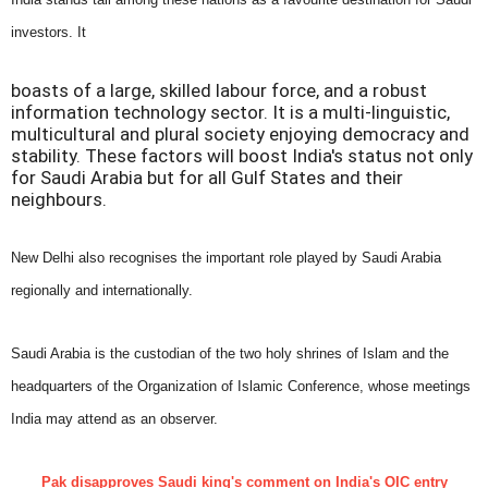
investors. It
boasts of a large, skilled labour force, and a robust
information technology sector. It is a multi-linguistic,
multicultural and plural society enjoying democracy and
stability. These factors will boost India's status not only
for Saudi Arabia but for all Gulf States and their
neighbours.
New Delhi also recognises the important role played by Saudi Arabia
regionally and internationally.
Saudi Arabia is the custodian of the two holy shrines of Islam and the
headquarters of the Organization of Islamic Conference, whose meetings
India may attend as an observer.
Pak disapproves Saudi king's comment on India's OIC entry