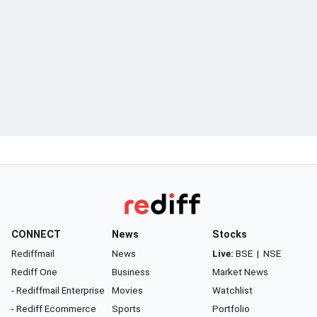
CONNECT
News
Stocks
Rediffmail
News
Live:
BSE
|
NSE
Rediff One
Business
Market News
- Rediffmail Enterprise
Movies
Watchlist
- Rediff Ecommerce
Sports
Portfolio