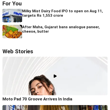
For You
Milky Mist Dairy Food IPO to open on Aug 11,
targets Rs 1,553 crore
After Maha, Gujarat bans analogue paneer,
cheese, butter
Web Stories
Moto Pad 70 Groove Arrives In India