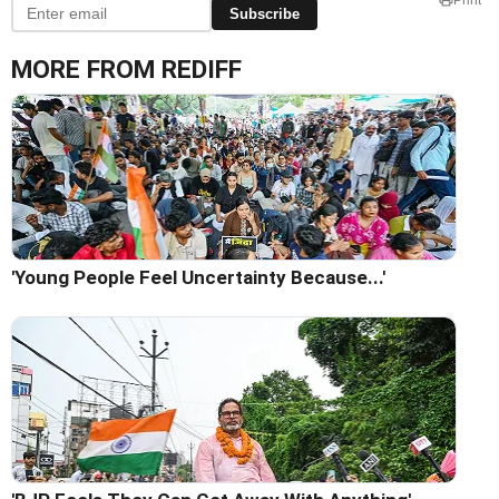
Subscribe
MORE FROM REDIFF
'Young People Feel Uncertainty Because...'