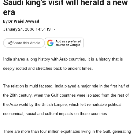
Saudi king's visit will herald a new
era
By
Dr Waiel Awwad
January 24, 2006 14:51 IST
•
Share this Article
I
ndia shares a long history with Arab countries. It is a history that is
deeply rooted and stretches back to ancient times.
The relation is multi faceted. India played a major role in the first half of
the 20th century, when the Gulf countries were isolated from the rest of
the Arab world by the British Empire, which left remarkable political,
economical, social and cultural impacts on those countries.
There are more than four million expatriates living in the Gulf, generating