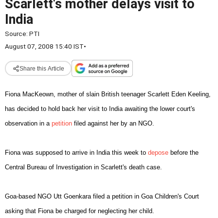
Scarlett's mother delays visit to
India
Source:
PTI
August 07, 2008 15:40 IST
•
Share this Article
Fiona MacKeown, mother of slain
British teenager Scarlett Eden Keeling,
has decided to hold
back her visit to
India
awaiting the lower court's
observation
in a
petition
filed against her by an NGO.
Fiona was supposed to arrive in
India
this week to
depose
before the
Central Bureau of Investigation in Scarlett's
death case.
Goa-based NGO Utt Goenkara filed a petition in Goa
Children's Court
asking that Fiona be charged for neglecting
her child.