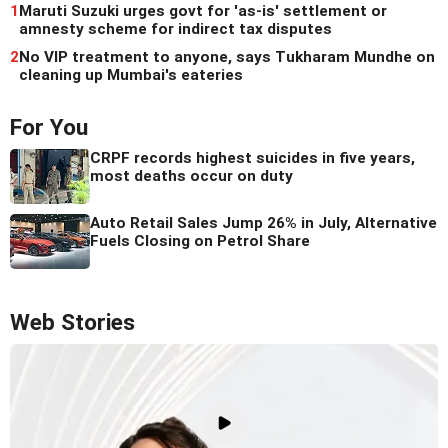
1
Maruti Suzuki urges govt for 'as-is' settlement or
amnesty scheme for indirect tax disputes
2
No VIP treatment to anyone, says Tukharam Mundhe on
cleaning up Mumbai's eateries
For You
CRPF records highest suicides in five years,
most deaths occur on duty
Auto Retail Sales Jump 26% in July, Alternative
Fuels Closing on Petrol Share
Web Stories