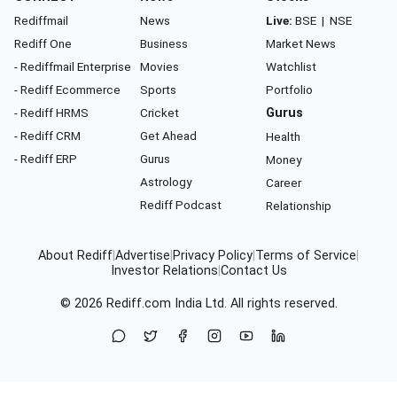
Rediffmail
News
Live:
BSE
|
NSE
Rediff One
Business
Market News
- Rediffmail Enterprise
Movies
Watchlist
- Rediff Ecommerce
Sports
Portfolio
- Rediff HRMS
Cricket
Gurus
- Rediff CRM
Get Ahead
Health
- Rediff ERP
Gurus
Money
Astrology
Career
Rediff Podcast
Relationship
About Rediff
|
Advertise
|
Privacy Policy
|
Terms of Service
|
Investor Relations
|
Contact Us
© 2026
Rediff.com
India Ltd. All rights reserved.