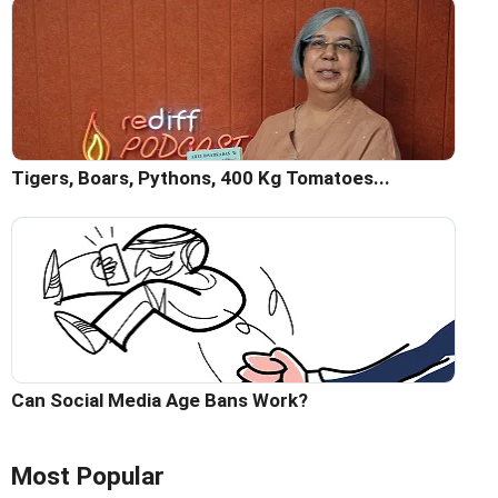
Tigers, Boars, Pythons, 400 Kg Tomatoes...
Can Social Media Age Bans Work?
Most Popular