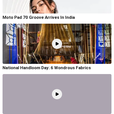
Moto Pad 70 Groove Arrives In India
National Handloom Day: 6 Wondrous Fabrics