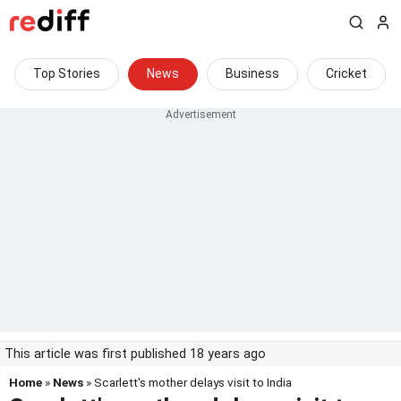
Top Stories
News
Business
Cricket
This article was first published 18 years ago
Home
»
News
» Scarlett's mother delays visit to India