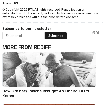
Source:
PTI
© Copyright 2026 PTI. All rights reserved. Republication or
redistribution of PTI content, including by framing or similar means, is
expressly prohibited without the prior written consent.
Subscribe to our newsletter
Print
Subscribe
MORE FROM REDIFF
How Ordinary Indians Brought An Empire To Its
Knees