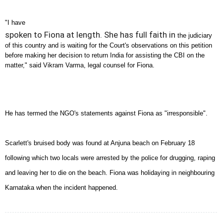
"I have
spoken to Fiona at length. She has full faith in
the judiciary
of this country and is waiting for the Court's
observations on this petition
before making her decision to
return
India
for assisting the CBI on the
matter," said Vikram
Varma, legal counsel for Fiona.
He has termed the NGO's statements against Fiona as
"irresponsible".
Scarlett's bruised body was found at Anjuna beach on
February 18
following which two locals were arrested by the
police for drugging, raping
and leaving her to die on the
beach. Fiona was holidaying in neighbouring
Karnataka when the incident happened.