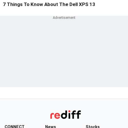
7 Things To Know About The Dell XPS 13
CONNECT
News
Stocks