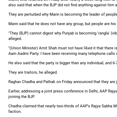
also said that when the BJP did not find anything against him an
They are perturbed why Mann is becoming the leader of people,
Mann said that he does not have any group, but people are his 
"They (BJP) cannot digest why Punjab is becoming 'rangla' (vibr
alleged.
"(Union Minister) Amit Shah must not have liked it that there 
Aam Aadmi Party. I have been receiving many telephone calls sa
He also said that the party is bigger than any individual, and 
They are traitors, he alleged.
Raghav Chadha and Pathak on Friday announced that they are jo
Earlier, addressing a joint press conference in Delhi, AAP R
joining the BJP.
Chadha claimed that nearly two-thirds of AAP's Rajya Sabha MP
faction.