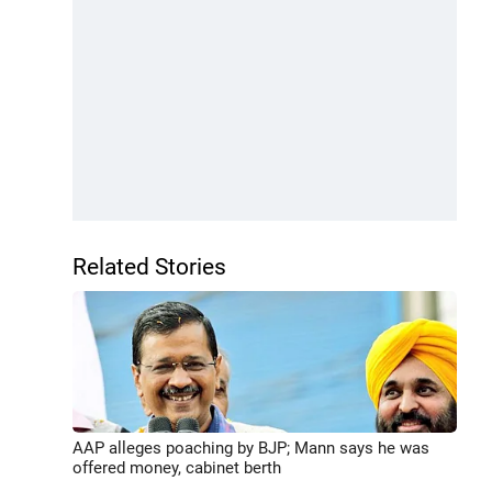
Related Stories
AAP alleges poaching by BJP; Mann says he was
offered money, cabinet berth