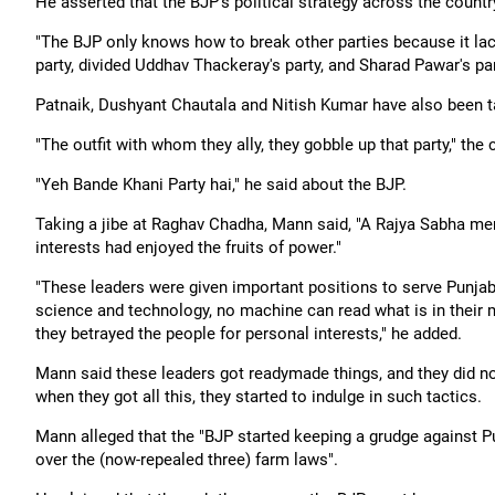
He asserted that the BJP's political strategy across the count
"The BJP only knows how to break other parties because it lac
party, divided Uddhav Thackeray's party, and Sharad Pawar's p
Patnaik, Dushyant Chautala and Nitish Kumar have also been t
"The outfit with whom they ally, they gobble up that party," the 
"Yeh Bande Khani Party hai," he said about the BJP.
Taking a jibe at Raghav Chadha, Mann said, "A Rajya Sabha me
interests had enjoyed the fruits of power."
"These leaders were given important positions to serve Punjab
science and technology, no machine can read what is in their m
they betrayed the people for personal interests," he added.
Mann said these leaders got readymade things, and they did no
when they got all this, they started to indulge in such tactics.
Mann alleged that the "BJP started keeping a grudge against P
over the (now-repealed three) farm laws".