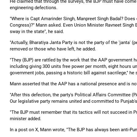
He claimed that through the surveys, the BJP must have come t
engineering defections.
"Where is Capt Amarinder Singh, Manpreet Singh Badal? Does 
Congress)?" Mann asked. Even Union Minister Ravneet Singh Bi
sway in the state", he said.
"Actually, Bharatiya Janta Party is not the party of the 'janta' 
removed or those who have left, he added.
"They (BJP) are rattled by the work that the AAP government h
including giving 300 units free power per month, eight hours un
government jobs, passing a historic bill against sacrilege," he 
Mann asserted that the AAP has a national presence and is not
"After this defection, the party's Political Affairs Committee (P
Our legislative party remains united and committed to Punjab's
"The BJP must remember that its tactics will not succeed in Punj
minister added.
In a post on X, Mann wrote, "The BJP has always been anti-Pun