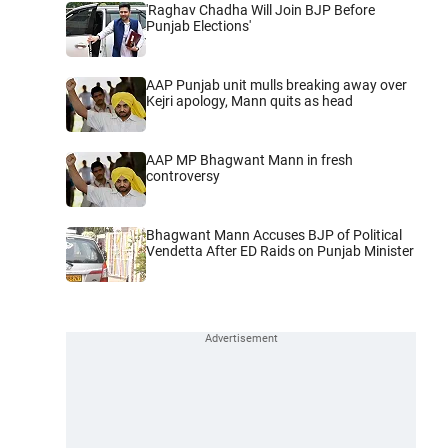
'Raghav Chadha Will Join BJP Before
Punjab Elections'
AAP Punjab unit mulls breaking away over
Kejri apology, Mann quits as head
AAP MP Bhagwant Mann in fresh
controversy
Bhagwant Mann Accuses BJP of Political
Vendetta After ED Raids on Punjab Minister