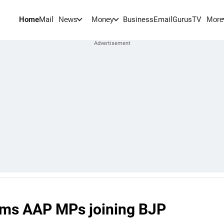
Home
Mail
BusinessEmail
Gurus
TV
News
Money
More
ams AAP MPs joining BJP