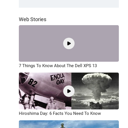
Web Stories
7 Things To Know About The Dell XPS 13
Hiroshima Day: 6 Facts You Need To Know