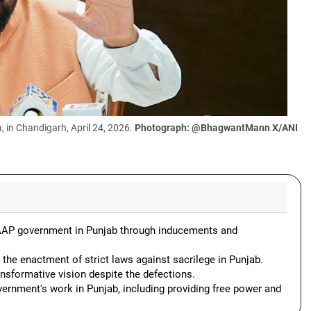
in Chandigarh, April 24, 2026.
Photograph: @BhagwantMann X/ANI
AAP government in Punjab through inducements and
 the enactment of strict laws against sacrilege in Punjab.
nsformative vision despite the defections.
ernment's work in Punjab, including providing free power and