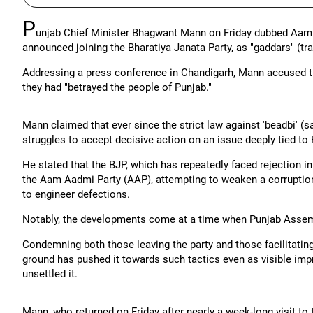
P
unjab Chief Minister Bhagwant Mann on Friday dubbed Aam 
announced joining the Bharatiya Janata Party, as "gaddars" (tra
Addressing a press conference in Chandigarh, Mann accused th
they had "betrayed the people of Punjab."
Mann claimed that ever since the strict law against 'beadbi' (
struggles to accept decisive action on an issue deeply tied to
He stated that the BJP, which has repeatedly faced rejection i
the Aam Aadmi Party (AAP), attempting to weaken a corruption
to engineer defections.
Notably, the developments come at a time when Punjab Assembl
Condemning both those leaving the party and those facilitatin
ground has pushed it towards such tactics even as visible im
unsettled it.
Mann, who returned on Friday after nearly a week-long visit to 