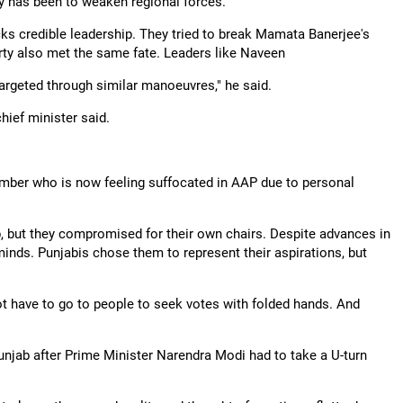
ry has been to weaken regional forces.
ks credible leadership. They tried to break Mamata Banerjee's
arty also met the same fate. Leaders like Naveen
argeted through similar manoeuvres," he said.
chief minister said.
mber who is now feeling suffocated in AAP due to personal
, but they compromised for their own chairs. Despite advances in
inds. Punjabis chose them to represent their aspirations, but
t have to go to people to seek votes with folded hands. And
unjab after Prime Minister Narendra Modi had to take a U-turn