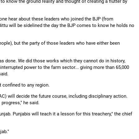
o know the ground reality and thought of creating a flutter by
one hear about these leaders who joined the BJP (from
ttu will be sidelined the day the BJP comes to know he holds no
(people), but the party of those leaders who have either been
as done. We did those works which they cannot do in history,
interrupted power to the farm sector... giving more than 65,000
said.
 confined to any region.
AC) will decide the future course, including disciplinary action.
 progress," he said.
ab. Punjabis will teach it a lesson for this treachery," the chief
jab."