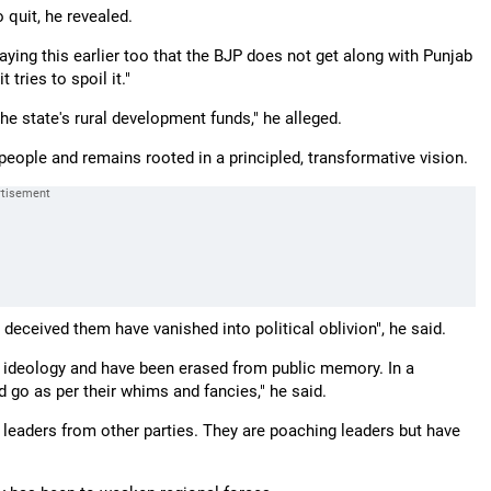
quit, he revealed.
ying this earlier too that the BJP does not get along with Punjab
tries to spoil it."
e state's rural development funds," he alleged.
eople and remains rooted in a principled, transformative vision.
deceived them have vanished into political oblivion", he said.
 ideology and have been erased from public memory. In a
 go as per their whims and fancies," he said.
 leaders from other parties. They are poaching leaders but have