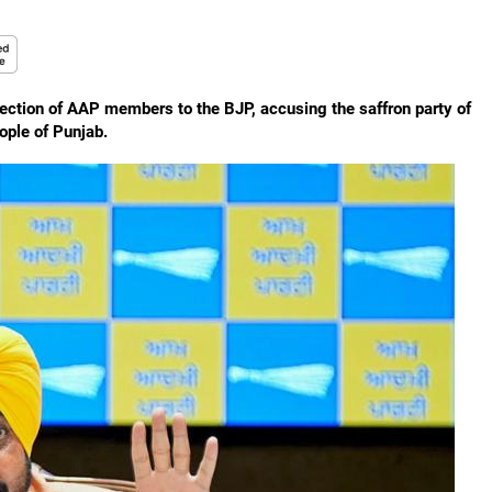
tion of AAP members to the BJP, accusing the saffron party of
ople of Punjab.