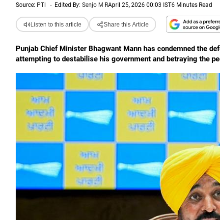
Source:
PTI
-
Edited By:
Senjo M R
April 25, 2026 00:03 IST
6 Minutes Read
Listen to this article
Share this Article
Punjab Chief Minister Bhagwant Mann has condemned the defec
attempting to destabilise his government and betraying the pe