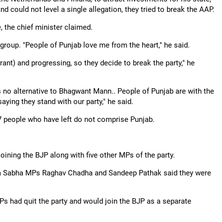
d could not level a single allegation, they tried to break the AAP.
 the chief minister claimed.
group. "People of Punjab love me from the heart," he said.
ant) and progressing, so they decide to break the party," he
is no alternative to Bhagwant Mann.. People of Punjab are with the
ying they stand with our party," he said.
6-7 people who have left do not comprise Punjab.
ining the BJP along with five other MPs of the party.
ajya Sabha MPs Raghav Chadha and Sandeep Pathak said they were
s had quit the party and would join the BJP as a separate