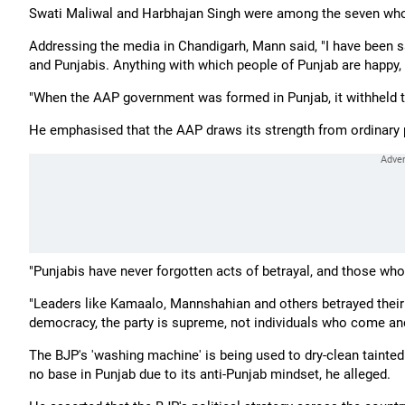
Swati Maliwal and Harbhajan Singh were among the seven who 
Addressing the media in Chandigarh, Mann said, "I have been sa
and Punjabis. Anything with which people of Punjab are happy, it 
"When the AAP government was formed in Punjab, it withheld th
He emphasised that the AAP draws its strength from ordinary p
"Punjabis have never forgotten acts of betrayal, and those who 
"Leaders like Kamaalo, Mannshahian and others betrayed their
democracy, the party is supreme, not individuals who come and
The BJP's 'washing machine' is being used to dry-clean tainted
no base in Punjab due to its anti-Punjab mindset, he alleged.