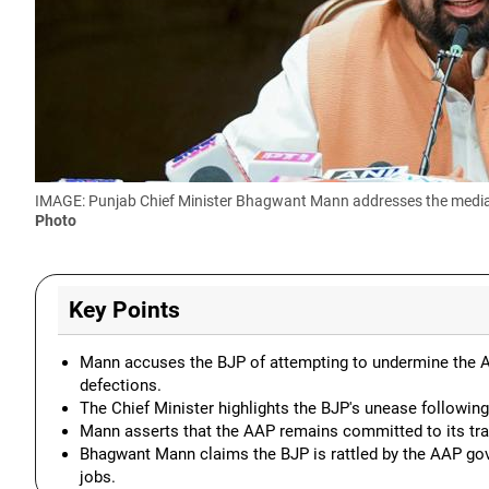
IMAGE: Punjab Chief Minister Bhagwant Mann addresses the media, 
Photo
Key Points
Mann accuses the BJP of attempting to undermine the 
defections.
The Chief Minister highlights the BJP's unease following
Mann asserts that the AAP remains committed to its tra
Bhagwant Mann claims the BJP is rattled by the AAP gov
jobs.