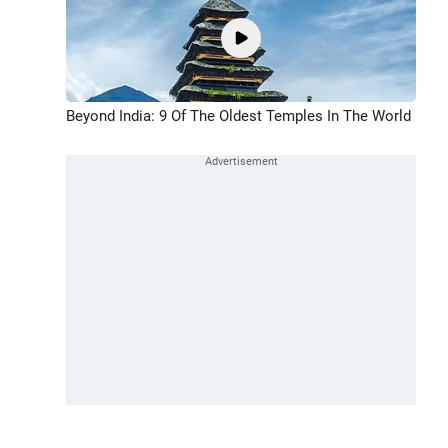
Beyond India: 9 Of The Oldest Temples In The World