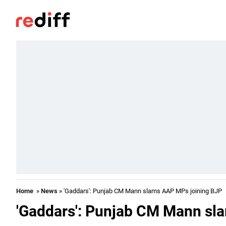
Home
»
News
» 'Gaddars': Punjab CM Mann slams AAP MPs joining BJP
'Gaddars': Punjab CM Mann sl