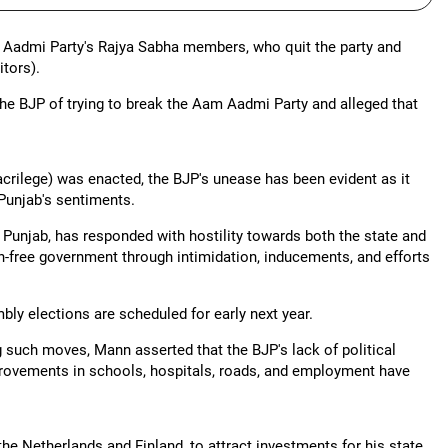
Aadmi Party's Rajya Sabha members, who quit the party and
itors).
e BJP of trying to break the Aam Aadmi Party and alleged that
sacrilege) was enacted, the BJP's unease has been evident as it
 Punjab's sentiments.
n Punjab, has responded with hostility towards both the state and
-free government through intimidation, inducements, and efforts
y elections are scheduled for early next year.
g such moves, Mann asserted that the BJP's lack of political
provements in schools, hospitals, roads, and employment have
the Netherlands and Finland, to attract investments for his state,