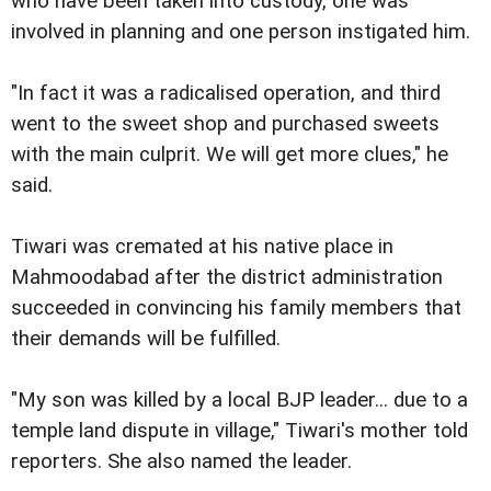
who have been taken into custody, one was
involved in planning and one person instigated him.
"In fact it was a radicalised operation, and third
went to the sweet shop and purchased sweets
with the main culprit. We will get more clues," he
said.
Tiwari was cremated at his native place in
Mahmoodabad after the district administration
succeeded in convincing his family members that
their demands will be fulfilled.
"My son was killed by a local BJP leader... due to a
temple land dispute in village," Tiwari's mother told
reporters. She also named the leader.