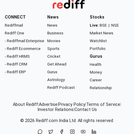
CONNECT
News
Stocks
Rediffmail
News
Live:
BSE
|
NSE
Rediff One
Business
Market News
- Rediffmail Enterprise
Movies
Watchlist
- Rediff Ecommerce
Sports
Portfolio
- Rediff HRMS
Cricket
Gurus
- Rediff CRM
Get Ahead
Health
- Rediff ERP
Gurus
Money
Astrology
Career
Rediff Podcast
Relationship
About Rediff
|
Advertise
|
Privacy Policy
|
Terms of Service
|
Investor Relations
|
Contact Us
© 2026
Rediff.com
India Ltd. All rights reserved.