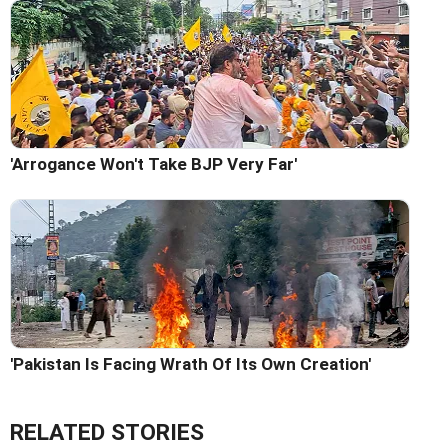
'Arrogance Won't Take BJP Very Far'
'Pakistan Is Facing Wrath Of Its Own Creation'
RELATED STORIES