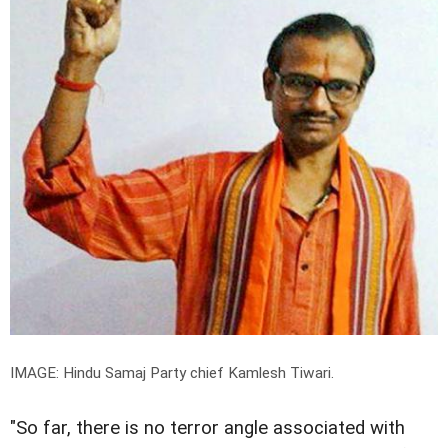
IMAGE: Hindu Samaj Party chief Kamlesh Tiwari.
"So far, there is no terror angle associated with