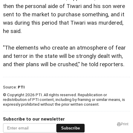
then the personal aide of Tiwari and his son were
sent to the market to purchase something, and it
was during this period that Tiwari was murdered,
he said.
"The elements who create an atmosphere of fear
and terror in the state will be strongly dealt with,
and their plans will be crushed," he told reporters.
Source:
PTI
© Copyright 2026 PTI. All rights reserved. Republication or
redistribution of PTI content, including by framing or similar means, is
expressly prohibited without the prior written consent.
Subscribe to our newsletter
Print
Subscribe