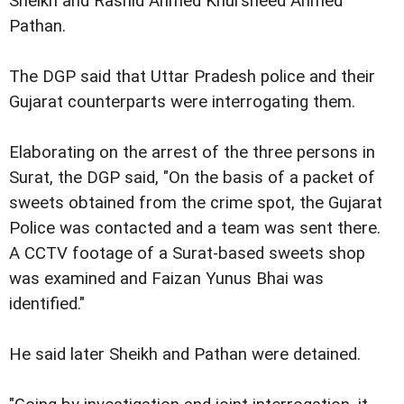
Sheikh and Rashid Ahmed Khursheed Ahmed
Pathan.
The DGP said that Uttar Pradesh police and their
Gujarat counterparts were interrogating them.
Elaborating on the arrest of the three persons in
Surat, the DGP said, "On the basis of a packet of
sweets obtained from the crime spot, the Gujarat
Police was contacted and a team was sent there.
A CCTV footage of a Surat-based sweets shop
was examined and Faizan Yunus Bhai was
identified."
He said later Sheikh and Pathan were detained.