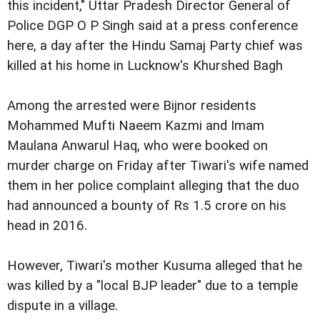
this incident," Uttar Pradesh Director General of
Police DGP O P Singh said at a press conference
here, a day after the Hindu Samaj Party chief was
killed at his home in Lucknow's Khurshed Bagh
Among the arrested were Bijnor residents
Mohammed Mufti Naeem Kazmi and Imam
Maulana Anwarul Haq, who were booked on
murder charge on Friday after Tiwari's wife named
them in her police complaint alleging that the duo
had announced a bounty of Rs 1.5 crore on his
head in 2016.
However, Tiwari's mother Kusuma alleged that he
was killed by a "local BJP leader" due to a temple
dispute in a village.