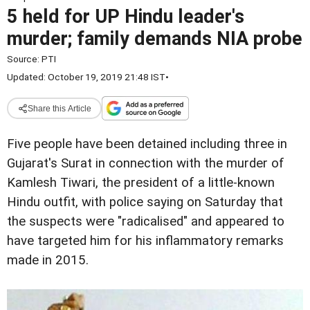
5 held for UP Hindu leader's
murder; family demands NIA probe
Source:
PTI
Updated: October 19, 2019 21:48 IST
•
Share this Article
Five people have been detained including three in
Gujarat's Surat in connection with the murder of
Kamlesh Tiwari, the president of a little-known
Hindu outfit, with police saying on Saturday that
the suspects were "radicalised" and appeared to
have targeted him for his inflammatory remarks
made in 2015.