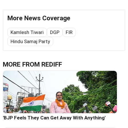
More News Coverage
Kamlesh Tiwari
DGP
FIR
Hindu Samaj Party
MORE FROM REDIFF
'BJP Feels They Can Get Away With Anything'