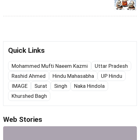
Quick Links
Mohammed Mufti Naeem Kazmi
Uttar Pradesh
Rashid Ahmed
Hindu Mahasabha
UP Hindu
IMAGE
Surat
Singh
Naka Hindola
Khurshed Bagh
Web Stories