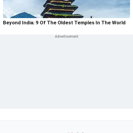
Beyond India: 9 Of The Oldest Temples In The World