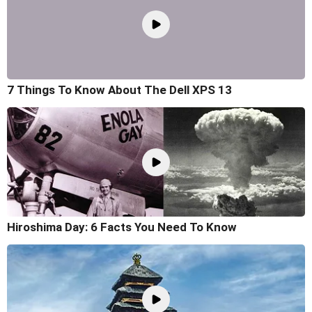
7 Things To Know About The Dell XPS 13
Hiroshima Day: 6 Facts You Need To Know