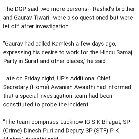
The DGP said two more persons-- Rashid's brother
and Gaurav Tiwari--were also questioned but were
let off after investigation.
"Gaurav had called Kamlesh a few days ago,
expressing his desire to work for the Hindu Samaj
Party in Surat and other places," he said.
Late on Friday night, UP's Additional Chief
Secretary (Home) Awanish Awasthi had informed
that a special investigation team had been
constituted to probe the incident.
"The team comprises Lucknow IG S K Bhagat, SP
(Crime) Dinesh Puri and Deputy SP (STF) P K