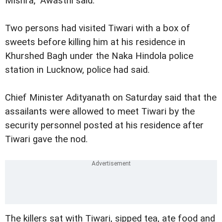
Mishra," Awasthi said.
Two persons had visited Tiwari with a box of
sweets before killing him at his residence in
Khurshed Bagh under the Naka Hindola police
station in Lucknow, police had said.
Chief Minister Adityanath on Saturday said that the
assailants were allowed to meet Tiwari by the
security personnel posted at his residence after
Tiwari gave the nod.
The killers sat with Tiwari, sipped tea, ate food and