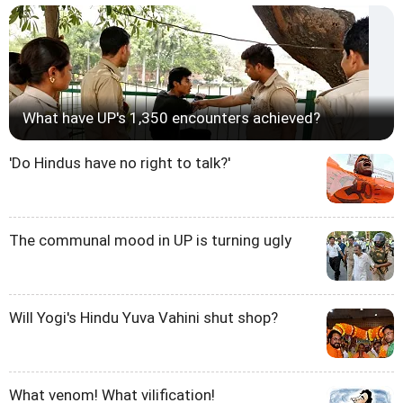
What have UP's 1,350 encounters achieved?
'Do Hindus have no right to talk?'
The communal mood in UP is turning ugly
Will Yogi's Hindu Yuva Vahini shut shop?
What venom! What vilification!