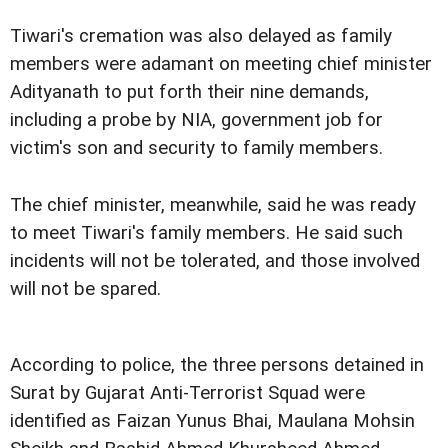
Tiwari's cremation was also delayed as family
members were adamant on meeting chief minister
Adityanath to put forth their nine demands,
including a probe by NIA, government job for
victim's son and security to family members.
The chief minister, meanwhile, said he was ready
to meet Tiwari's family members. He said such
incidents will not be tolerated, and those involved
will not be spared.
According to police, the three persons detained in
Surat by Gujarat Anti-Terrorist Squad were
identified as Faizan Yunus Bhai, Maulana Mohsin