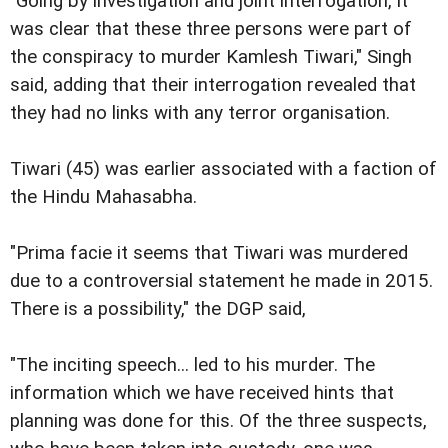
"Going by investigation and joint interrogation, it
was clear that these three persons were part of
the conspiracy to murder Kamlesh Tiwari," Singh
said, adding that their interrogation revealed that
they had no links with any terror organisation.
Tiwari (45) was earlier associated with a faction of
the Hindu Mahasabha.
"Prima facie it seems that Tiwari was murdered
due to a controversial statement he made in 2015.
There is a possibility," the DGP said,
"The inciting speech... led to his murder. The
information which we have received hints that
planning was done for this. Of the three suspects,