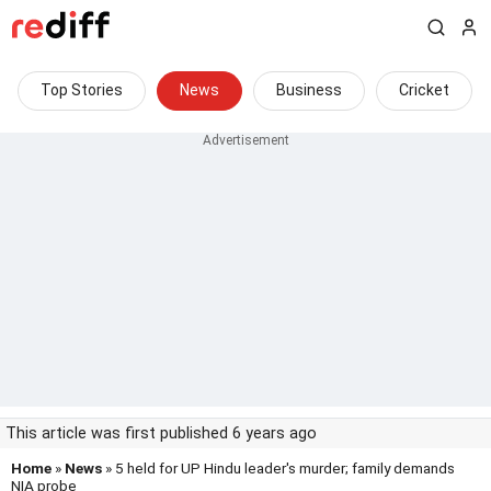
Top Stories
News
Business
Cricket
This article was first published 6 years ago
Home
»
News
» 5 held for UP Hindu leader's murder; family demands
NIA probe