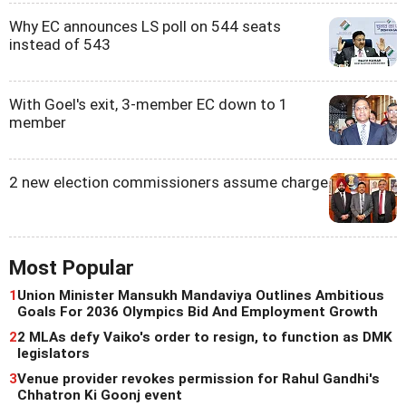
Why EC announces LS poll on 544 seats
instead of 543
With Goel's exit, 3-member EC down to 1
member
2 new election commissioners assume charge
Most Popular
1
Union Minister Mansukh Mandaviya Outlines Ambitious
Goals For 2036 Olympics Bid And Employment Growth
2
2 MLAs defy Vaiko's order to resign, to function as DMK
legislators
3
Venue provider revokes permission for Rahul Gandhi's
Chhatron Ki Goonj event