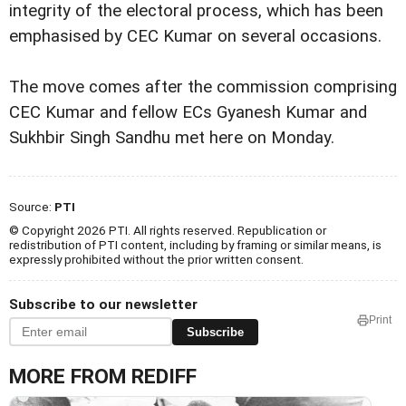
integrity of the electoral process, which has been
emphasised by CEC Kumar on several occasions.
The move comes after the commission comprising
CEC Kumar and fellow ECs Gyanesh Kumar and
Sukhbir Singh Sandhu met here on Monday.
Source:
PTI
© Copyright 2026 PTI. All rights reserved. Republication or
redistribution of PTI content, including by framing or similar means, is
expressly prohibited without the prior written consent.
Subscribe to our newsletter
Print
Subscribe
MORE FROM REDIFF