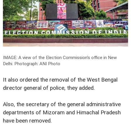
IMAGE: A view of the Election Commission's office in New
Delhi.
Photograph: ANI Photo
It also ordered the removal of the West Bengal
director general of police, they added.
Also, the secretary of the general administrative
departments of Mizoram and Himachal Pradesh
have been removed.