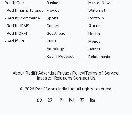
Rediff One
Business
Market News
- Rediffmail Enterprise
Movies
Watchlist
- Rediff Ecommerce
Sports
Portfolio
- Rediff HRMS
Cricket
Gurus
- Rediff CRM
Get Ahead
Health
- Rediff ERP
Gurus
Money
Astrology
Career
Rediff Podcast
Relationship
About Rediff
|
Advertise
|
Privacy Policy
|
Terms of Service
|
Investor Relations
|
Contact Us
© 2026
Rediff.com
India Ltd. All rights reserved.