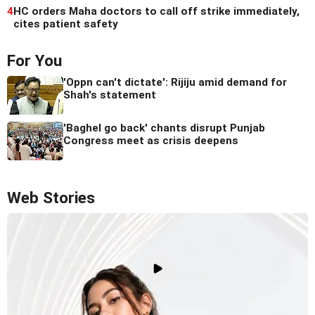
4
HC orders Maha doctors to call off strike immediately,
cites patient safety
For You
'Oppn can't dictate': Rijiju amid demand for
Shah's statement
'Baghel go back' chants disrupt Punjab
Congress meet as crisis deepens
Web Stories