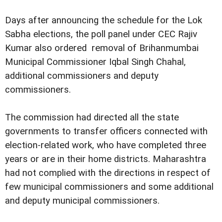
Days after announcing the schedule for the Lok
Sabha elections, the poll panel under CEC Rajiv
Kumar also ordered removal of Brihanmumbai
Municipal Commissioner Iqbal Singh Chahal,
additional commissioners and deputy
commissioners.
The commission had directed all the state
governments to transfer officers connected with
election-related work, who have completed three
years or are in their home districts. Maharashtra
had not complied with the directions in respect of
few municipal commissioners and some additional
and deputy municipal commissioners.