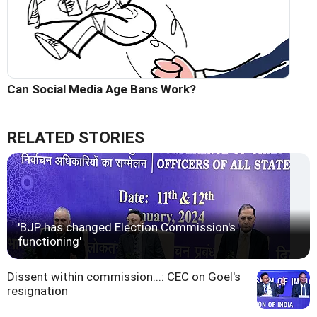
Can Social Media Age Bans Work?
RELATED STORIES
'BJP has changed Election Commission's
functioning'
Dissent within commission...: CEC on Goel's
resignation