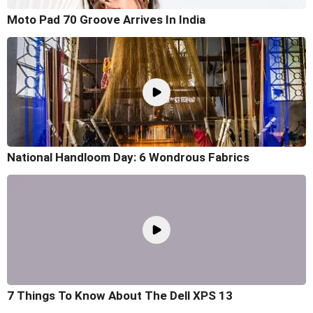
Moto Pad 70 Groove Arrives In India
National Handloom Day: 6 Wondrous Fabrics
7 Things To Know About The Dell XPS 13