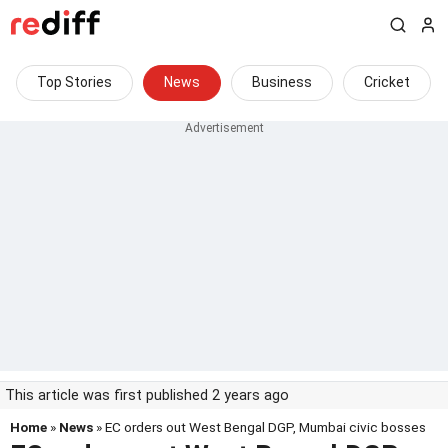
Top Stories
News
Business
Cricket
This article was first published 2 years ago
Home
»
News
» EC orders out West Bengal DGP, Mumbai civic bosses