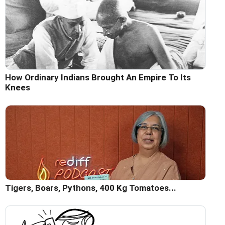
How Ordinary Indians Brought An Empire To Its
Knees
Tigers, Boars, Pythons, 400 Kg Tomatoes...