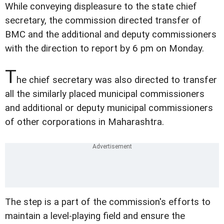
While conveying displeasure to the state chief
secretary, the commission directed transfer of
BMC and the additional and deputy commissioners
with the direction to report by 6 pm on Monday.
T
he chief secretary was also directed to transfer
all the similarly placed municipal commissioners
and additional or deputy municipal commissioners
of other corporations in Maharashtra.
The step is a part of the commission's efforts to
maintain a level-playing field and ensure the