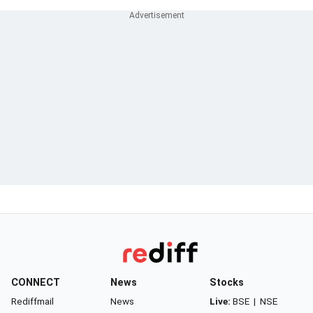
CONNECT
News
Stocks
Rediffmail
News
Live:
BSE
|
NSE