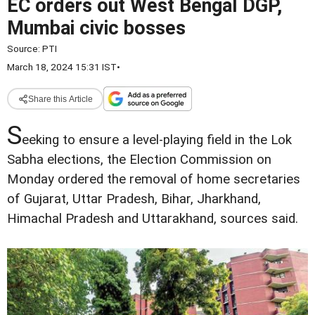
EC orders out West Bengal DGP,
Mumbai civic bosses
Source:
PTI
March 18, 2024 15:31 IST
•
Share this Article
S
eeking to ensure a level-playing field in the Lok
Sabha elections, the Election Commission on
Monday ordered the removal of home secretaries
of Gujarat, Uttar Pradesh, Bihar, Jharkhand,
Himachal Pradesh and Uttarakhand, sources said.