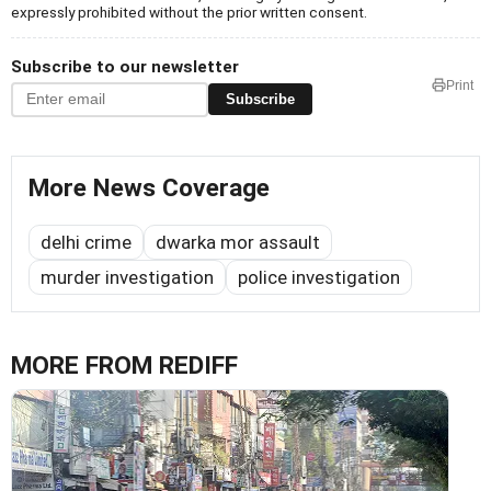
expressly prohibited without the prior written consent.
Subscribe to our newsletter
Print
Subscribe
More News Coverage
delhi crime
dwarka mor assault
murder investigation
police investigation
MORE FROM REDIFF