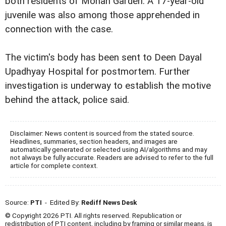
both residents of Mohan Garden. A 17-year-old
juvenile was also among those apprehended in
connection with the case.
The victim's body has been sent to Deen Dayal
Upadhyay Hospital for postmortem. Further
investigation is underway to establish the motive
behind the attack, police said.
Disclaimer: News content is sourced from the stated source.
Headlines, summaries, section headers, and images are
automatically generated or selected using AI/algorithms and may
not always be fully accurate. Readers are advised to refer to the full
article for complete context.
Source:
PTI
- Edited By:
Rediff News Desk
© Copyright 2026 PTI. All rights reserved. Republication or
redistribution of PTI content, including by framing or similar means, is