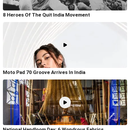
8 Heroes Of The Quit India Movement
Moto Pad 70 Groove Arrives In India
National Handloom Day: 6 Wondrous Fabrics