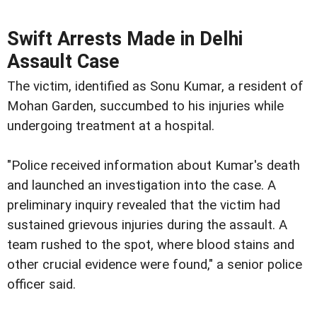
Swift Arrests Made in Delhi
Assault Case
The victim, identified as Sonu Kumar, a resident of
Mohan Garden, succumbed to his injuries while
undergoing treatment at a hospital.
"Police received information about Kumar's death
and launched an investigation into the case. A
preliminary inquiry revealed that the victim had
sustained grievous injuries during the assault. A
team rushed to the spot, where blood stains and
other crucial evidence were found," a senior police
officer said.