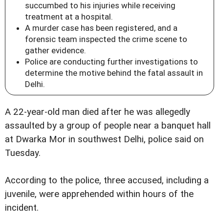
succumbed to his injuries while receiving
treatment at a hospital.
A murder case has been registered, and a
forensic team inspected the crime scene to
gather evidence.
Police are conducting further investigations to
determine the motive behind the fatal assault in
Delhi.
A 22-year-old man died after he was allegedly
assaulted by a group of people near a banquet hall
at Dwarka Mor in southwest Delhi, police said on
Tuesday.
According to the police, three accused, including a
juvenile, were apprehended within hours of the
incident.