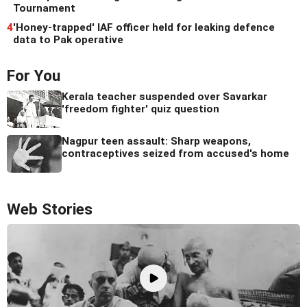
Tournament
4
'Honey-trapped' IAF officer held for leaking defence
data to Pak operative
For You
Kerala teacher suspended over Savarkar
'freedom fighter' quiz question
Nagpur teen assault: Sharp weapons,
contraceptives seized from accused's home
Web Stories