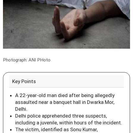
Photograph: ANI PHoto
Key Points
A 22-year-old man died after being allegedly
assaulted near a banquet hall in Dwarka Mor,
Delhi.
Delhi police apprehended three suspects,
including a juvenile, within hours of the incident.
The victim, identified as Sonu Kumar,