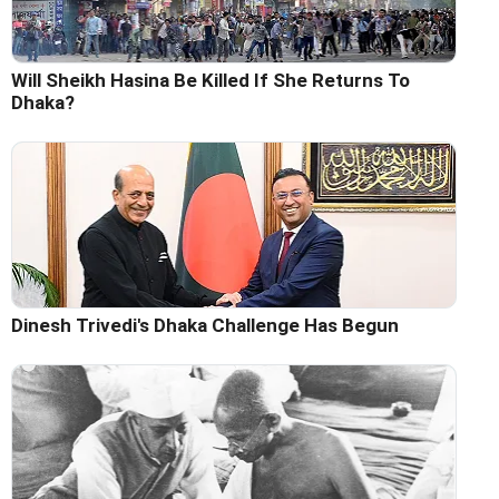
Will Sheikh Hasina Be Killed If She Returns To
Dhaka?
Dinesh Trivedi's Dhaka Challenge Has Begun