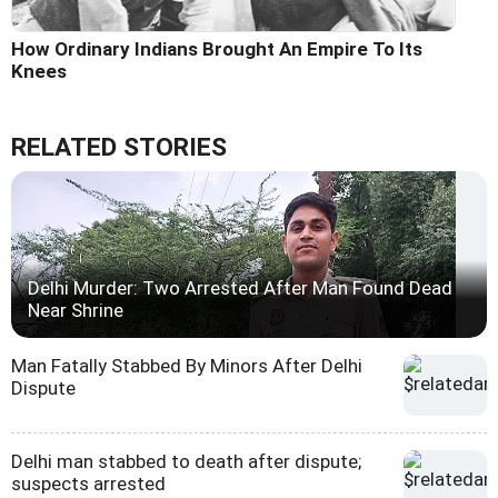
How Ordinary Indians Brought An Empire To Its
Knees
RELATED STORIES
Delhi Murder: Two Arrested After Man Found Dead
Near Shrine
Man Fatally Stabbed By Minors After Delhi
Dispute
Delhi man stabbed to death after dispute;
suspects arrested