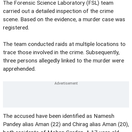
The Forensic Science Laboratory (FSL) team
carried out a detailed inspection of the crime
scene. Based on the evidence, a murder case was
registered.
The team conducted raids at multiple locations to
trace those involved in the crime. Subsequently,
three persons allegedly linked to the murder were
apprehended.
The accused have been identified as Namesh
Pandey alias Aman (22) and Chirag alias Aman (20),