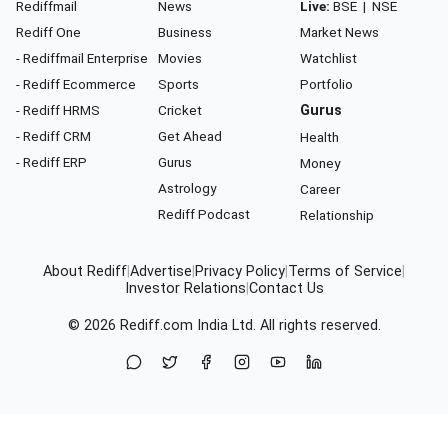
Rediffmail
News
Live:
BSE
|
NSE
Rediff One
Business
Market News
- Rediffmail Enterprise
Movies
Watchlist
- Rediff Ecommerce
Sports
Portfolio
- Rediff HRMS
Cricket
Gurus
- Rediff CRM
Get Ahead
Health
- Rediff ERP
Gurus
Money
Astrology
Career
Rediff Podcast
Relationship
About Rediff
|
Advertise
|
Privacy Policy
|
Terms of Service
|
Investor Relations
|
Contact Us
© 2026
Rediff.com
India Ltd. All rights reserved.