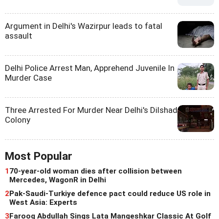
Argument in Delhi's Wazirpur leads to fatal
assault
Delhi Police Arrest Man, Apprehend Juvenile In
Murder Case
Three Arrested For Murder Near Delhi's Dilshad
Colony
Most Popular
1
70-year-old woman dies after collision between
Mercedes, WagonR in Delhi
2
Pak-Saudi-Turkiye defence pact could reduce US role in
West Asia: Experts
3
Farooq Abdullah Sings Lata Mangeshkar Classic At Golf