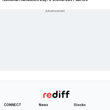
CONNECT
News
Stocks