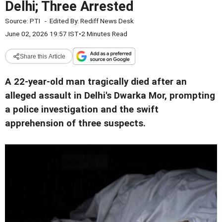
Delhi; Three Arrested
Source:
PTI
-
Edited By:
Rediff News Desk
June 02, 2026 19:57 IST
•
2 Minutes Read
Share this Article
A 22-year-old man tragically died after an
alleged assault in Delhi's Dwarka Mor, prompting
a police investigation and the swift
apprehension of three suspects.