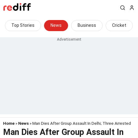
Top Stories
News
Business
Cricket
Home
»
News
» Man Dies After Group Assault In Delhi; Three Arrested
Man Dies After Group Assault In