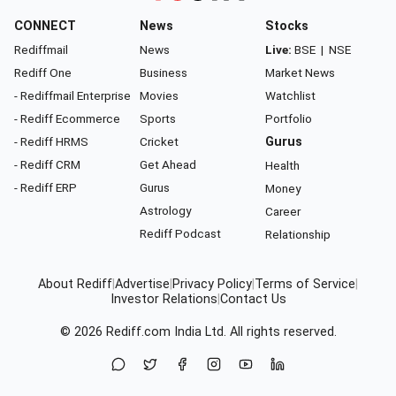
CONNECT
News
Stocks
Rediffmail
News
Live:
BSE
|
NSE
Rediff One
Business
Market News
- Rediffmail Enterprise
Movies
Watchlist
- Rediff Ecommerce
Sports
Portfolio
- Rediff HRMS
Cricket
Gurus
- Rediff CRM
Get Ahead
Health
- Rediff ERP
Gurus
Money
Astrology
Career
Rediff Podcast
Relationship
About Rediff
|
Advertise
|
Privacy Policy
|
Terms of Service
|
Investor Relations
|
Contact Us
© 2026
Rediff.com
India Ltd. All rights reserved.