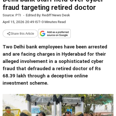
fraud targeting retired doctor
Source:
PTI
-
Edited By:
Rediff News Desk
April 15, 2026 20:49 IST
•
3 Minutes Read
Share this Article
Two Delhi bank employees have been arrested
and are facing charges in Hyderabad for their
alleged involvement in a sophisticated cyber
fraud that defrauded a retired doctor of Rs
68.39 lakh through a deceptive online
investment scheme.