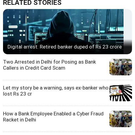
RELATED STORIES
Digital arrest: Retired banker duped of Rs 23 crore
Two Arrested in Delhi for Posing as Bank
Callers in Credit Card Scam
Let my story be a warning, says ex-banker who
lost Rs 23 cr
How a Bank Employee Enabled a Cyber Fraud
Racket in Delhi