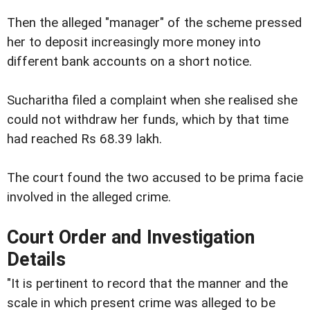
Then the alleged "manager" of the scheme pressed
her to deposit increasingly more money into
different bank accounts on a short notice.
Sucharitha filed a complaint when she realised she
could not withdraw her funds, which by that time
had reached Rs 68.39 lakh.
The court found the two accused to be prima facie
involved in the alleged crime.
Court Order and Investigation
Details
"It is pertinent to record that the manner and the
scale in which present crime was alleged to be