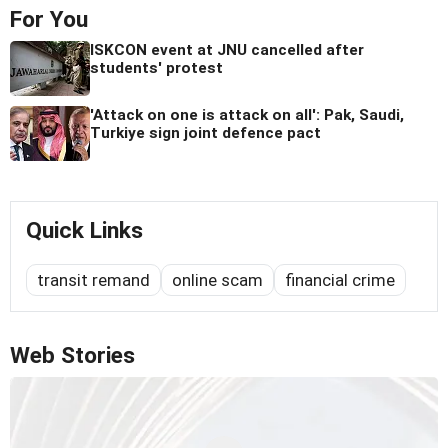
For You
ISKCON event at JNU cancelled after
students' protest
'Attack on one is attack on all': Pak, Saudi,
Turkiye sign joint defence pact
Quick Links
transit remand
online scam
financial crime
Web Stories