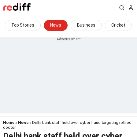
Top Stories
News
Business
Cricket
Home
»
News
» Delhi bank staff held over cyber fraud targeting retired
doctor
Delhi bank staff held over cyber