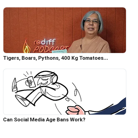
Tigers, Boars, Pythons, 400 Kg Tomatoes...
Can Social Media Age Bans Work?