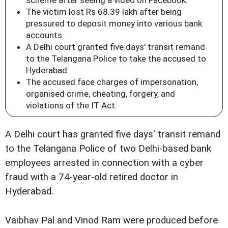
scheme after seeing a video on Facebook.
The victim lost Rs 68.39 lakh after being
pressured to deposit money into various bank
accounts.
A Delhi court granted five days' transit remand
to the Telangana Police to take the accused to
Hyderabad.
The accused face charges of impersonation,
organised crime, cheating, forgery, and
violations of the IT Act.
A Delhi court has granted five days' transit remand
to the Telangana Police of two Delhi-based bank
employees arrested in connection with a cyber
fraud with a 74-year-old retired doctor in
Hyderabad.
Vaibhav Pal and Vinod Ram were produced before