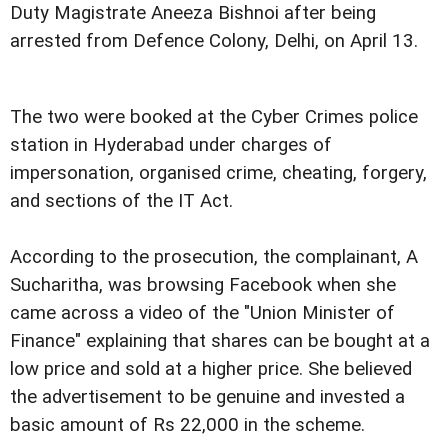
Duty Magistrate Aneeza Bishnoi after being
arrested from Defence Colony, Delhi, on April 13.
The two were booked at the Cyber Crimes police
station in Hyderabad under charges of
impersonation, organised crime, cheating, forgery,
and sections of the IT Act.
According to the prosecution, the complainant, A
Sucharitha, was browsing Facebook when she
came across a video of the "Union Minister of
Finance" explaining that shares can be bought at a
low price and sold at a higher price. She believed
the advertisement to be genuine and invested a
basic amount of Rs 22,000 in the scheme.