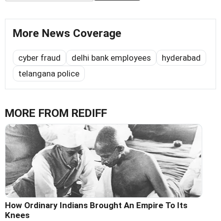
More News Coverage
cyber fraud
delhi bank employees
hyderabad
telangana police
MORE FROM REDIFF
How Ordinary Indians Brought An Empire To Its
Knees