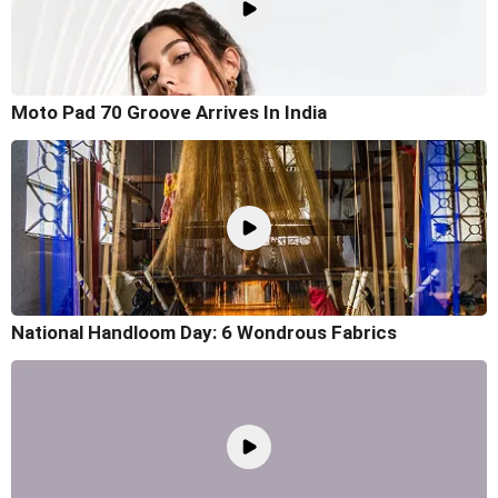
Moto Pad 70 Groove Arrives In India
National Handloom Day: 6 Wondrous Fabrics