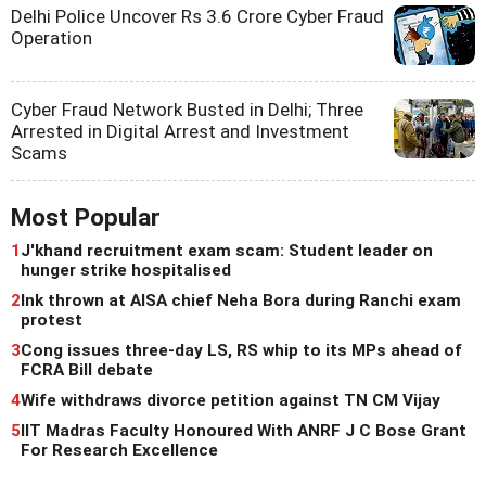
Delhi Police Uncover Rs 3.6 Crore Cyber Fraud
Operation
Cyber Fraud Network Busted in Delhi; Three
Arrested in Digital Arrest and Investment
Scams
Most Popular
1
J'khand recruitment exam scam: Student leader on
hunger strike hospitalised
2
Ink thrown at AISA chief Neha Bora during Ranchi exam
protest
3
Cong issues three-day LS, RS whip to its MPs ahead of
FCRA Bill debate
4
Wife withdraws divorce petition against TN CM Vijay
5
IIT Madras Faculty Honoured With ANRF J C Bose Grant
For Research Excellence