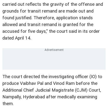
carried out reflects the gravity of the offense and
grounds for transit remand are made out and
found justified. Therefore, application stands
allowed and transit remand is granted for the
accused for five days," the court said in its order
dated April 14.
The court directed the investigating officer (IO) to
produce Vaibhav Pal and Vinod Ram before the
Additional Chief Judicial Magistrate (CJM) Court,
Nampally, Hyderabad after medically examining
them.