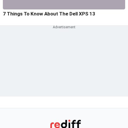
7 Things To Know About The Dell XPS 13