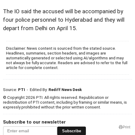
The IO said the accused will be accompanied by
four police personnel to Hyderabad and they will
depart from Delhi on April 15.
Disclaimer: News content is sourced from the stated source.
Headlines, summaries, section headers, and images are
automatically generated or selected using AI/algorithms and may
not always be fully accurate. Readers are advised to refer to the full
article for complete context.
Source:
PTI
- Edited By:
Rediff News Desk
© Copyright 2026 PTI. All rights reserved. Republication or
redistribution of PTI content, including by framing or similar means, is
expressly prohibited without the prior written consent.
Subscribe to our newsletter
Print
Subscribe