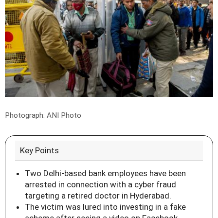
Photograph: ANI Photo
Key Points
Two Delhi-based bank employees have been
arrested in connection with a cyber fraud
targeting a retired doctor in Hyderabad.
The victim was lured into investing in a fake