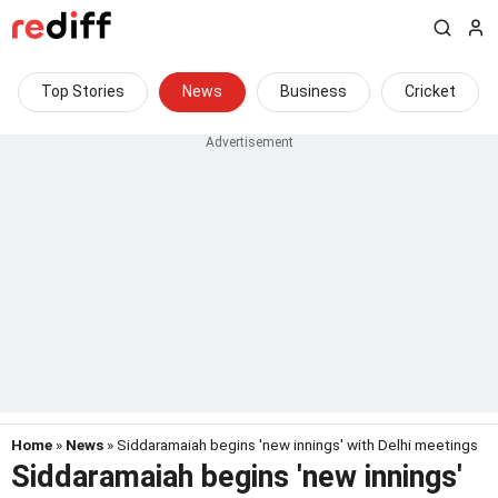
Top Stories
News
Business
Cricket
Home
»
News
» Siddaramaiah begins 'new innings' with Delhi meetings
Siddaramaiah begins 'new innings'