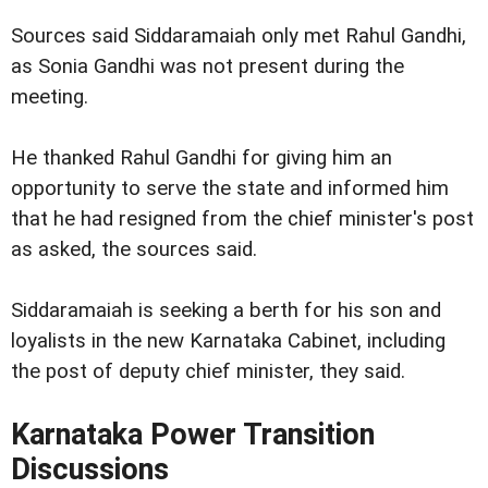
Sources said Siddaramaiah only met Rahul Gandhi,
as Sonia Gandhi was not present during the
meeting.
He thanked Rahul Gandhi for giving him an
opportunity to serve the state and informed him
that he had resigned from the chief minister's post
as asked, the sources said.
Siddaramaiah is seeking a berth for his son and
loyalists in the new Karnataka Cabinet, including
the post of deputy chief minister, they said.
Karnataka Power Transition
Discussions