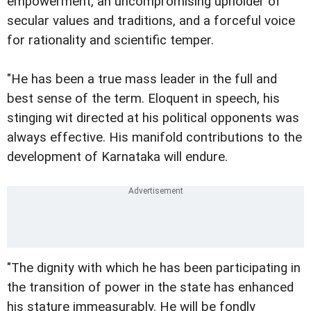
empowerment, an uncompromising upholder of
secular values and traditions, and a forceful voice
for rationality and scientific temper.
"He has been a true mass leader in the full and
best sense of the term. Eloquent in speech, his
stinging wit directed at his political opponents was
always effective. His manifold contributions to the
development of Karnataka will endure.
"The dignity with which he has been participating in
the transition of power in the state has enhanced
his stature immeasurably. He will be fondly