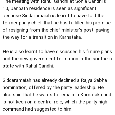
The meeting with Rahul Gandhi at Sonia Gandhi's
10, Janpath residence is seen as significant
because Siddaramaiah is learnt to have told the
former party chief that he has fulfilled his promise
of resigning from the chief minister's post, paving
the way for a transition in Karnataka.
He is also learnt to have discussed his future plans
and the new government formation in the southern
state with Rahul Gandhi.
Siddaramaiah has already declined a Rajya Sabha
nomination, offered by the party leadership. He
also said that he wants to remain in Karnataka and
is not keen on a central role, which the party high
command had suggested to him.