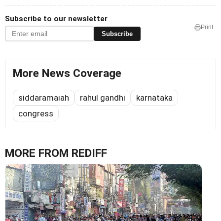
Subscribe to our newsletter
Print
Subscribe
More News Coverage
siddaramaiah
rahul gandhi
karnataka
congress
MORE FROM REDIFF