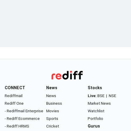
CONNECT
News
Stocks
Rediffmail
News
Live:
BSE
|
NSE
Rediff One
Business
Market News
- Rediffmail Enterprise
Movies
Watchlist
- Rediff Ecommerce
Sports
Portfolio
- Rediff HRMS
Cricket
Gurus