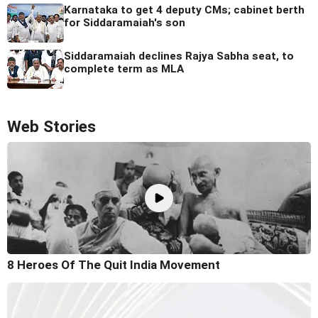
Karnataka to get 4 deputy CMs; cabinet berth
for Siddaramaiah's son
Siddaramaiah declines Rajya Sabha seat, to
complete term as MLA
Web Stories
8 Heroes Of The Quit India Movement