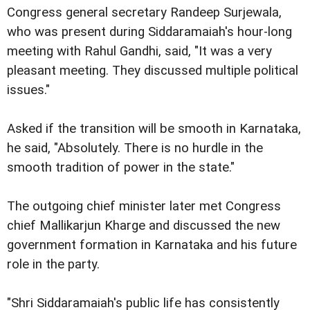
Congress general secretary Randeep Surjewala,
who was present during Siddaramaiah's hour-long
meeting with Rahul Gandhi, said, "It was a very
pleasant meeting. They discussed multiple political
issues."
Asked if the transition will be smooth in Karnataka,
he said, "Absolutely. There is no hurdle in the
smooth tradition of power in the state."
The outgoing chief minister later met Congress
chief Mallikarjun Kharge and discussed the new
government formation in Karnataka and his future
role in the party.
"Shri Siddaramaiah's public life has consistently