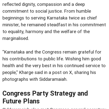
reflected dignity, compassion and a deep
commitment to social justice. From humble
beginnings to serving Karnataka twice as chief
minister, he remained steadfast in his commitment
to equality, harmony and the welfare of the
marginalised.
"Karnataka and the Congress remain grateful for
his contributions to public life. Wishing him good
health and the very best in his continued service to
people," Kharge said in a post on X, sharing his
photographs with Siddaramaiah.
Congress Party Strategy and
Future Plans