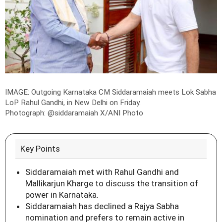
IMAGE: Outgoing Karnataka CM Siddaramaiah meets Lok Sabha
LoP Rahul Gandhi, in New Delhi on Friday.
Photograph: @siddaramaiah X/ANI Photo
Key Points
Siddaramaiah met with Rahul Gandhi and
Mallikarjun Kharge to discuss the transition of
power in Karnataka.
Siddaramaiah has declined a Rajya Sabha
nomination and prefers to remain active in