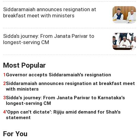
Siddaramaiah announces resignation at
breakfast meet with ministers
Sidda's journey: From Janata Parivar to
longest-serving CM
Most Popular
1
Governor accepts Siddaramaiah's resignation
2
Siddaramaiah announces resignation at breakfast meet
with ministers
3
Sidda's journey: From Janata Parivar to Karnataka's
longest-serving CM
4
'Oppn can't dictate': Rijiju amid demand for Shah's
statement
For You