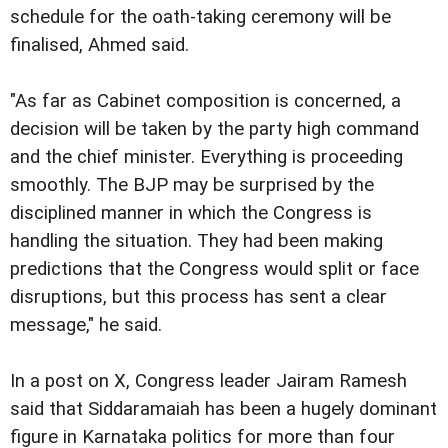
schedule for the oath-taking ceremony will be
finalised, Ahmed said.
"As far as Cabinet composition is concerned, a
decision will be taken by the party high command
and the chief minister. Everything is proceeding
smoothly. The BJP may be surprised by the
disciplined manner in which the Congress is
handling the situation. They had been making
predictions that the Congress would split or face
disruptions, but this process has sent a clear
message," he said.
In a post on X, Congress leader Jairam Ramesh
said that Siddaramaiah has been a hugely dominant
figure in Karnataka politics for more than four