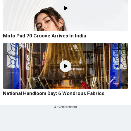
Moto Pad 70 Groove Arrives In India
National Handloom Day: 6 Wondrous Fabrics