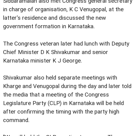
Siddaramaiah also met Congress general secretary
in charge of organisation, K C Venugopal, at the
latter's residence and discussed the new
government formation in Karnataka.
The Congress veteran later had lunch with Deputy
Chief Minister D K Shivakumar and senior
Karnataka minister K J George.
Shivakumar also held separate meetings with
Kharge and Venugopal during the day and later told
the media that a meeting of the Congress
Legislature Party (CLP) in Karnataka will be held
after confirming the timing with the party high
command.