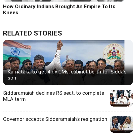
How Ordinary Indians Brought An Empire To Its
Knees
RELATED STORIES
Karnataka to get 4 dy CMs; cabinet berth for Sidda's
son
Siddaramaiah declines RS seat, to complete
MLA term
Governor accepts Siddaramaiah's resignation