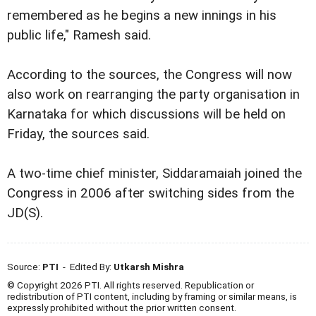
remembered as he begins a new innings in his
public life," Ramesh said.
According to the sources, the Congress will now
also work on rearranging the party organisation in
Karnataka for which discussions will be held on
Friday, the sources said.
A two-time chief minister, Siddaramaiah joined the
Congress in 2006 after switching sides from the
JD(S).
Source:
PTI
- Edited By:
Utkarsh Mishra
© Copyright 2026 PTI. All rights reserved. Republication or
redistribution of PTI content, including by framing or similar means, is
expressly prohibited without the prior written consent.