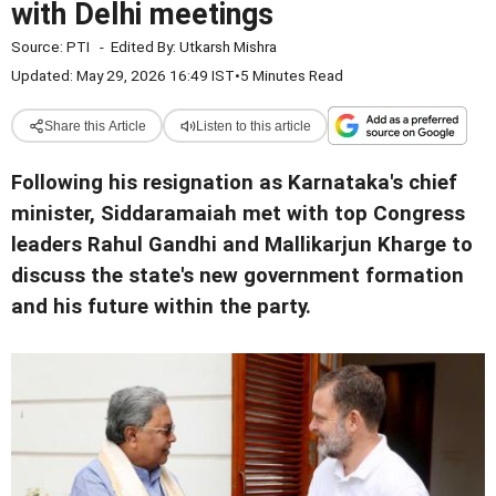
with Delhi meetings
Source:
PTI
-
Edited By:
Utkarsh Mishra
Updated: May 29, 2026 16:49 IST
•
5 Minutes Read
Share this Article
Listen to this article
Following his resignation as Karnataka's chief
minister, Siddaramaiah met with top Congress
leaders Rahul Gandhi and Mallikarjun Kharge to
discuss the state's new government formation
and his future within the party.