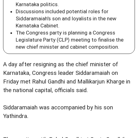
Karnataka politics.
Discussions included potential roles for
Siddaramaiah's son and loyalists in the new
Karnataka Cabinet.
The Congress party is planning a Congress
Legislature Party (CLP) meeting to finalise the
new chief minister and cabinet composition.
A day after resigning as the chief minister of
Karnataka, Congress leader Siddaramaiah on
Friday met Rahul Gandhi and Mallikarjun Kharge in
the national capital, officials said.
Siddaramaiah was accompanied by his son
Yathindra.