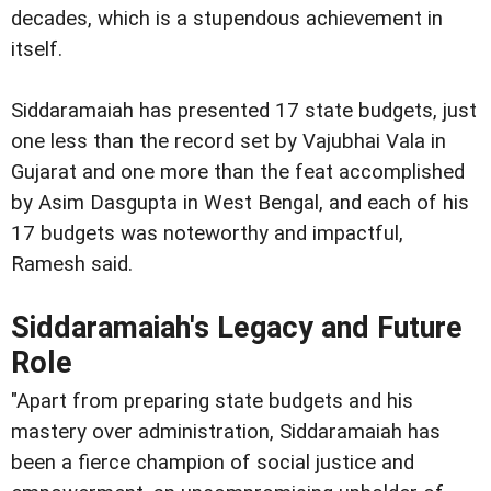
decades, which is a stupendous achievement in
itself.
Siddaramaiah has presented 17 state budgets, just
one less than the record set by Vajubhai Vala in
Gujarat and one more than the feat accomplished
by Asim Dasgupta in West Bengal, and each of his
17 budgets was noteworthy and impactful,
Ramesh said.
Siddaramaiah's Legacy and Future
Role
"Apart from preparing state budgets and his
mastery over administration, Siddaramaiah has
been a fierce champion of social justice and