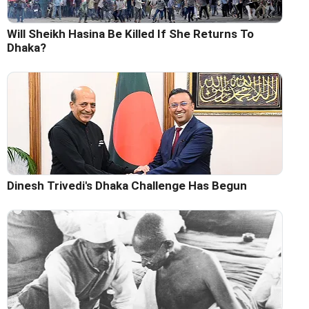
Will Sheikh Hasina Be Killed If She Returns To
Dhaka?
Dinesh Trivedi's Dhaka Challenge Has Begun