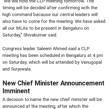
"We will hold the CLP meeting tomorrow. The
timing will be decided after confirming with the
high command because our central leaders will
also have to come for the meeting. We have asked
all our MLAs to be present in Bengaluru on
Saturday," Shivakumar said.
Congress leader Saleem Ahmed said a CLP
meeting has been scheduled in Bengaluru at 4 pm
on Saturday, which will be attended by Venugopal
and Surjewala.
New Chief Minister Announcement
Imminent
A decision to name the new chief minister will be
announced at the meeting, after which the