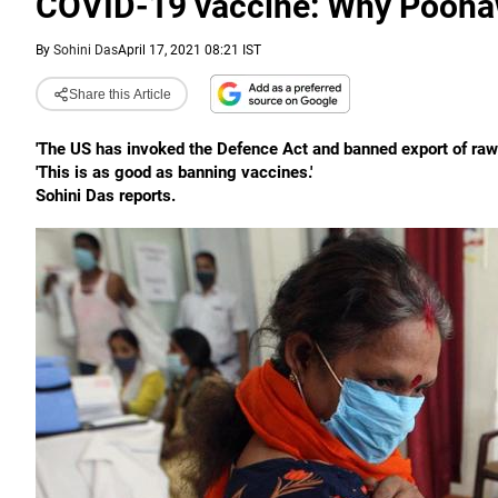
COVID-19 vaccine: Why Poonaw
By
Sohini Das
April 17, 2021 08:21 IST
Share this Article
'The US has invoked the Defence Act and banned export of raw 
'This is as good as banning vaccines.'
Sohini Das reports.