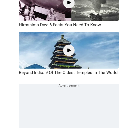
Hiroshima Day: 6 Facts You Need To Know
Beyond India: 9 Of The Oldest Temples In The World