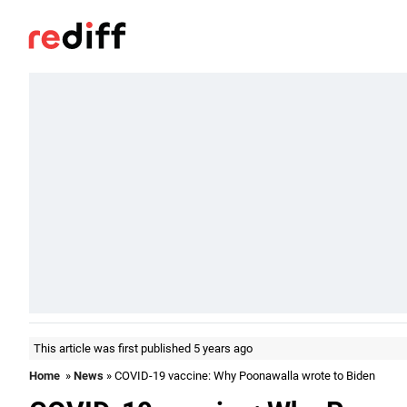
This article was first published 5 years ago
Home
»
News
» COVID-19 vaccine: Why Poonawalla wrote to Biden