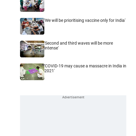
'We will be prioritising vaccine only for India'
'Second and third waves will be more
intense'
'COVID-19 may cause a massacre in India in
2021'