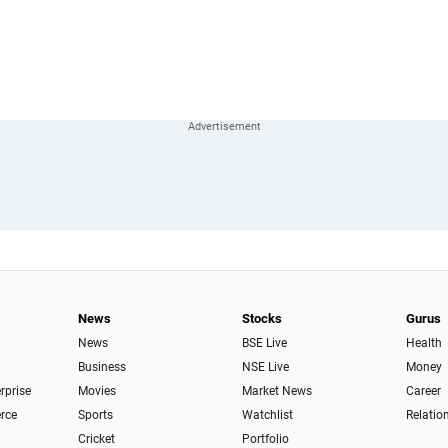
News
Stocks
Gurus
News
BSE Live
Health
Business
NSE Live
Money
erprise
Movies
Market News
Career
rce
Sports
Watchlist
Relatio
Cricket
Portfolio