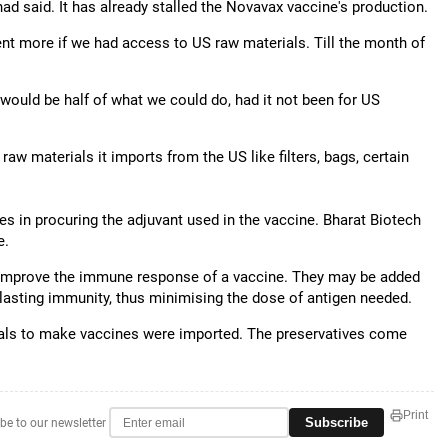
had said. It has already stalled the Novavax vaccine's production.
ent more if we had access to US raw materials. Till the month of
ould be half of what we could do, had it not been for US
w materials it imports from the US like filters, bags, certain
es in procuring the adjuvant used in the vaccine. Bharat Biotech
e.
 improve the immune response of a vaccine. They may be added
lasting immunity, thus minimising the dose of antigen needed.
rials to make vaccines were imported. The preservatives come
Print
Subscribe
be to our newsletter