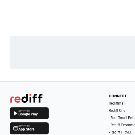
CONNECT
Rediffmail
Rediff One
GET IT ON
Google Play
- Rediffmail Ent
- Rediff Ecomme
GET IT ON
App Store
- Rediff HRMS