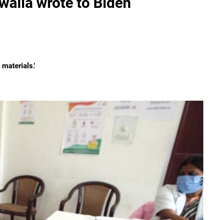
alla wrote to Biden
materials.'