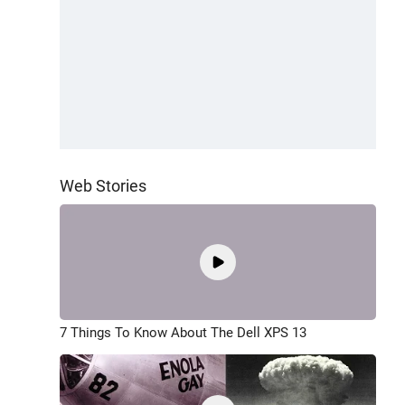
Web Stories
7 Things To Know About The Dell XPS 13