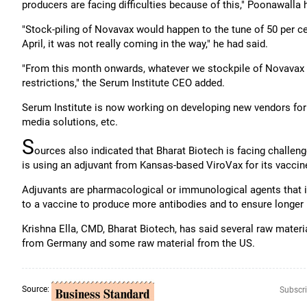
producers are facing difficulties because of this," Poonawalla 
"Stock-piling of Novavax would happen to the tune of 50 per c
April, it was not really coming in the way," he had said.
"From this month onwards, whatever we stockpile of Novavax w
restrictions," the Serum Institute CEO added.
Serum Institute is now working on developing new vendors for ra
media solutions, etc.
S
ources also indicated that Bharat Biotech is facing challeng
is using an adjuvant from Kansas-based ViroVax for its vaccin
Adjuvants are pharmacological or immunological agents that
to a vaccine to produce more antibodies and to ensure longer 
Krishna Ella, CMD, Bharat Biotech, has said several raw mate
from Germany and some raw material from the US.
Source:
Subscri