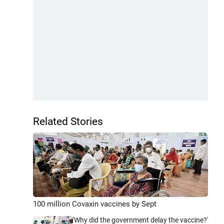
Related Stories
100 million Covaxin vaccines by Sept
'Why did the government delay the vaccine?'