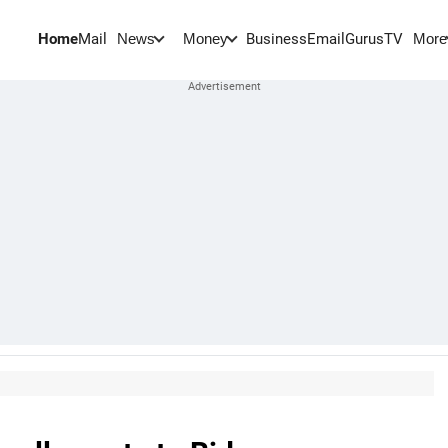
Home
Mail
BusinessEmail
Gurus
TV
News
Money
More