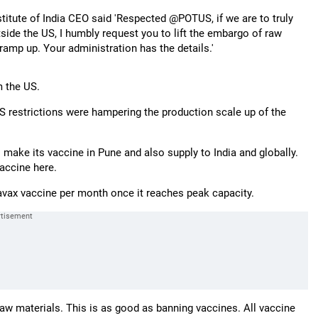
titute of India CEO said 'Respected @POTUS, if we are to truly
utside the US, I humbly request you to lift the embargo of raw
ramp up. Your administration has the details.'
m the US.
S restrictions were hampering the production scale up of the
ake its vaccine in Pune and also supply to India and globally.
vaccine here.
vavax vaccine per month once it reaches peak capacity.
aw materials. This is as good as banning vaccines. All vaccine