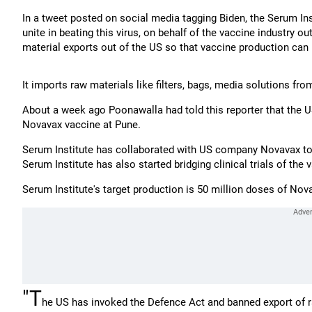
In a tweet posted on social media tagging Biden, the Serum Ins
unite in beating this virus, on behalf of the vaccine industry o
material exports out of the US so that vaccine production can 
It imports raw materials like filters, bags, media solutions fro
About a week ago Poonawalla had told this reporter that the U
Novavax vaccine at Pune.
Serum Institute has collaborated with US company Novavax to m
Serum Institute has also started bridging clinical trials of the 
Serum Institute's target production is 50 million doses of No
"T
he US has invoked the Defence Act and banned export of r