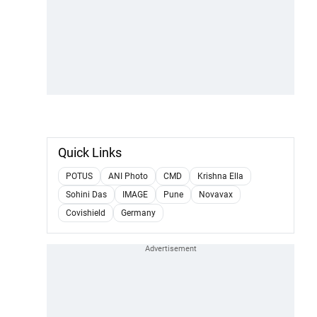
Quick Links
POTUS
ANI Photo
CMD
Krishna Ella
Sohini Das
IMAGE
Pune
Novavax
Covishield
Germany