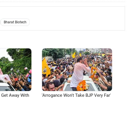
Bharat Biotech
n Get Away With
'Arrogance Won't Take BJP Very Far'