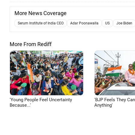
More News Coverage
Serum Institute of India CEO
Adar Poonawalla
US
Joe Biden
More From Rediff
'Young People Feel Uncertainty
'BJP Feels They Ca
Because...'
Anything'