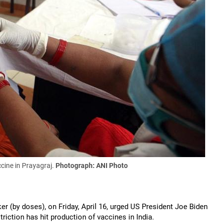
cine in Prayagraj.
Photograph: ANI Photo
er (by doses), on Friday, April 16, urged US President Joe Biden
riction has hit production of vaccines in India.