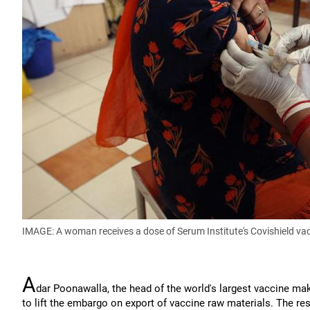
IMAGE: A woman receives a dose of Serum Institute's Covishield vac
A
dar Poonawalla, the head of the world's largest vaccine mak
to lift the embargo on export of vaccine raw materials. The rest