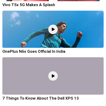
Vivo T5x 5G Makes A Splash
OnePlus N6x Goes Official In India
7 Things To Know About The Dell XPS 13