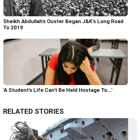
Sheikh Abdullah's Ouster Began J&K's Long Road
To 2019
'A Student's Life Can't Be Held Hostage To...'
RELATED STORIES