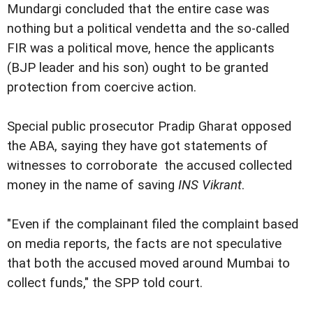
Mundargi concluded that the entire case was
nothing but a political vendetta and the so-called
FIR was a political move, hence the applicants
(BJP leader and his son) ought to be granted
protection from coercive action.
Special public prosecutor Pradip Gharat opposed
the ABA, saying they have got statements of
witnesses to corroborate the accused collected
money in the name of saving
INS Vikrant
.
"Even if the complainant filed the complaint based
on media reports, the facts are not speculative
that both the accused moved around Mumbai to
collect funds," the SPP told court.