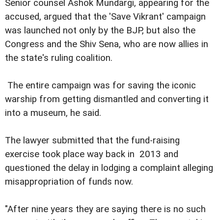
Senior counsel Ashok Mundargi, appearing for the
accused, argued that the 'Save Vikrant' campaign
was launched not only by the BJP, but also the
Congress and the Shiv Sena, who are now allies in
the state's ruling coalition.
The entire campaign was for saving the iconic
warship from getting dismantled and converting it
into a museum, he said.
The lawyer submitted that the fund-raising
exercise took place way back in 2013 and
questioned the delay in lodging a complaint alleging
misappropriation of funds now.
"After nine years they are saying there is no such