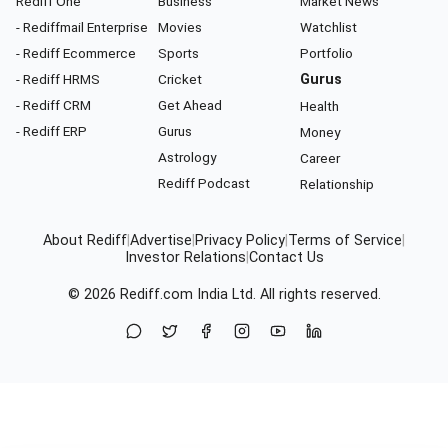
Rediff One
Business
Market News
- Rediffmail Enterprise
Movies
Watchlist
- Rediff Ecommerce
Sports
Portfolio
- Rediff HRMS
Cricket
Gurus
- Rediff CRM
Get Ahead
Health
- Rediff ERP
Gurus
Money
Astrology
Career
Rediff Podcast
Relationship
About Rediff
|
Advertise
|
Privacy Policy
|
Terms of Service
|
Investor Relations
|
Contact Us
© 2026
Rediff.com
India Ltd. All rights reserved.