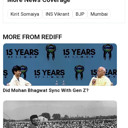
Kirit Somaiya
INS Vikrant
BJP
Mumbai
MORE FROM REDIFF
Did Mohan Bhagwat Sync With Gen Z?