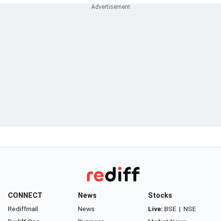
CONNECT
News
Stocks
Rediffmail
News
Live:
BSE
|
NSE