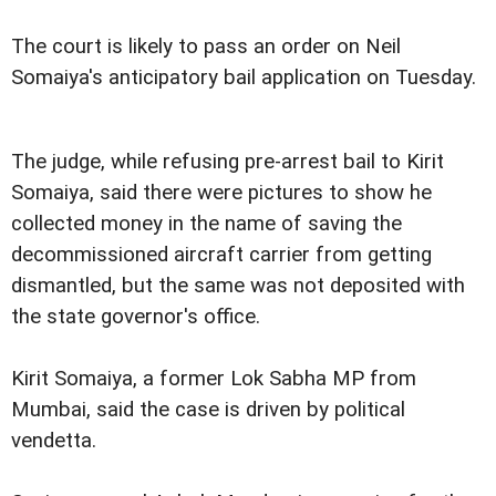
The court is likely to pass an order on Neil
Somaiya's anticipatory bail application on Tuesday.
The judge, while refusing pre-arrest bail to Kirit
Somaiya, said there were pictures to show he
collected money in the name of saving the
decommissioned aircraft carrier from getting
dismantled, but the same was not deposited with
the state governor's office.
Kirit Somaiya, a former Lok Sabha MP from
Mumbai, said the case is driven by political
vendetta.