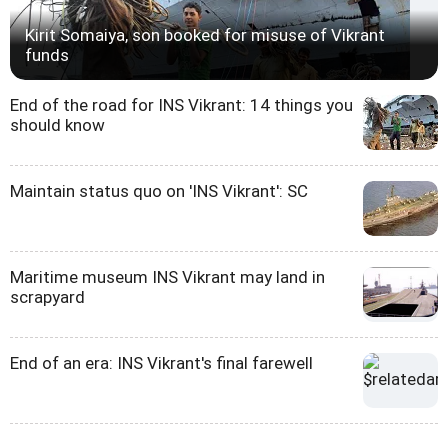
Kirit Somaiya, son booked for misuse of Vikrant
funds
End of the road for INS Vikrant: 14 things you
should know
Maintain status quo on 'INS Vikrant': SC
Maritime museum INS Vikrant may land in
scrapyard
End of an era: INS Vikrant's final farewell