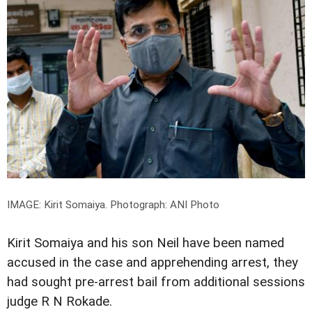
IMAGE: Kirit Somaiya.
Photograph: ANI Photo
Kirit Somaiya and his son Neil have been named
accused in the case and apprehending arrest, they
had sought pre-arrest bail from additional sessions
judge R N Rokade.