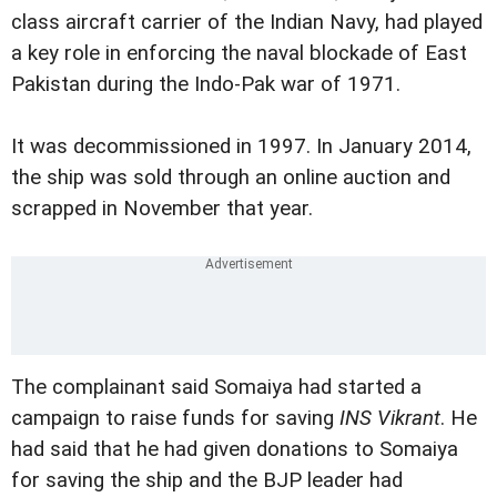
class aircraft carrier of the Indian Navy, had played
a key role in enforcing the naval blockade of East
Pakistan during the Indo-Pak war of 1971.
It was decommissioned in 1997. In January 2014,
the ship was sold through an online auction and
scrapped in November that year.
The complainant said Somaiya had started a
campaign to raise funds for saving
INS Vikrant
. He
had said that he had given donations to Somaiya
for saving the ship and the BJP leader had