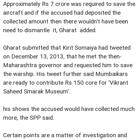
Approximately Rs 7 crore was required to save the
aircraft and if the accused had deposited the
collected amount then there wouldn't have been
need to dismantle it, Gharat added.
Gharat submitted that Kirit Somaiya had tweeted
on December 13, 2013, that he met the then-
Maharashtra governor and requested him to save
the warship. His tweet further said Mumbaikars
are ready to contribute Rs 150 core for 'Vikrant
Saheed Smarak Museum'.
his shows the accused would have collected much
more, the SPP said.
Certain points are a matter of investigation and