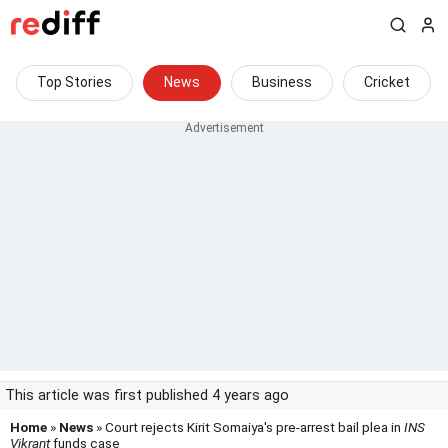
Top Stories
News
Business
Cricket
This article was first published 4 years ago
Home
»
News
» Court rejects Kirit Somaiya's pre-arrest bail plea in
INS
Vikrant
funds case