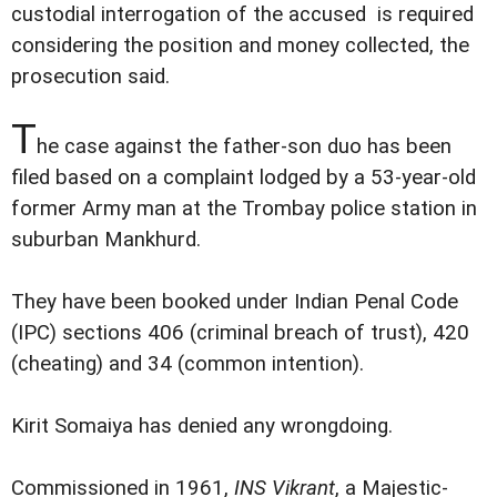
custodial interrogation of the accused is required
considering the position and money collected, the
prosecution said.
T
he case against the father-son duo has been
filed based on a complaint lodged by a 53-year-old
former Army man at the Trombay police station in
suburban Mankhurd.
They have been booked under Indian Penal Code
(IPC) sections 406 (criminal breach of trust), 420
(cheating) and 34 (common intention).
Kirit Somaiya has denied any wrongdoing.
Commissioned in 1961,
INS Vikrant
, a Majestic-