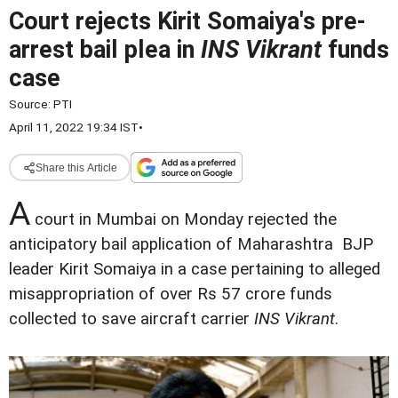
Court rejects Kirit Somaiya's pre-
arrest bail plea in
INS Vikrant
funds
case
Source:
PTI
April 11, 2022 19:34 IST
•
Share this Article
A
court in Mumbai on Monday rejected the
anticipatory bail application of Maharashtra BJP
leader Kirit Somaiya in a case pertaining to alleged
misappropriation of over Rs 57 crore funds
collected to save aircraft carrier
INS Vikrant
.