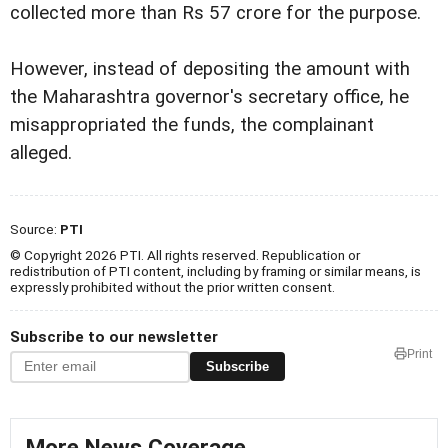
collected more than Rs 57 crore for the purpose.
However, instead of depositing the amount with
the Maharashtra governor's secretary office, he
misappropriated the funds, the complainant
alleged.
Source:
PTI
© Copyright 2026 PTI. All rights reserved. Republication or
redistribution of PTI content, including by framing or similar means, is
expressly prohibited without the prior written consent.
Subscribe to our newsletter
Print
Subscribe
More News Coverage