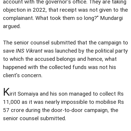
account with the governor's office. They are taking
objection in 2022, that receipt was not given to the
complainant. What took them so long?" Mundargi
argued.
The senior counsel submitted that the campaign to
save
INS Vikrant
was launched by the political party
to which the accused belongs and hence, what
happened with the collected funds was not his
client's concern.
K
irit Somaiya and his son managed to collect Rs
11,000 as it was nearly impossible to mobilise Rs
57 crore during the door-to-door campaign, the
senior counsel submitted.