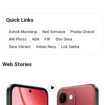
Quick Links
Ashok Mundargi
Neil Somaiya
Pradip Gharat
ANI Photo
ABA
FIR
Shiv Sena
Save Vikrant
Indian Navy
Lok Sabha
Web Stories