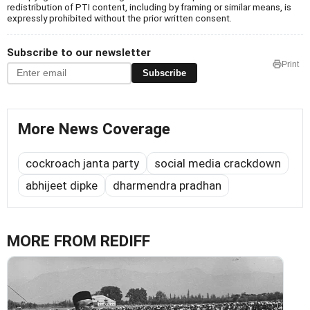
redistribution of PTI content, including by framing or similar means, is
expressly prohibited without the prior written consent.
Subscribe to our newsletter
Print
Subscribe
More News Coverage
cockroach janta party
social media crackdown
abhijeet dipke
dharmendra pradhan
MORE FROM REDIFF