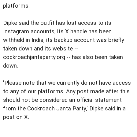
platforms.
Dipke said the outfit has lost access to its
Instagram accounts, its X handle has been
withheld in India, its backup account was briefly
taken down and its website --
cockroachjantaparty.org -- has also been taken
down.
'Please note that we currently do not have access
to any of our platforms. Any post made after this
should not be considered an official statement
from the Cockroach Janta Party,' Dipke said in a
post on X.