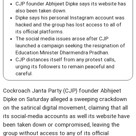
CJP founder Abhijeet Dipke says its website has
also been taken down.
Dipke says his personal Instagram account was
hacked and the group has lost access to all of
its official platforms.
The social media issues arose after CJP
launched a campaign seeking the resignation of
Education Minister Dharmendra Pradhan.
CJP distances itself from any protest calls,
urging its followers to remain peaceful and
careful.
Cockroach Janta Party (CJP) founder Abhijeet
Dipke on Saturday alleged a sweeping crackdown
on the satirical digital movement, claiming that all
its social-media accounts as well its website have
been taken down or compromised, leaving the
group without access to any of its official