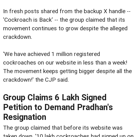
In fresh posts shared from the backup X handle --
'Cockroach is Back' -- the group claimed that its
movement continues to grow despite the alleged
crackdown.
'We have achieved 1 million registered
cockroaches on our website in less than a week!
The movement keeps getting bigger despite all the
crackdown!' the CJP said.
Group Claims 6 Lakh Signed
Petition to Demand Pradhan's
Resignation
The group claimed that before its website was
taken down, '10 lakh cockroaches had signed up on