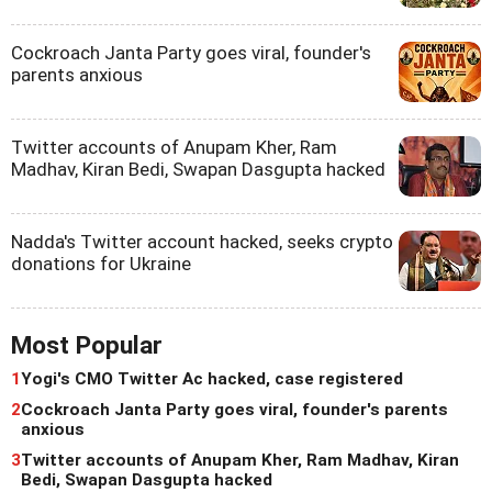
Cockroach Janta Party goes viral, founder's
parents anxious
Twitter accounts of Anupam Kher, Ram
Madhav, Kiran Bedi, Swapan Dasgupta hacked
Nadda's Twitter account hacked, seeks crypto
donations for Ukraine
Most Popular
1
Yogi's CMO Twitter Ac hacked, case registered
2
Cockroach Janta Party goes viral, founder's parents
anxious
3
Twitter accounts of Anupam Kher, Ram Madhav, Kiran
Bedi, Swapan Dasgupta hacked