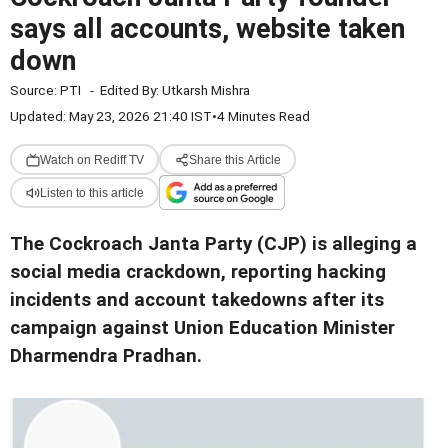
says all accounts, website taken
down
Source:
PTI
-
Edited By:
Utkarsh Mishra
Updated: May 23, 2026 21:40 IST
•
4 Minutes Read
Watch on Rediff TV
Share this Article
Listen to this article
The Cockroach Janta Party (CJP) is alleging a
social media crackdown, reporting hacking
incidents and account takedowns after its
campaign against Union Education Minister
Dharmendra Pradhan.