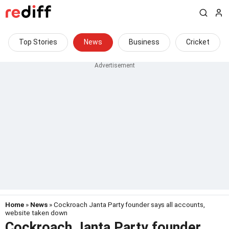
Top Stories
News
Business
Cricket
Home
»
News
» Cockroach Janta Party founder says all accounts,
website taken down
Cockroach Janta Party founder