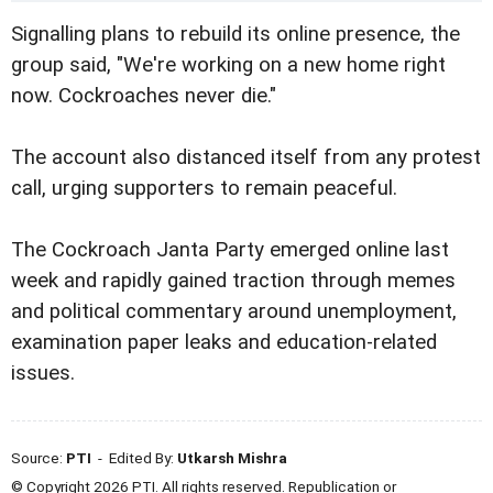
Signalling plans to rebuild its online presence, the
group said, "We're working on a new home right
now. Cockroaches never die."
The account also distanced itself from any protest
call, urging supporters to remain peaceful.
The Cockroach Janta Party emerged online last
week and rapidly gained traction through memes
and political commentary around unemployment,
examination paper leaks and education-related
issues.
Source:
PTI
- Edited By:
Utkarsh Mishra
© Copyright 2026 PTI. All rights reserved. Republication or