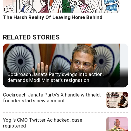
The Harsh Reality Of Leaving Home Behind
RELATED STORIES
Cockroach Janata Party swings into action,
demands Modi Minister's resignation
Cockroach Janata Party's X handle withheld,
founder starts new account
Yogi's CMO Twitter Ac hacked, case
registered