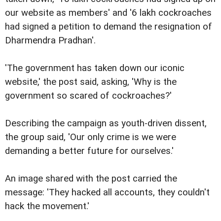
our website as members' and '6 lakh cockroaches
had signed a petition to demand the resignation of
Dharmendra Pradhan'.
'The government has taken down our iconic
website,' the post said, asking, 'Why is the
government so scared of cockroaches?'
Describing the campaign as youth-driven dissent,
the group said, 'Our only crime is we were
demanding a better future for ourselves.'
An image shared with the post carried the
message: 'They hacked all accounts, they couldn't
hack the movement.'