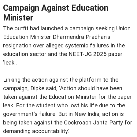
Campaign Against Education
Minister
The outfit had launched a campaign seeking Union
Education Minister Dharmendra Pradhan's
resignation over alleged systemic failures in the
education sector and the NEET-UG 2026 paper
'leak'.
Linking the action against the platform to the
campaign, Dipke said, 'Action should have been
taken against the Education Minister for the paper
leak. For the student who lost his life due to the
government's failure. But in New India, action is
being taken against the Cockroach Janta Party for
demanding accountability.'