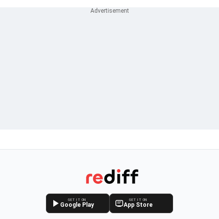
GET IT ON
GET IT ON
Google Play
App Store