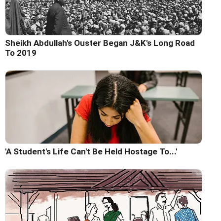
Sheikh Abdullah's Ouster Began J&K's Long Road
To 2019
'A Student's Life Can't Be Held Hostage To...'