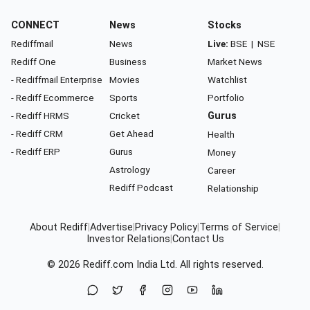
CONNECT
News
Stocks
Rediffmail
News
Live:
BSE
|
NSE
Rediff One
Business
Market News
- Rediffmail Enterprise
Movies
Watchlist
- Rediff Ecommerce
Sports
Portfolio
- Rediff HRMS
Cricket
Gurus
- Rediff CRM
Get Ahead
Health
- Rediff ERP
Gurus
Money
Astrology
Career
Rediff Podcast
Relationship
About Rediff
|
Advertise
|
Privacy Policy
|
Terms of Service
|
Investor Relations
|
Contact Us
© 2026
Rediff.com
India Ltd. All rights reserved.