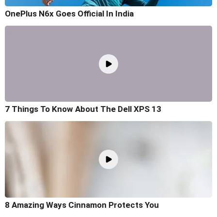
OnePlus N6x Goes Official In India
7 Things To Know About The Dell XPS 13
8 Amazing Ways Cinnamon Protects You