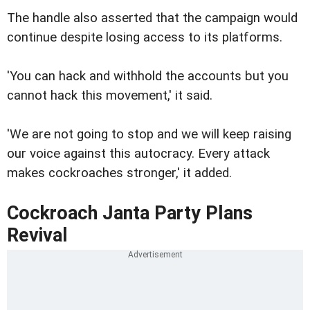
The handle also asserted that the campaign would
continue despite losing access to its platforms.
'You can hack and withhold the accounts but you
cannot hack this movement,' it said.
'We are not going to stop and we will keep raising
our voice against this autocracy. Every attack
makes cockroaches stronger,' it added.
Cockroach Janta Party Plans
Revival