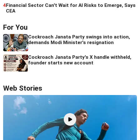
4
Financial Sector Can't Wait for AI Risks to Emerge, Says
CEA
For You
Cockroach Janata Party swings into action,
demands Modi Minister's resignation
Cockroach Janata Party's X handle withheld,
founder starts new account
Web Stories