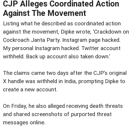
CJP Alleges Coordinated Action
Against The Movement
Listing what he described as coordinated action
against the movement, Dipke wrote, 'Crackdown on
Cockroach Janta Party. Instagram page hacked.
My personal Instagram hacked. Twitter account
withheld. Back up account also taken down.'
The claims came two days after the CJP's original
X handle was withheld in India, prompting Dipke to
create a new account.
On Friday, he also alleged receiving death threats
and shared screenshots of purported threat
messages online.