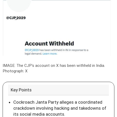
IMAGE: The CJP's account on X has been withheld in India.
Photograph: X
Key Points
Cockroach Janta Party alleges a coordinated
crackdown involving hacking and takedowns of
its social media accounts.