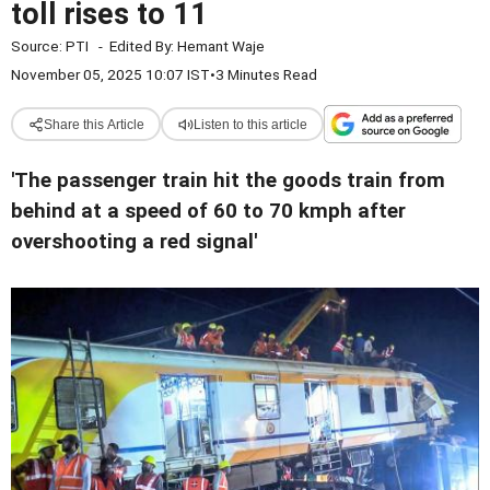
toll rises to 11
Source:
PTI
-
Edited By:
Hemant Waje
November 05, 2025 10:07 IST
•
3 Minutes Read
Share this Article
Listen to this article
'The passenger train hit the goods train from
behind at a speed of 60 to 70 kmph after
overshooting a red signal'