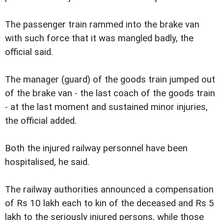
The passenger train rammed into the brake van
with such force that it was mangled badly, the
official said.
The manager (guard) of the goods train jumped out
of the brake van - the last coach of the goods train
- at the last moment and sustained minor injuries,
the official added.
Both the injured railway personnel have been
hospitalised, he said.
The railway authorities announced a compensation
of Rs 10 lakh each to kin of the deceased and Rs 5
lakh to the seriously injured persons, while those