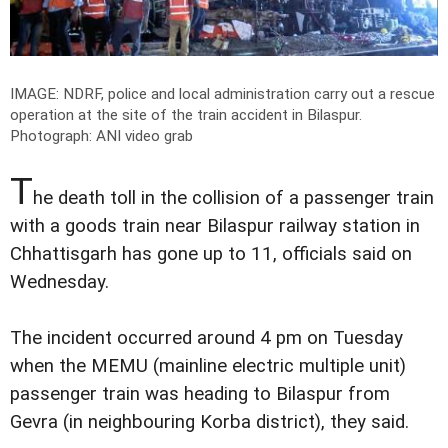
IMAGE: NDRF, police and local administration carry out a rescue
operation at the site of the train accident in Bilaspur.
Photograph: ANI video grab
T
he death toll in the collision of a passenger train
with a goods train near Bilaspur railway station in
Chhattisgarh has gone up to 11, officials said on
Wednesday.
The incident occurred around 4 pm on Tuesday
when the MEMU (mainline electric multiple unit)
passenger train was heading to Bilaspur from
Gevra (in neighbouring Korba district), they said.