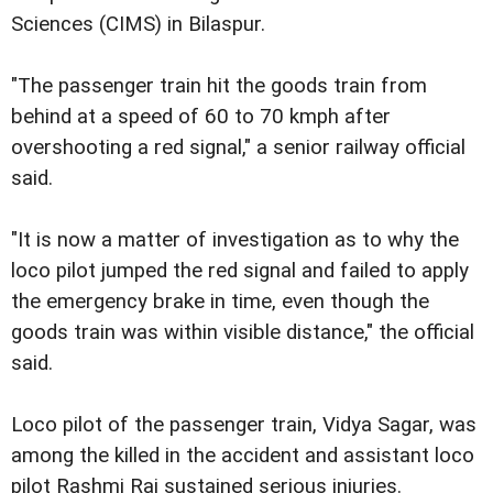
Sciences (CIMS) in Bilaspur.
"The passenger train hit the goods train from
behind at a speed of 60 to 70 kmph after
overshooting a red signal," a senior railway official
said.
"It is now a matter of investigation as to why the
loco pilot jumped the red signal and failed to apply
the emergency brake in time, even though the
goods train was within visible distance," the official
said.
Loco pilot of the passenger train, Vidya Sagar, was
among the killed in the accident and assistant loco
pilot Rashmi Raj sustained serious injuries.