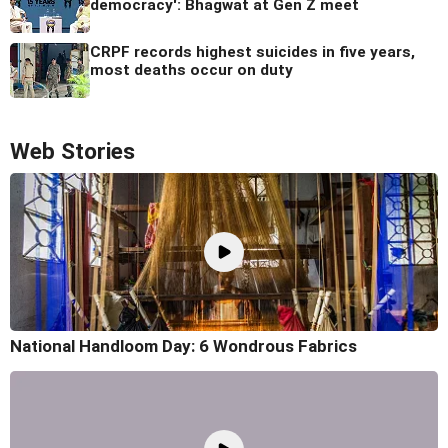
democracy': Bhagwat at Gen Z meet
CRPF records highest suicides in five years,
most deaths occur on duty
Web Stories
National Handloom Day: 6 Wondrous Fabrics