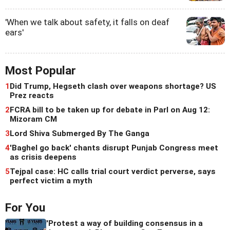
'When we talk about safety, it falls on deaf
ears'
Most Popular
1
Did Trump, Hegseth clash over weapons shortage? US
Prez reacts
2
FCRA bill to be taken up for debate in Parl on Aug 12:
Mizoram CM
3
Lord Shiva Submerged By The Ganga
4
'Baghel go back' chants disrupt Punjab Congress meet
as crisis deepens
5
Tejpal case: HC calls trial court verdict perverse, says
perfect victim a myth
For You
'Protest a way of building consensus in a