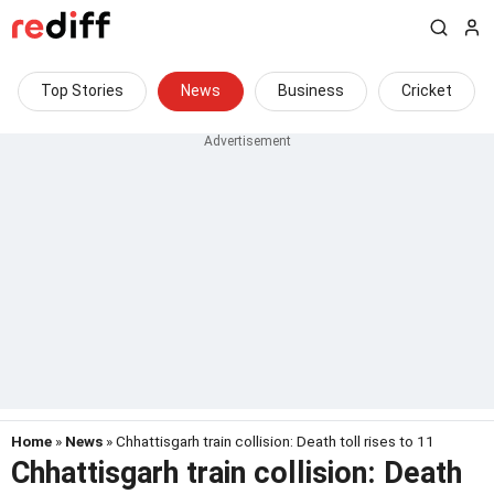
Top Stories
News
Business
Cricket
Home
»
News
» Chhattisgarh train collision: Death toll rises to 11
Chhattisgarh train collision: Death