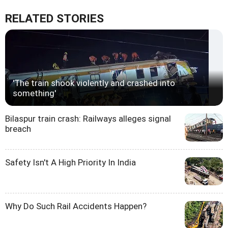
RELATED STORIES
'The train shook violently and crashed into
something'
Bilaspur train crash: Railways alleges signal
breach
Safety Isn't A High Priority In India
Why Do Such Rail Accidents Happen?