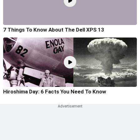
7 Things To Know About The Dell XPS 13
Hiroshima Day: 6 Facts You Need To Know