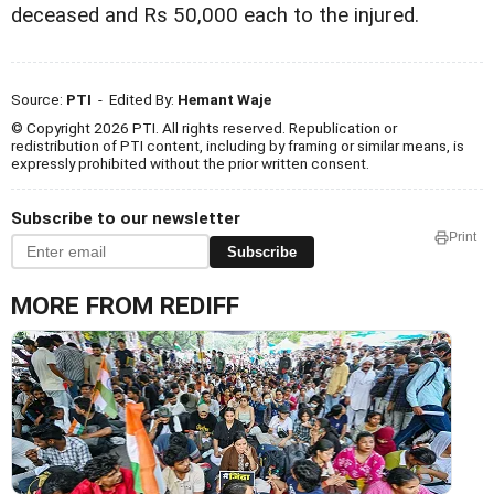
deceased and Rs 50,000 each to the injured.
Source:
PTI
- Edited By:
Hemant Waje
© Copyright 2026 PTI. All rights reserved. Republication or
redistribution of PTI content, including by framing or similar means, is
expressly prohibited without the prior written consent.
Subscribe to our newsletter
Print
Subscribe
MORE FROM REDIFF