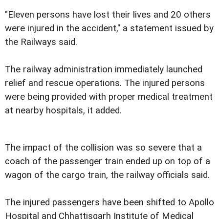
"Eleven persons have lost their lives and 20 others
were injured in the accident," a statement issued by
the Railways said.
The railway administration immediately launched
relief and rescue operations. The injured persons
were being provided with proper medical treatment
at nearby hospitals, it added.
The impact of the collision was so severe that a
coach of the passenger train ended up on top of a
wagon of the cargo train, the railway officials said.
The injured passengers have been shifted to Apollo
Hospital and Chhattisgarh Institute of Medical