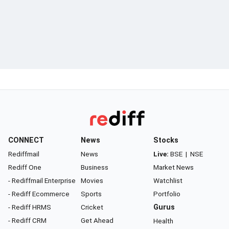
CONNECT
News
Stocks
Rediffmail
News
Live:
BSE
|
NSE
Rediff One
Business
Market News
- Rediffmail Enterprise
Movies
Watchlist
- Rediff Ecommerce
Sports
Portfolio
- Rediff HRMS
Cricket
Gurus
- Rediff CRM
Get Ahead
Health