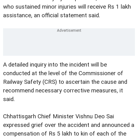
who sustained minor injuries will receive Rs 1 lakh
assistance, an official statement said.
A detailed inquiry into the incident will be
conducted at the level of the Commissioner of
Railway Safety (CRS) to ascertain the cause and
recommend necessary corrective measures, it
said.
Chhattisgarh Chief Minister Vishnu Deo Sai
expressed grief over the accident and announced a
compensation of Rs 5 lakh to kin of each of the