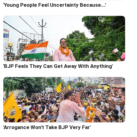
'Young People Feel Uncertainty Because...'
'BJP Feels They Can Get Away With Anything'
'Arrogance Won't Take BJP Very Far'