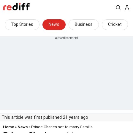
Top Stories
News
Business
Cricket
This article was first published 21 years ago
Home
»
News
» Prince Charles set to marry Camilla