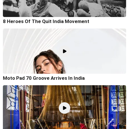
8 Heroes Of The Quit India Movement
Moto Pad 70 Groove Arrives In India