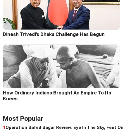
Dinesh Trivedi's Dhaka Challenge Has Begun
How Ordinary Indians Brought An Empire To Its
Knees
Most Popular
1
Operation Safed Sagar Review: Eye In The Sky, Feet On