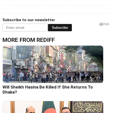
Subscribe to our newsletter
Print
Subscribe
MORE FROM REDIFF
Will Sheikh Hasina Be Killed If She Returns To
Dhaka?