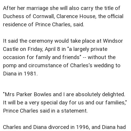
After her marriage she will also carry the title of
Duchess of Cornwall, Clarence House, the official
residence of Prince Charles, said.
It said the ceremony would take place at Windsor
Castle on Friday, April 8 in "a largely private
occasion for family and friends" -- without the
pomp and circumstance of Charles's wedding to
Diana in 1981.
"Mrs Parker Bowles and I are absolutely delighted.
It will be a very special day for us and our families,"
Prince Charles said in a statement.
Charles and Diana divorced in 1996, and Diana had