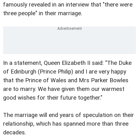
famously revealed in an interview that "there were
three people" in their marriage.
In a statement, Queen Elizabeth II said: "The Duke
of Edinburgh (Prince Philip) and I are very happy
that the Prince of Wales and Mrs Parker Bowles
are to marry. We have given them our warmest
good wishes for their future together."
The marriage will end years of speculation on their
relationship, which has spanned more than three
decades.