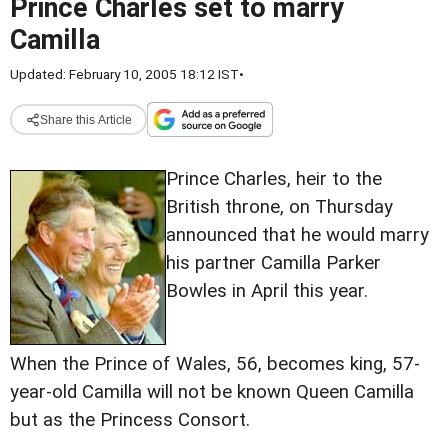
Prince Charles set to marry
Camilla
Updated: February 10, 2005 18:12 IST
•
Share this Article
Prince Charles, heir to the
British throne, on Thursday
announced that he would marry
his partner Camilla Parker
Bowles in April this year.
When the Prince of Wales, 56, becomes king, 57-
year-old Camilla will not be known Queen Camilla
but as the Princess Consort.