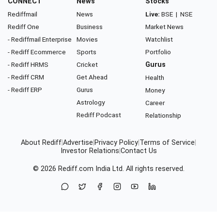
CONNECT
News
Stocks
Rediffmail
News
Live:
BSE
|
NSE
Rediff One
Business
Market News
- Rediffmail Enterprise
Movies
Watchlist
- Rediff Ecommerce
Sports
Portfolio
- Rediff HRMS
Cricket
Gurus
- Rediff CRM
Get Ahead
Health
- Rediff ERP
Gurus
Money
Astrology
Career
Rediff Podcast
Relationship
About Rediff
|
Advertise
|
Privacy Policy
|
Terms of Service
|
Investor Relations
|
Contact Us
© 2026
Rediff.com
India Ltd. All rights reserved.