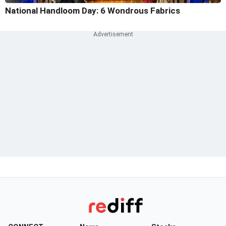
National Handloom Day: 6 Wondrous Fabrics