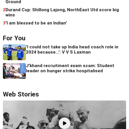
Ground
2
Durand Cup: Shillong Lajong, NorthEast Utd score big
wins
3
'I am blessed to be an Indian'
For You
'I could not take up India head coach role in
2024 because...': V V S Laxman
J'khand recruitment exam scam: Student
leader on hunger strike hospitalised
Web Stories