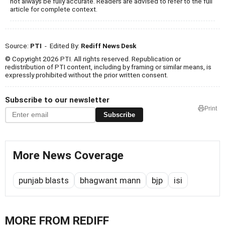
not always be fully accurate. Readers are advised to refer to the full
article for complete context.
Source:
PTI
- Edited By:
Rediff News Desk
© Copyright 2026 PTI. All rights reserved. Republication or
redistribution of PTI content, including by framing or similar means, is
expressly prohibited without the prior written consent.
Subscribe to our newsletter
Print
Subscribe
More News Coverage
punjab blasts
bhagwant mann
bjp
isi
MORE FROM REDIFF