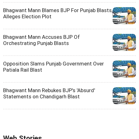
Bhagwant Mann Blames BJP For Punjab Blasts,
Alleges Election Plot
Bhagwant Mann Accuses BJP Of
Orchestrating Punjab Blasts
Opposition Slams Punjab Government Over
Patiala Rail Blast
Bhagwant Mann Rebukes BJP's 'Absurd'
Statements on Chandigarh Blast
Web Stories