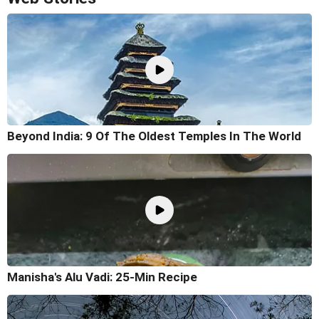
Beyond India: 9 Of The Oldest Temples In The World
Manisha's Alu Vadi: 25-Min Recipe