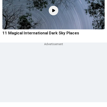
11 Magical International Dark Sky Places