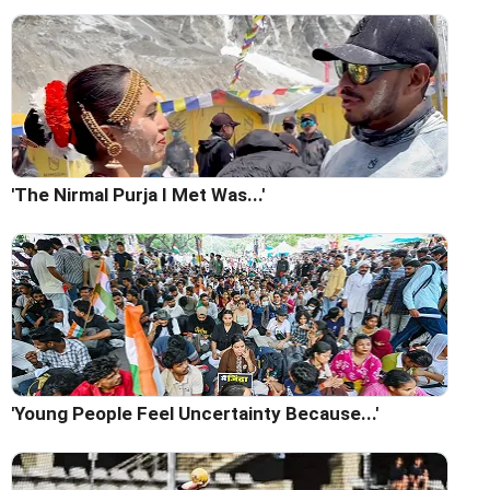
'The Nirmal Purja I Met Was...'
'Young People Feel Uncertainty Because...'