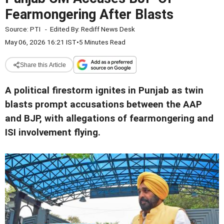
Fearmongering After Blasts
Source:
PTI
-
Edited By:
Rediff News Desk
May 06, 2026 16:21 IST
•
5 Minutes Read
Share this Article
A political firestorm ignites in Punjab as twin
blasts prompt accusations between the AAP
and BJP, with allegations of fearmongering and
ISI involvement flying.