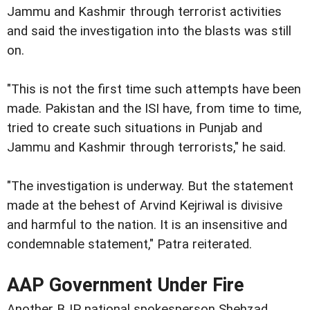
Jammu and Kashmir through terrorist activities
and said the investigation into the blasts was still
on.
"This is not the first time such attempts have been
made. Pakistan and the ISI have, from time to time,
tried to create such situations in Punjab and
Jammu and Kashmir through terrorists," he said.
"The investigation is underway. But the statement
made at the behest of Arvind Kejriwal is divisive
and harmful to the nation. It is an insensitive and
condemnable statement," Patra reiterated.
AAP Government Under Fire
Another BJP national spokesperson Shehzad