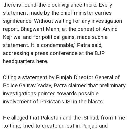
there is round-the-clock vigilance there. Every
statement made by the chief minister carries
significance. Without waiting for any investigation
report, Bhagwant Mann, at the behest of Arvind
Kejriwal and for political gains, made such a
statement. It is condemnable," Patra said,
addressing a press conference at the BJP
headquarters here.
Citing a statement by Punjab Director General of
Police Gaurav Yadav, Patra claimed that preliminary
investigations pointed towards possible
involvement of Pakistan's ISI in the blasts.
He alleged that Pakistan and the ISI had, from time
to time, tried to create unrest in Punjab and