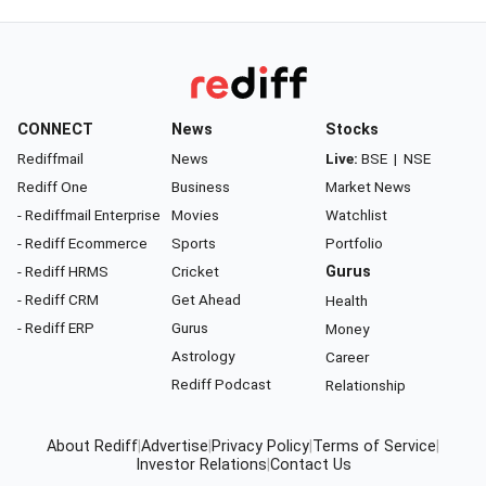
CONNECT
News
Stocks
Rediffmail
News
Live:
BSE
|
NSE
Rediff One
Business
Market News
- Rediffmail Enterprise
Movies
Watchlist
- Rediff Ecommerce
Sports
Portfolio
- Rediff HRMS
Cricket
Gurus
- Rediff CRM
Get Ahead
Health
- Rediff ERP
Gurus
Money
Astrology
Career
Rediff Podcast
Relationship
About Rediff
|
Advertise
|
Privacy Policy
|
Terms of Service
|
Investor Relations
|
Contact Us