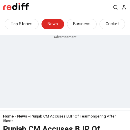
Top Stories
News
Business
Cricket
Home
»
News
» Punjab CM Accuses BJP Of Fearmongering After
Blasts
Punjab CM Accuses BJP Of