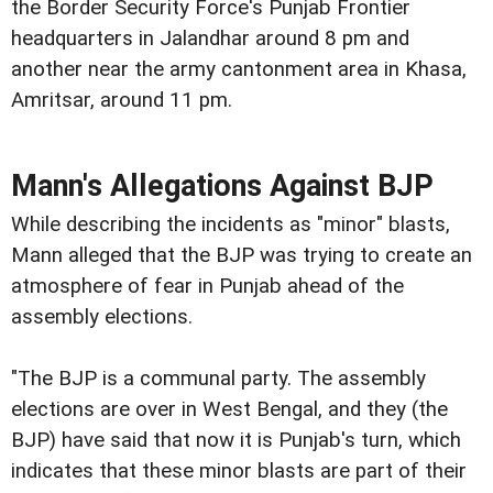
the Border Security Force's Punjab Frontier
headquarters in Jalandhar around 8 pm and
another near the army cantonment area in Khasa,
Amritsar, around 11 pm.
Mann's Allegations Against BJP
While describing the incidents as "minor" blasts,
Mann alleged that the BJP was trying to create an
atmosphere of fear in Punjab ahead of the
assembly elections.
"The BJP is a communal party. The assembly
elections are over in West Bengal, and they (the
BJP) have said that now it is Punjab's turn, which
indicates that these minor blasts are part of their