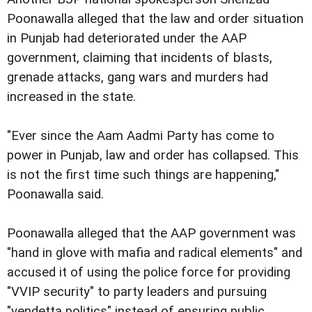
Poonawalla alleged that the law and order situation
in Punjab had deteriorated under the AAP
government, claiming that incidents of blasts,
grenade attacks, gang wars and murders had
increased in the state.
"Ever since the Aam Aadmi Party has come to
power in Punjab, law and order has collapsed. This
is not the first time such things are happening,"
Poonawalla said.
Poonawalla alleged that the AAP government was
"hand in glove with mafia and radical elements" and
accused it of using the police force for providing
"VVIP security" to party leaders and pursuing
"vendetta politics" instead of ensuring public