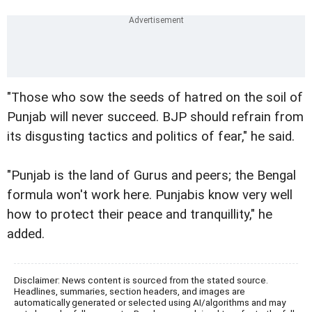
"Those who sow the seeds of hatred on the soil of
Punjab will never succeed. BJP should refrain from
its disgusting tactics and politics of fear," he said.
"Punjab is the land of Gurus and peers; the Bengal
formula won't work here. Punjabis know very well
how to protect their peace and tranquillity," he
added.
Disclaimer: News content is sourced from the stated source.
Headlines, summaries, section headers, and images are
automatically generated or selected using AI/algorithms and may