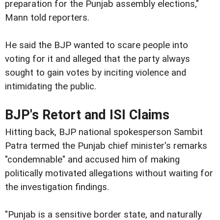
preparation for the Punjab assembly elections,"
Mann told reporters.
He said the BJP wanted to scare people into
voting for it and alleged that the party always
sought to gain votes by inciting violence and
intimidating the public.
BJP's Retort and ISI Claims
Hitting back, BJP national spokesperson Sambit
Patra termed the Punjab chief minister's remarks
"condemnable" and accused him of making
politically motivated allegations without waiting for
the investigation findings.
"Punjab is a sensitive border state, and naturally