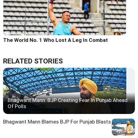
The World No. 1 Who Lost A Leg In Combat
RELATED STORIES
Bhagwant Mann: BJP Creating Fear In Punjab Ahead
Of Polls
Bhagwant Mann Blames BJP For Punjab Blasts