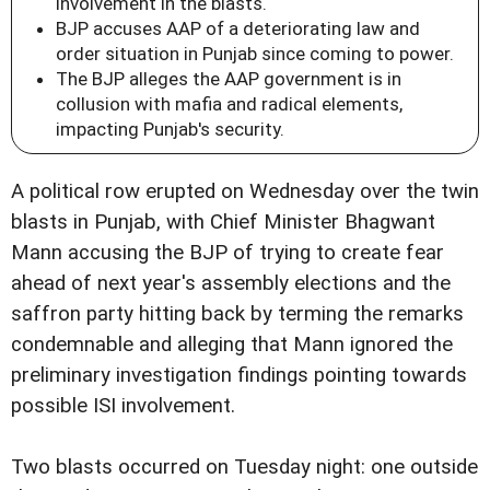
involvement in the blasts.
BJP accuses AAP of a deteriorating law and
order situation in Punjab since coming to power.
The BJP alleges the AAP government is in
collusion with mafia and radical elements,
impacting Punjab's security.
A political row erupted on Wednesday over the twin
blasts in Punjab, with Chief Minister Bhagwant
Mann accusing the BJP of trying to create fear
ahead of next year's assembly elections and the
saffron party hitting back by terming the remarks
condemnable and alleging that Mann ignored the
preliminary investigation findings pointing towards
possible ISI involvement.
Two blasts occurred on Tuesday night: one outside