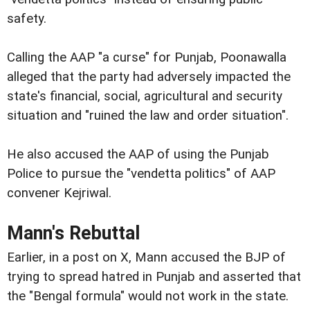
safety.
Calling the AAP "a curse" for Punjab, Poonawalla
alleged that the party had adversely impacted the
state's financial, social, agricultural and security
situation and "ruined the law and order situation".
He also accused the AAP of using the Punjab
Police to pursue the "vendetta politics" of AAP
convener Kejriwal.
Mann's Rebuttal
Earlier, in a post on X, Mann accused the BJP of
trying to spread hatred in Punjab and asserted that
the "Bengal formula" would not work in the state.