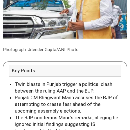
Photograph: Jitender Gupta/ANI Photo
Key Points
Twin blasts in Punjab trigger a political clash
between the ruling AAP and the BJP.
Punjab CM Bhagwant Mann accuses the BJP of
attempting to create fear ahead of the
upcoming assembly elections.
The BJP condemns Mann's remarks, alleging he
ignored initial findings suggesting ISI