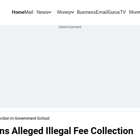
Home
Mail
BusinessEmail
Gurus
TV
News
Money
More
ection In Government School
 Alleged Illegal Fee Collection