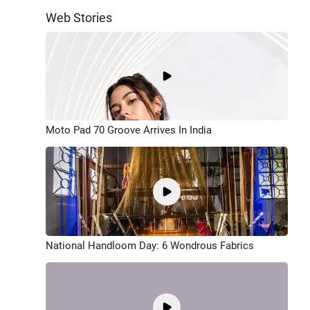
Web Stories
Moto Pad 70 Groove Arrives In India
National Handloom Day: 6 Wondrous Fabrics