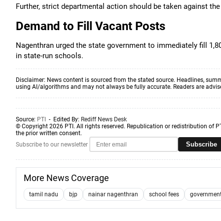
Further, strict departmental action should be taken against the s
Demand to Fill Vacant Posts
Nagenthran urged the state government to immediately fill 1,8
in state-run schools.
Disclaimer: News content is sourced from the stated source. Headlines, summ
using AI/algorithms and may not always be fully accurate. Readers are advised 
Source:
PTI
- Edited By:
Rediff News Desk
© Copyright 2026 PTI. All rights reserved. Republication or redistribution of P
the prior written consent.
Subscribe
Subscribe to our newsletter
More News Coverage
tamil nadu
bjp
nainar nagenthran
school fees
government