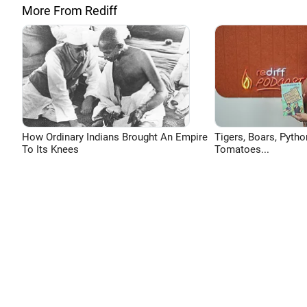
More From Rediff
How Ordinary Indians Brought An Empire
Tigers, Boars, Pytho
To Its Knees
Tomatoes...