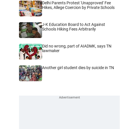
Delhi Parents Protest 'Unapproved' Fee
Hikes, Allege Coercion by Private Schools
J-K Education Board to Act Against
Schools Hiking Fees Arbitrarily
Did no wrong, part of AIADMK, says TN
lawmaker
Another girl student dies by suicide in TN