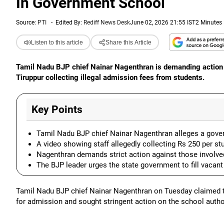
In Government School
Source:
PTI
-
Edited By:
Rediff News Desk
June 02, 2026 21:55 IST
2 Minutes
Listen to this article
Share this Article
Tamil Nadu BJP chief Nainar Nagenthran is demanding action 
Tiruppur collecting illegal admission fees from students.
Key Points
Tamil Nadu BJP chief Nainar Nagenthran alleges a govern
A video showing staff allegedly collecting Rs 250 per stu
Nagenthran demands strict action against those involv
The BJP leader urges the state government to fill vacant
Tamil Nadu BJP chief Nainar Nagenthran on Tuesday claimed th
for admission and sought stringent action on the school author