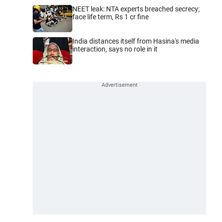
NEET leak: NTA experts breached secrecy;
face life term, Rs 1 cr fine
India distances itself from Hasina's media
interaction, says no role in it