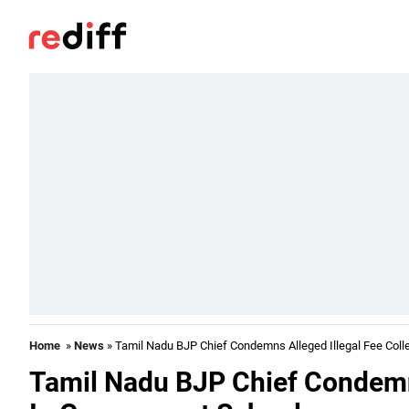
Home
»
News
» Tamil Nadu BJP Chief Condemns Alleged Illegal Fee Coll
Tamil Nadu BJP Chief Condemns