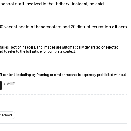
chool staff involved in the "bribery" incident, he said.
00 vacant posts of headmasters and 20 district education officers
aries, section headers, and images are automatically generated or selected
to refer to the full article for complete context.
TI content, including by framing or similar means, is expressly prohibited without
Print
 school