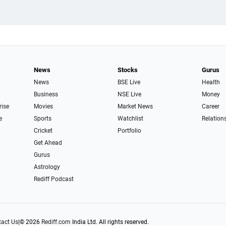
News
Stocks
Gurus
News
BSE Live
Health
Business
NSE Live
Money
rise
Movies
Market News
Career
e
Sports
Watchlist
Relation
Cricket
Portfolio
Get Ahead
Gurus
Astrology
Rediff Podcast
act Us
|
© 2026
Rediff.com
India Ltd. All rights reserved.