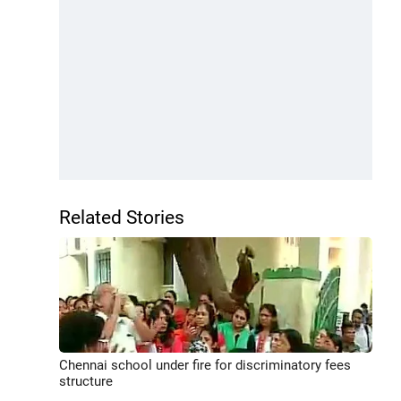
Related Stories
Chennai school under fire for discriminatory fees
structure