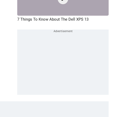
7 Things To Know About The Dell XPS 13