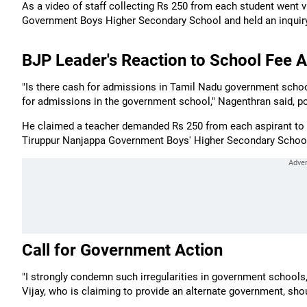
As a video of staff collecting Rs 250 from each student went vi
Government Boys Higher Secondary School and held an inquiry ov
BJP Leader's Reaction to School Fee A
"Is there cash for admissions in Tamil Nadu government schoo
for admissions in the government school," Nagenthran said, pos
He claimed a teacher demanded Rs 250 from each aspirant to p
Tiruppur Nanjappa Government Boys' Higher Secondary Schoo
Call for Government Action
"I strongly condemn such irregularities in government schools
Vijay, who is claiming to provide an alternate government, shou