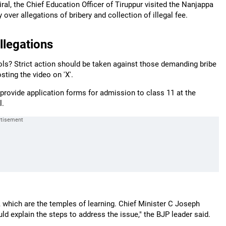
ral, the Chief Education Officer of Tiruppur visited the Nanjappa
er allegations of bribery and collection of illegal fee.
llegations
ls? Strict action should be taken against those demanding bribe
ting the video on 'X'.
rovide application forms for admission to class 11 at the
l.
, which are the temples of learning. Chief Minister C Joseph
ld explain the steps to address the issue," the BJP leader said.