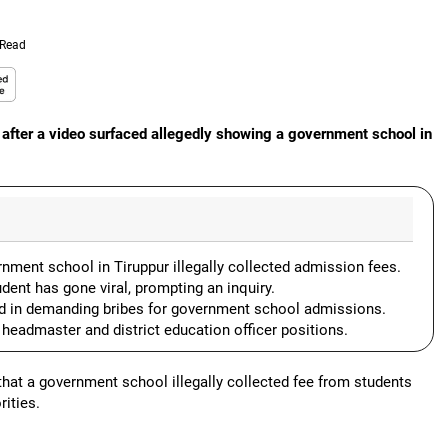
 Read
after a video surfaced allegedly showing a government school in
ment school in Tiruppur illegally collected admission fees.
dent has gone viral, prompting an inquiry.
ed in demanding bribes for government school admissions.
 headmaster and district education officer positions.
at a government school illegally collected fee from students
ities.