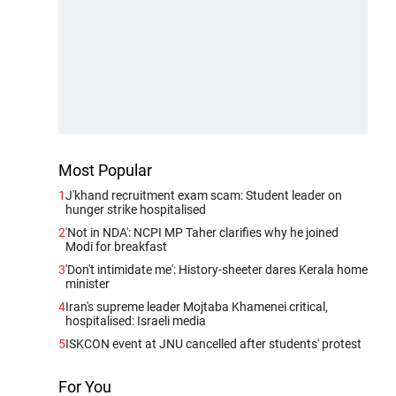
Most Popular
1
J'khand recruitment exam scam: Student leader on
hunger strike hospitalised
2
'Not in NDA': NCPI MP Taher clarifies why he joined
Modi for breakfast
3
'Don't intimidate me': History-sheeter dares Kerala home
minister
4
Iran's supreme leader Mojtaba Khamenei critical,
hospitalised: Israeli media
5
ISKCON event at JNU cancelled after students' protest
For You