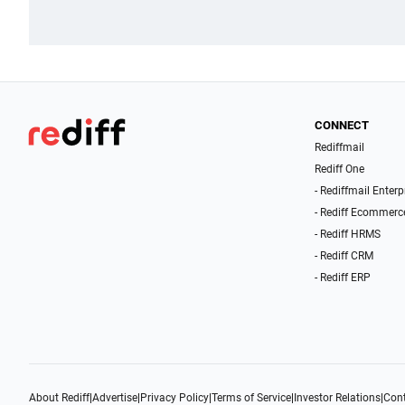
CONNECT
Rediffmail
Rediff One
- Rediffmail Enterp
- Rediff Ecommerc
- Rediff HRMS
- Rediff CRM
- Rediff ERP
About Rediff
|
Advertise
|
Privacy Policy
|
Terms of Service
|
Investor Relations
|
Cont