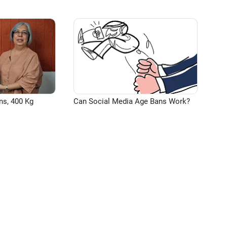
ns, 400 Kg
Can Social Media Age Bans Work?