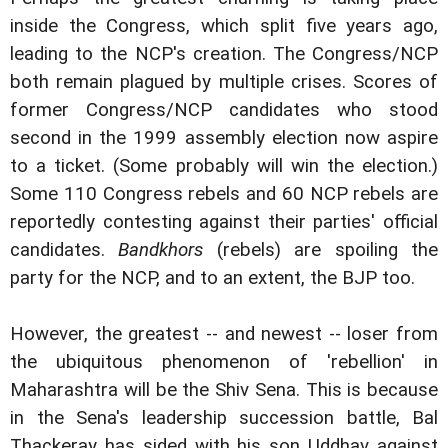
inside the Congress, which split five years ago,
leading to the NCP's creation. The Congress/NCP
both remain plagued by multiple crises. Scores of
former Congress/NCP candidates who stood
second in the 1999 assembly election now aspire
to a ticket. (Some probably will win the election.)
Some 110 Congress rebels and 60 NCP rebels are
reportedly contesting against their parties' official
candidates.
Bandkhors
(rebels) are spoiling the
party for the NCP, and to an extent, the BJP too.
However, the greatest -- and newest -- loser from
the ubiquitous phenomenon of 'rebellion' in
Maharashtra will be the Shiv Sena. This is because
in the Sena's leadership succession battle, Bal
Thackeray has sided with his son Uddhav against