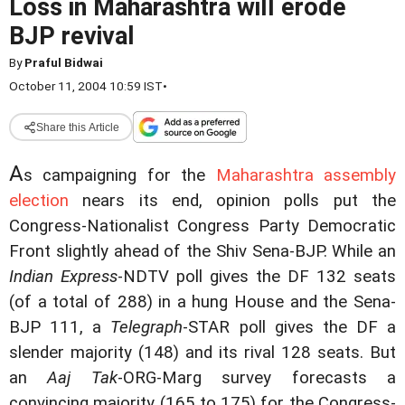
Loss in Maharashtra will erode
BJP revival
By
Praful Bidwai
October 11, 2004 10:59 IST
•
Share this Article
A
s campaigning for the
Maharashtra assembly
election
nears its end, opinion polls put the
Congress-Nationalist Congress Party Democratic
Front slightly ahead of the Shiv Sena-BJP. While an
Indian Express
-NDTV poll gives the DF 132 seats
(of a total of 288) in a hung House and the Sena-
BJP 111, a
Telegraph
-STAR poll gives the DF a
slender majority (148) and its rival 128 seats. But
an
Aaj Tak
-ORG-Marg survey forecasts a
convincing majority (165 to 175) for the Congress-