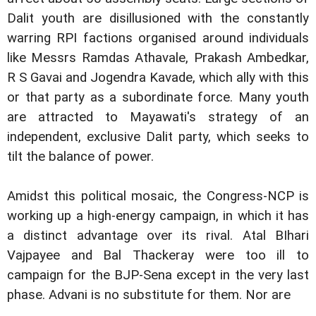
Dalit youth are disillusioned with the constantly
warring RPI factions organised around individuals
like Messrs Ramdas Athavale, Prakash Ambedkar,
R S Gavai and Jogendra Kavade, which ally with this
or that party as a subordinate force. Many youth
are attracted to Mayawati's strategy of an
independent, exclusive Dalit party, which seeks to
tilt the balance of power.
Amidst this political mosaic, the Congress-NCP is
working up a high-energy campaign, in which it has
a distinct advantage over its rival. Atal BIhari
Vajpayee and Bal Thackeray were too ill to
campaign for the BJP-Sena except in the very last
phase. Advani is no substitute for them. Nor are