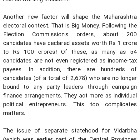
Another new factor will shape the Maharashtra
electoral contest. That is Big Money. Following the
Election Commission's orders, about 200
candidates have declared assets worth Rs 1 crore
to Rs 100 crores! Of these, as many as 54
candidates are not even registered as income-tax
payees. In addition, there are hundreds of
candidates (of a total of 2,678) who are no longer
bound to any party leaders through campaign
finance arrangements. They act more as individual
political entrepreneurs. This too complicates
matters.
The issue of separate statehood for Vidarbha
(which was earlier part of the Central Provinces