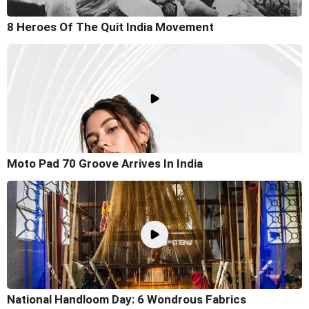
8 Heroes Of The Quit India Movement
Moto Pad 70 Groove Arrives In India
National Handloom Day: 6 Wondrous Fabrics