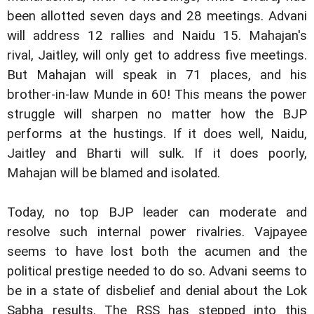
been allotted seven days and 28 meetings. Advani
will address 12 rallies and Naidu 15. Mahajan's
rival, Jaitley, will only get to address five meetings.
But Mahajan will speak in 71 places, and his
brother-in-law Munde in 60! This means the power
struggle will sharpen no matter how the BJP
performs at the hustings. If it does well, Naidu,
Jaitley and Bharti will sulk. If it does poorly,
Mahajan will be blamed and isolated.
Today, no top BJP leader can moderate and
resolve such internal power rivalries. Vajpayee
seems to have lost both the acumen and the
political prestige needed to do so. Advani seems to
be in a state of disbelief and denial about the Lok
Sabha results. The RSS has stepped into this