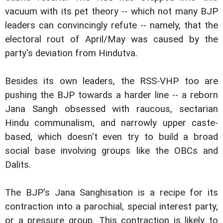
vacuum with its pet theory -- which not many BJP
leaders can convincingly refute -- namely, that the
electoral rout of April/May was caused by the
party's deviation from Hindutva.
Besides its own leaders, the RSS-VHP too are
pushing the BJP towards a harder line -- a reborn
Jana Sangh obsessed with raucous, sectarian
Hindu communalism, and narrowly upper caste-
based, which doesn't even try to build a broad
social base involving groups like the OBCs and
Dalits.
The BJP's Jana Sanghisation is a recipe for its
contraction into a parochial, special interest party,
or a pressure group. This contraction is likely to