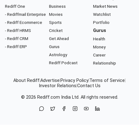
Rediff One
Business
Market News
- Rediffmail Enterprise
Movies
Watchlist
- Rediff Ecommerce
Sports
Portfolio
- Rediff HRMS
Cricket
Gurus
- Rediff CRM
Get Ahead
Health
- Rediff ERP
Gurus
Money
Astrology
Career
Rediff Podcast
Relationship
About Rediff
|
Advertise
|
Privacy Policy
|
Terms of Service
|
Investor Relations
|
Contact Us
© 2026
Rediff.com
India Ltd. All rights reserved.