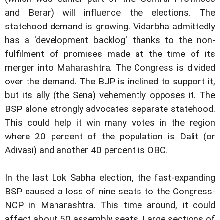
and Berar) will influence the elections. The
statehood demand is growing. Vidarbha admittedly
has a 'development backlog' thanks to the non-
fulfilment of promises made at the time of its
merger into Maharashtra. The Congress is divided
over the demand. The BJP is inclined to support it,
but its ally (the Sena) vehemently opposes it. The
BSP alone strongly advocates separate statehood.
This could help it win many votes in the region
where 20 percent of the population is Dalit (or
Adivasi) and another 40 percent is OBC.
In the last Lok Sabha election, the fast-expanding
BSP caused a loss of nine seats to the Congress-
NCP in Maharashtra. This time around, it could
affect about 50 assembly seats. Large sections of