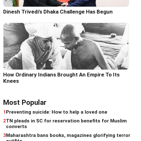
Dinesh Trivedi's Dhaka Challenge Has Begun
How Ordinary Indians Brought An Empire To Its
Knees
Most Popular
1
Preventing suicide: How to help a loved one
2
TN pleads in SC for reservation benefits for Muslim
converts
3
Maharashtra bans books, magazines glorifying terror
outfits