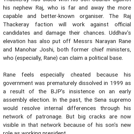
his nephew Raj, who is far and away the more
capable and better-known organiser. The Raj
Thackeray faction will work against official
candidates and damage their chances. Uddhav's
elevation has also put off Messrs Narayan Rane
and Manohar Joshi, both former chief ministers,
who (especially, Rane) can claim a political base.
Rane feels especially cheated because his
government was prematurely dissolved in 1999 as
a result of the BJP's insistence on an early
assembly election. In the past, the Sena supremo
would resolve internal differences through his
network of patronage. But big cracks are now
visible in that network because of his son's new
role as working president.