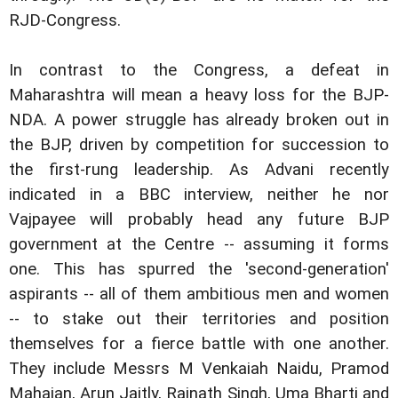
RJD-Congress.
In contrast to the Congress, a defeat in
Maharashtra will mean a heavy loss for the BJP-
NDA. A power struggle has already broken out in
the BJP, driven by competition for succession to
the first-rung leadership. As Advani recently
indicated in a BBC interview, neither he nor
Vajpayee will probably head any future BJP
government at the Centre -- assuming it forms
one. This has spurred the 'second-generation'
aspirants -- all of them ambitious men and women
-- to stake out their territories and position
themselves for a fierce battle with one another.
They include Messrs M Venkaiah Naidu, Pramod
Mahajan, Arun Jaitly, Rajnath Singh, Uma Bharti and