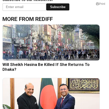
Print
Subscribe
MORE FROM REDIFF
Will Sheikh Hasina Be Killed If She Returns To
Dhaka?