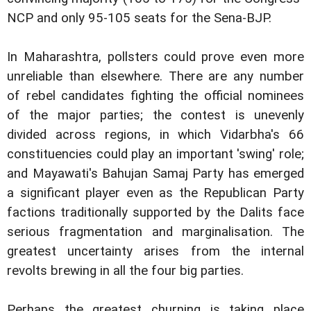
NCP and only 95-105 seats for the Sena-BJP.
In Maharashtra, pollsters could prove even more
unreliable than elsewhere. There are any number
of rebel candidates fighting the official nominees
of the major parties; the contest is unevenly
divided across regions, in which Vidarbha's 66
constituencies could play an important 'swing' role;
and Mayawati's Bahujan Samaj Party has emerged
a significant player even as the Republican Party
factions traditionally supported by the Dalits face
serious fragmentation and marginalisation. The
greatest uncertainty arises from the internal
revolts brewing in all the four big parties.
Perhaps the greatest churning is taking place