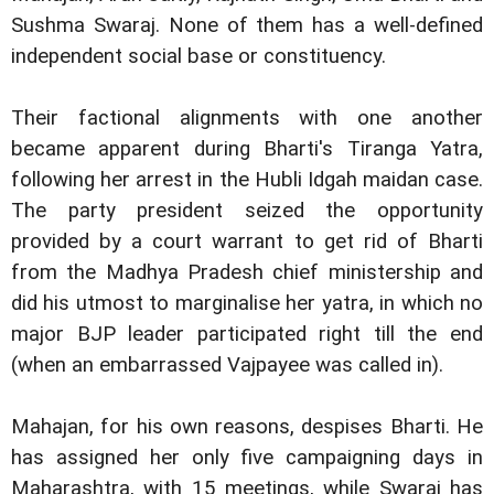
Sushma Swaraj. None of them has a well-defined
independent social base or constituency.
Their factional alignments with one another
became apparent during Bharti's Tiranga Yatra,
following her arrest in the Hubli Idgah maidan case.
The party president seized the opportunity
provided by a court warrant to get rid of Bharti
from the Madhya Pradesh chief ministership and
did his utmost to marginalise her yatra, in which no
major BJP leader participated right till the end
(when an embarrassed Vajpayee was called in).
Mahajan, for his own reasons, despises Bharti. He
has assigned her only five campaigning days in
Maharashtra, with 15 meetings, while Swaraj has