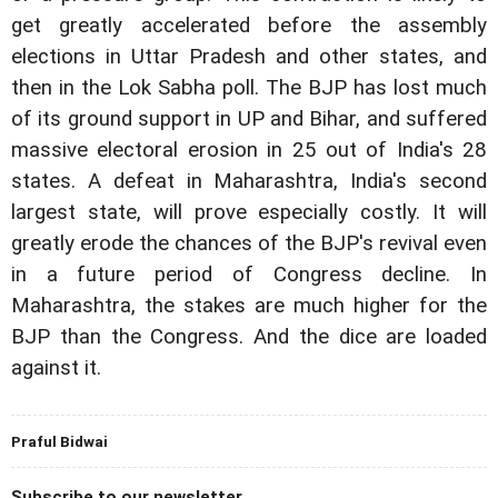
get greatly accelerated before the assembly
elections in Uttar Pradesh and other states, and
then in the Lok Sabha poll. The BJP has lost much
of its ground support in UP and Bihar, and suffered
massive electoral erosion in 25 out of India's 28
states. A defeat in Maharashtra, India's second
largest state, will prove especially costly. It will
greatly erode the chances of the BJP's revival even
in a future period of Congress decline. In
Maharashtra, the stakes are much higher for the
BJP than the Congress. And the dice are loaded
against it.
Praful Bidwai
Subscribe to our newsletter