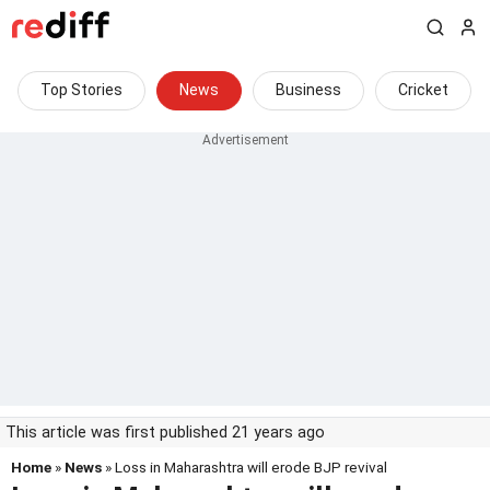
Top Stories
News
Business
Cricket
This article was first published 21 years ago
Home
»
News
» Loss in Maharashtra will erode BJP revival