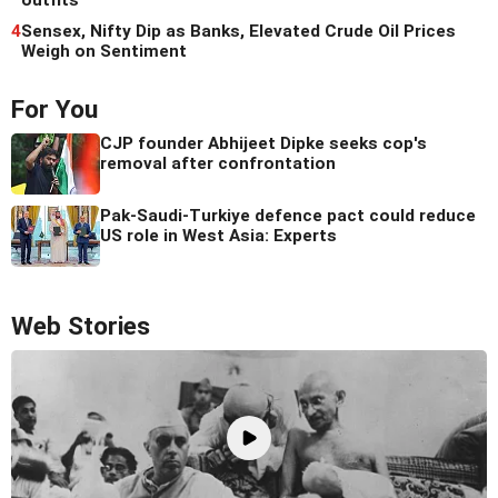
4
Sensex, Nifty Dip as Banks, Elevated Crude Oil Prices
Weigh on Sentiment
For You
CJP founder Abhijeet Dipke seeks cop's
removal after confrontation
Pak-Saudi-Turkiye defence pact could reduce
US role in West Asia: Experts
Web Stories