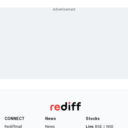
CONNECT
News
Stocks
Rediffmail
News
Live:
BSE
|
NSE