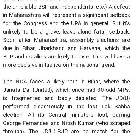
the unreliable BSP and independents, etc.) A defeat
in Maharashtra will represent a significant setback
for the Congress and the UPA in general. But it's
unlikely to be a grave, leave alone fatal, setback.
Soon after Maharashtra, assembly elections are
due in Bihar, Jharkhand and Haryana, which the
BJP and its allies are likely to lose. This will have a
more decisive influence on the national trend.
The NDA faces a likely rout in Bihar, where the
Janata Dal (United), which once had 30-odd MPs,
is fragmented and badly depleted. The JD(U)
performed disastrously in the last Lok Sabha
election. All its Central ministers lost, barring
George Fernandes and Nitish Kumar (who scraped
through). The JD(U)-BJP are no match for the