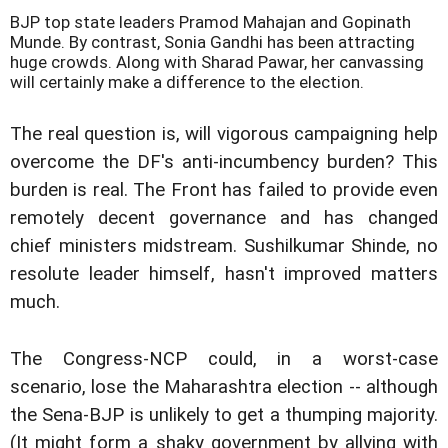
BJP top state leaders Pramod Mahajan and Gopinath
Munde. By contrast, Sonia Gandhi has been attracting
huge crowds. Along with Sharad Pawar, her canvassing
will certainly make a difference to the election.
The real question is, will vigorous campaigning help
overcome the DF's anti-incumbency burden? This
burden is real. The Front has failed to provide even
remotely decent governance and has changed
chief ministers midstream. Sushilkumar Shinde, no
resolute leader himself, hasn't improved matters
much.
The Congress-NCP could, in a worst-case
scenario, lose the Maharashtra election -- although
the Sena-BJP is unlikely to get a thumping majority.
(It might form a shaky government by allying with