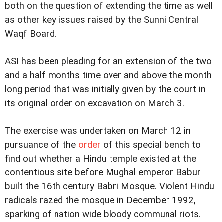
both on the question of extending the time as well
as other key issues raised by the Sunni Central
Waqf Board.
ASI has been pleading for an extension of the two
and a half months time over and above the month
long period that was initially given by the court in
its original order on excavation on March 3.
The exercise was undertaken on March 12 in
pursuance of the
order
of this special bench to
find out whether a Hindu temple existed at the
contentious site before Mughal emperor Babur
built the 16th century Babri Mosque. Violent Hindu
radicals razed the mosque in December 1992,
sparking of nation wide bloody communal riots.