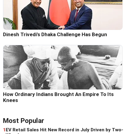
Dinesh Trivedi's Dhaka Challenge Has Begun
How Ordinary Indians Brought An Empire To Its
Knees
Most Popular
1
EV Retail Sales Hit New Record in July Driven by Two-