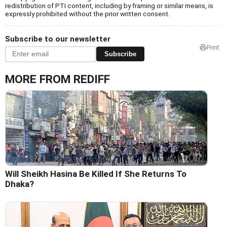
redistribution of PTI content, including by framing or similar means, is
expressly prohibited without the prior written consent.
Subscribe to our newsletter
Print
Subscribe
MORE FROM REDIFF
Will Sheikh Hasina Be Killed If She Returns To
Dhaka?