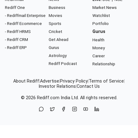
Rediff One
Business
Market News
- Rediffmail Enterprise
Movies
Watchlist
- Rediff Ecommerce
Sports
Portfolio
- Rediff HRMS
Cricket
Gurus
- Rediff CRM
Get Ahead
Health
- Rediff ERP
Gurus
Money
Astrology
Career
Rediff Podcast
Relationship
About Rediff
|
Advertise
|
Privacy Policy
|
Terms of Service
|
Investor Relations
|
Contact Us
© 2026
Rediff.com
India Ltd. All rights reserved.