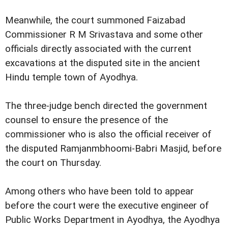
Meanwhile, the court summoned Faizabad
Commissioner R M Srivastava and some other
officials directly associated with the current
excavations at the disputed site in the ancient
Hindu temple town of Ayodhya.
The three-judge bench directed the government
counsel to ensure the presence of the
commissioner who is also the official receiver of
the disputed Ramjanmbhoomi-Babri Masjid, before
the court on Thursday.
Among others who have been told to appear
before the court were the executive engineer of
Public Works Department in Ayodhya, the Ayodhya