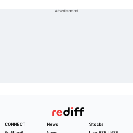
CONNECT
News
Stocks
Rediffmail
News
Live:
BSE
|
NSE