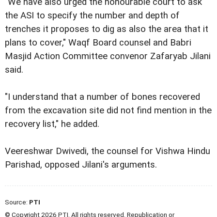
"We have also urged the honourable court to ask
the ASI to specify the number and depth of
trenches it proposes to dig as also the area that it
plans to cover," Waqf Board counsel and Babri
Masjid Action Committee convenor Zafaryab Jilani
said.
"I understand that a number of bones recovered
from the excavation site did not find mention in the
recovery list," he added.
Veereshwar Dwivedi, the counsel for Vishwa Hindu
Parishad, opposed Jilani's arguments.
Source:
PTI
© Copyright 2026 PTI. All rights reserved. Republication or