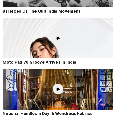
8 Heroes Of The Quit India Movement
Moto Pad 70 Groove Arrives In India
National Handloom Day: 6 Wondrous Fabrics