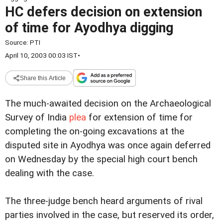
HC defers decision on extension
of time for Ayodhya digging
Source:
PTI
April 10, 2003 00:03 IST
•
Share this Article
The much-awaited decision on the Archaeological
Survey of India
plea
for extension of time for
completing the on-going excavations at the
disputed site in Ayodhya was once again deferred
on Wednesday by the special high court bench
dealing with the case.
The three-judge bench heard arguments of rival
parties involved in the case, but reserved its order,