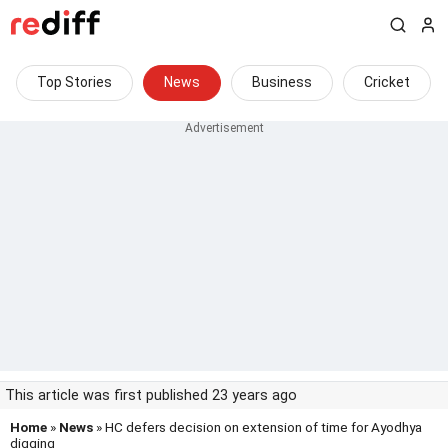
Top Stories
News
Business
Cricket
This article was first published 23 years ago
Home
»
News
» HC defers decision on extension of time for Ayodhya
digging