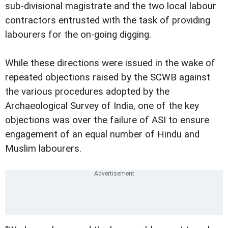
sub-divisional magistrate and the two local labour
contractors entrusted with the task of providing
labourers for the on-going digging.
While these directions were issued in the wake of
repeated objections raised by the SCWB against
the various procedures adopted by the
Archaeological Survey of India, one of the key
objections was over the failure of ASI to ensure
engagement of an equal number of Hindu and
Muslim labourers.