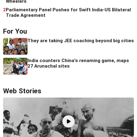
Wheelers
2
Parliamentary Panel Pushes for Swift India-US Bilateral
Trade Agreement
For You
They are taking JEE coaching beyond big cities
India counters China's renaming game, maps
27 Arunachal sites
Web Stories