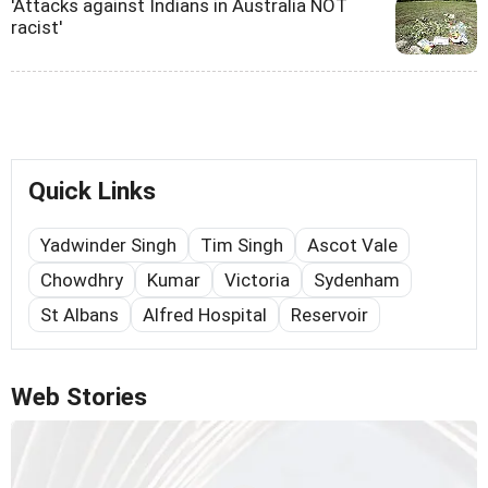
'Attacks against Indians in Australia NOT
racist'
Quick Links
Yadwinder Singh
Tim Singh
Ascot Vale
Chowdhry
Kumar
Victoria
Sydenham
St Albans
Alfred Hospital
Reservoir
Web Stories