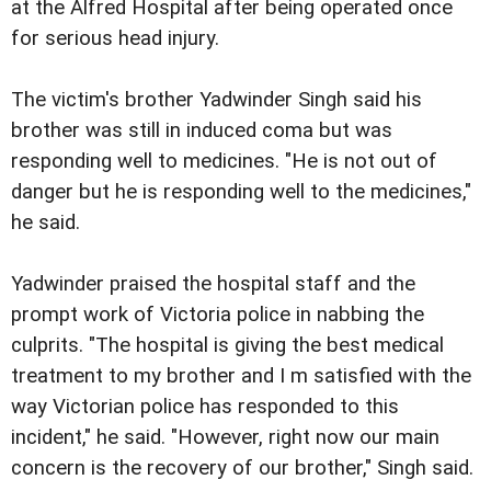
at the Alfred Hospital after being operated once
for serious head injury.
The victim's brother Yadwinder Singh said his
brother was still in induced coma but was
responding well to medicines. "He is not out of
danger but he is responding well to the medicines,"
he said.
Yadwinder praised the hospital staff and the
prompt work of Victoria police in nabbing the
culprits. "The hospital is giving the best medical
treatment to my brother and I m satisfied with the
way Victorian police has responded to this
incident," he said. "However, right now our main
concern is the recovery of our brother," Singh said.