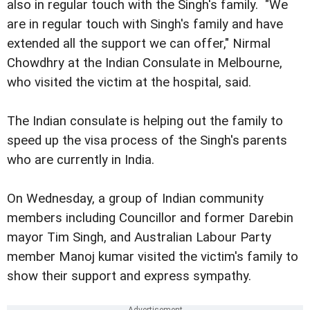
also in regular touch with the Singh's family. "We
are in regular touch with Singh's family and have
extended all the support we can offer," Nirmal
Chowdhry at the Indian Consulate in Melbourne,
who visited the victim at the hospital, said.
The Indian consulate is helping out the family to
speed up the visa process of the Singh's parents
who are currently in India.
On Wednesday, a group of Indian community
members including Councillor and former Darebin
mayor Tim Singh, and Australian Labour Party
member Manoj kumar visited the victim's family to
show their support and express sympathy.