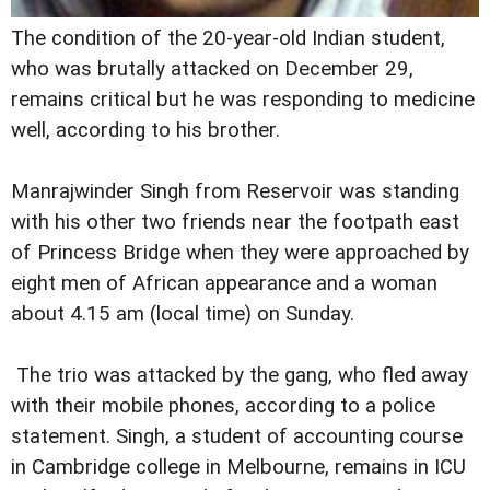
The condition of the 20-year-old Indian student,
who was brutally attacked on December 29,
remains critical but he was responding to medicine
well, according to his brother.
Manrajwinder Singh from Reservoir was standing
with his other two friends near the footpath east
of Princess Bridge when they were approached by
eight men of African appearance and a woman
about 4.15 am (local time) on Sunday.
The trio was attacked by the gang, who fled away
with their mobile phones, according to a police
statement. Singh, a student of accounting course
in Cambridge college in Melbourne, remains in ICU