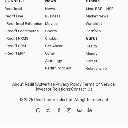
CONNECT
News
Stocks
Rediffmail
News
Live:
BSE
|
NSE
Rediff One
Business
Market News
- Rediffmail Enterprise
Movies
Watchlist
- Rediff Ecommerce
Sports
Portfolio
- Rediff HRMS
Cricket
Gurus
- Rediff CRM
Get Ahead
Health
- Rediff ERP
Gurus
Money
Astrology
Career
Rediff Podcast
Relationship
About Rediff
|
Advertise
|
Privacy Policy
|
Terms of Service
|
Investor Relations
|
Contact Us
© 2026
Rediff.com
India Ltd. All rights reserved.