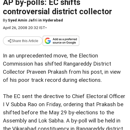
AP by-polls: EC shifts
controversial district collector
By
Syed Amin Jafri in Hyderabad
April 26, 2008 20:32 IST
•
Share this Article
In an unprecedented move, the Election
Commission has shifted Rangareddy District
Collector Praveen Prakash from his post, in view
of his poor track record during elections.
The EC sent the directive to Chief Electoral Officer
I V Subba Rao on Friday, ordering that Prakash be
shifted before the May 29 by-elections to the
Assembly and Lok Sabha. A by-poll will be held in
the Vikarabad constituency in Rangareddy district.