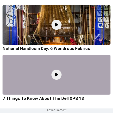
National Handloom Day: 6 Wondrous Fabrics
7 Things To Know About The Dell XPS 13