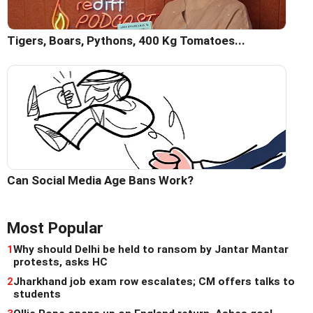
Tigers, Boars, Pythons, 400 Kg Tomatoes...
Can Social Media Age Bans Work?
Most Popular
1
Why should Delhi be held to ransom by Jantar Mantar
protests, asks HC
2
Jharkhand job exam row escalates; CM offers talks to
students