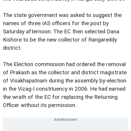
The state government was asked to suggest the
names of three IAS officers for the post by
Saturday afternoon. The EC then selected Dana
Kishore to be the new collector of Rangareddy
district.
The Election commission had ordered the removal
of Prakash as the collector and district magistrate
of Visakhapatnam during the assembly by-election
in the Vizag-I constituency in 2006. He had earned
the wrath of the EC for replacing the Returning
Officer without its permission.