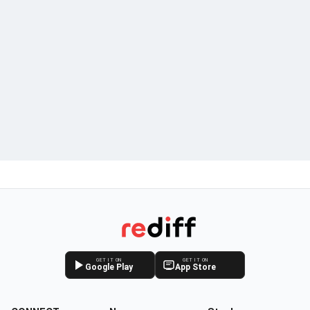
GET IT ON
GET IT ON
Google Play
App Store