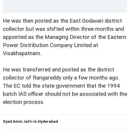
He was then posted as the East Godavari district
collector but was shifted within three months and
appointed as the Managing Director of the Eastern
Power Distribution Company Limited at
Visakhapatnam.
He was transferred and posted as the district
collector of Rangareddy only a few months ago.
The EC told the state government that the 1994
batch IAS officer should not be associated with the
election process.
Syed Amin Jafri in Hyderabad