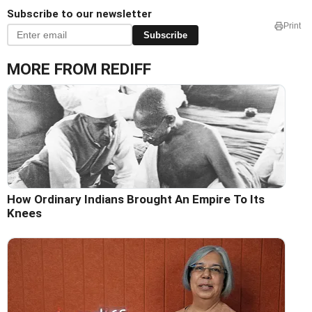
Subscribe to our newsletter
Print
Subscribe
MORE FROM REDIFF
How Ordinary Indians Brought An Empire To Its
Knees