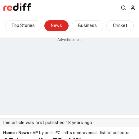
Top Stories
News
Business
Cricket
This article was first published 18 years ago
Home
»
News
» AP by-polls: EC shifts controversial district collector