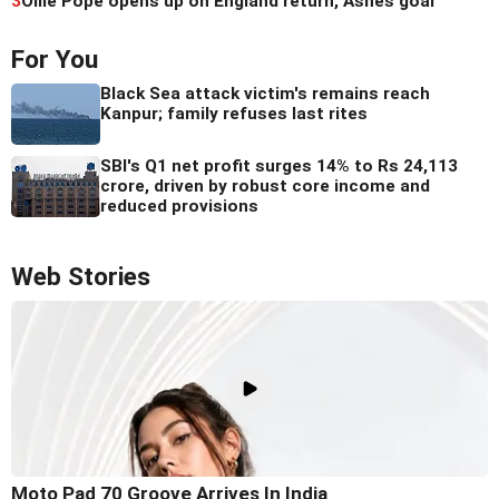
3
Ollie Pope opens up on England return, Ashes goal
For You
Black Sea attack victim's remains reach
Kanpur; family refuses last rites
SBI's Q1 net profit surges 14% to Rs 24,113
crore, driven by robust core income and
reduced provisions
Web Stories
Moto Pad 70 Groove Arrives In India