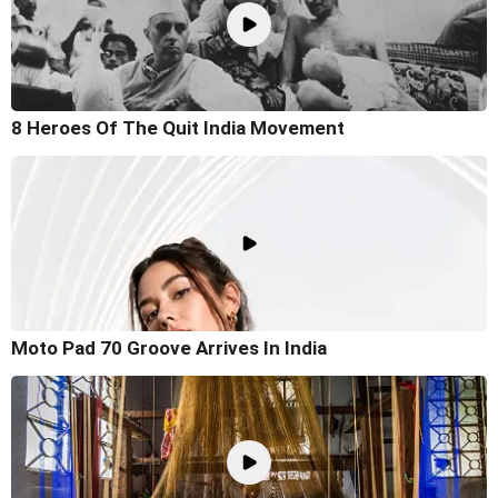
8 Heroes Of The Quit India Movement
Moto Pad 70 Groove Arrives In India