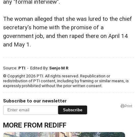
any "formal interview".
The woman alleged that she was lured to the chief
secretary's home with the promise of a
government job, and then raped there on April 14
and May 1.
Source:
PTI
- Edited By:
Senjo M R
© Copyright 2026 PTI. All rights reserved. Republication or
redistribution of PTI content, including by framing or similar means, is
expressly prohibited without the prior written consent.
Subscribe to our newsletter
Print
Subscribe
MORE FROM REDIFF