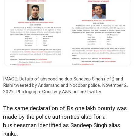
IMAGE: Details of absconding duo Sandeep Singh (left) and
Rishi tweeted by Andamand and Nocobar police, November 2,
2022.
Photograph: Courtesy A&N police/Twitter
The same declaration of Rs one lakh bounty was
made by the police authorities also for a
businessman identified as Sandeep Singh alias
Rinku.