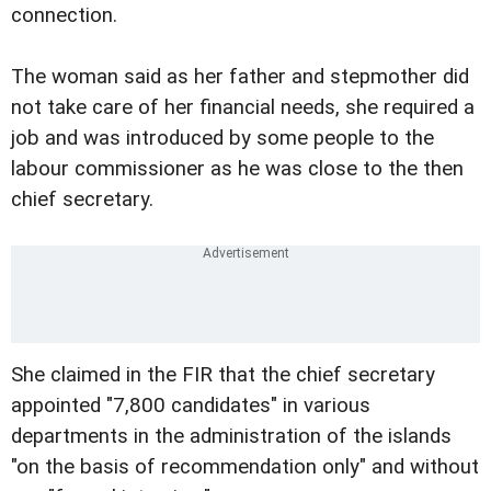
connection.
The woman said as her father and stepmother did
not take care of her financial needs, she required a
job and was introduced by some people to the
labour commissioner as he was close to the then
chief secretary.
She claimed in the FIR that the chief secretary
appointed "7,800 candidates" in various
departments in the administration of the islands
"on the basis of recommendation only" and without