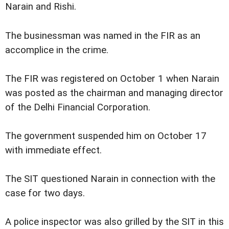
Narain and Rishi.
The businessman was named in the FIR as an
accomplice in the crime.
The FIR was registered on October 1 when Narain
was posted as the chairman and managing director
of the Delhi Financial Corporation.
The government suspended him on October 17
with immediate effect.
The SIT questioned Narain in connection with the
case for two days.
A police inspector was also grilled by the SIT in this