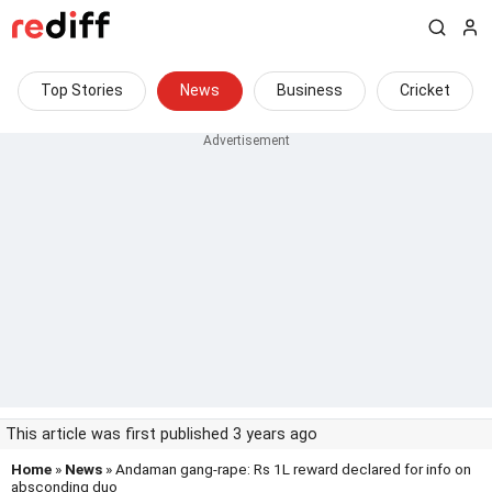
Top Stories
News
Business
Cricket
This article was first published 3 years ago
Home
»
News
» Andaman gang-rape: Rs 1L reward declared for info on
absconding duo