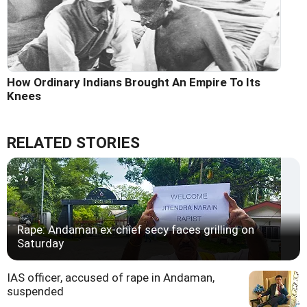
How Ordinary Indians Brought An Empire To Its
Knees
RELATED STORIES
Rape: Andaman ex-chief secy faces grilling on
Saturday
IAS officer, accused of rape in Andaman,
suspended