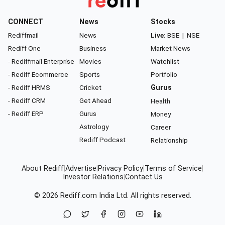
CONNECT
News
Stocks
Rediffmail
News
Live:
BSE
|
NSE
Rediff One
Business
Market News
- Rediffmail Enterprise
Movies
Watchlist
- Rediff Ecommerce
Sports
Portfolio
- Rediff HRMS
Cricket
Gurus
- Rediff CRM
Get Ahead
Health
- Rediff ERP
Gurus
Money
Astrology
Career
Rediff Podcast
Relationship
About Rediff
|
Advertise
|
Privacy Policy
|
Terms of Service
|
Investor Relations
|
Contact Us
© 2026
Rediff.com
India Ltd. All rights reserved.