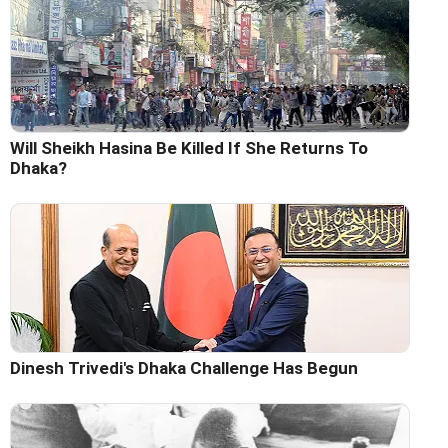
Will Sheikh Hasina Be Killed If She Returns To
Dhaka?
Dinesh Trivedi's Dhaka Challenge Has Begun