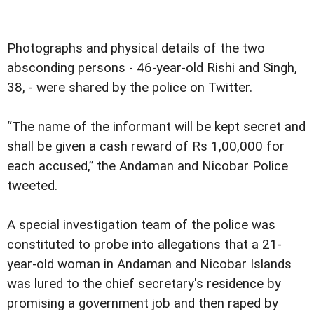
Photographs and physical details of the two
absconding persons - 46-year-old Rishi and Singh,
38, - were shared by the police on Twitter.
“The name of the informant will be kept secret and
shall be given a cash reward of Rs 1,00,000 for
each accused,” the Andaman and Nicobar Police
tweeted.
A special investigation team of the police was
constituted to probe into allegations that a 21-
year-old woman in Andaman and Nicobar Islands
was lured to the chief secretary's residence by
promising a government job and then raped by