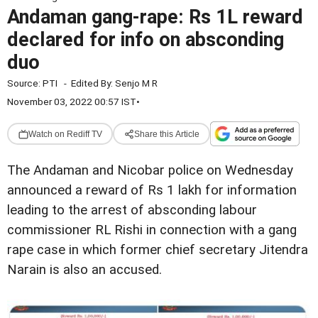
Andaman gang-rape: Rs 1L reward
declared for info on absconding
duo
Source:
PTI
-
Edited By:
Senjo M R
November 03, 2022 00:57 IST
•
Watch on Rediff TV
Share this Article
The Andaman and Nicobar police on Wednesday
announced a reward of Rs 1 lakh for information
leading to the arrest of absconding labour
commissioner RL Rishi in connection with a gang
rape case in which former chief secretary Jitendra
Narain is also an accused.