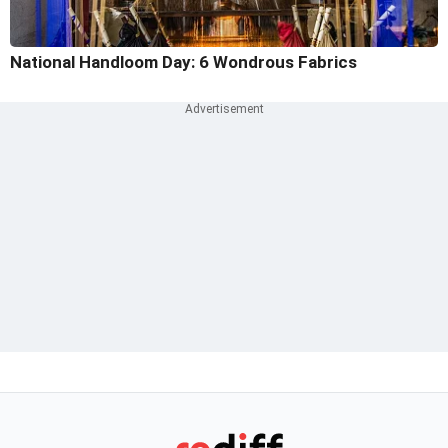
National Handloom Day: 6 Wondrous Fabrics