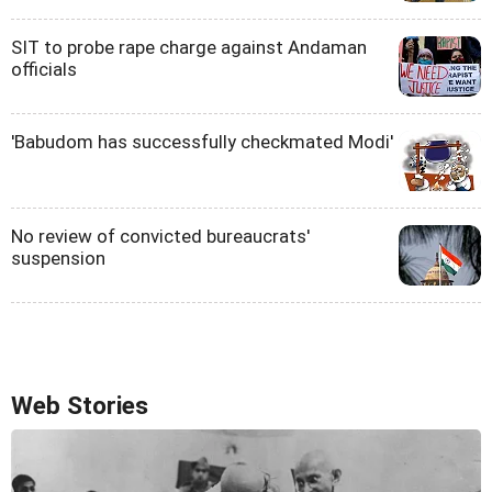
SIT to probe rape charge against Andaman
officials
'Babudom has successfully checkmated Modi'
No review of convicted bureaucrats'
suspension
Web Stories