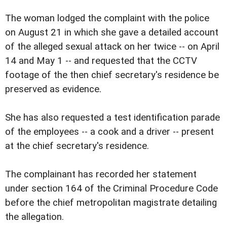
The woman lodged the complaint with the police
on August 21 in which she gave a detailed account
of the alleged sexual attack on her twice -- on April
14 and May 1 -- and requested that the CCTV
footage of the then chief secretary's residence be
preserved as evidence.
She has also requested a test identification parade
of the employees -- a cook and a driver -- present
at the chief secretary's residence.
The complainant has recorded her statement
under section 164 of the Criminal Procedure Code
before the chief metropolitan magistrate detailing
the allegation.