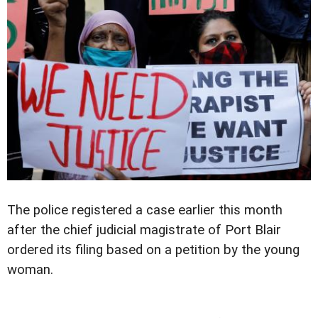
The police registered a case earlier this month
after the chief judicial magistrate of Port Blair
ordered its filing based on a petition by the young
woman.