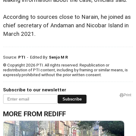
leaking information about the case, officials said.
According to sources close to Narain, he joined as
chief secretary of Andaman and Nicobar Island in
March 2021.
Source:
PTI
- Edited By:
Senjo M R
© Copyright 2026 PTI. All rights reserved. Republication or
redistribution of PTI content, including by framing or similar means, is
expressly prohibited without the prior written consent.
Subscribe to our newsletter
Print
Subscribe
MORE FROM REDIFF