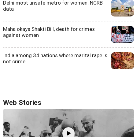
Delhi most unsafe metro for women: NCRB
data
Maha okays Shakti Bill, death for crimes
against women
India among 34 nations where marital rape is
not crime
Web Stories