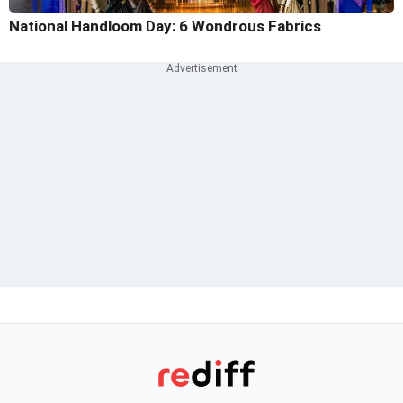
National Handloom Day: 6 Wondrous Fabrics