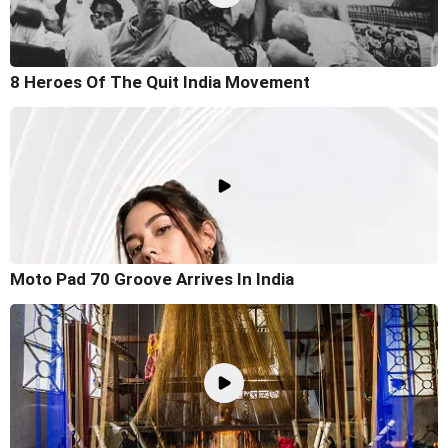
8 Heroes Of The Quit India Movement
Moto Pad 70 Groove Arrives In India