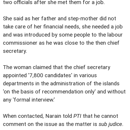
two officials after she met them for a job.
She said as her father and step-mother did not
take care of her financial needs, she needed a job
and was introduced by some people to the labour
commissioner as he was close to the then chief
secretary.
The woman claimed that the chief secretary
appointed '7,800 candidates' in various
departments in the administration of the islands
'on the basis of recommendation only' and without
any 'formal interview.'
When contacted, Narain told
PTI
that he cannot
comment on the issue as the matter is
sub judice
.