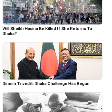
Will Sheikh Hasina Be Killed If She Returns To
Dhaka?
Dinesh Trivedi's Dhaka Challenge Has Begun