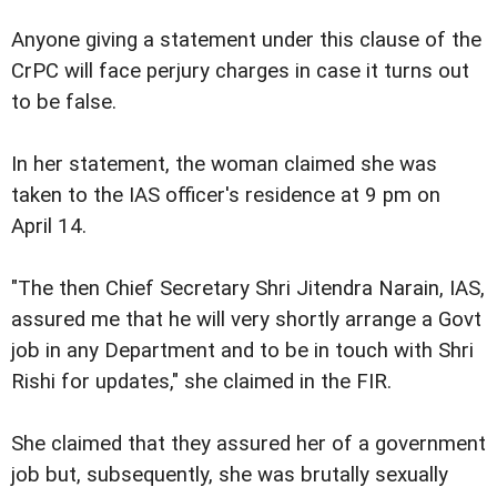
Anyone giving a statement under this clause of the
CrPC will face perjury charges in case it turns out
to be false.
In her statement, the woman claimed she was
taken to the IAS officer's residence at 9 pm on
April 14.
"The then Chief Secretary Shri Jitendra Narain, IAS,
assured me that he will very shortly arrange a Govt
job in any Department and to be in touch with Shri
Rishi for updates," she claimed in the FIR.
She claimed that they assured her of a government
job but, subsequently, she was brutally sexually