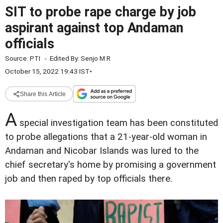
SIT to probe rape charge by job
aspirant against top Andaman
officials
Source:
PTI
-
Edited By:
Senjo M R
October 15, 2022 19:43 IST
•
Share this Article
A
special investigation team has been constituted
to probe allegations that a 21-year-old woman in
Andaman and Nicobar Islands was lured to the
chief secretary's home by promising a government
job and then raped by top officials there.