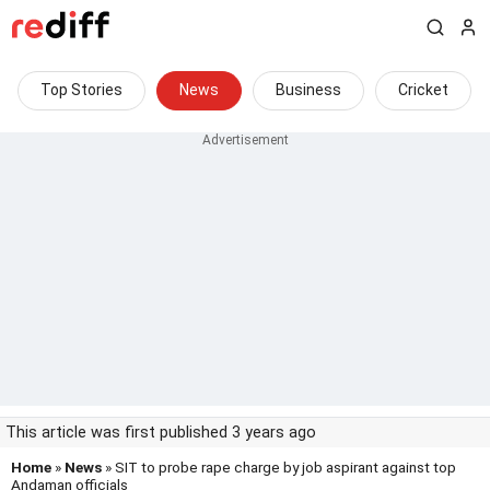
Top Stories
News
Business
Cricket
This article was first published 3 years ago
Home
»
News
» SIT to probe rape charge by job aspirant against top
Andaman officials