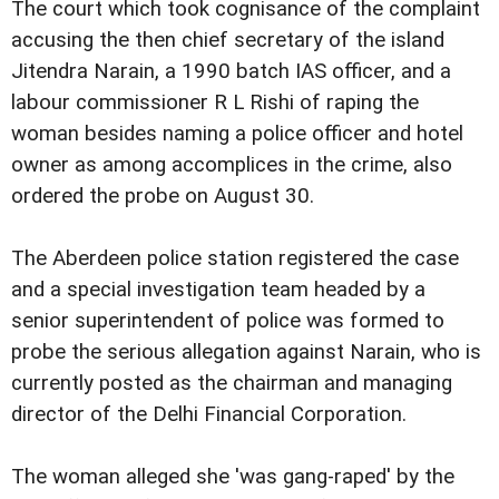
The court which took cognisance of the complaint
accusing the then chief secretary of the island
Jitendra Narain, a 1990 batch IAS officer, and a
labour commissioner R L Rishi of raping the
woman besides naming a police officer and hotel
owner as among accomplices in the crime, also
ordered the probe on August 30.
The Aberdeen police station registered the case
and a special investigation team headed by a
senior superintendent of police was formed to
probe the serious allegation against Narain, who is
currently posted as the chairman and managing
director of the Delhi Financial Corporation.
The woman alleged she 'was gang-raped' by the