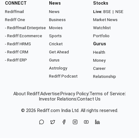
CONNECT
News
Stocks
Rediffmail
News
Live:
BSE
|
NSE
Rediff One
Business
Market News
- Rediffmail Enterprise
Movies
Watchlist
- Rediff Ecommerce
Sports
Portfolio
- Rediff HRMS
Cricket
Gurus
- Rediff CRM
Get Ahead
Health
- Rediff ERP
Gurus
Money
Astrology
Career
Rediff Podcast
Relationship
About Rediff
|
Advertise
|
Privacy Policy
|
Terms of Service
|
Investor Relations
|
Contact Us
© 2026
Rediff.com
India Ltd. All rights reserved.