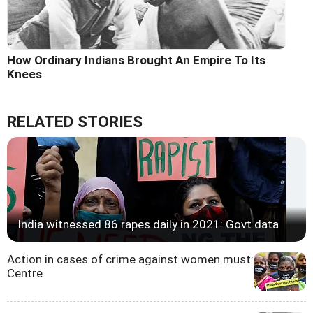
How Ordinary Indians Brought An Empire To Its
Knees
RELATED STORIES
India witnessed 86 rapes daily in 2021: Govt data
Action in cases of crime against women must:
Centre