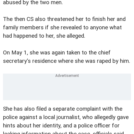
abused by the two men.
The then CS also threatened her to finish her and
family members if she revealed to anyone what
had happened to her, she alleged.
On May 1, she was again taken to the chief
secretary's residence where she was raped by him.
She has also filed a separate complaint with the
police against a local journalist, who allegedly gave
hints about her identity, and a police officer for