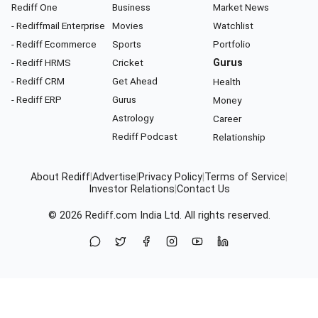
Rediff One
Business
Market News
- Rediffmail Enterprise
Movies
Watchlist
- Rediff Ecommerce
Sports
Portfolio
- Rediff HRMS
Cricket
Gurus
- Rediff CRM
Get Ahead
Health
- Rediff ERP
Gurus
Money
Astrology
Career
Rediff Podcast
Relationship
About Rediff
|
Advertise
|
Privacy Policy
|
Terms of Service
|
Investor Relations
|
Contact Us
© 2026
Rediff.com
India Ltd. All rights reserved.