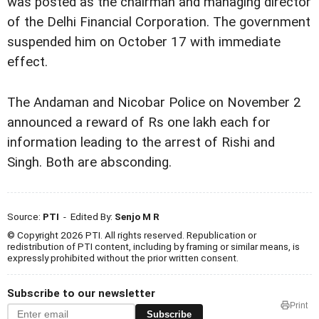
was posted as the chairman and managing director
of the Delhi Financial Corporation. The government
suspended him on October 17 with immediate
effect.
The Andaman and Nicobar Police on November 2
announced a reward of Rs one lakh each for
information leading to the arrest of Rishi and
Singh. Both are absconding.
Source:
PTI
- Edited By:
Senjo M R
© Copyright 2026 PTI. All rights reserved. Republication or
redistribution of PTI content, including by framing or similar means, is
expressly prohibited without the prior written consent.
Subscribe to our newsletter
Print
Subscribe