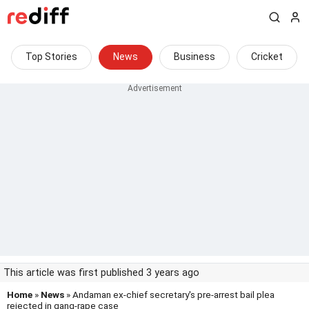
Top Stories
News
Business
Cricket
This article was first published 3 years ago
Home
»
News
» Andaman ex-chief secretary's pre-arrest bail plea
rejected in gang-rape case