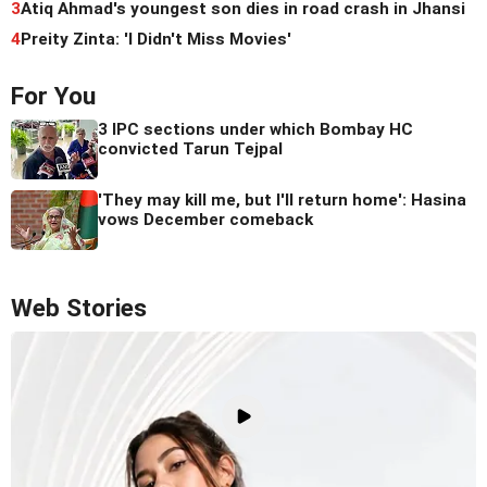
3
Atiq Ahmad's youngest son dies in road crash in Jhansi
4
Preity Zinta: 'I Didn't Miss Movies'
For You
3 IPC sections under which Bombay HC
convicted Tarun Tejpal
'They may kill me, but I'll return home': Hasina
vows December comeback
Web Stories