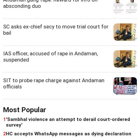
absconding duo
SC asks ex-chief secy to move trial court for
bail
IAS officer, accused of rape in Andaman,
suspended
SIT to probe rape charge against Andaman
officials
Most Popular
1
'Sambhal violence an attempt to derail court-ordered
survey'
2
HC accepts WhatsApp messages as dying declaration