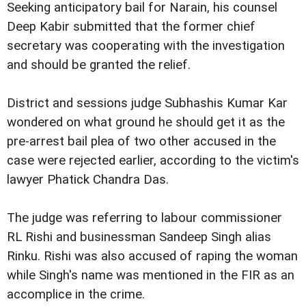
Seeking anticipatory bail for Narain, his counsel
Deep Kabir submitted that the former chief
secretary was cooperating with the investigation
and should be granted the relief.
District and sessions judge Subhashis Kumar Kar
wondered on what ground he should get it as the
pre-arrest bail plea of two other accused in the
case were rejected earlier, according to the victim's
lawyer Phatick Chandra Das.
The judge was referring to labour commissioner
RL Rishi and businessman Sandeep Singh alias
Rinku. Rishi was also accused of raping the woman
while Singh's name was mentioned in the FIR as an
accomplice in the crime.