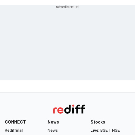
CONNECT
News
Stocks
Rediffmail
News
Live:
BSE
|
NSE