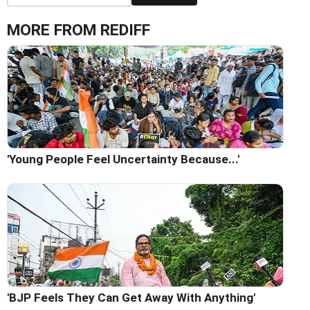
MORE FROM REDIFF
'Young People Feel Uncertainty Because...'
'BJP Feels They Can Get Away With Anything'