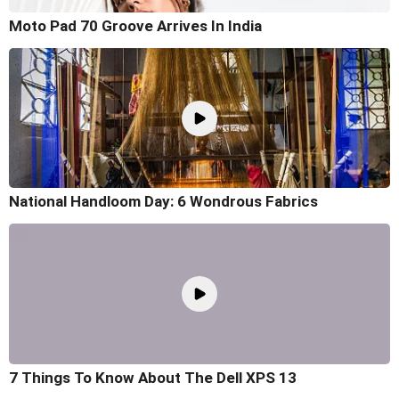
Moto Pad 70 Groove Arrives In India
National Handloom Day: 6 Wondrous Fabrics
7 Things To Know About The Dell XPS 13