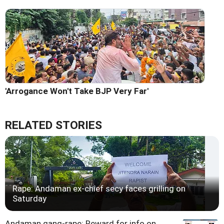
'Arrogance Won't Take BJP Very Far'
RELATED STORIES
Rape: Andaman ex-chief secy faces grilling on
Saturday
Andaman gang-rape: Reward for info on