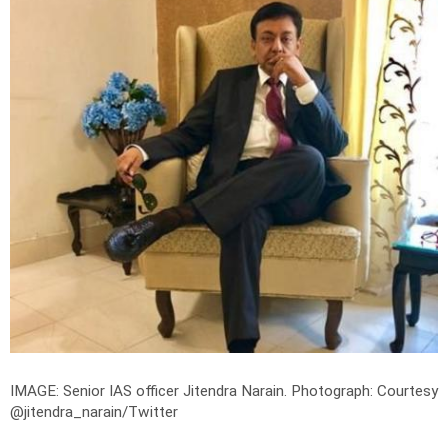
IMAGE: Senior IAS officer Jitendra Narain.
Photograph: Courtesy
@jitendra_narain/Twitter