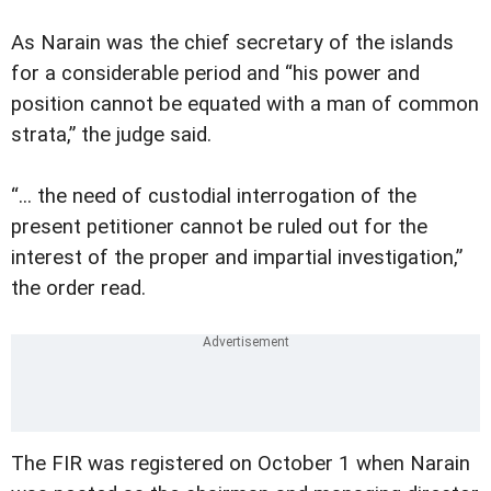
As Narain was the chief secretary of the islands
for a considerable period and “his power and
position cannot be equated with a man of common
strata,” the judge said.
“... the need of custodial interrogation of the
present petitioner cannot be ruled out for the
interest of the proper and impartial investigation,”
the order read.
The FIR was registered on October 1 when Narain