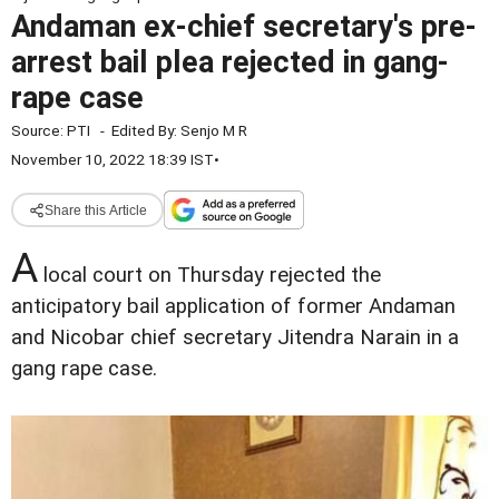
Andaman ex-chief secretary's pre-
arrest bail plea rejected in gang-
rape case
Source:
PTI
-
Edited By:
Senjo M R
November 10, 2022 18:39 IST
•
Share this Article
A
local court on Thursday rejected the
anticipatory bail application of former Andaman
and Nicobar chief secretary Jitendra Narain in a
gang rape case.