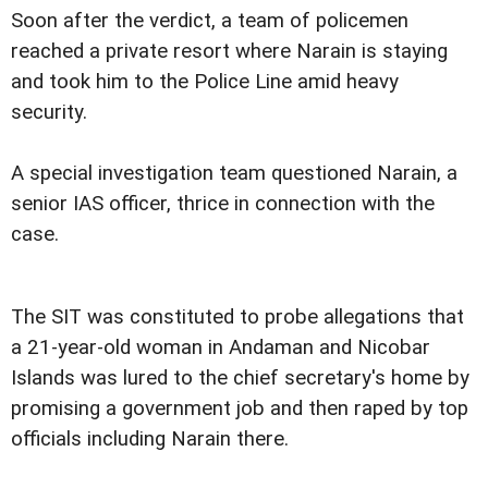
Soon after the verdict, a team of policemen
reached a private resort where Narain is staying
and took him to the Police Line amid heavy
security.
A special investigation team questioned Narain, a
senior IAS officer, thrice in connection with the
case.
The SIT was constituted to probe allegations that
a 21-year-old woman in Andaman and Nicobar
Islands was lured to the chief secretary's home by
promising a government job and then raped by top
officials including Narain there.