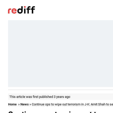
This article was first published 3 years ago
Home
»
News
» Continue ops to wipe out terrorism in J-K: Amit Shah to se