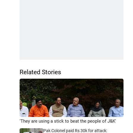
Related Stories
'They are using a stick to beat the people of J&K'
Pak Colonel paid Rs 30k for attack: