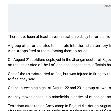
There have been at least three infiltration bids by terrorists 
A group of terrorists tried to infiltrate into the Indian territ
Alert troops fired at them, forcing them to retreat.
On August 21, soldiers deployed in the Jhangar sector of Rajo
on the Indian side of the LoC and challenged them, officials ha
One of the terrorists tried to flee, but was injured in firing by
to flee, they said.
On the intervening night of August 22 and 23, a group of two to 
As they moved ahead into minefields, a series of mines got act
Terrorists attacked an Army camp in Rajouri district on August