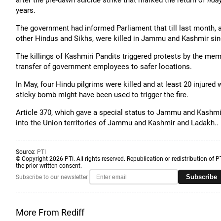
after the pre-dawn suicide strike that marked the return of
fida
years.
The government had informed Parliament that till last month, a
other Hindus and Sikhs, were killed in Jammu and Kashmir sinc
The killings of Kashmiri Pandits triggered protests by the 
transfer of government employees to safer locations.
In May, four Hindu pilgrims were killed and at least 20 injured
sticky bomb might have been used to trigger the fire.
Article 370, which gave a special status to Jammu and Kashmi
into the Union territories of Jammu and Kashmir and Ladakh..
Source:
PTI
© Copyright 2026 PTI. All rights reserved. Republication or redistribution of P
the prior written consent.
Subscribe
Subscribe to our newsletter
More From Rediff