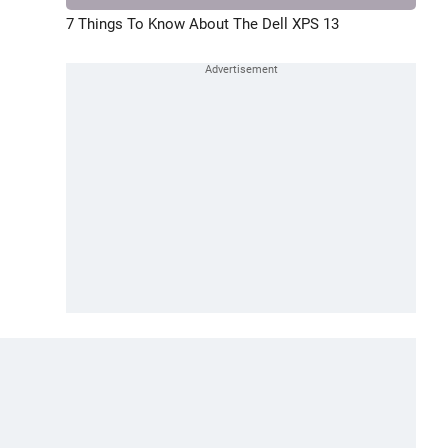
7 Things To Know About The Dell XPS 13