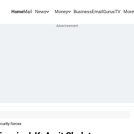
Home
Mail
BusinessEmail
Gurus
TV
News
Money
More
curity forces