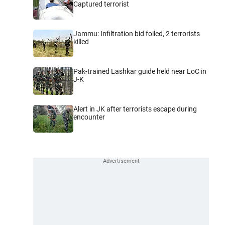
Captured terrorist
Jammu: Infiltration bid foiled, 2 terrorists
killed
Pak-trained Lashkar guide held near LoC in
J-K
Alert in JK after terrorists escape during
encounter