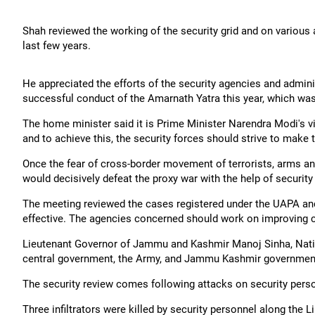
Shah reviewed the working of the security grid and on various 
last few years.
He appreciated the efforts of the security agencies and admin
successful conduct of the Amarnath Yatra this year, which was
The home minister said it is Prime Minister Narendra Modi's 
and to achieve this, the security forces should strive to make
Once the fear of cross-border movement of terrorists, arms 
would decisively defeat the proxy war with the help of security 
The meeting reviewed the cases registered under the UAPA and 
effective. The agencies concerned should work on improving cap
Lieutenant Governor of Jammu and Kashmir Manoj Sinha, Nationa
central government, the Army, and Jammu Kashmir government
The security review comes following attacks on security personne
Three infiltrators were killed by security personnel along the 