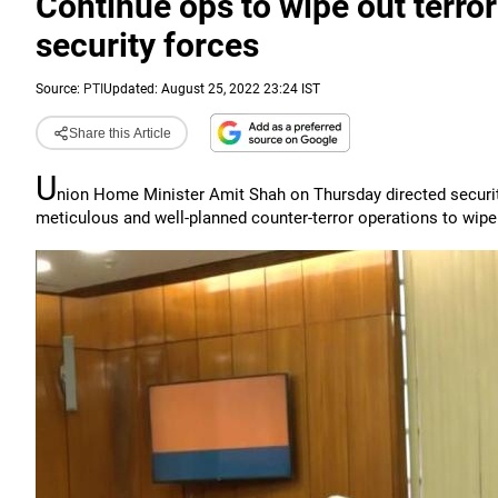
Continue ops to wipe out terror
security forces
Source:
PTI
Updated: August 25, 2022 23:24 IST
Share this Article
U
nion Home Minister Amit Shah on Thursday directed security
meticulous and well-planned counter-terror operations to wip