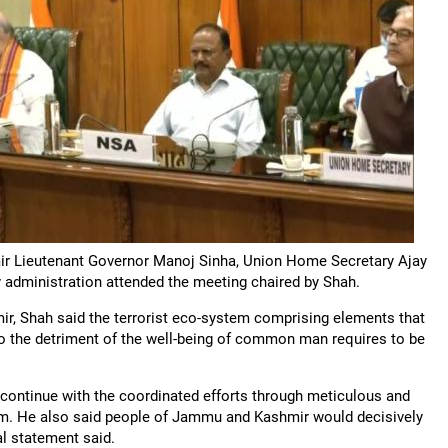
ir Lieutenant Governor Manoj Sinha, Union Home Secretary Ajay
ry administration attended the meeting chaired by Shah.
ir, Shah said the terrorist eco-system comprising elements that
 to the detriment of the well-being of common man requires to be
 continue with the coordinated efforts through meticulous and
ism. He also said people of Jammu and Kashmir would decisively
al statement said.