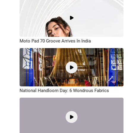
Moto Pad 70 Groove Arrives In India
National Handloom Day: 6 Wondrous Fabrics