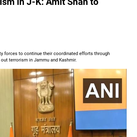
ism in J-K: Amit Shah to
 forces to continue their coordinated efforts through
e out terrorism in Jammu and Kashmir.