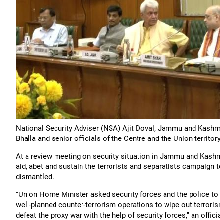
National Security Adviser (NSA) Ajit Doval, Jammu and Kashm
Bhalla and senior officials of the Centre and the Union territo
At a review meeting on security situation in Jammu and Kashm
aid, abet and sustain the terrorists and separatists campaign
dismantled.
"Union Home Minister asked security forces and the police to
well-planned counter-terrorism operations to wipe out terror
defeat the proxy war with the help of security forces," an offici