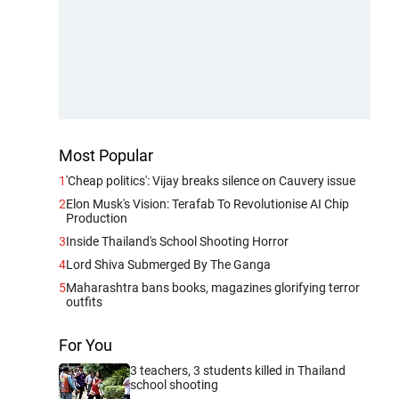
Most Popular
1
'Cheap politics': Vijay breaks silence on Cauvery issue
2
Elon Musk's Vision: Terafab To Revolutionise AI Chip
Production
3
Inside Thailand's School Shooting Horror
4
Lord Shiva Submerged By The Ganga
5
Maharashtra bans books, magazines glorifying terror
outfits
For You
3 teachers, 3 students killed in Thailand
school shooting