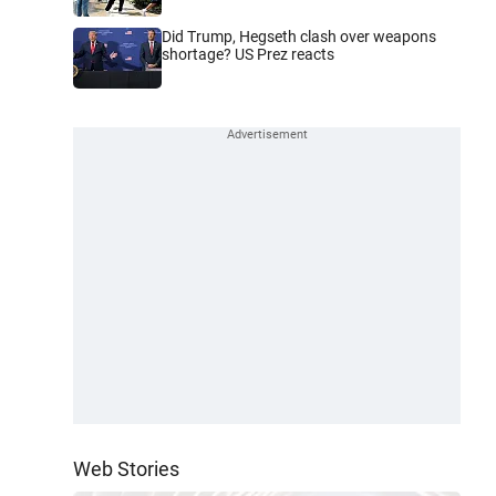
Did Trump, Hegseth clash over weapons
shortage? US Prez reacts
Web Stories