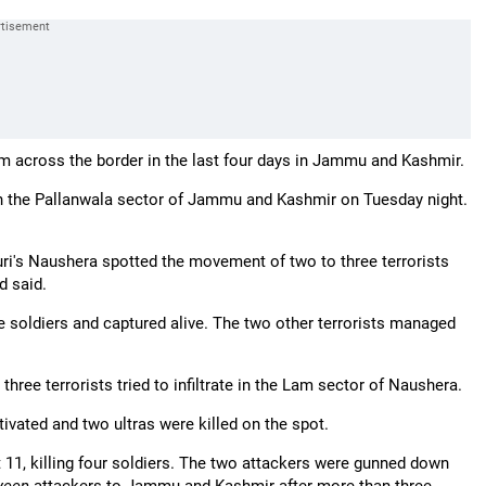
from across the border in the last four days in Jammu and Kashmir.
ory in the Pallanwala sector of Jammu and Kashmir on Tuesday night.
uri's Naushera spotted the movement of two to three terrorists
d said.
 the soldiers and captured alive. The two other terrorists managed
three terrorists tried to infiltrate in the Lam sector of Naushera.
ivated and two ultras were killed on the spot.
 11, killing four soldiers. The two attackers were gunned down