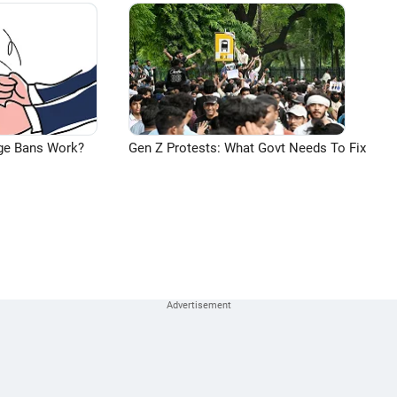
ge Bans Work?
Gen Z Protests: What Govt Needs To Fix