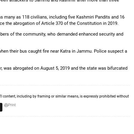
yeen
attackers to Jammu and Kashmir after more than three
s many as 118 civilians, including five Kashmiri Pandits and 16
e the abrogation of Article 370 of the Constitution in 2019.
members of the community, who demanded enhanced security and
 when their bus caught fire near Katra in Jammu. Police suspect a
r, was abrogated on August 5, 2019 and the state was bifurcated
TI content, including by framing or similar means, is expressly prohibited without
Print