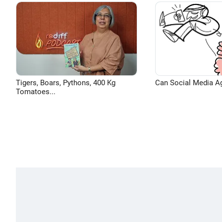
Tigers, Boars, Pythons, 400 Kg
Can Social Media A
Tomatoes...