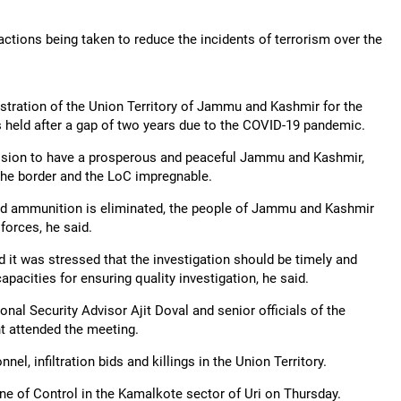
actions being taken to reduce the incidents of terrorism over the
istration of the Union Territory of Jammu and Kashmir for the
 held after a gap of two years due to the COVID-19 pandemic.
vision to have a prosperous and peaceful Jammu and Kashmir,
 the border and the LoC impregnable.
and ammunition is eliminated, the people of Jammu and Kashmir
forces, he said.
it was stressed that the investigation should be timely and
acities for ensuring quality investigation, he said.
l Security Advisor Ajit Doval and senior officials of the
 attended the meeting.
l, infiltration bids and killings in the Union Territory.
Line of Control in the Kamalkote sector of Uri on Thursday.