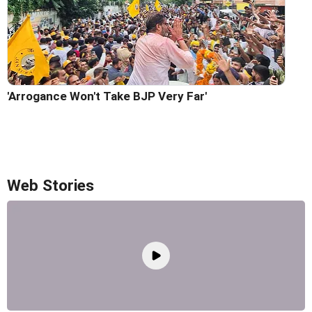
'Arrogance Won't Take BJP Very Far'
Web Stories