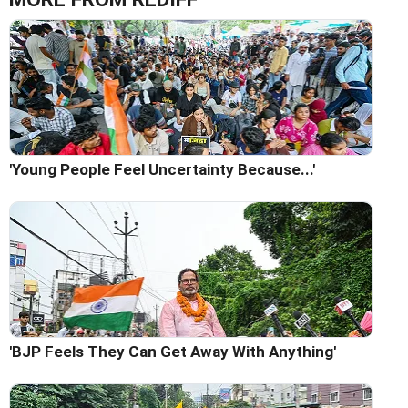
'Young People Feel Uncertainty Because...'
'BJP Feels They Can Get Away With Anything'