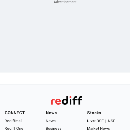
CONNECT
News
Stocks
Rediffmail
News
Live:
BSE
|
NSE
Rediff One
Business
Market News