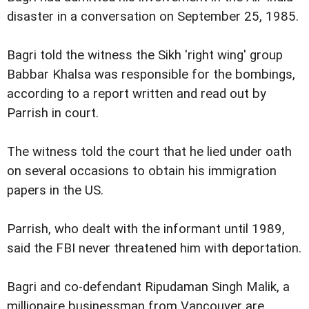
disaster in a conversation on September 25, 1985.
Bagri told the witness the Sikh 'right wing' group
Babbar Khalsa was responsible for the bombings,
according to a report written and read out by
Parrish in court.
The witness told the court that he lied under oath
on several occasions to obtain his immigration
papers in the US.
Parrish, who dealt with the informant until 1989,
said the FBI never threatened him with deportation.
Bagri and co-defendant Ripudaman Singh Malik, a
millionaire businessman from Vancouver are