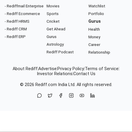
- Rediffmail Enterprise
Movies
Watchlist
- Rediff Ecommerce
Sports
Portfolio
- Rediff HRMS
Cricket
Gurus
- Rediff CRM
Get Ahead
Health
- Rediff ERP
Gurus
Money
Astrology
Career
Rediff Podcast
Relationship
About Rediff
|
Advertise
|
Privacy Policy
|
Terms of Service
|
Investor Relations
|
Contact Us
© 2026
Rediff.com
India Ltd. All rights reserved.