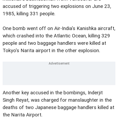
accused of triggering two explosions on June 23,
1985, killing 331 people.
One bomb went off on Air-India's Kanishka aircraft,
which crashed into the Atlantic Ocean, killing 329
people and two baggage handlers were killed at
Tokyo's Narita airport in the other explosion.
Another key accused in the bombings, Inderjit
Singh Reyat, was charged for manslaughter in the
deaths of two Japanese baggage handlers killed at
the Narita Airport.