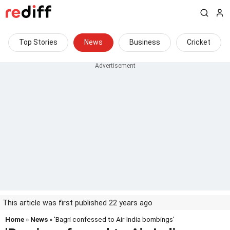
Top Stories
News
Business
Cricket
This article was first published 22 years ago
Home
»
News
» 'Bagri confessed to Air-India bombings'