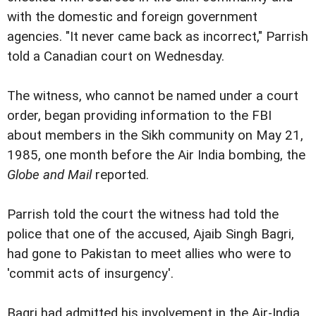
with the domestic and foreign government
agencies. "It never came back as incorrect," Parrish
told a Canadian court on Wednesday.
The witness, who cannot be named under a court
order, began providing information to the FBI
about members in the Sikh community on May 21,
1985, one month before the Air India bombing, the
Globe and Mail
reported.
Parrish told the court the witness had told the
police that one of the accused, Ajaib Singh Bagri,
had gone to Pakistan to meet allies who were to
'commit acts of insurgency'.
Bagri had admitted his involvement in the Air-India