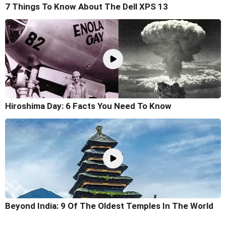
7 Things To Know About The Dell XPS 13
Hiroshima Day: 6 Facts You Need To Know
Beyond India: 9 Of The Oldest Temples In The World