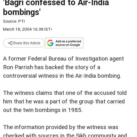
'Bagri confessed to Air-India
bombings'
Source:
PTI
March 18, 2004 16:38 IST
•
Share this Article
A former Federal Bureau of Investigation agent
Ron Parrish has backed the story of a
controversial witness in the Air-India bombing.
The witness claims that one of the accused told
him that he was a part of the group that carried
out the twin bombings in 1985.
The information provided by the witness was
checked with sources in the Sikh community and