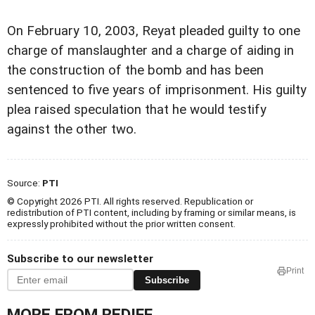
On February 10, 2003, Reyat pleaded guilty to one
charge of manslaughter and a charge of aiding in
the construction of the bomb and has been
sentenced to five years of imprisonment. His guilty
plea raised speculation that he would testify
against the other two.
Source:
PTI
© Copyright 2026 PTI. All rights reserved. Republication or
redistribution of PTI content, including by framing or similar means, is
expressly prohibited without the prior written consent.
Subscribe to our newsletter
Print
Subscribe
MORE FROM REDIFF