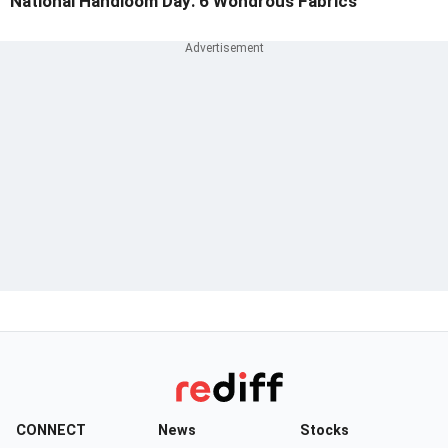
National Handloom Day: 6 Wondrous Fabrics
CONNECT
News
Stocks