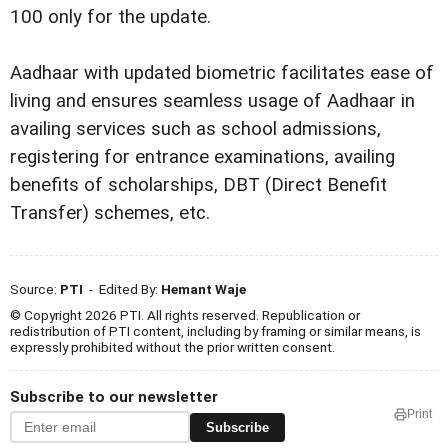
100 only for the update.
Aadhaar with updated biometric facilitates ease of
living and ensures seamless usage of Aadhaar in
availing services such as school admissions,
registering for entrance examinations, availing
benefits of scholarships, DBT (Direct Benefit
Transfer) schemes, etc.
Source:
PTI
- Edited By:
Hemant Waje
© Copyright 2026 PTI. All rights reserved. Republication or
redistribution of PTI content, including by framing or similar means, is
expressly prohibited without the prior written consent.
Subscribe to our newsletter
Print
Subscribe