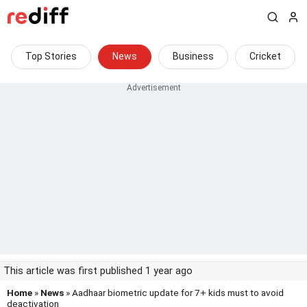
Top Stories
News
Business
Cricket
This article was first published 1 year ago
Home
»
News
» Aadhaar biometric update for 7+ kids must to avoid
deactivation