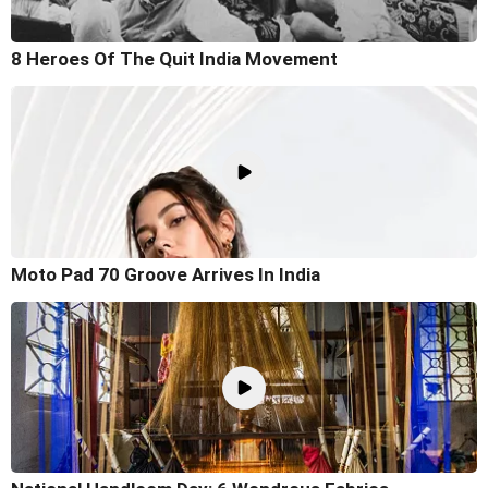
8 Heroes Of The Quit India Movement
Moto Pad 70 Groove Arrives In India