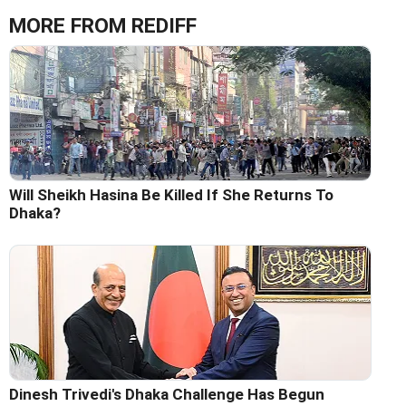
MORE FROM REDIFF
Will Sheikh Hasina Be Killed If She Returns To
Dhaka?
Dinesh Trivedi's Dhaka Challenge Has Begun