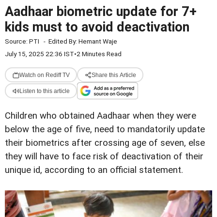
Aadhaar biometric update for 7+
kids must to avoid deactivation
Source:
PTI
-
Edited By:
Hemant Waje
July 15, 2025 22:36 IST
•
2 Minutes Read
Watch on Rediff TV
Share this Article
Listen to this article
Children who obtained Aadhaar when they were
below the age of five, need to mandatorily update
their biometrics after crossing age of seven, else
they will have to face risk of deactivation of their
unique id, according to an official statement.