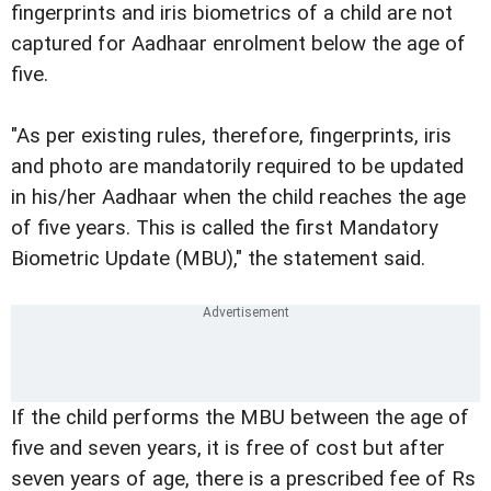
fingerprints and iris biometrics of a child are not
captured for Aadhaar enrolment below the age of
five.
"As per existing rules, therefore, fingerprints, iris
and photo are mandatorily required to be updated
in his/her Aadhaar when the child reaches the age
of five years. This is called the first Mandatory
Biometric Update (MBU)," the statement said.
If the child performs the MBU between the age of
five and seven years, it is free of cost but after
seven years of age, there is a prescribed fee of Rs