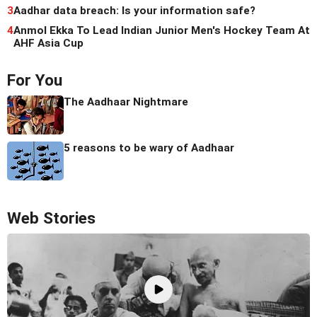
3
Aadhar data breach: Is your information safe?
4
Anmol Ekka To Lead Indian Junior Men's Hockey Team At
AHF Asia Cup
For You
The Aadhaar Nightmare
5 reasons to be wary of Aadhaar
Web Stories