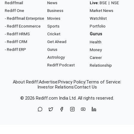
Rediffmail
News
Live:
BSE
|
NSE
Rediff One
Business
Market News
- Rediffmail Enterprise
Movies
Watchlist
- Rediff Ecommerce
Sports
Portfolio
- Rediff HRMS
Cricket
Gurus
- Rediff CRM
Get Ahead
Health
- Rediff ERP
Gurus
Money
Astrology
Career
Rediff Podcast
Relationship
About Rediff
|
Advertise
|
Privacy Policy
|
Terms of Service
|
Investor Relations
|
Contact Us
© 2026
Rediff.com
India Ltd. All rights reserved.