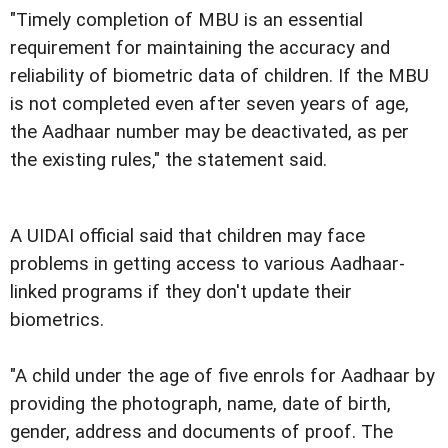
"Timely completion of MBU is an essential
requirement for maintaining the accuracy and
reliability of biometric data of children. If the MBU
is not completed even after seven years of age,
the Aadhaar number may be deactivated, as per
the existing rules," the statement said.
A UIDAI official said that children may face
problems in getting access to various Aadhaar-
linked programs if they don't update their
biometrics.
"A child under the age of five enrols for Aadhaar by
providing the photograph, name, date of birth,
gender, address and documents of proof. The