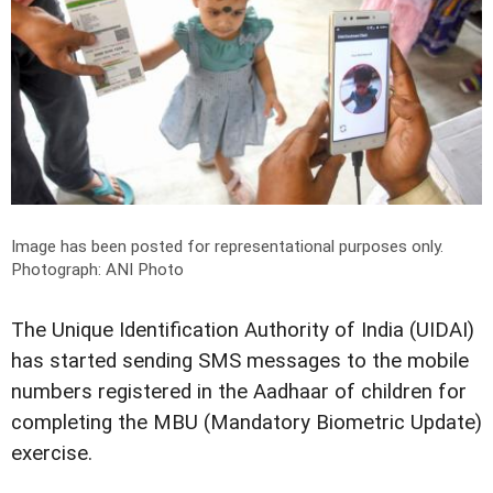
Image has been posted for representational purposes only.
Photograph: ANI Photo
The Unique Identification Authority of India (UIDAI)
has started sending SMS messages to the mobile
numbers registered in the Aadhaar of children for
completing the MBU (Mandatory Biometric Update)
exercise.