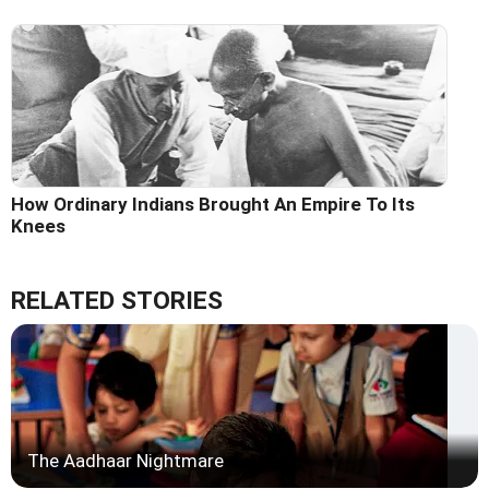
How Ordinary Indians Brought An Empire To Its
Knees
RELATED STORIES
The Aadhaar Nightmare