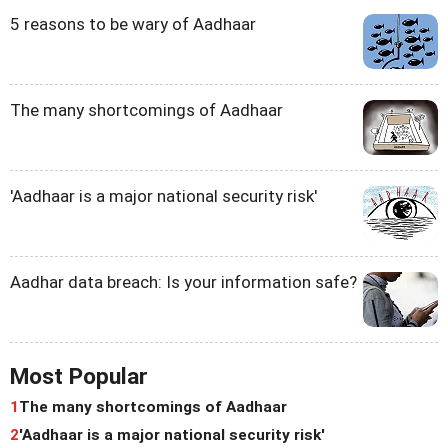
5 reasons to be wary of Aadhaar
The many shortcomings of Aadhaar
'Aadhaar is a major national security risk'
Aadhar data breach: Is your information safe?
Most Popular
1
The many shortcomings of Aadhaar
2
'Aadhaar is a major national security risk'