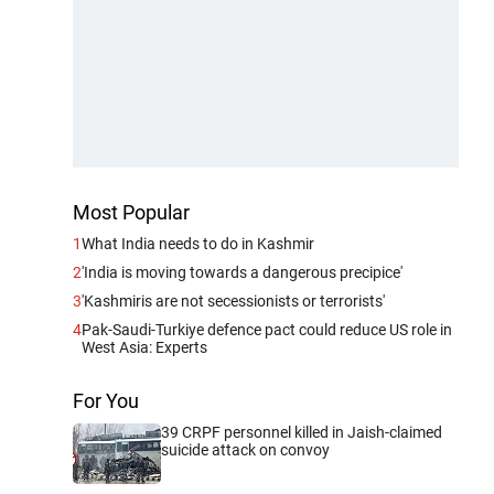
Most Popular
1
What India needs to do in Kashmir
2
'India is moving towards a dangerous precipice'
3
'Kashmiris are not secessionists or terrorists'
4
Pak-Saudi-Turkiye defence pact could reduce US role in
West Asia: Experts
For You
39 CRPF personnel killed in Jaish-claimed
suicide attack on convoy