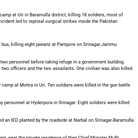
amp at Uri in Baramulla district, killing 18 soldiers, most of
cident led to reprisal surgical strikes inside the Pakistan
F bus, killing eight jawans at Pampore on Srinagar-Jammu
 two personnel before taking refuge in a government building.
 two officers and the two assailants. One civilian was also killed.
camp at Mohra in Uri. Ten soldiers were killed in the gun battle
personnel at Hyderpora in Srinagar. Eight soldiers were killed
red an IED planted by the roadside at Narbal on Srinagar-Baramulla
, near the private residence of then Chief Minister Mufti