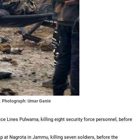
.
Photograph: Umar Ganie
ice Lines Pulwama, killing eight security force personnel, before
p at Nagrota in Jammu, killing seven soldiers, before the