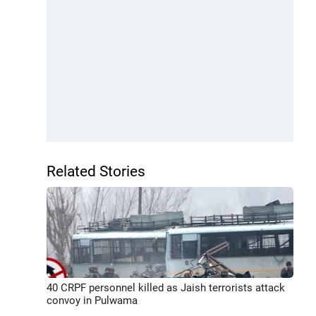
Related Stories
40 CRPF personnel killed as Jaish terrorists attack
convoy in Pulwama