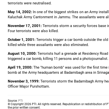
terrorists were neutralised.
May 14, 2002:
In one of the biggest strikes on an Army instal
Kaluchak Army Cantonment in Jammu. The assailants were als
November 17, 2001:
Terrorists storm a security forces base in
Four terrorists were also killed.
October 1, 2001:
Terrorists trigger a car bomb outside the ol
killed while three assailants were also eliminated.
August 10, 2000:
Terrorists hurl a grenade at Residency Road i
triggered a car bomb, killing 11 persons and a photojournalist.
April 19, 2000:
The "human bomb" was used for the first time i
bomb at the Army headquarters at Badamibagh area in Srinaga
November 3, 1999:
Terrorists storm the Badamibagh Army headq
Officer Major Purshottam.
Source:
PTI
© Copyright 2026 PTI. All rights reserved. Republication or redistribution of P
the prior written consent.