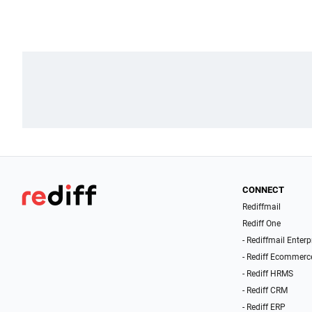
CONNECT
Rediffmail
Rediff One
- Rediffmail Enterp
- Rediff Ecommerc
- Rediff HRMS
- Rediff CRM
- Rediff ERP