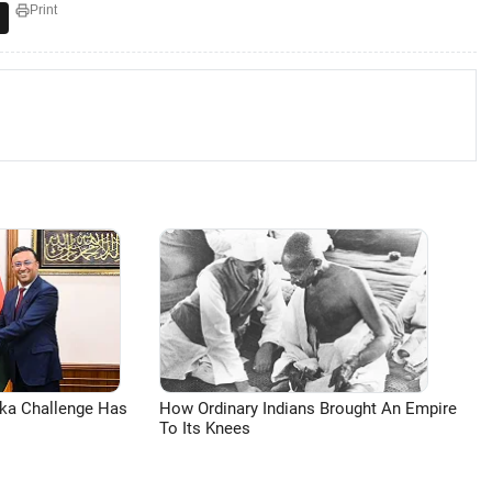
Print
aka Challenge Has
How Ordinary Indians Brought An Empire
To Its Knees