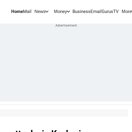
Home
Mail
BusinessEmail
Gurus
TV
News
Money
More