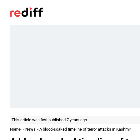
This article was first published 7 years ago
Home
»
News
» A blood-soaked timeline of terror attacks in Kashmir