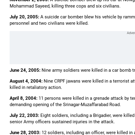
Mohammad Sayeed, killing three cops and six civilians.
July 20, 2005:
A suicide car bomber blew his vehicle by ramming
personnel and two civilians were killed.
June 24, 2005:
Nine army soldiers were killed in a car bomb tri
August 4, 2004:
Nine CRPF jawans were killed in a terrorist at
killed in retaliatory action.
April 8, 2004:
11 persons were killed in a grenade attack by ter
demanding opening of the Srinagar-Muzaffarabad Road.
July 22, 2003:
Eight soldiers, including a Brigadier, were kille
senior Army officers sustained injuries in the attack.
June 28, 2003:
12 soldiers, including an officer, were killed 