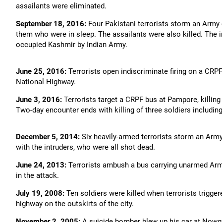
assailants were eliminated.
September 18, 2016:
Four Pakistani terrorists storm an Army c
them who were in sleep. The assailants were also killed. The in
occupied Kashmir by Indian Army.
June 25, 2016:
Terrorists open indiscriminate firing on a CRP
National Highway.
June 3, 2016:
Terrorists target a CRPF bus at Pampore, killing
Two-day encounter ends with killing of three soldiers including
December 5, 2014:
Six heavily-armed terrorists storm an Army 
with the intruders, who were all shot dead.
June 24, 2013:
Terrorists ambush a bus carrying unarmed Army 
in the attack.
July 19, 2008:
Ten soldiers were killed when terrorists trigge
highway on the outskirts of the city.
November 2, 2005:
A suicide bomber blew up his car at Nowgam