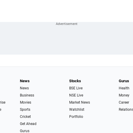
News
Stocks
Gurus
News
BSE Live
Health
Business
NSE Live
Money
rise
Movies
Market News
Career
e
Sports
Watchlist
Relation
Cricket
Portfolio
Get Ahead
Gurus