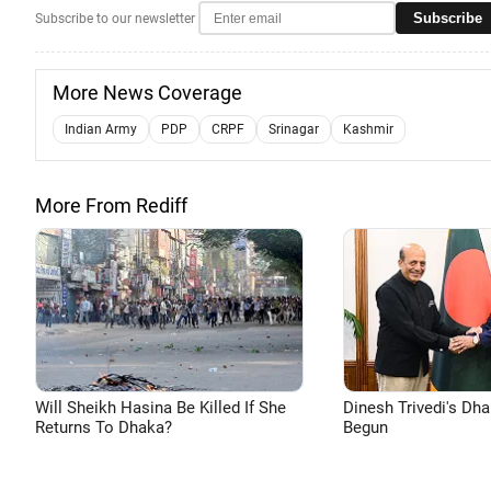
Subscribe
Subscribe to our newsletter
More News Coverage
Indian Army
PDP
CRPF
Srinagar
Kashmir
More From Rediff
Will Sheikh Hasina Be Killed If She
Dinesh Trivedi's Dh
Returns To Dhaka?
Begun