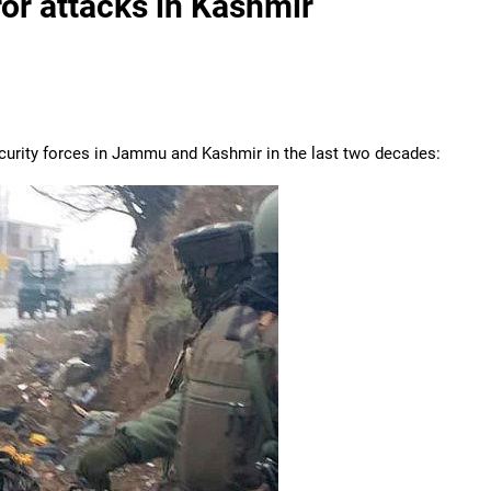
ror attacks in Kashmir
 security forces in Jammu and Kashmir in the last two decades: