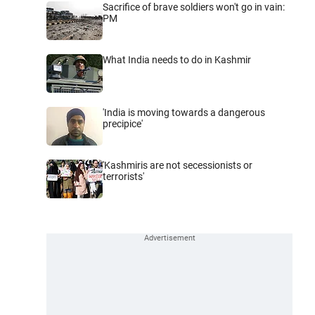
Sacrifice of brave soldiers won't go in vain:
PM
What India needs to do in Kashmir
'India is moving towards a dangerous
precipice'
'Kashmiris are not secessionists or
terrorists'