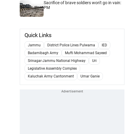
Sacrifice of brave soldiers won't go in vain:
PM
Quick Links
Jammu
District Police Lines Pulwama
IED
Badamibagh Army
Mufti Mohammad Sayeed
Srinagar-Jammu National Highway
Uri
Legislative Assembly Complex
Kaluchak Army Cantonment
Umar Ganie