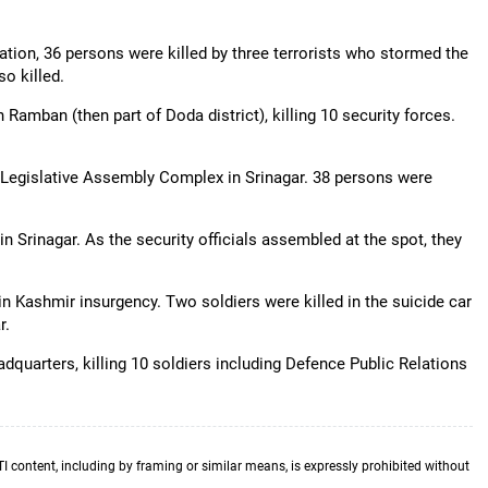
lation, 36 persons were killed by three terrorists who stormed the
o killed.
 Ramban (then part of Doda district), killing 10 security forces.
d Legislative Assembly Complex in Srinagar. 38 persons were
n Srinagar. As the security officials assembled at the spot, they
n Kashmir insurgency. Two soldiers were killed in the suicide car
r.
uarters, killing 10 soldiers including Defence Public Relations
TI content, including by framing or similar means, is expressly prohibited without