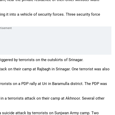
 it into a vehicle of security forces. Three security force
ggered by terrorists on the outskirts of Srinagar.
tack on their camp at Rajbagh in Srinagar. One terrorist was also
rorists on a PDP rally at Uri in Baramulla district. The PDP was
d in a terrorists attack on their camp at Akhnoor. Several other
in a suicide attack by terrorists on Sunjwan Army camp. Two