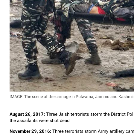
IMAGE: The scene of the carnage in Pulwama, Jammu and Kashmir
August 26, 2017:
Three Jaish terrorists storm the District Pol
the assailants were shot dead.
November 29, 2016:
Three terrorists storm Army artillery cam