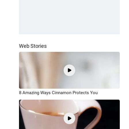
Web Stories
8 Amazing Ways Cinnamon Protects You