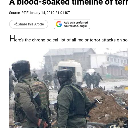
A blood-soaked timeline of ter
Source:
PTI
February 14, 2019 21:01 IST
Share this Article
H
ere’s the chronological list of all major terror attacks on