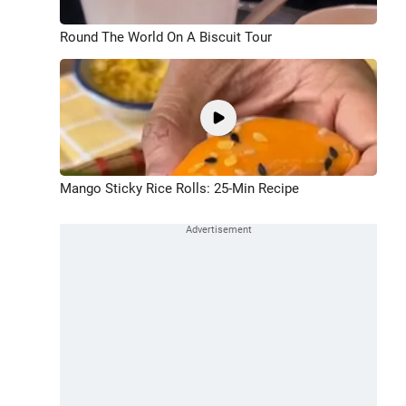
Round The World On A Biscuit Tour
Mango Sticky Rice Rolls: 25-Min Recipe