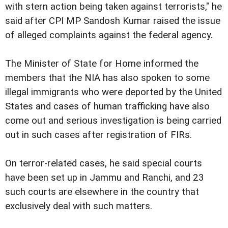
with stern action being taken against terrorists," he
said after CPI MP Sandosh Kumar raised the issue
of alleged complaints against the federal agency.
The Minister of State for Home informed the
members that the NIA has also spoken to some
illegal immigrants who were deported by the United
States and cases of human trafficking have also
come out and serious investigation is being carried
out in such cases after registration of FIRs.
On terror-related cases, he said special courts
have been set up in Jammu and Ranchi, and 23
such courts are elsewhere in the country that
exclusively deal with such matters.