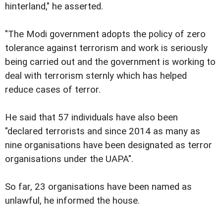
hinterland," he asserted.
"The Modi government adopts the policy of zero
tolerance against terrorism and work is seriously
being carried out and the government is working to
deal with terrorism sternly which has helped
reduce cases of terror.
He said that 57 individuals have also been
"declared terrorists and since 2014 as many as
nine organisations have been designated as terror
organisations under the UAPA".
So far, 23 organisations have been named as
unlawful, he informed the house.