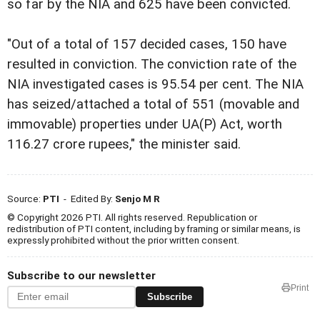
so far by the NIA and 625 have been convicted.
"Out of a total of 157 decided cases, 150 have
resulted in conviction. The conviction rate of the
NIA investigated cases is 95.54 per cent. The NIA
has seized/attached a total of 551 (movable and
immovable) properties under UA(P) Act, worth
116.27 crore rupees," the minister said.
Source:
PTI
- Edited By:
Senjo M R
© Copyright 2026 PTI. All rights reserved. Republication or
redistribution of PTI content, including by framing or similar means, is
expressly prohibited without the prior written consent.
Subscribe to our newsletter
Print
Subscribe