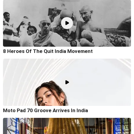
8 Heroes Of The Quit India Movement
Moto Pad 70 Groove Arrives In India