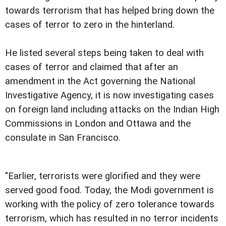
towards terrorism that has helped bring down the
cases of terror to zero in the hinterland.
He listed several steps being taken to deal with
cases of terror and claimed that after an
amendment in the Act governing the National
Investigative Agency, it is now investigating cases
on foreign land including attacks on the Indian High
Commissions in London and Ottawa and the
consulate in San Francisco.
"Earlier, terrorists were glorified and they were
served good food. Today, the Modi government is
working with the policy of zero tolerance towards
terrorism, which has resulted in no terror incidents