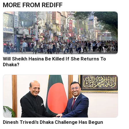
MORE FROM REDIFF
Will Sheikh Hasina Be Killed If She Returns To
Dhaka?
Dinesh Trivedi's Dhaka Challenge Has Begun