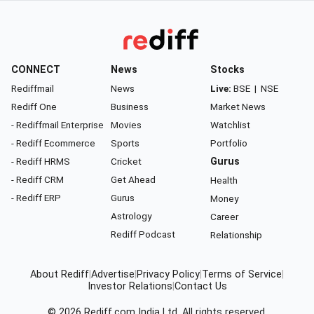
CONNECT
News
Stocks
Rediffmail
News
Live:
BSE
|
NSE
Rediff One
Business
Market News
- Rediffmail Enterprise
Movies
Watchlist
- Rediff Ecommerce
Sports
Portfolio
- Rediff HRMS
Cricket
Gurus
- Rediff CRM
Get Ahead
Health
- Rediff ERP
Gurus
Money
Astrology
Career
Rediff Podcast
Relationship
About Rediff
|
Advertise
|
Privacy Policy
|
Terms of Service
|
Investor Relations
|
Contact Us
© 2026
Rediff.com
India Ltd. All rights reserved.