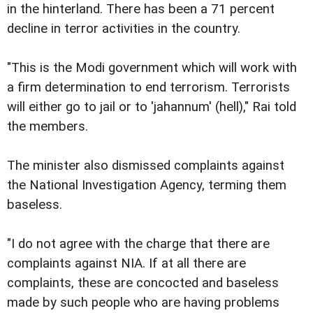
in the hinterland. There has been a 71 percent
decline in terror activities in the country.
"This is the Modi government which will work with
a firm determination to end terrorism. Terrorists
will either go to jail or to 'jahannum' (hell)," Rai told
the members.
The minister also dismissed complaints against
the National Investigation Agency, terming them
baseless.
"I do not agree with the charge that there are
complaints against NIA. If at all there are
complaints, these are concocted and baseless
made by such people who are having problems