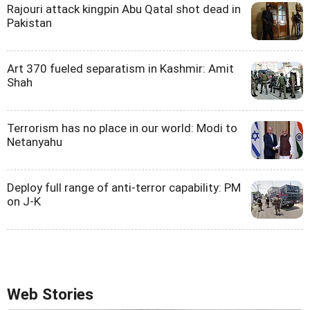
Rajouri attack kingpin Abu Qatal shot dead in
Pakistan
Art 370 fueled separatism in Kashmir: Amit
Shah
Terrorism has no place in our world: Modi to
Netanyahu
Deploy full range of anti-terror capability: PM
on J-K
Web Stories