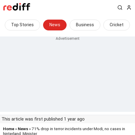
Top Stories
News
Business
Cricket
This article was first published 1 year ago
Home
»
News
» 71% drop in terror incidents under Modi, no cases in
hinterland: Minister