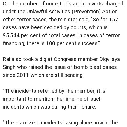
On the number of undertrials and convicts charged
under the Unlawful Activities (Prevention) Act or
other terror cases, the minister said, "So far 157
cases have been decided by courts, which is
95.544 per cent of total cases. In cases of terror
financing, there is 100 per cent success."
Rai also took a dig at Congress member Digvijaya
Singh who raised the issue of bomb blast cases
since 2011 which are still pending.
"The incidents referred by the member, it is
important to mention the timeline of such
incidents which was during their tenure.
"There are zero incidents taking place now in the