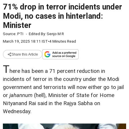
71% drop in terror incidents under
Modi, no cases in hinterland:
Minister
Source:
PTI
-
Edited By:
Senjo M R
March 19, 2025 18:11 IST
•
4 Minutes Read
Share this Article
T
here has been a 71 percent reduction in
incidents of terror in the country under the Modi
government and terrorists will now either go to jail
or
jahannum
(hell), Minister of State for Home
Nityanand Rai said in the Rajya Sabha on
Wednesday.