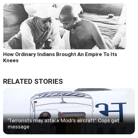
How Ordinary Indians Brought An Empire To Its
Knees
RELATED STORIES
'Terrorists may attack Modi's aircraft': Cops get
message