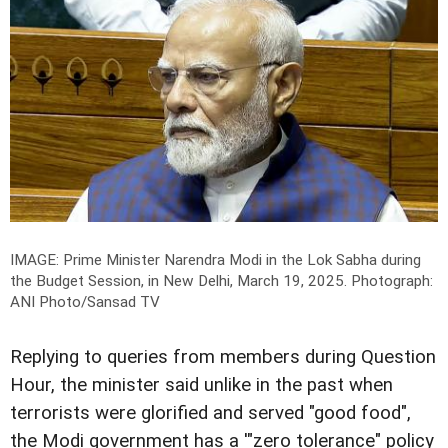
IMAGE: Prime Minister Narendra Modi in the Lok Sabha during
the Budget Session, in New Delhi, March 19, 2025.
Photograph:
ANI Photo/Sansad TV
Replying to queries from members during Question
Hour, the minister said unlike in the past when
terrorists were glorified and served "good food",
the Modi government has a '"zero tolerance" policy