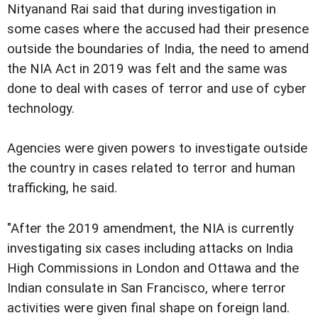
Nityanand Rai said that during investigation in
some cases where the accused had their presence
outside the boundaries of India, the need to amend
the NIA Act in 2019 was felt and the same was
done to deal with cases of terror and use of cyber
technology.
Agencies were given powers to investigate outside
the country in cases related to terror and human
trafficking, he said.
"After the 2019 amendment, the NIA is currently
investigating six cases including attacks on India
High Commissions in London and Ottawa and the
Indian consulate in San Francisco, where terror
activities were given final shape on foreign land.