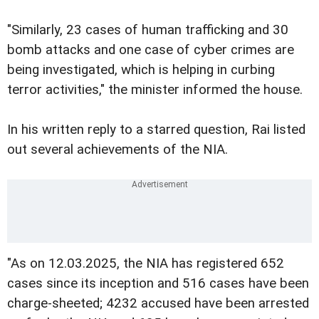
"Similarly, 23 cases of human trafficking and 30
bomb attacks and one case of cyber crimes are
being investigated, which is helping in curbing
terror activities," the minister informed the house.
In his written reply to a starred question, Rai listed
out several achievements of the NIA.
"As on 12.03.2025, the NIA has registered 652
cases since its inception and 516 cases have been
charge-sheeted; 4232 accused have been arrested