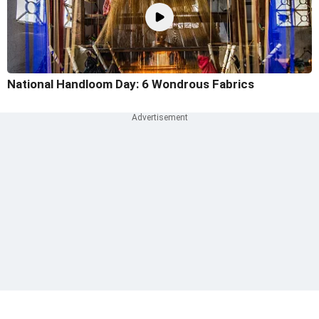
National Handloom Day: 6 Wondrous Fabrics