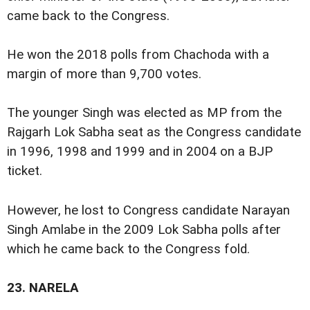
came back to the Congress.
He won the 2018 polls from Chachoda with a
margin of more than 9,700 votes.
The younger Singh was elected as MP from the
Rajgarh Lok Sabha seat as the Congress candidate
in 1996, 1998 and 1999 and in 2004 on a BJP
ticket.
However, he lost to Congress candidate Narayan
Singh Amlabe in the 2009 Lok Sabha polls after
which he came back to the Congress fold.
23.
NARELA