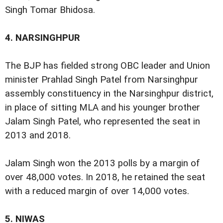
Singh Tomar Bhidosa.
4.
NARSINGHPUR
The BJP has fielded strong OBC leader and Union
minister Prahlad Singh Patel from Narsinghpur
assembly constituency in the Narsinghpur district,
in place of sitting MLA and his younger brother
Jalam Singh Patel, who represented the seat in
2013 and 2018.
Jalam Singh won the 2013 polls by a margin of
over 48,000 votes. In 2018, he retained the seat
with a reduced margin of over 14,000 votes.
5.
NIWAS