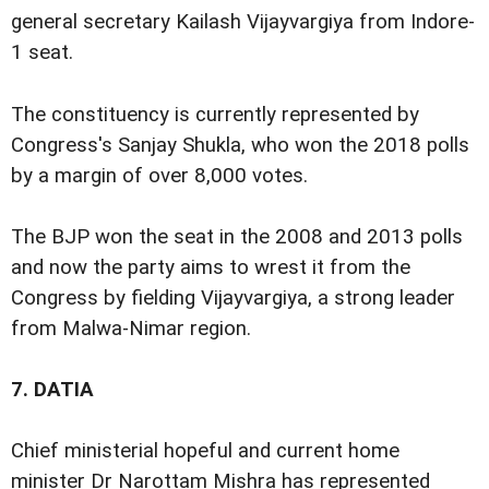
general secretary Kailash Vijayvargiya from Indore-
1 seat.
The constituency is currently represented by
Congress's Sanjay Shukla, who won the 2018 polls
by a margin of over 8,000 votes.
The BJP won the seat in the 2008 and 2013 polls
and now the party aims to wrest it from the
Congress by fielding Vijayvargiya, a strong leader
from Malwa-Nimar region.
7.
DATIA
Chief ministerial hopeful and current home
minister Dr Narottam Mishra has represented