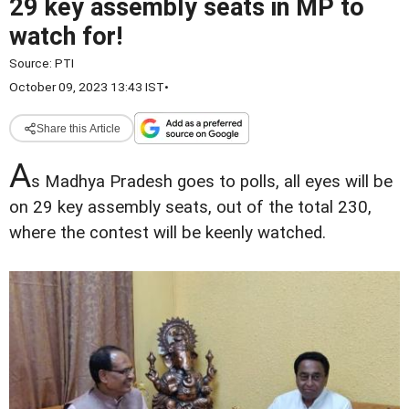
29 key assembly seats in MP to
watch for!
Source:
PTI
October 09, 2023 13:43 IST
•
Share this Article
A
s Madhya Pradesh goes to polls, all eyes will be
on 29 key assembly seats, out of the total 230,
where the contest will be keenly watched.