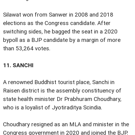
Silawat won from Sanwer in 2008 and 2018
elections as the Congress candidate. After
switching sides, he bagged the seat in a 2020
bypoll as a BJP candidate by a margin of more
than 53,264 votes.
11.
SANCHI
A renowned Buddhist tourist place, Sanchi in
Raisen district is the assembly constituency of
state health minister Dr Prabhuram Choudhary,
who is a loyalist of Jyotiraditya Scindia.
Choudhary resigned as an MLA and minister in the
Congress government in 2020 and joined the BJP.