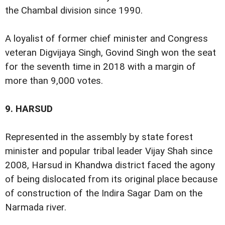
the Chambal division since 1990.
A loyalist of former chief minister and Congress
veteran Digvijaya Singh, Govind Singh won the seat
for the seventh time in 2018 with a margin of
more than 9,000 votes.
9.
HARSUD
Represented in the assembly by state forest
minister and popular tribal leader Vijay Shah since
2008, Harsud in Khandwa district faced the agony
of being dislocated from its original place because
of construction of the Indira Sagar Dam on the
Narmada river.