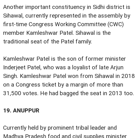
Another important constituency in Sidhi district is
Sihawal, currently represented in the assembly by
first-time Congress Working Committee (CWC)
member Kamleshwar Patel. Sihawal is the
traditional seat of the Patel family.
Kamleshwar Patel is the son of former minister
Inderjeet Patel, who was a loyalist of late Arjun
Singh. Kamleshwar Patel won from Sihawal in 2018
on a Congress ticket by a margin of more than
31,500 votes. He had bagged the seat in 2013 too.
19.
ANUPPUR
Currently held by prominent tribal leader and
Madhya Pradesh food and civil supplies minister