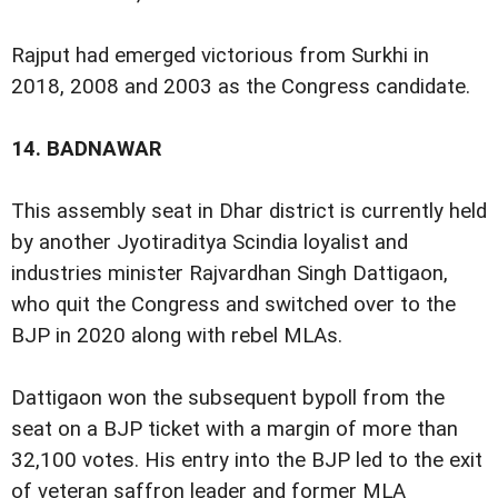
Rajput had emerged victorious from Surkhi in
2018, 2008 and 2003 as the Congress candidate.
14.
BADNAWAR
This assembly seat in Dhar district is currently held
by another Jyotiraditya Scindia loyalist and
industries minister Rajvardhan Singh Dattigaon,
who quit the Congress and switched over to the
BJP in 2020 along with rebel MLAs.
Dattigaon won the subsequent bypoll from the
seat on a BJP ticket with a margin of more than
32,100 votes. His entry into the BJP led to the exit
of veteran saffron leader and former MLA