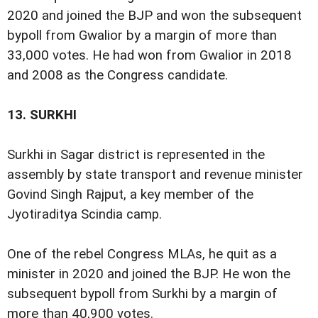
2020 and joined the BJP and won the subsequent
bypoll from Gwalior by a margin of more than
33,000 votes. He had won from Gwalior in 2018
and 2008 as the Congress candidate.
13.
SURKHI
Surkhi in Sagar district is represented in the
assembly by state transport and revenue minister
Govind Singh Rajput, a key member of the
Jyotiraditya Scindia camp.
One of the rebel Congress MLAs, he quit as a
minister in 2020 and joined the BJP. He won the
subsequent bypoll from Surkhi by a margin of
more than 40,900 votes.