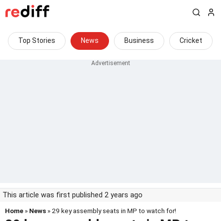
Top Stories
News
Business
Cricket
This article was first published 2 years ago
Home
»
News
» 29 key assembly seats in MP to watch for!