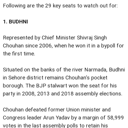
Following are the 29 key seats to watch out for:
1.
BUDHNI
Represented by Chief Minister Shivraj Singh
Chouhan since 2006, when he won it in a bypoll for
the first time.
Situated on the banks of the river Narmada, Budhni
in Sehore district remains Chouhan's pocket
borough. The BJP stalwart won the seat for his
party in 2008, 2013 and 2018 assembly elections.
Chouhan defeated former Union minister and
Congress leader Arun Yadav by a margin of 58,999
votes in the last assembly polls to retain his