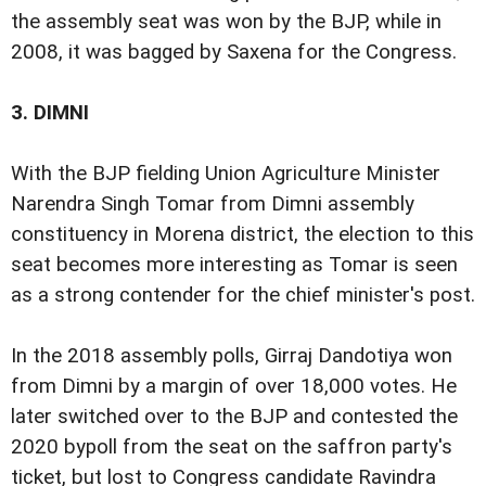
the assembly seat was won by the BJP, while in
2008, it was bagged by Saxena for the Congress.
3.
DIMNI
With the BJP fielding Union Agriculture Minister
Narendra Singh Tomar from Dimni assembly
constituency in Morena district, the election to this
seat becomes more interesting as Tomar is seen
as a strong contender for the chief minister's post.
In the 2018 assembly polls, Girraj Dandotiya won
from Dimni by a margin of over 18,000 votes. He
later switched over to the BJP and contested the
2020 bypoll from the seat on the saffron party's
ticket, but lost to Congress candidate Ravindra