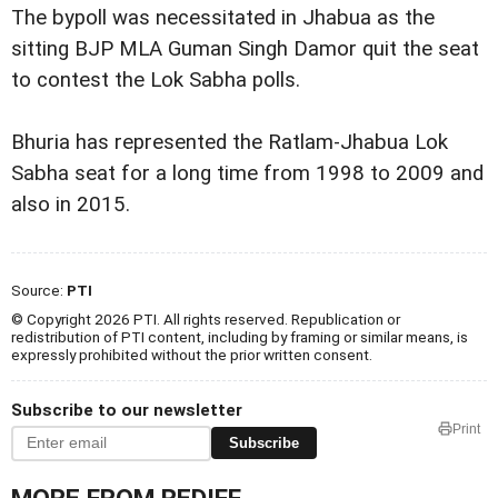
The bypoll was necessitated in Jhabua as the
sitting BJP MLA Guman Singh Damor quit the seat
to contest the Lok Sabha polls.
Bhuria has represented the Ratlam-Jhabua Lok
Sabha seat for a long time from 1998 to 2009 and
also in 2015.
Source:
PTI
© Copyright 2026 PTI. All rights reserved. Republication or
redistribution of PTI content, including by framing or similar means, is
expressly prohibited without the prior written consent.
Subscribe to our newsletter
Print
Subscribe