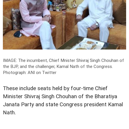
IMAGE: The incumbent, Chief Mnister Shivraj Singh Chouhan of
the BJP, and the challenger, Kamal Nath of the Congress.
Photograph: ANI on Twitter
These include seats held by four-time Chief
Minister Shivraj Singh Chouhan of the Bharatiya
Janata Party and state Congress president Kamal
Nath.