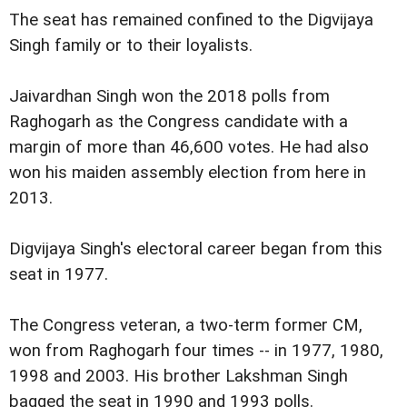
The seat has remained confined to the Digvijaya
Singh family or to their loyalists.
Jaivardhan Singh won the 2018 polls from
Raghogarh as the Congress candidate with a
margin of more than 46,600 votes. He had also
won his maiden assembly election from here in
2013.
Digvijaya Singh's electoral career began from this
seat in 1977.
The Congress veteran, a two-term former CM,
won from Raghogarh four times -- in 1977, 1980,
1998 and 2003. His brother Lakshman Singh
bagged the seat in 1990 and 1993 polls.