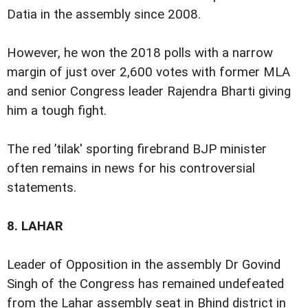
Datia in the assembly since 2008.
However, he won the 2018 polls with a narrow
margin of just over 2,600 votes with former MLA
and senior Congress leader Rajendra Bharti giving
him a tough fight.
The red ’tilak' sporting firebrand BJP minister
often remains in news for his controversial
statements.
8.
LAHAR
Leader of Opposition in the assembly Dr Govind
Singh of the Congress has remained undefeated
from the Lahar assembly seat in Bhind district in