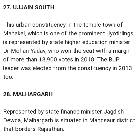
27.
UJJAIN SOUTH
This urban constituency in the temple town of
Mahakal, which is one of the prominent Jyotirlings,
is represented by state higher education minister
Dr Mohan Yadav, who won the seat with a margin
of more than 18,900 votes in 2018. The BJP
leader was elected from the constituency in 2013
too.
28.
MALHARGARH
Represented by state finance minister Jagdish
Dewda, Malhargarh is situated in Mandsaur district
that borders Rajasthan.