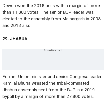
Dewda won the 2018 polls with a margin of more
than 11,800 votes. The senior BJP leader was
elected to the assembly from Malhargarh in 2008
and 2013 also.
29.
JHABUA
Former Union minister and senior Congress leader
Kantilal Bhuria wrested the tribal-dominated
Jhabua assembly seat from the BJP in a 2019
bypoll by a margin of more than 27,800 votes.