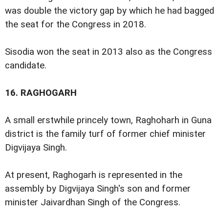
was double the victory gap by which he had bagged
the seat for the Congress in 2018.
Sisodia won the seat in 2013 also as the Congress
candidate.
16.
RAGHOGARH
A small erstwhile princely town, Raghoharh in Guna
district is the family turf of former chief minister
Digvijaya Singh.
At present, Raghogarh is represented in the
assembly by Digvijaya Singh's son and former
minister Jaivardhan Singh of the Congress.