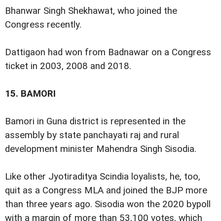
Bhanwar Singh Shekhawat, who joined the
Congress recently.
Dattigaon had won from Badnawar on a Congress
ticket in 2003, 2008 and 2018.
15.
BAMORI
Bamori in Guna district is represented in the
assembly by state panchayati raj and rural
development minister Mahendra Singh Sisodia.
Like other Jyotiraditya Scindia loyalists, he, too,
quit as a Congress MLA and joined the BJP more
than three years ago. Sisodia won the 2020 bypoll
with a margin of more than 53,100 votes, which