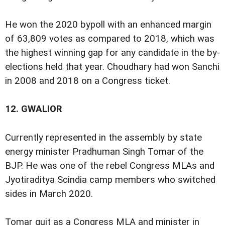
He won the 2020 bypoll with an enhanced margin
of 63,809 votes as compared to 2018, which was
the highest winning gap for any candidate in the by-
elections held that year. Choudhary had won Sanchi
in 2008 and 2018 on a Congress ticket.
12.
GWALIOR
Currently represented in the assembly by state
energy minister Pradhuman Singh Tomar of the
BJP. He was one of the rebel Congress MLAs and
Jyotiraditya Scindia camp members who switched
sides in March 2020.
Tomar quit as a Congress MLA and minister in