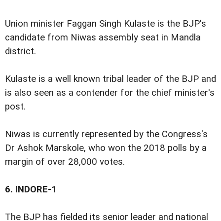
Union minister Faggan Singh Kulaste is the BJP's
candidate from Niwas assembly seat in Mandla
district.
Kulaste is a well known tribal leader of the BJP and
is also seen as a contender for the chief minister's
post.
Niwas is currently represented by the Congress's
Dr Ashok Marskole, who won the 2018 polls by a
margin of over 28,000 votes.
6.
INDORE-1
The BJP has fielded its senior leader and national