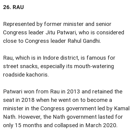
26.
RAU
Represented by former minister and senior
Congress leader Jitu Patwari, who is considered
close to Congress leader Rahul Gandhi.
Rau, which is in Indore district, is famous for
street snacks, especially its mouth-watering
roadside kachoris.
Patwari won from Rau in 2013 and retained the
seat in 2018 when he went on to become a
minister in the Congress government led by Kamal
Nath. However, the Nath government lasted for
only 15 months and collapsed in March 2020.