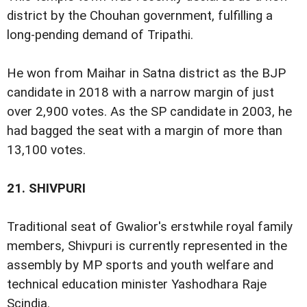
district by the Chouhan government, fulfilling a
long-pending demand of Tripathi.
He won from Maihar in Satna district as the BJP
candidate in 2018 with a narrow margin of just
over 2,900 votes. As the SP candidate in 2003, he
had bagged the seat with a margin of more than
13,100 votes.
21.
SHIVPURI
Traditional seat of Gwalior's erstwhile royal family
members, Shivpuri is currently represented in the
assembly by MP sports and youth welfare and
technical education minister Yashodhara Raje
Scindia.