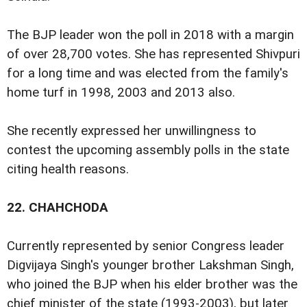
The BJP leader won the poll in 2018 with a margin
of over 28,700 votes. She has represented Shivpuri
for a long time and was elected from the family's
home turf in 1998, 2003 and 2013 also.
She recently expressed her unwillingness to
contest the upcoming assembly polls in the state
citing health reasons.
22.
CHAHCHODA
Currently represented by senior Congress leader
Digvijaya Singh's younger brother Lakshman Singh,
who joined the BJP when his elder brother was the
chief minister of the state (1993-2003), but later