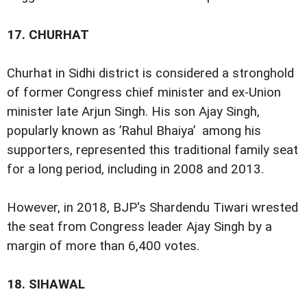
17.
CHURHAT
Churhat in Sidhi district is considered a stronghold
of former Congress chief minister and ex-Union
minister late Arjun Singh. His son Ajay Singh,
popularly known as ’Rahul Bhaiya’ among his
supporters, represented this traditional family seat
for a long period, including in 2008 and 2013.
However, in 2018, BJP's Shardendu Tiwari wrested
the seat from Congress leader Ajay Singh by a
margin of more than 6,400 votes.
18.
SIHAWAL