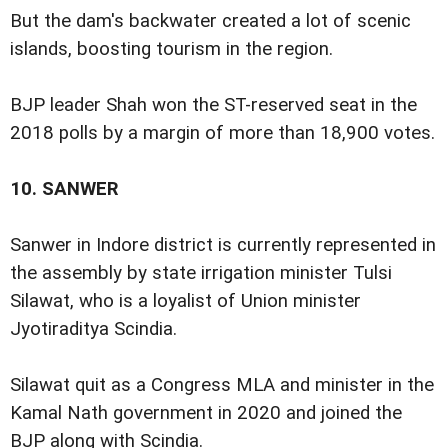
But the dam's backwater created a lot of scenic
islands, boosting tourism in the region.
BJP leader Shah won the ST-reserved seat in the
2018 polls by a margin of more than 18,900 votes.
10.
SANWER
Sanwer in Indore district is currently represented in
the assembly by state irrigation minister Tulsi
Silawat, who is a loyalist of Union minister
Jyotiraditya Scindia.
Silawat quit as a Congress MLA and minister in the
Kamal Nath government in 2020 and joined the
BJP along with Scindia.