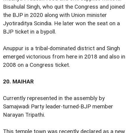
Bisahulal Singh, who quit the Congress and joined
the BJP in 2020 along with Union minister
Jyotiraditya Scindia. He later won the seat on a
BJP ticket in a bypoll.
Anuppur is a tribal-dominated district and Singh
emerged victorious from here in 2018 and also in
2008 on a Congress ticket.
20.
MAIHAR
Currently represented in the assembly by
Samajwadi Party leader-turned-BJP member
Narayan Tripathi.
This temple town was recently declared as a new