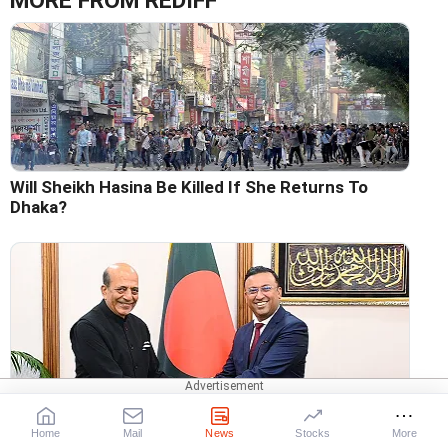
MORE FROM REDIFF
Will Sheikh Hasina Be Killed If She Returns To
Dhaka?
Dinesh Trivedi's Dhaka Challenge Has Begun
Home
Mail
News
Stocks
More