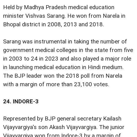
Held by Madhya Pradesh medical education
minister Vishvas Sarang. He won from Narela in
Bhopal district in 2008, 2013 and 2018.
Sarang was instrumental in taking the number of
government medical colleges in the state from five
in 2003 to 24 in 2023 and also played a major role
in launching medical education in Hindi medium.
The BJP leader won the 2018 poll from Narela
with a margin of more than 23,100 votes.
24.
INDORE-3
Represented by BJP general secretary Kailash
Vijayvargiya's son Akash Vijayvargiya. The junior
Vijayvargiya won from Indore-3 by a margin of