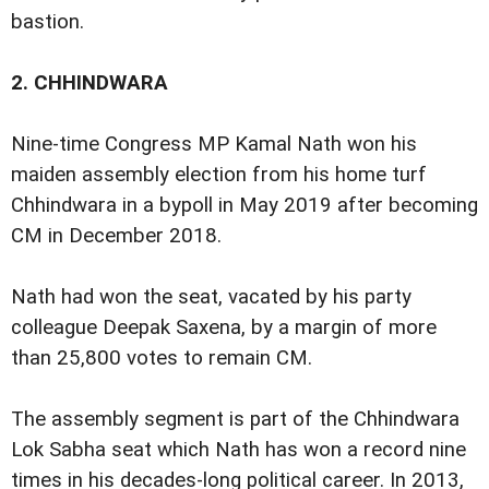
bastion.
2.
CHHINDWARA
Nine-time Congress MP Kamal Nath won his
maiden assembly election from his home turf
Chhindwara in a bypoll in May 2019 after becoming
CM in December 2018.
Nath had won the seat, vacated by his party
colleague Deepak Saxena, by a margin of more
than 25,800 votes to remain CM.
The assembly segment is part of the Chhindwara
Lok Sabha seat which Nath has won a record nine
times in his decades-long political career. In 2013,