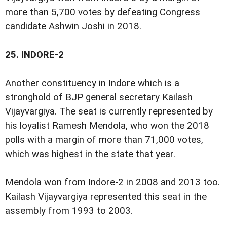
more than 5,700 votes by defeating Congress
candidate Ashwin Joshi in 2018.
25.
INDORE-2
Another constituency in Indore which is a
stronghold of BJP general secretary Kailash
Vijayvargiya. The seat is currently represented by
his loyalist Ramesh Mendola, who won the 2018
polls with a margin of more than 71,000 votes,
which was highest in the state that year.
Mendola won from Indore-2 in 2008 and 2013 too.
Kailash Vijayvargiya represented this seat in the
assembly from 1993 to 2003.