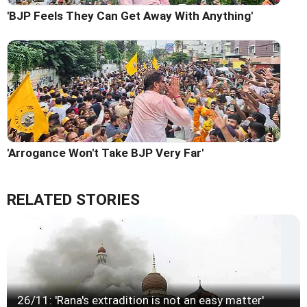
'BJP Feels They Can Get Away With Anything'
'Arrogance Won't Take BJP Very Far'
RELATED STORIES
26/11: 'Rana's extradition is not an easy matter'