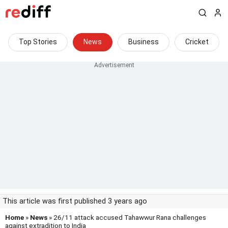
Top Stories
News
Business
Cricket
This article was first published 3 years ago
Home
»
News
» 26/11 attack accused Tahawwur Rana challenges
against extradition to India