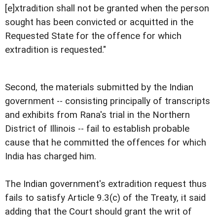
[e]xtradition shall not be granted when the person
sought has been convicted or acquitted in the
Requested State for the offence for which
extradition is requested."
Second, the materials submitted by the Indian
government -- consisting principally of transcripts
and exhibits from Rana's trial in the Northern
District of Illinois -- fail to establish probable
cause that he committed the offences for which
India has charged him.
The Indian government's extradition request thus
fails to satisfy Article 9.3(c) of the Treaty, it said
adding that the Court should grant the writ of