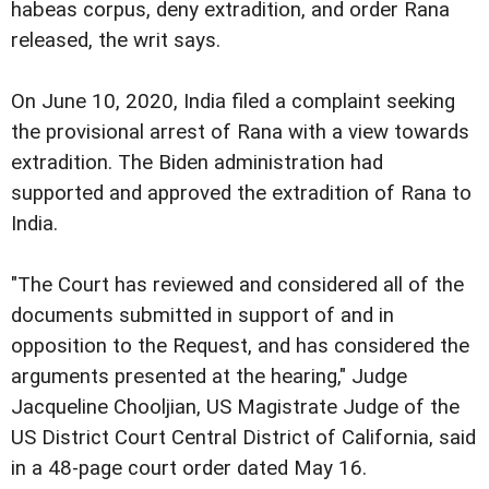
habeas corpus, deny extradition, and order Rana
released, the writ says.
On June 10, 2020, India filed a complaint seeking
the provisional arrest of Rana with a view towards
extradition. The Biden administration had
supported and approved the extradition of Rana to
India.
"The Court has reviewed and considered all of the
documents submitted in support of and in
opposition to the Request, and has considered the
arguments presented at the hearing," Judge
Jacqueline Chooljian, US Magistrate Judge of the
US District Court Central District of California, said
in a 48-page court order dated May 16.