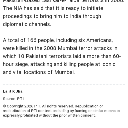
Pakistan-based Lashkar-e-Taiba terrorists in 2008.
The NIA has said that it is ready to initiate
proceedings to bring him to India through
diplomatic channels.
A total of 166 people, including six Americans,
were killed in the 2008 Mumbai terror attacks in
which 10 Pakistani terrorists laid a more than 60-
hour siege, attacking and killing people at iconic
and vital locations of Mumbai.
Lalit K Jha
Source:
PTI
© Copyright 2026 PTI. All rights reserved. Republication or
redistribution of PTI content, including by framing or similar means, is
expressly prohibited without the prior written consent.