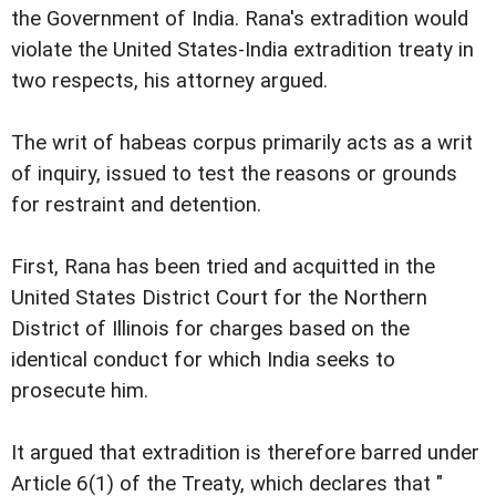
the Government of India. Rana's extradition would
violate the United States-India extradition treaty in
two respects, his attorney argued.
The writ of habeas corpus primarily acts as a writ
of inquiry, issued to test the reasons or grounds
for restraint and detention.
First, Rana has been tried and acquitted in the
United States District Court for the Northern
District of Illinois for charges based on the
identical conduct for which India seeks to
prosecute him.
It argued that extradition is therefore barred under
Article 6(1) of the Treaty, which declares that "