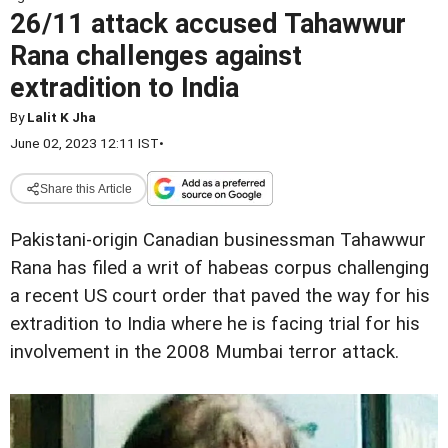
26/11 attack accused Tahawwur
Rana challenges against
extradition to India
By
Lalit K Jha
June 02, 2023 12:11 IST
•
Share this Article
Pakistani-origin Canadian businessman Tahawwur
Rana has filed a writ of habeas corpus challenging
a recent US court order that paved the way for his
extradition to India where he is facing trial for his
involvement in the 2008 Mumbai terror attack.