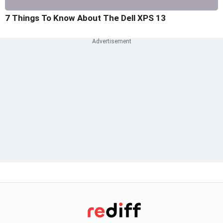
7 Things To Know About The Dell XPS 13