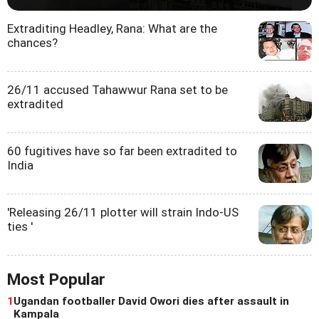
Extraditing Headley, Rana: What are the
chances?
26/11 accused Tahawwur Rana set to be
extradited
60 fugitives have so far been extradited to
India
'Releasing 26/11 plotter will strain Indo-US
ties '
Most Popular
1
Ugandan footballer David Owori dies after assault in
Kampala