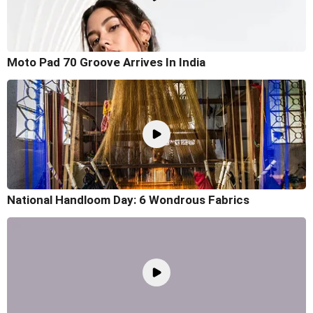
Moto Pad 70 Groove Arrives In India
National Handloom Day: 6 Wondrous Fabrics