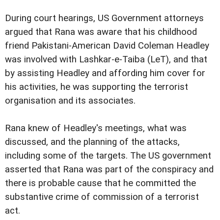
During court hearings, US Government attorneys
argued that Rana was aware that his childhood
friend Pakistani-American David Coleman Headley
was involved with Lashkar-e-Taiba (LeT), and that
by assisting Headley and affording him cover for
his activities, he was supporting the terrorist
organisation and its associates.
Rana knew of Headley's meetings, what was
discussed, and the planning of the attacks,
including some of the targets. The US government
asserted that Rana was part of the conspiracy and
there is probable cause that he committed the
substantive crime of commission of a terrorist
act.