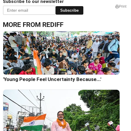
Subscribe to our newsletter
Print
Subscribe
MORE FROM REDIFF
'Young People Feel Uncertainty Because...'