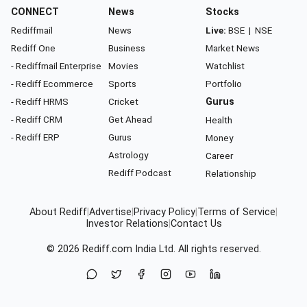
CONNECT
News
Stocks
Rediffmail
News
Live:
BSE
|
NSE
Rediff One
Business
Market News
- Rediffmail Enterprise
Movies
Watchlist
- Rediff Ecommerce
Sports
Portfolio
- Rediff HRMS
Cricket
Gurus
- Rediff CRM
Get Ahead
Health
- Rediff ERP
Gurus
Money
Astrology
Career
Rediff Podcast
Relationship
About Rediff
|
Advertise
|
Privacy Policy
|
Terms of Service
|
Investor Relations
|
Contact Us
© 2026
Rediff.com
India Ltd. All rights reserved.