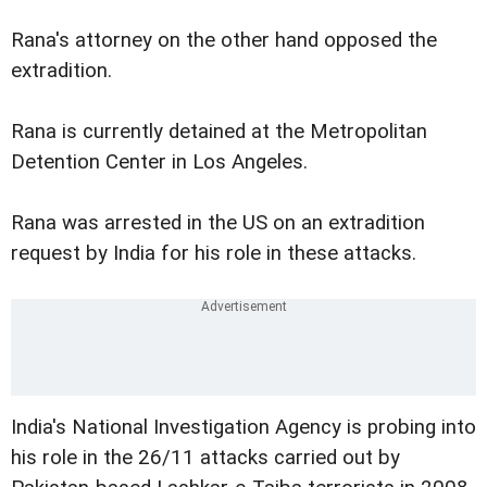
Rana's attorney on the other hand opposed the
extradition.
Rana is currently detained at the Metropolitan
Detention Center in Los Angeles.
Rana was arrested in the US on an extradition
request by India for his role in these attacks.
India's National Investigation Agency is probing into
his role in the 26/11 attacks carried out by