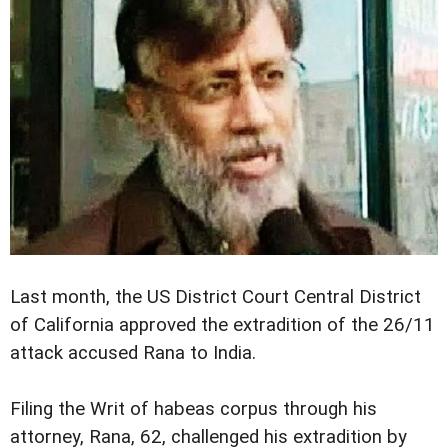
Last month, the US District Court Central District
of California approved the extradition of the 26/11
attack accused Rana to India.
Filing the Writ of habeas corpus through his
attorney, Rana, 62, challenged his extradition by