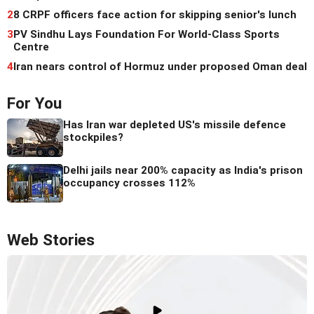
2
8 CRPF officers face action for skipping senior's lunch
3
PV Sindhu Lays Foundation For World-Class Sports
Centre
4
Iran nears control of Hormuz under proposed Oman deal
For You
Has Iran war depleted US's missile defence
stockpiles?
Delhi jails near 200% capacity as India's prison
occupancy crosses 112%
Web Stories