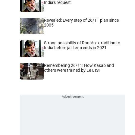
India's request
Revealed: Every step of 26/11 plan since
2005
Strong possibility of Rana's extradition to
India before jail term ends in 2021
Remembering 26/11: How Kasab and
others were trained by LeT, ISI