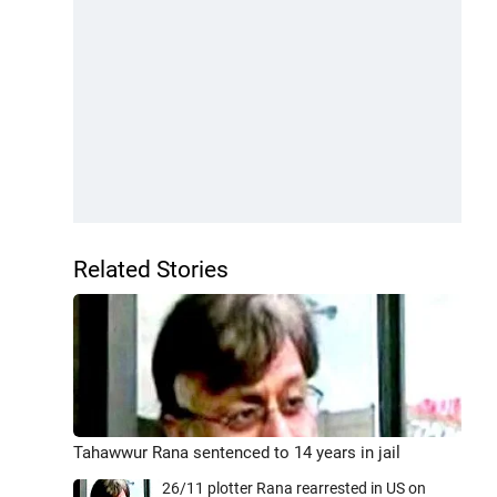
Related Stories
Tahawwur Rana sentenced to 14 years in jail
26/11 plotter Rana rearrested in US on