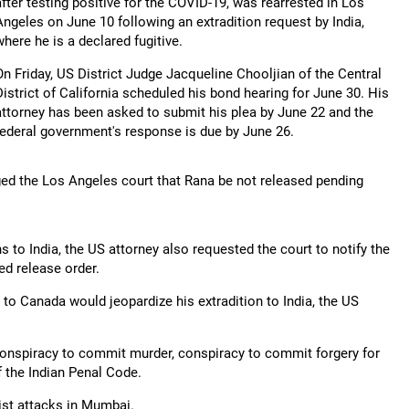
after testing positive for the COVID-19, was rearrested in Los
Angeles on June 10 following an extradition request by India,
where he is a declared fugitive.
On Friday, US District Judge Jacqueline Chooljian of the Central
District of California scheduled his bond hearing for June 30. His
attorney has been asked to submit his plea by June 22 and the
federal government's response is due by June 26.
ged the Los Angeles court that Rana be not released pending
ns to India, the US attorney also requested the court to notify the
ed release order.
e to Canada would jeopardize his extradition to India, the US
 conspiracy to commit murder, conspiracy to commit forgery for
f the Indian Penal Code.
rist attacks in Mumbai.