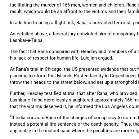
facilitating the murder of 166 men, women and children. Rana s
result, which would be an affront to the victims and their famil
In addition to being a flight risk, Rana, a convicted terrorist,
As detailed above, a federal jury convicted him of conspiracy 
Lashkar-e-Taiba.
The fact that Rana conspired with Headley and members of a 
his lack of respect for human life, Lulejian argued.
At Rana's trial in Chicago, the US presented evidence that but
planning to storm the Jyllands Posten facility in Copenhagen
throw their heads to the street below, and set up a stronghold 
Further, Headley testified at trial that after Rana, who provid
Lashkar-e-Taiba mercilessly slaughtered approximately 166 men,
that the victims deserved it, he informed the Los Angeles cour
“If India convicts Rana of the charges of conspiracy to commi
instead a potential life sentence or the death penalty. Thus, th
applicable in the instant case where the penalties are more sign