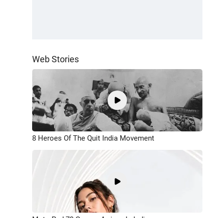
Web Stories
8 Heroes Of The Quit India Movement