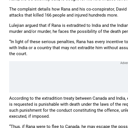
The complaint details how Rana and his co-conspirator, David 
attacks that killed 166 people and injured hundreds more.
Lulejian argued that if Rana is extradited to India and the Ind
murder and/or murder, he faces the possibility of the death pen
“In light of these serious penalties, Rana has every incentive t
with India or a country that may not extradite him without assur
the court.
According to the extradition treaty between Canada and India, 
is requested is punishable with death under the laws of the re
such punishment for the conduct constituting the offence, unl
executed, if imposed.
“Thus, if Rana were to flee to Canada, he may escape the possib