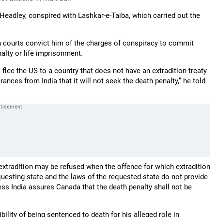
Headley, conspired with Lashkar-e-Taiba, which carried out the
ian courts convict him of the charges of conspiracy to commit
alty or life imprisonment.
o flee the US to a country that does not have an extradition treaty
ances from India that it will not seek the death penalty,” he told
extradition may be refused when the offence for which extradition
questing state and the laws of the requested state do not provide
ess India assures Canada that the death penalty shall not be
ility of being sentenced to death for his alleged role in