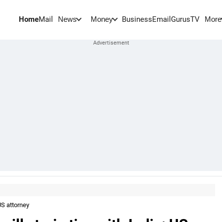
Home
Mail
BusinessEmail
Gurus
TV
News
Money
More
 US attorney