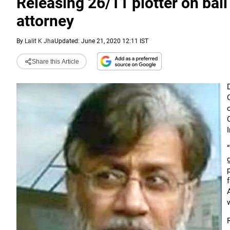
Releasing 26/11 plotter on bail 
attorney
By
Lalit K Jha
Updated: June 21, 2020 12:11 IST
Share this Article
I