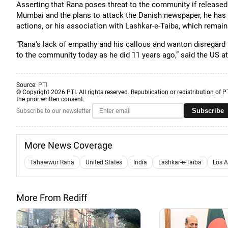
Asserting that Rana poses threat to the community if released o
Mumbai and the plans to attack the Danish newspaper, he has 
actions, or his association with Lashkar-e-Taiba, which remains
“Rana's lack of empathy and his callous and wanton disregard
to the community today as he did 11 years ago,” said the US at
Source:
PTI
© Copyright 2026 PTI. All rights reserved. Republication or redistribution of P
the prior written consent.
Subscribe
Subscribe to our newsletter
More News Coverage
Tahawwur Rana
United States
India
Lashkar-e-Taiba
Los A
More From Rediff