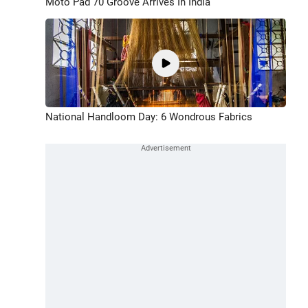
Moto Pad 70 Groove Arrives In India
National Handloom Day: 6 Wondrous Fabrics