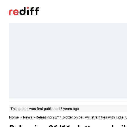
This article was first published 6 years ago
Home
»
News
» Releasing 26/11 plotter on bail will strain ties with India: