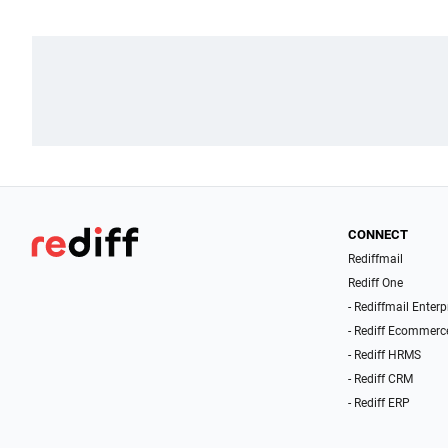
CONNECT
Rediffmail
Rediff One
- Rediffmail Enterp
- Rediff Ecommerc
- Rediff HRMS
- Rediff CRM
- Rediff ERP