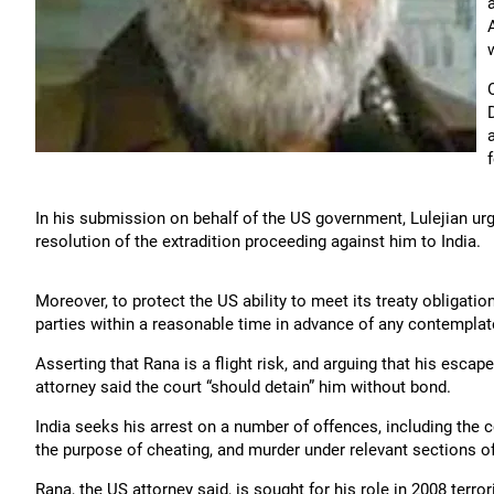
In his submission on behalf of the US government, Lulejian ur
resolution of the extradition proceeding against him to India.
Moreover, to protect the US ability to meet its treaty obligatio
parties within a reasonable time in advance of any contemplat
Asserting that Rana is a flight risk, and arguing that his escap
attorney said the court “should detain” him without bond.
India seeks his arrest on a number of offences, including the
the purpose of cheating, and murder under relevant sections o
Rana, the US attorney said, is sought for his role in 2008 terro