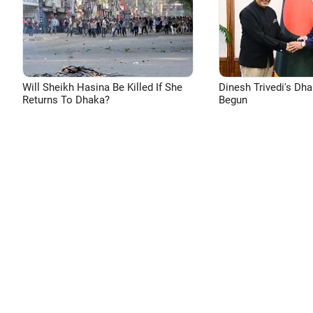
Will Sheikh Hasina Be Killed If She
Dinesh Trivedi's Dh
Returns To Dhaka?
Begun