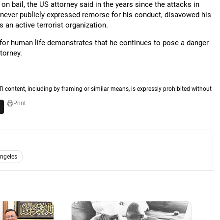
n bail, the US attorney said in the years since the attacks in
never publicly expressed remorse for his conduct, disavowed his
 an active terrorist organization.
 for human life demonstrates that he continues to pose a danger
torney.
TI content, including by framing or similar means, is expressly prohibited without
Print
ngeles