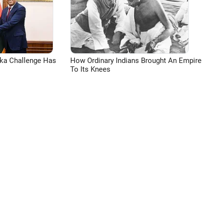
aka Challenge Has
How Ordinary Indians Brought An Empire
To Its Knees