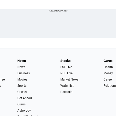
News
Stocks
Gurus
News
BSE Live
Health
Business
NSE Live
Money
rise
Movies
Market News
Career
e
Sports
Watchlist
Relation
Cricket
Portfolio
Get Ahead
Gurus
Astrology