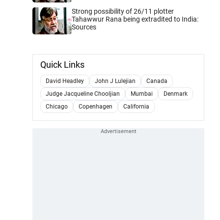
Strong possibility of 26/11 plotter
Tahawwur Rana being extradited to India:
Sources
Quick Links
David Headley
John J Lulejian
Canada
Judge Jacqueline Chooljian
Mumbai
Denmark
Chicago
Copenhagen
California