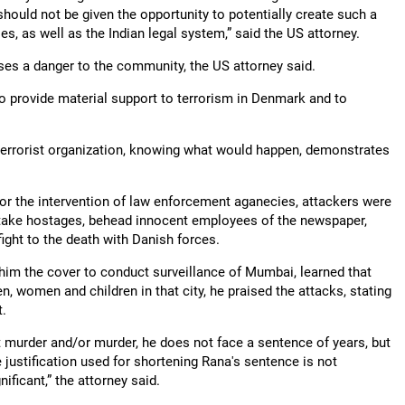
hould not be given the opportunity to potentially create such a
ies, as well as the Indian legal system,” said the US attorney.
 poses a danger to the community, the US attorney said.
to provide material support to terrorism in Denmark and to
terrorist organization, knowing what would happen, demonstrates
 for the intervention of law enforcement aganecies, attackers were
, take hostages, behead innocent employees of the newspaper,
fight to the death with Danish forces.
ed him the cover to conduct surveillance of Mumbai, learned that
 women and children in that city, he praised the attacks, stating
t.
t murder and/or murder, he does not face a sentence of years, but
e justification used for shortening Rana's sentence is not
ificant,” the attorney said.