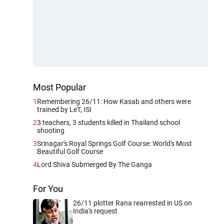
Most Popular
1
Remembering 26/11: How Kasab and others were
trained by LeT, ISI
2
3 teachers, 3 students killed in Thailand school
shooting
3
Srinagar's Royal Springs Golf Course: World's Most
Beautiful Golf Course
4
Lord Shiva Submerged By The Ganga
For You
26/11 plotter Rana rearrested in US on
India's request