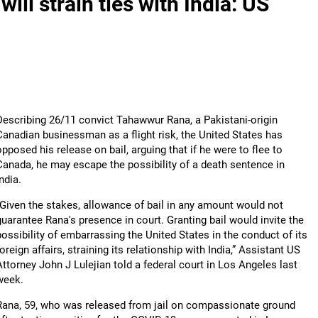
will strain ties with India: US
Describing 26/11 convict Tahawwur Rana, a Pakistani-origin
Canadian businessman as a flight risk, the United States has
opposed his release on bail, arguing that if he were to flee to
Canada, he may escape the possibility of a death sentence in
ndia.
“Given the stakes, allowance of bail in any amount would not
guarantee Rana's presence in court. Granting bail would invite the
possibility of embarrassing the United States in the conduct of its
foreign affairs, straining its relationship with India,” Assistant US
Attorney John J Lulejian told a federal court in Los Angeles last
week.
Rana, 59, who was released from jail on compassionate ground