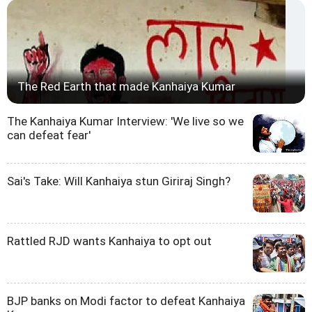
The Red Earth that made Kanhaiya Kumar
The Kanhaiya Kumar Interview: 'We live so we
can defeat fear'
Sai's Take: Will Kanhaiya stun Giriraj Singh?
Rattled RJD wants Kanhaiya to opt out
BJP banks on Modi factor to defeat Kanhaiya