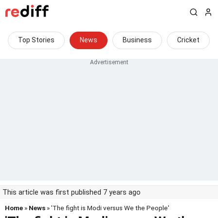
Top Stories
News
Business
Cricket
This article was first published 7 years ago
Home
»
News
» 'The fight is Modi versus We the People'