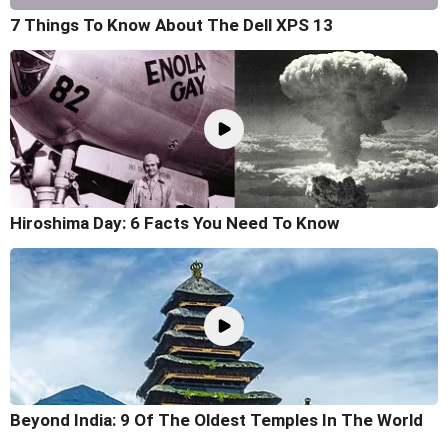
7 Things To Know About The Dell XPS 13
Hiroshima Day: 6 Facts You Need To Know
Beyond India: 9 Of The Oldest Temples In The World