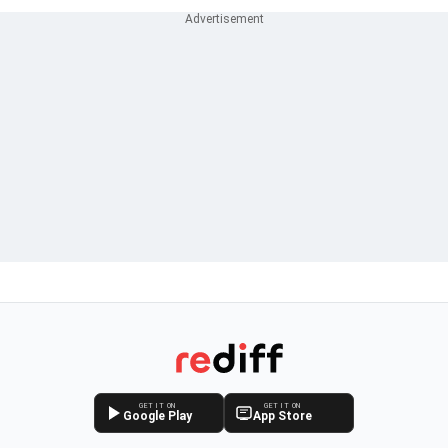
GET IT ON
GET IT ON
Google Play
App Store