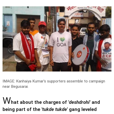
IMAGE: Kanhaiya Kumar's supporters assemble to campaign
near Begusarai.
W
hat about the charges of '
deshdrohi
' and
being part of the '
tukde tukde
' gang leveled