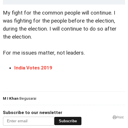
My fight for the common people will continue. I
was fighting for the people before the election,
during the election. I will continue to do so after
the election.
For me issues matter, not leaders.
India Votes 2019
M I Khan
Begusarai
Subscribe to our newsletter
Print
Subscribe