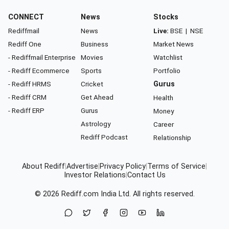
CONNECT
News
Stocks
Rediffmail
News
Live:
BSE
|
NSE
Rediff One
Business
Market News
- Rediffmail Enterprise
Movies
Watchlist
- Rediff Ecommerce
Sports
Portfolio
- Rediff HRMS
Cricket
Gurus
- Rediff CRM
Get Ahead
Health
- Rediff ERP
Gurus
Money
Astrology
Career
Rediff Podcast
Relationship
About Rediff
|
Advertise
|
Privacy Policy
|
Terms of Service
|
Investor Relations
|
Contact Us
© 2026
Rediff.com
India Ltd. All rights reserved.