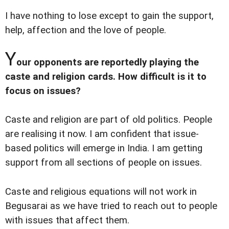
I have nothing to lose except to gain the support,
help, affection and the love of people.
Y
our opponents are reportedly playing the
caste and religion cards. How difficult is it to
focus on issues?
Caste and religion are part of old politics. People
are realising it now. I am confident that issue-
based politics will emerge in India. I am getting
support from all sections of people on issues.
Caste and religious equations will not work in
Begusarai as we have tried to reach out to people
with issues that affect them.