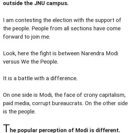
outside the JNU campus.
I am contesting the election with the support of
the people. People from all sections have come
forward to join me.
Look, here the fight is between Narendra Modi
versus We the People.
It is a battle with a difference.
On one side is Modi, the face of crony capitalism,
paid media, corrupt bureaucrats. On the other side
is the people.
T
he popular perception of Modi is different.