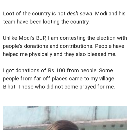
Loot of the country is not
desh sewa
. Modi and his
team have been looting the country.
Unlike Modi's BJP, I am contesting the election with
people's donations and contributions. People have
helped me physically and they also blessed me.
I got donations of Rs 100 from people. Some
people from far off places came to my village
Bihat. Those who did not come prayed for me.