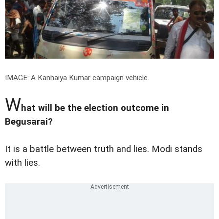
IMAGE: A Kanhaiya Kumar campaign vehicle.
W
hat will be the election outcome in
Begusarai?
It is a battle between truth and lies. Modi stands
with lies.