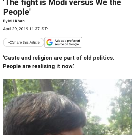
'The fight is Modi versus We the
People'
By
M I Khan
April 29, 2019 11:37 IST
•
Share this Article
'Caste and religion are part of old politics.
People are realising it now.'