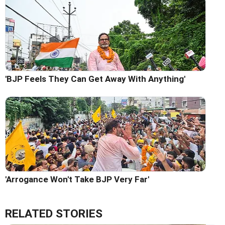
'BJP Feels They Can Get Away With Anything'
'Arrogance Won't Take BJP Very Far'
RELATED STORIES