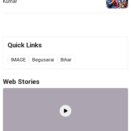
Kumar
Quick Links
IMAGE
Begusarai
Bihar
Web Stories