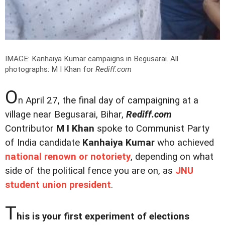
IMAGE: Kanhaiya Kumar campaigns in Begusarai.
All
photographs: M I Khan for
Rediff.com
O
n April 27, the final day of campaigning at a
village near Begusarai, Bihar,
Rediff.com
Contributor
M I Khan
spoke to Communist Party
of India candidate
Kanhaiya Kumar
who achieved
national renown or notoriety
, depending on what
side of the political fence you are on, as
JNU
student union president
.
T
his is your first experiment of elections