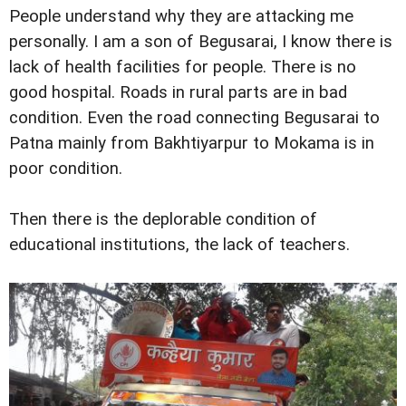
People understand why they are attacking me
personally. I am a son of Begusarai, I know there is
lack of health facilities for people. There is no
good hospital. Roads in rural parts are in bad
condition. Even the road connecting Begusarai to
Patna mainly from Bakhtiyarpur to Mokama is in
poor condition.
Then there is the deplorable condition of
educational institutions, the lack of teachers.