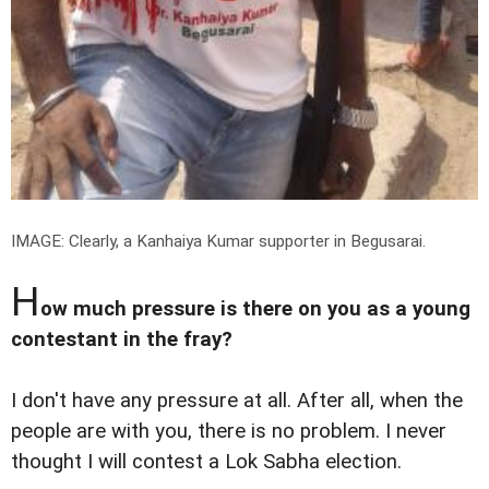
IMAGE: Clearly, a Kanhaiya Kumar supporter in Begusarai.
H
ow much pressure is there on you as a young
contestant in the fray?
I don't have any pressure at all. After all, when the
people are with you, there is no problem. I never
thought I will contest a Lok Sabha election.