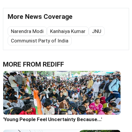
More News Coverage
Narendra Modi
Kanhaiya Kumar
JNU
Communist Party of India
MORE FROM REDIFF
'Young People Feel Uncertainty Because...'