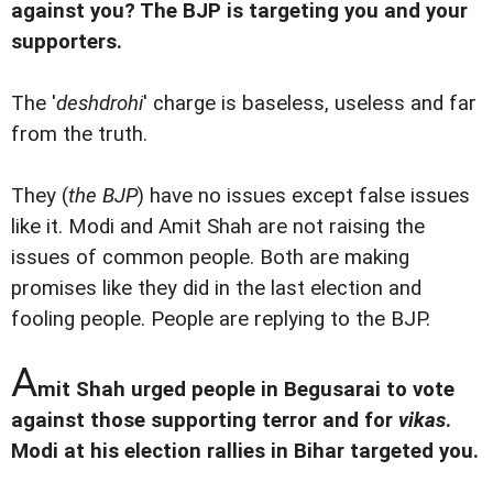
against you? The BJP is targeting you and your
supporters.
The '
deshdrohi
' charge is baseless, useless and far
from the truth.
They (
the BJP
) have no issues except false issues
like it. Modi and Amit Shah are not raising the
issues of common people. Both are making
promises like they did in the last election and
fooling people. People are replying to the BJP.
A
mit Shah urged people in Begusarai to vote
against those supporting terror and for
vikas
.
Modi at his election rallies in Bihar targeted you.