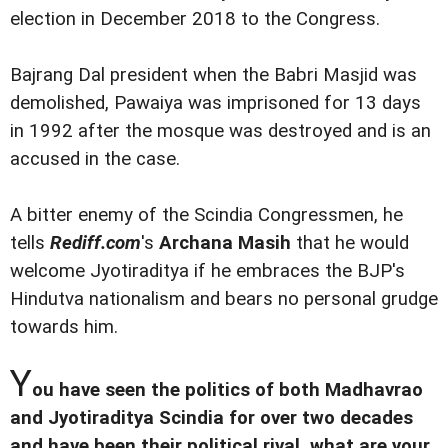
election in December 2018 to the Congress.
Bajrang Dal president when the Babri Masjid was
demolished, Pawaiya was imprisoned for 13 days
in 1992 after the mosque was destroyed and is an
accused in the case.
A bitter enemy of the Scindia Congressmen, he
tells
Rediff.com
's
Archana Masih
that he would
welcome Jyotiraditya if he embraces the BJP's
Hindutva nationalism and bears no personal grudge
towards him.
Y
ou have seen the politics of both Madhavrao
and Jyotiraditya Scindia for over two decades
and have been their political rival, what are your