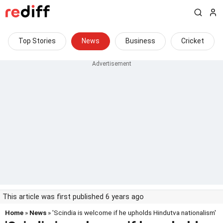
Top Stories
News
Business
Cricket
This article was first published 6 years ago
Home
»
News
» 'Scindia is welcome if he upholds Hindutva nationalism'