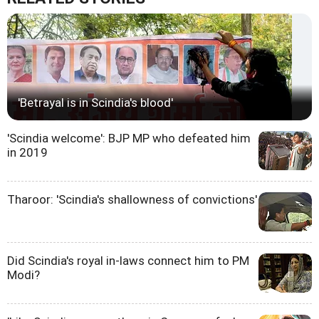
'Betrayal is in Scindia's blood'
'Scindia welcome': BJP MP who defeated him
in 2019
Tharoor: 'Scindia's shallowness of convictions'
Did Scindia's royal in-laws connect him to PM
Modi?