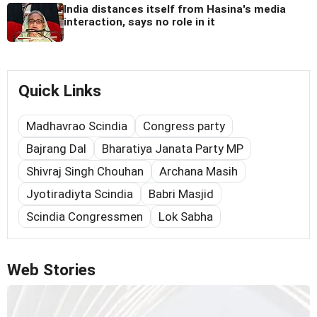
India distances itself from Hasina's media
interaction, says no role in it
Quick Links
Madhavrao Scindia
Congress party
Bajrang Dal
Bharatiya Janata Party MP
Shivraj Singh Chouhan
Archana Masih
Jyotiradiyta Scindia
Babri Masjid
Scindia Congressmen
Lok Sabha
Web Stories