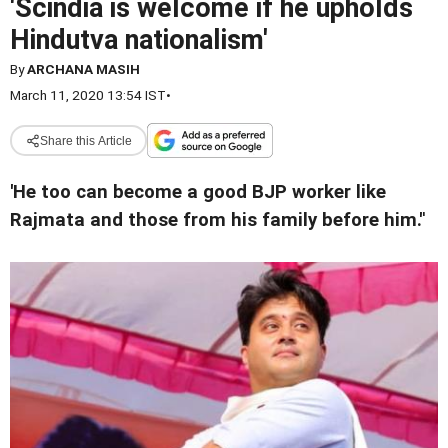
'Scindia is welcome if he upholds
Hindutva nationalism'
By
ARCHANA MASIH
March 11, 2020 13:54 IST
•
Share this Article
'He too can become a good BJP worker like
Rajmata and those from his family before him.'
'