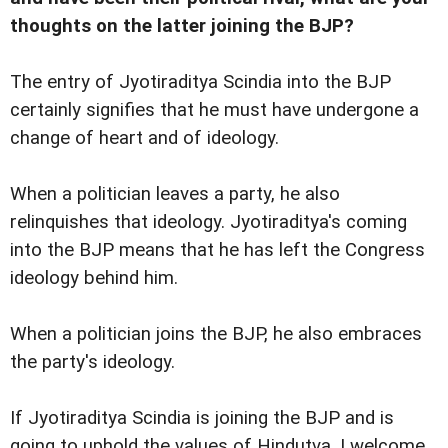
thoughts on the latter joining the BJP?
The entry of Jyotiraditya Scindia into the BJP
certainly signifies that he must have undergone a
change of heart and of ideology.
When a politician leaves a party, he also
relinquishes that ideology. Jyotiraditya's coming
into the BJP means that he has left the Congress
ideology behind him.
When a politician joins the BJP, he also embraces
the party's ideology.
If Jyotiraditya Scindia is joining the BJP and is
going to uphold the values of Hindutva, I welcome