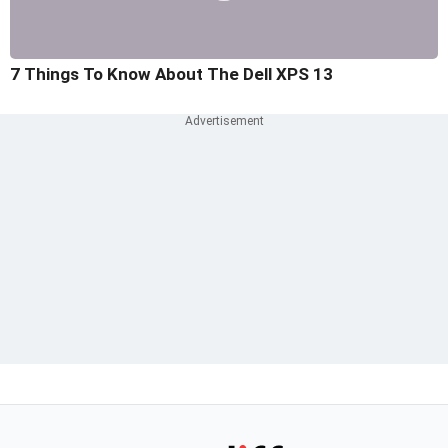
7 Things To Know About The Dell XPS 13