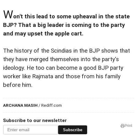
W
on't this lead to some upheaval in the state
BJP? That a big leader is coming to the party
and may upset the apple cart.
The history of the Scindias in the BJP shows that
they have merged themselves into the party's
ideology. He too can become a good BJP party
worker like Rajmata and those from his family
before him.
ARCHANA MASIH
/ Rediff.com
Subscribe to our newsletter
Print
Subscribe