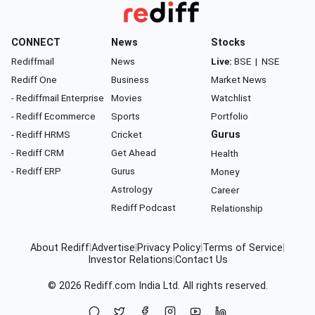
CONNECT
News
Stocks
Rediffmail
News
Live:
BSE
|
NSE
Rediff One
Business
Market News
- Rediffmail Enterprise
Movies
Watchlist
- Rediff Ecommerce
Sports
Portfolio
- Rediff HRMS
Cricket
Gurus
- Rediff CRM
Get Ahead
Health
- Rediff ERP
Gurus
Money
Astrology
Career
Rediff Podcast
Relationship
About Rediff
|
Advertise
|
Privacy Policy
|
Terms of Service
|
Investor Relations
|
Contact Us
© 2026
Rediff.com
India Ltd. All rights reserved.