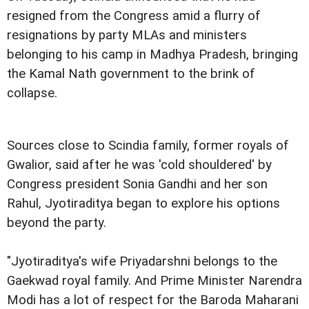
resigned from the Congress amid a flurry of
resignations by party MLAs and ministers
belonging to his camp in Madhya Pradesh, bringing
the Kamal Nath government to the brink of
collapse.
Sources close to Scindia family, former royals of
Gwalior, said after he was 'cold shouldered' by
Congress president Sonia Gandhi and her son
Rahul, Jyotiraditya began to explore his options
beyond the party.
"Jyotiraditya's wife Priyadarshni belongs to the
Gaekwad royal family. And Prime Minister Narendra
Modi has a lot of respect for the Baroda Maharani