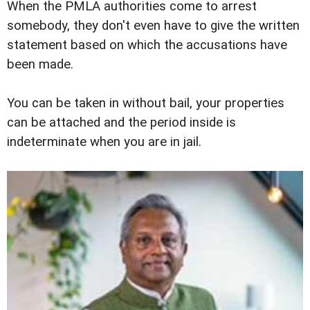
When the PMLA authorities come to arrest
somebody, they don't even have to give the written
statement based on which the accusations have
been made.
You can be taken in without bail, your properties
can be attached and the period inside is
indeterminate when you are in jail.