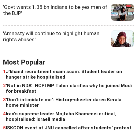
'Govt wants 1.38 bn Indians to be yes men of
the BJP'
'Amnesty will continue to highlight human
rights abuses'
Most Popular
1
J'khand recruitment exam scam: Student leader on
hunger strike hospitalised
2
'Not in NDA': NCPI MP Taher clarifies why he joined Modi
for breakfast
3
'Don't intimidate me': History-sheeter dares Kerala
home minister
4
Iran's supreme leader Mojtaba Khamenei critical,
hospitalised: Israeli media
5
ISKCON event at JNU cancelled after students' protest