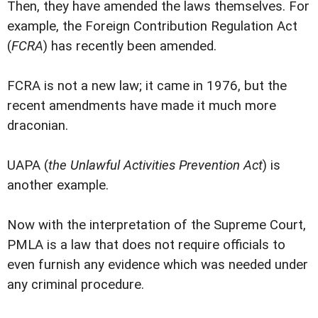
Then, they have amended the laws themselves. For
example, the Foreign Contribution Regulation Act
(
FCRA
) has recently been amended.
FCRA is not a new law; it came in 1976, but the
recent amendments have made it much more
draconian.
UAPA (
the Unlawful Activities Prevention Act
) is
another example.
Now with the interpretation of the Supreme Court,
PMLA is a law that does not require officials to
even furnish any evidence which was needed under
any criminal procedure.