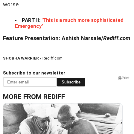
worse.
PART II:
'This is a much more sophisticated
Emergency'
Feature Presentation: Ashish Narsale/
Rediff.com
SHOBHA WARRIER
/ Rediff.com
Subscribe to our newsletter
Print
Subscribe
MORE FROM REDIFF