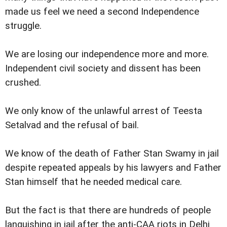
made us feel we need a second Independence
struggle.
We are losing our independence more and more.
Independent civil society and dissent has been
crushed.
We only know of the unlawful arrest of Teesta
Setalvad and the refusal of bail.
We know of the death of Father Stan Swamy in jail
despite repeated appeals by his lawyers and Father
Stan himself that he needed medical care.
But the fact is that there are hundreds of people
languishing in jail after the anti-CAA riots in Delhi