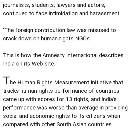
journalists, students, lawyers and actors,
continued to face intimidation and harassment...
'The foreign contribution law was misused to
crack down on human rights NGOs.'
This is how the Amnesty International describes
India on its Web site.
T
he Human Rights Measurement Initiative that
tracks human rights performance of countries
came up with scores for 13 rights, and India's
performance was worse than average in providing
social and economic rights to its citizens when
compared with other South Asian countries.