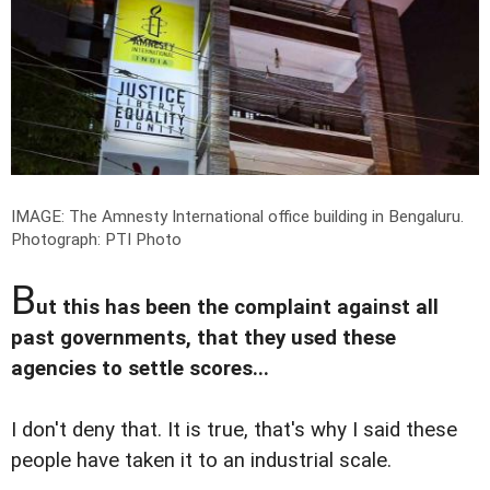
IMAGE: The Amnesty International office building in Bengaluru.
Photograph: PTI Photo
B
ut this has been the complaint against all
past governments, that they used these
agencies to settle scores...
I don't deny that. It is true, that's why I said these
people have taken it to an industrial scale.