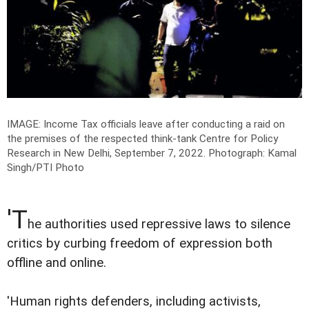
IMAGE: Income Tax officials leave after conducting a raid on
the premises of the respected think-tank Centre for Policy
Research in New Delhi, September 7, 2022.
Photograph: Kamal
Singh/PTI Photo
'T
he authorities used repressive laws to silence
critics by curbing freedom of expression both
offline and online.
'Human rights defenders, including activists,