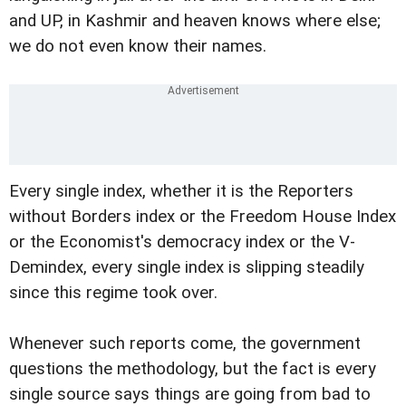
and UP, in Kashmir and heaven knows where else;
we do not even know their names.
Every single index, whether it is the Reporters
without Borders index or the Freedom House Index
or the Economist's democracy index or the V-
Demindex, every single index is slipping steadily
since this regime took over.
Whenever such reports come, the government
questions the methodology, but the fact is every
single source says things are going from bad to