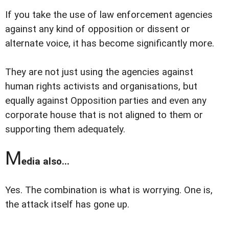
If you take the use of law enforcement agencies
against any kind of opposition or dissent or
alternate voice, it has become significantly more.
They are not just using the agencies against
human rights activists and organisations, but
equally against Opposition parties and even any
corporate house that is not aligned to them or
supporting them adequately.
M
edia also...
Yes. The combination is what is worrying. One is,
the attack itself has gone up.