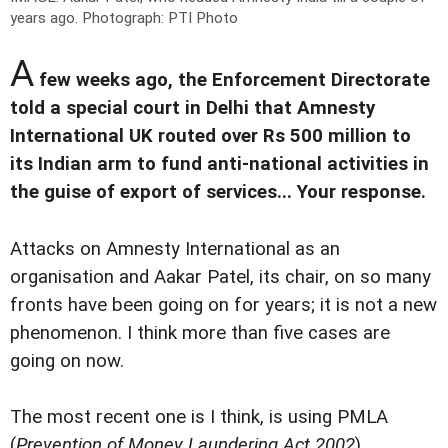
years ago.
Photograph: PTI Photo
A
few weeks ago, the Enforcement Directorate
told a special court in Delhi that Amnesty
International UK routed over Rs 500 million to
its Indian arm to fund anti-national activities in
the guise of export of services... Your response.
Attacks on Amnesty International as an
organisation and Aakar Patel, its chair, on so many
fronts have been going on for years; it is not a new
phenomenon. I think more than five cases are
going on now.
The most recent one is I think, is using PMLA
(
Prevention of Money Laundering Act 2002
).