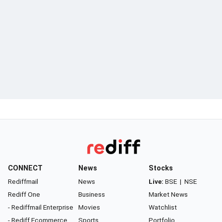
CONNECT
News
Stocks
Rediffmail
News
Live:
BSE
|
NSE
Rediff One
Business
Market News
- Rediffmail Enterprise
Movies
Watchlist
- Rediff Ecommerce
Sports
Portfolio