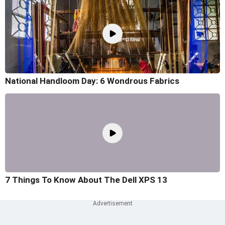
National Handloom Day: 6 Wondrous Fabrics
7 Things To Know About The Dell XPS 13