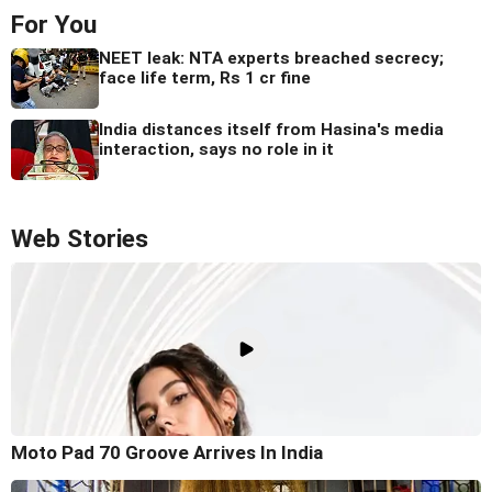
For You
NEET leak: NTA experts breached secrecy;
face life term, Rs 1 cr fine
India distances itself from Hasina's media
interaction, says no role in it
Web Stories
Moto Pad 70 Groove Arrives In India