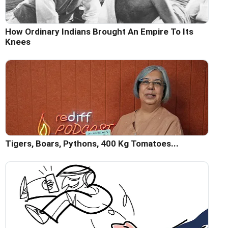
How Ordinary Indians Brought An Empire To Its
Knees
Tigers, Boars, Pythons, 400 Kg Tomatoes...