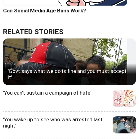
Can Social Media Age Bans Work?
RELATED STORIES
'Govt says what we do is fine and you must accept
it'
'You can't sustain a campaign of hate'
'You wake up to see who was arrested last
night'