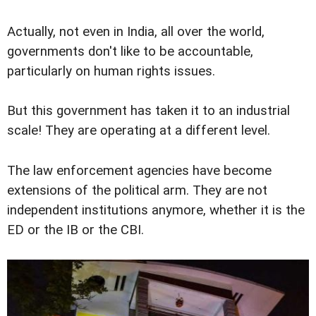
Actually, not even in India, all over the world,
governments don't like to be accountable,
particularly on human rights issues.
But this government has taken it to an industrial
scale! They are operating at a different level.
The law enforcement agencies have become
extensions of the political arm. They are not
independent institutions anymore, whether it is the
ED or the IB or the CBI.