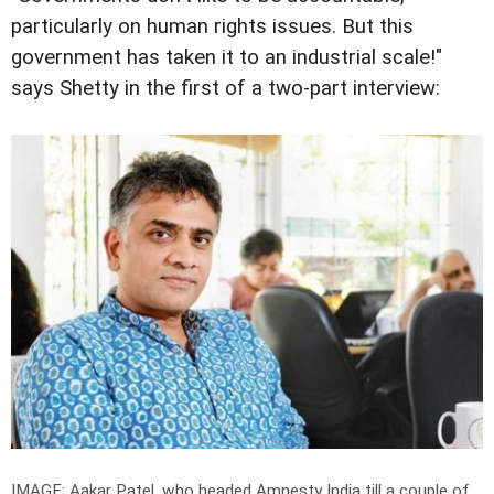
particularly on human rights issues. But this
government has taken it to an industrial scale!"
says Shetty in the first of a two-part interview:
IMAGE: Aakar Patel, who headed Amnesty India till a couple of