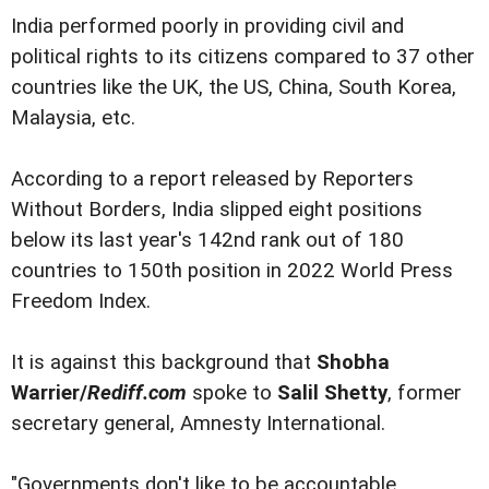
India performed poorly in providing civil and
political rights to its citizens compared to 37 other
countries like the UK, the US, China, South Korea,
Malaysia, etc.
According to a report released by Reporters
Without Borders, India slipped eight positions
below its last year's 142nd rank out of 180
countries to 150th position in 2022 World Press
Freedom Index.
It is against this background that
Shobha
Warrier/
Rediff.com
spoke to
Salil Shetty
, former
secretary general, Amnesty International.
"Governments don't like to be accountable,