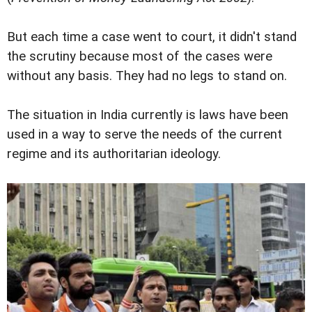
But each time a case went to court, it didn't stand
the scrutiny because most of the cases were
without any basis. They had no legs to stand on.
The situation in India currently is laws have been
used in a way to serve the needs of the current
regime and its authoritarian ideology.