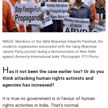
IMAGE: Members of the Akhil Bharatiya Vidyarthi Parishad, the
students organisation associated with the ruling Bharatiya
Janata Party, protest during a demonstration in New Delhi
against Amnesty International India.
Photograph: PTI Photo
H
as it not been the case earlier too? Or do you
think attacking human rights activists and
agencies has increased?
It is true no government is in favour of human
rights activities in India. That's normal.