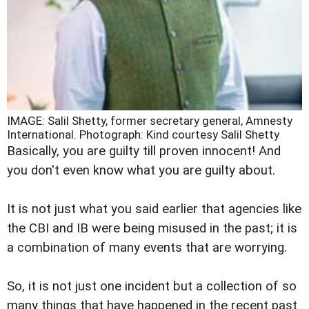
IMAGE: Salil Shetty, former secretary general, Amnesty
International.
Photograph: Kind courtesy Salil Shetty
Basically, you are guilty till proven innocent! And
you don't even know what you are guilty about.
It is not just what you said earlier that agencies like
the CBI and IB were being misused in the past; it is
a combination of many events that are worrying.
So, it is not just one incident but a collection of so
many things that have happened in the recent past