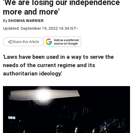
'We are losing our independence
more and more'
By
SHOBHA WARRIER
Updated: September 19, 2022 16:34 IST
•
Share this Article
'Laws have been used in a way to serve the
needs of the current regime and its
authoritarian ideology.'