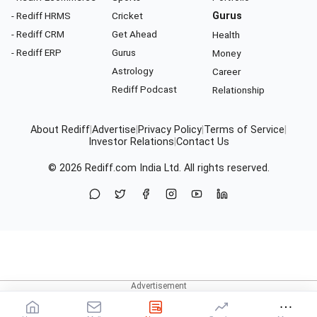
- Rediff HRMS
Cricket
Gurus
- Rediff CRM
Get Ahead
Health
- Rediff ERP
Gurus
Money
Astrology
Career
Rediff Podcast
Relationship
About Rediff
|
Advertise
|
Privacy Policy
|
Terms of Service
|
Investor Relations
|
Contact Us
© 2026
Rediff.com
India Ltd. All rights reserved.