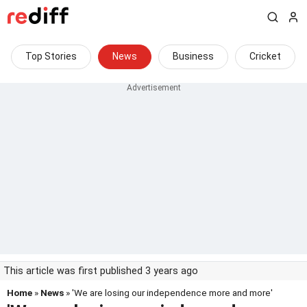
Top Stories
News
Business
Cricket
This article was first published 3 years ago
Home
»
News
» 'We are losing our independence more and more'