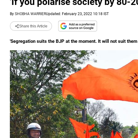
'If you polarise society by 80-20
By
SHOBHA WARRIER
Updated: February 23, 2022 10:18 IST
Share this Article
'Segregation suits the BJP at the moment. It will not suit them 