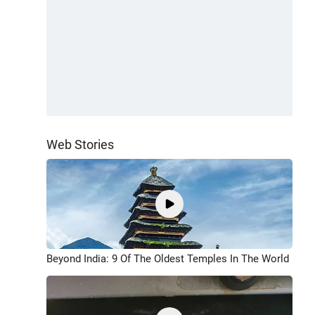
Web Stories
Beyond India: 9 Of The Oldest Temples In The World