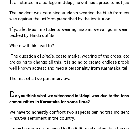
I
t all started in a college in Udupi, now it has spread to not j
The incident was detaining students wearing the hijab from ente
was against the uniform prescribed by the institution.
'If you let Muslim students wearing hijab in, we will go in we
backed by Hindu outfits.
Where will this lead to?
"The question of
bindi
s, caste marks, wearing of the cross, etc
are going to change all this, it is going to create endless probl
well known activist and media personality from Karnataka, tel
The first of a two-part interview:
D
o you think what we witnessed in Udupi was due to the ten
communities in Karnataka for some time?
We have to honestly confront two aspects behind this incident: F
Hindutva sentiment in the country.
It may be more pronounced in the BJP ruled states than the no