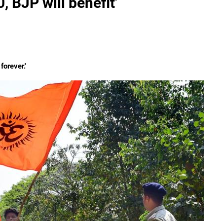
, BJP will benefit'
forever.'