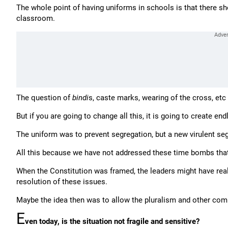
The whole point of having uniforms in schools is that there sho
classroom.
The question of
bindi
s, caste marks, wearing of the cross, etc
But if you are going to change all this, it is going to create end
The uniform was to prevent segregation, but a new virulent s
All this because we have not addressed these time bombs that 
When the Constitution was framed, the leaders might have reali
resolution of these issues.
Maybe the idea then was to allow the pluralism and other compl
E
ven today, is the situation not fragile and sensitive?