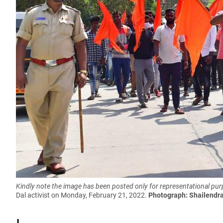
Kindly note the image has been posted only for representational pu
Dal activist on Monday, February 21, 2022.
Photograph: Shailendr