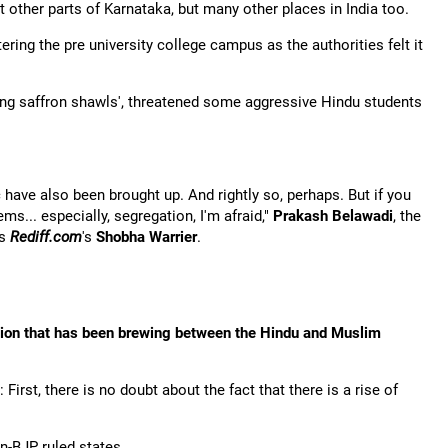
ust other parts of Karnataka, but many other places in India too.
ring the pre university college campus as the authorities felt it
aring saffron shawls', threatened some aggressive Hindu students
 have also been brought up. And rightly so, perhaps. But if you
ems... especially, segregation, I'm afraid,"
Prakash Belawadi
, the
ls
Rediff.com
's
Shobha Warrier
.
sion that has been brewing between the Hindu and Muslim
irst, there is no doubt about the fact that there is a rise of
n-BJP ruled states.