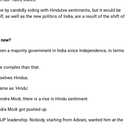
ve by candidly siding with Hindutva sentiments, but it would be
, as well as the new politics of India, are a result of the shift of
t now?
been a majority government in India since Independence, in terms
e complex than that.
mselves Hindus.
ame as 'Hindu'.
ndra Modi, there is a rise in Hindu sentiment.
endra Modi got pushed up.
 BJP leadership. Nobody, starting from Advani, wanted him at the