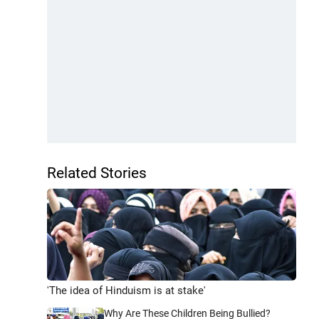
Related Stories
'The idea of Hinduism is at stake'
Why Are These Children Being Bullied?