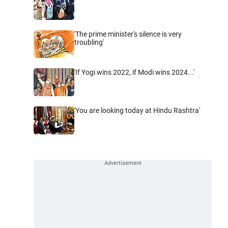
'The prime minister's silence is very
troubling'
'If Yogi wins 2022, if Modi wins 2024...'
'You are looking today at Hindu Rashtra'