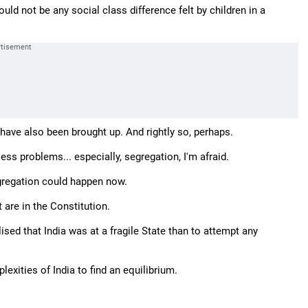
uld not be any social class difference felt by children in a
 have also been brought up. And rightly so, perhaps.
less problems... especially, segregation, I'm afraid.
egregation could happen now.
are in the Constitution.
sed that India was at a fragile State than to attempt any
exities of India to find an equilibrium.