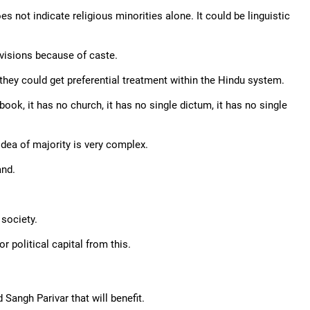
s not indicate religious minorities alone. It could be linguistic
ivisions because of caste.
hey could get preferential treatment within the Hindu system.
ook, it has no church, it has no single dictum, it has no single
 idea of majority is very complex.
and.
 society.
r political capital from this.
 Sangh Parivar that will benefit.