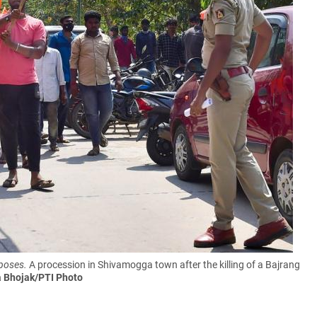
rposes.
A procession in Shivamogga town after the killing of a Bajrang
a Bhojak/PTI Photo