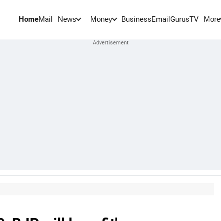
Home
Mail
BusinessEmail
Gurus
TV
News
Money
More