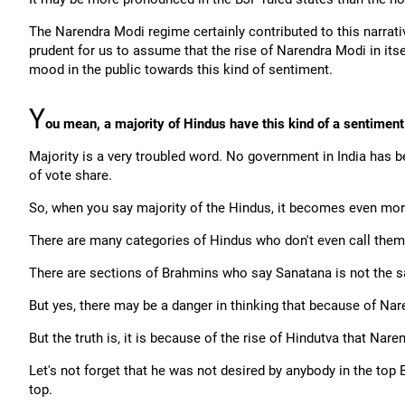
The Narendra Modi regime certainly contributed to this narrati
prudent for us to assume that the rise of Narendra Modi in itself
mood in the public towards this kind of sentiment.
Y
ou mean, a majority of Hindus have this kind of a sentimen
Majority is a very troubled word. No government in India has 
of vote share.
So, when you say majority of the Hindus, it becomes even mor
There are many categories of Hindus who don't even call the
There are sections of Brahmins who say Sanatana is not the s
But yes, there may be a danger in thinking that because of Nare
But the truth is, it is because of the rise of Hindutva that Nar
Let's not forget that he was not desired by anybody in the top
top.