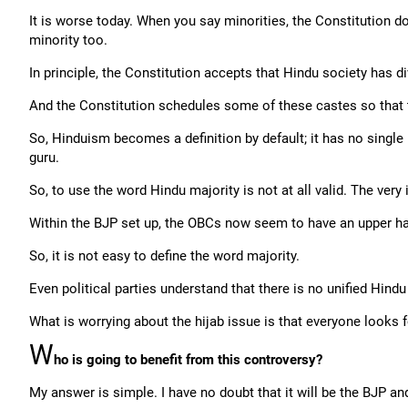
It is worse today. When you say minorities, the Constitution doe
minority too.
In principle, the Constitution accepts that Hindu society has d
And the Constitution schedules some of these castes so that t
So, Hinduism becomes a definition by default; it has no single b
guru.
So, to use the word Hindu majority is not at all valid. The very
Within the BJP set up, the OBCs now seem to have an upper h
So, it is not easy to define the word majority.
Even political parties understand that there is no unified Hindu
What is worrying about the hijab issue is that everyone looks fo
W
ho is going to benefit from this controversy?
My answer is simple. I have no doubt that it will be the BJP and