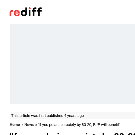
This article was first published 4 years ago
Home
»
News
» 'If you polarise society by 80-20, BJP will benefit'