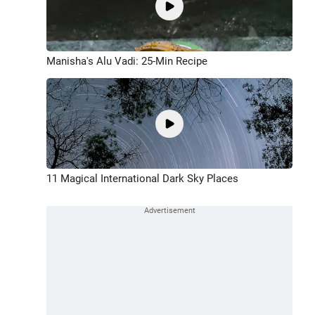
Manisha's Alu Vadi: 25-Min Recipe
11 Magical International Dark Sky Places