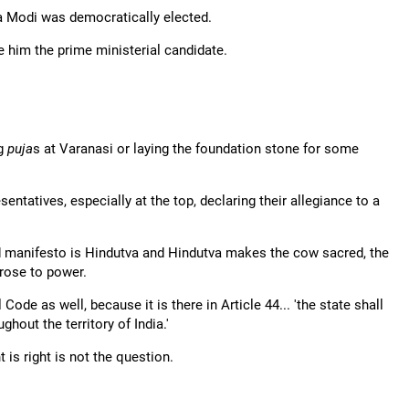
ra Modi was democratically elected.
him the prime ministerial candidate.
ng
puja
s at Varanasi or laying the foundation stone for some
ntatives, especially at the top, declaring their allegiance to a
 manifesto is Hindutva and Hindutva makes the cow sacred, the
rose to power.
de as well, because it is there in Article 44... 'the state shall
hout the territory of India.'
 is right is not the question.