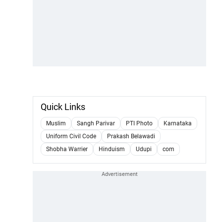
Quick Links
Muslim
Sangh Parivar
PTI Photo
Karnataka
Uniform Civil Code
Prakash Belawadi
Shobha Warrier
Hinduism
Udupi
com