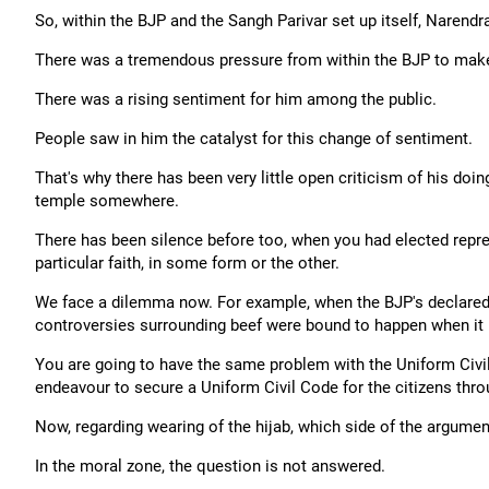
So, within the BJP and the Sangh Parivar set up itself, Narend
There was a tremendous pressure from within the BJP to make 
There was a rising sentiment for him among the public.
People saw in him the catalyst for this change of sentiment.
That's why there has been very little open criticism of his doi
temple somewhere.
There has been silence before too, when you had elected represe
particular faith, in some form or the other.
We face a dilemma now. For example, when the BJP's declared
controversies surrounding beef were bound to happen when it 
You are going to have the same problem with the Uniform Civil Co
endeavour to secure a Uniform Civil Code for the citizens throug
Now, regarding wearing of the hijab, which side of the argument
In the moral zone, the question is not answered.