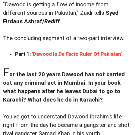
"Dawood is getting a flow of income from
different sources in Pakistan," Zaidi tells
Syed
Firdaus Ashraf/
Rediff
.
The concluding segment of a two-part interview.
Part 1:
'Dawood Is
De Facto
Ruler Of Pakistan'
F
or the last 20 years Dawood has not carried
out any criminal act in Mumbai. In your book
what happens after he leaves Dubai to go to
Karachi? What does he do in Karachi?
You've got to understand Dawood Ibrahim's life
right from the day he became a gangster and shot
rival gangster Samad Khan in his youth.