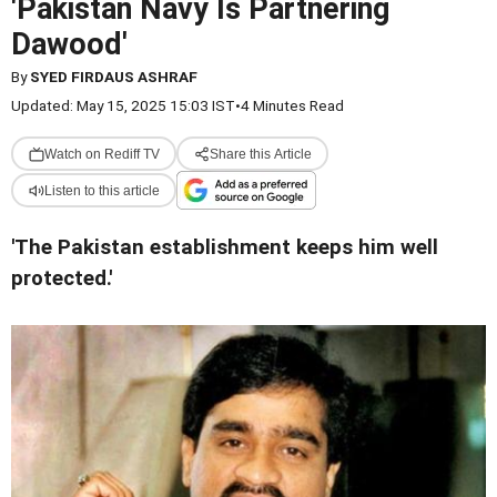
'Pakistan Navy Is Partnering
Dawood'
By
SYED FIRDAUS ASHRAF
Updated: May 15, 2025 15:03 IST
•
4 Minutes Read
Watch on Rediff TV
Share this Article
Listen to this article
'The Pakistan establishment keeps him well
protected.'