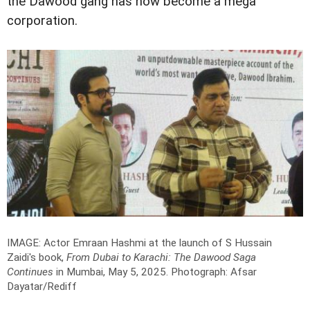
the Dawood gang has now become a mega
corporation.
IMAGE: Actor Emraan Hashmi at the launch of S Hussain
Zaidi's book,
From Dubai to Karachi: The Dawood Saga
Continues
in Mumbai, May 5, 2025.
Photograph: Afsar
Dayatar/Rediff