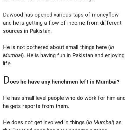
Dawood has opened various taps of moneyflow
and he is getting a flow of income from different
sources in Pakistan.
He is not bothered about small things here (
in
Mumbai
). He is having fun in Pakistan and enjoying
life.
D
oes he have any henchmen left in Mumbai?
He has small level people who do work for him and
he gets reports from them.
He does not get involved in things (
in Mumbai
) as