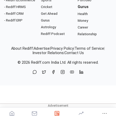
- Rediff HRMS
Cricket
Gurus
- Rediff CRM
Get Ahead
Health
- Rediff ERP
Gurus
Money
Astrology
Career
Rediff Podcast
Relationship
About Rediff
|
Advertise
|
Privacy Policy
|
Terms of Service
|
Investor Relations
|
Contact Us
© 2026
Rediff.com
India Ltd. All rights reserved.