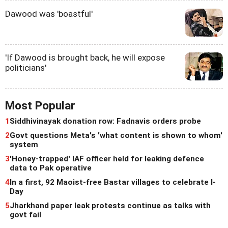
Dawood was 'boastful'
'If Dawood is brought back, he will expose
politicians'
Most Popular
1
Siddhivinayak donation row: Fadnavis orders probe
2
Govt questions Meta's 'what content is shown to whom'
system
3
'Honey-trapped' IAF officer held for leaking defence
data to Pak operative
4
In a first, 92 Maoist-free Bastar villages to celebrate I-
Day
5
Jharkhand paper leak protests continue as talks with
govt fail