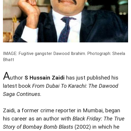
IMAGE: Fugitive gangster Dawood Ibrahim.
Photograph: Sheela
Bhatt
A
uthor
S Hussain Zaidi
has just published his
latest book
From Dubai To Karachi: The Dawood
Saga Continues
.
Zaidi, a former crime reporter in Mumbai, began
his career as an author with
Black Friday: The True
Story of Bombay Bomb Blasts
(2002) in which he