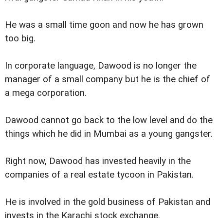
He was a small time goon and now he has grown
too big.
In corporate language, Dawood is no longer the
manager of a small company but he is the chief of
a mega corporation.
Dawood cannot go back to the low level and do the
things which he did in Mumbai as a young gangster.
Right now, Dawood has invested heavily in the
companies of a real estate tycoon in Pakistan.
He is involved in the gold business of Pakistan and
invests in the Karachi stock exchange.