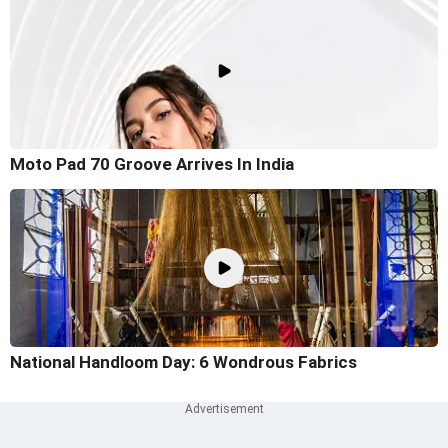
Moto Pad 70 Groove Arrives In India
National Handloom Day: 6 Wondrous Fabrics