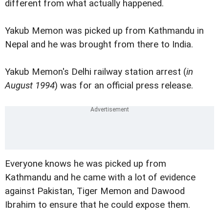
different from what actually happened.
Yakub Memon was picked up from Kathmandu in
Nepal and he was brought from there to India.
Yakub Memon's Delhi railway station arrest (
in
August 1994
) was for an official press release.
Everyone knows he was picked up from
Kathmandu and he came with a lot of evidence
against Pakistan, Tiger Memon and Dawood
Ibrahim to ensure that he could expose them.