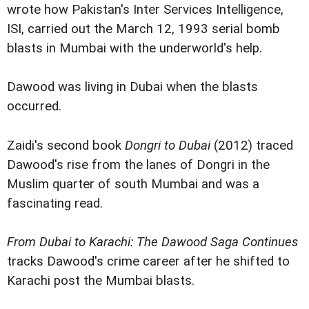
wrote how Pakistan's Inter Services Intelligence,
ISI, carried out the March 12, 1993 serial bomb
blasts in Mumbai with the underworld's help.
Dawood was living in Dubai when the blasts
occurred.
Zaidi's second book
Dongri to Dubai
(2012) traced
Dawood's rise from the lanes of Dongri in the
Muslim quarter of south Mumbai and was a
fascinating read.
From Dubai to Karachi: The Dawood Saga Continues
tracks Dawood's crime career after he shifted to
Karachi post the Mumbai blasts.