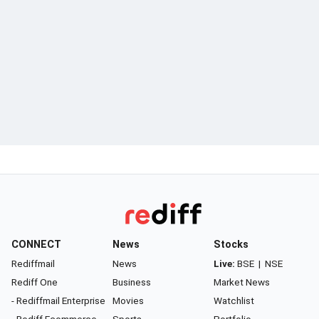
CONNECT
News
Stocks
Rediffmail
News
Live:
BSE
|
NSE
Rediff One
Business
Market News
- Rediffmail Enterprise
Movies
Watchlist
- Rediff Ecommerce
Sports
Portfolio