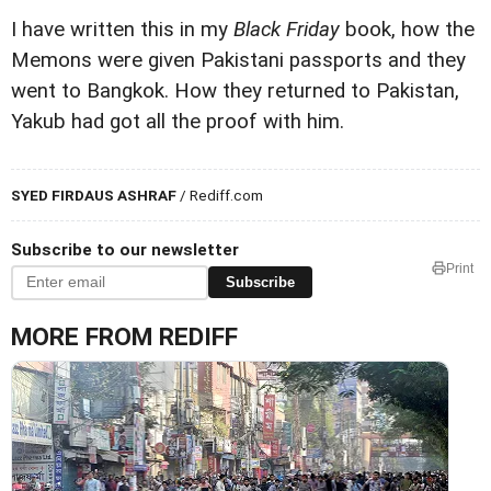
I have written this in my
Black Friday
book, how the
Memons were given Pakistani passports and they
went to Bangkok. How they returned to Pakistan,
Yakub had got all the proof with him.
SYED FIRDAUS ASHRAF
/ Rediff.com
Subscribe to our newsletter
Print
Subscribe
MORE FROM REDIFF