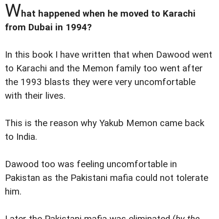
W
hat happened when he moved to Karachi
from Dubai in 1994?
In this book I have written that when Dawood went
to Karachi and the Memon family too went after
the 1993 blasts they were very uncomfortable
with their lives.
This is the reason why Yakub Memon came back
to India.
Dawood too was feeling uncomfortable in
Pakistan as the Pakistani mafia could not tolerate
him.