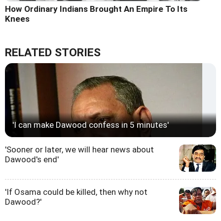
How Ordinary Indians Brought An Empire To Its
Knees
RELATED STORIES
'I can make Dawood confess in 5 minutes'
'Sooner or later, we will hear news about
Dawood's end'
'If Osama could be killed, then why not
Dawood?'