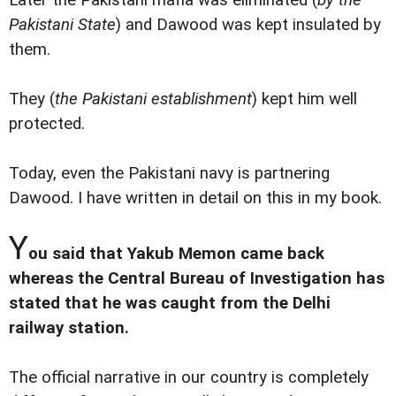
Later the Pakistani mafia was eliminated (
by the
Pakistani State
) and Dawood was kept insulated by
them.
They (
the Pakistani establishment
) kept him well
protected.
Today, even the Pakistani navy is partnering
Dawood. I have written in detail on this in my book.
Y
ou said that Yakub Memon came back
whereas the Central Bureau of Investigation has
stated that he was caught from the Delhi
railway station.
The official narrative in our country is completely