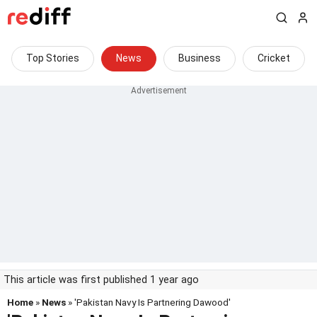
Top Stories
News
Business
Cricket
This article was first published 1 year ago
Home
»
News
» 'Pakistan Navy Is Partnering Dawood'