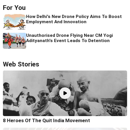
For You
How Delhi's New Drone Policy Aims To Boost
Employment And Innovation
Unauthorised Drone Flying Near CM Yogi
Adityanath's Event Leads To Detention
Web Stories
8 Heroes Of The Quit India Movement