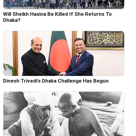
Will Sheikh Hasina Be Killed If She Returns To
Dhaka?
Dinesh Trivedi's Dhaka Challenge Has Begun