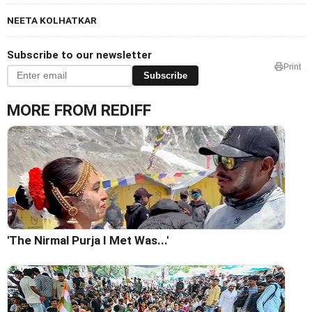
NEETA KOLHATKAR
Subscribe to our newsletter
Print
Subscribe
MORE FROM REDIFF
'The Nirmal Purja I Met Was...'