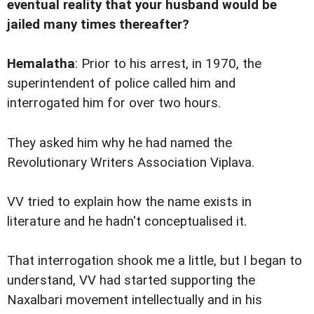
eventual reality that your husband would be
jailed many times thereafter?
Hemalatha
: Prior to his arrest, in 1970, the
superintendent of police called him and
interrogated him for over two hours.
They asked him why he had named the
Revolutionary Writers Association Viplava.
VV tried to explain how the name exists in
literature and he hadn't conceptualised it.
That interrogation shook me a little, but I began to
understand, VV had started supporting the
Naxalbari movement intellectually and in his