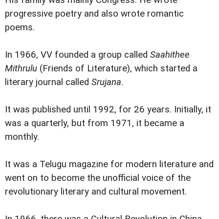
His family was mainly Congress. He wrote
progressive poetry and also wrote romantic
poems.
In 1966, VV founded a group called
Saahithee
Mithrulu
(Friends of Literature), which started a
literary journal called
Srujana
.
It was published until 1992, for 26 years. Initially, it
was a quarterly, but from 1971, it became a
monthly.
It was a Telugu magazine for modern literature and
went on to become the unofficial voice of the
revolutionary literary and cultural movement.