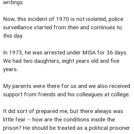
writings.
Now, this incident of 1970 is not isolated, police
surveillance started from then and continues to
this day.
In 1973, he was arrested under MISA for 36 days.
We had two daughters, eight years old and five
years.
My parents were there for us and we also received
support from friends and his colleagues at college.
It did sort of prepared me, but there always was
little fear -- how are the conditions inside the
prison? He should be treated as a political prisoner