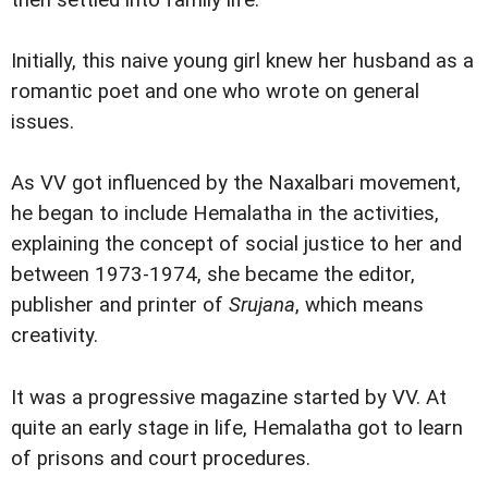
then settled into family life.
Initially, this naive young girl knew her husband as a
romantic poet and one who wrote on general
issues.
As VV got influenced by the Naxalbari movement,
he began to include Hemalatha in the activities,
explaining the concept of social justice to her and
between 1973-1974, she became the editor,
publisher and printer of
Srujana
, which means
creativity.
It was a progressive magazine started by VV. At
quite an early stage in life, Hemalatha got to learn
of prisons and court procedures.