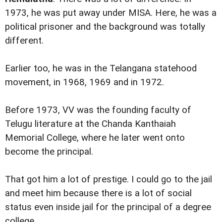
1973, he was put away under MISA. Here, he was a
political prisoner and the background was totally
different.
Earlier too, he was in the Telangana statehood
movement, in 1968, 1969 and in 1972.
Before 1973, VV was the founding faculty of
Telugu literature at the Chanda Kanthaiah
Memorial College, where he later went onto
become the principal.
That got him a lot of prestige. I could go to the jail
and meet him because there is a lot of social
status even inside jail for the principal of a degree
college.