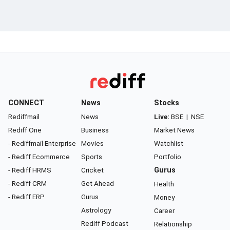
CONNECT
News
Stocks
Rediffmail
News
Live:
BSE
|
NSE
Rediff One
Business
Market News
- Rediffmail Enterprise
Movies
Watchlist
- Rediff Ecommerce
Sports
Portfolio
- Rediff HRMS
Cricket
Gurus
- Rediff CRM
Get Ahead
Health
- Rediff ERP
Gurus
Money
Astrology
Career
Rediff Podcast
Relationship