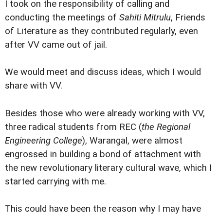
I took on the responsibility of calling and
conducting the meetings of
Sahiti Mitrulu
, Friends
of Literature as they contributed regularly, even
after VV came out of jail.
We would meet and discuss ideas, which I would
share with VV.
Besides those who were already working with VV,
three radical students from REC (
the Regional
Engineering College
), Warangal, were almost
engrossed in building a bond of attachment with
the new revolutionary literary cultural wave, which I
started carrying with me.
This could have been the reason why I may have