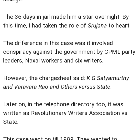
The 36 days in jail made him a star overnight. By
this time, I had taken the role of
Srujana
to heart.
The difference in this case was it involved
conspiracy against the government by CPML party
leaders, Naxal workers and six writers.
However, the chargesheet said:
K G Satyamurthy
and Varavara Rao and Others versus State
.
Later on, in the telephone directory too, it was
written as Revolutionary Writers Association vs
State.
This case went on till 1989. They wanted to