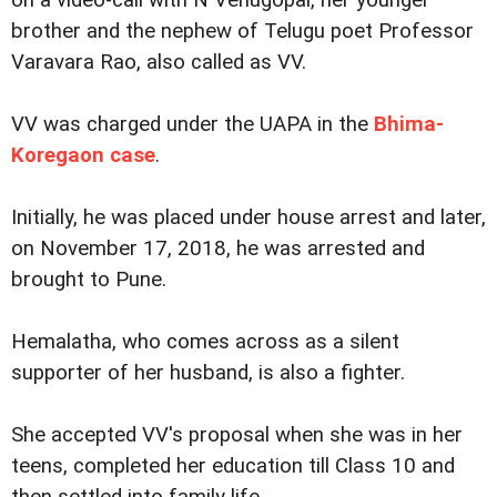
on a video-call with N Venugopal, her younger
brother and the nephew of Telugu poet Professor
Varavara Rao, also called as VV.
VV was charged under the UAPA in the
Bhima-
Koregaon case
.
Initially, he was placed under house arrest and later,
on November 17, 2018, he was arrested and
brought to Pune.
Hemalatha, who comes across as a silent
supporter of her husband, is also a fighter.
She accepted VV's proposal when she was in her
teens, completed her education till Class 10 and