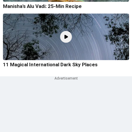
Manisha's Alu Vadi: 25-Min Recipe
11 Magical International Dark Sky Places