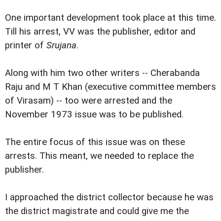
One important development took place at this time.
Till his arrest, VV was the publisher, editor and
printer of
Srujana
.
Along with him two other writers -- Cherabanda
Raju and M T Khan (executive committee members
of Virasam) -- too were arrested and the
November 1973 issue was to be published.
The entire focus of this issue was on these
arrests. This meant, we needed to replace the
publisher.
I approached the district collector because he was
the district magistrate and could give me the