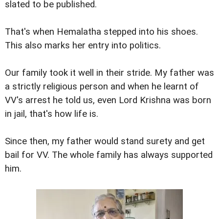
slated to be published.
That's when Hemalatha stepped into his shoes.
This also marks her entry into politics.
Our family took it well in their stride. My father was
a strictly religious person and when he learnt of
VV's arrest he told us, even Lord Krishna was born
in jail, that's how life is.
Since then, my father would stand surety and get
bail for VV. The whole family has always supported
him.