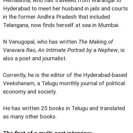
Hemalatha, who has travelled from Warangal to
Hyderabad to meet her husband in jails and courts
in the former Andhra Pradesh that included
Telangana, now finds herself at sea in Mumbai.
N Venugopal, who has written
The Making of
Varavara Rao, An Intimate Portrait by a Nephew
, is
also a poet and journalist.
Currently, he is the editor of the Hyderabad-based
Veekshanam
, a Telugu monthly journal of political
economy and society.
He has written 25 books in Telugu and translated
as many other books.