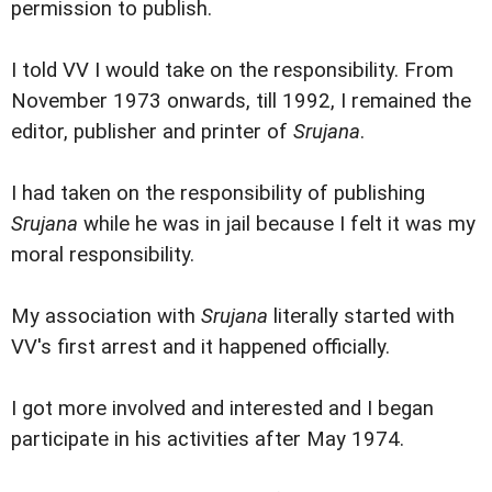
permission to publish.
I told VV I would take on the responsibility. From
November 1973 onwards, till 1992, I remained the
editor, publisher and printer of
Srujana
.
I had taken on the responsibility of publishing
Srujana
while he was in jail because I felt it was my
moral responsibility.
My association with
Srujana
literally started with
VV's first arrest and it happened officially.
I got more involved and interested and I began
participate in his activities after May 1974.