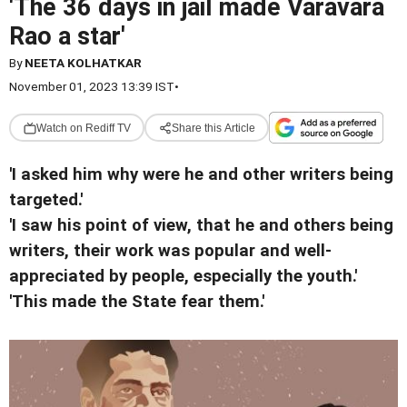
'The 36 days in jail made Varavara
Rao a star'
By
NEETA KOLHATKAR
November 01, 2023 13:39 IST
•
Watch on Rediff TV
Share this Article
'I asked him why were he and other writers being
targeted.'
'I saw his point of view, that he and others being
writers, their work was popular and well-
appreciated by people, especially the youth.'
'This made the State fear them.'