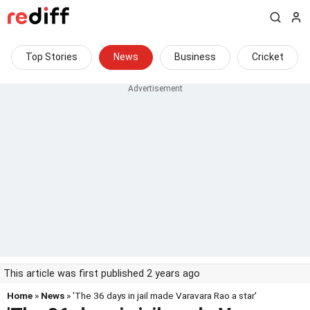
Top Stories
News
Business
Cricket
This article was first published 2 years ago
Home
»
News
» 'The 36 days in jail made Varavara Rao a star'