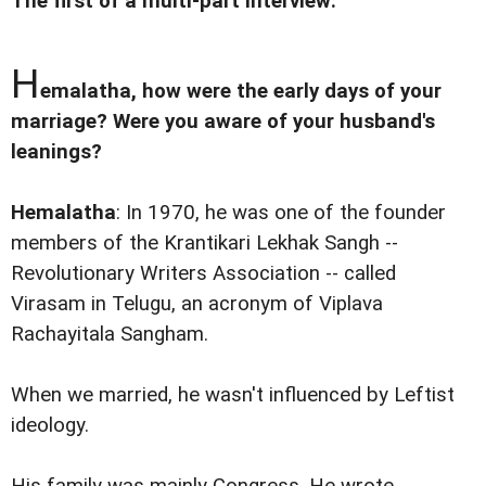
The first of a multi-part interview:
H
emalatha, how were the early days of your
marriage? Were you aware of your husband's
leanings?
Hemalatha
: In 1970, he was one of the founder
members of the Krantikari Lekhak Sangh --
Revolutionary Writers Association -- called
Virasam in Telugu, an acronym of Viplava
Rachayitala Sangham.
When we married, he wasn't influenced by Leftist
ideology.