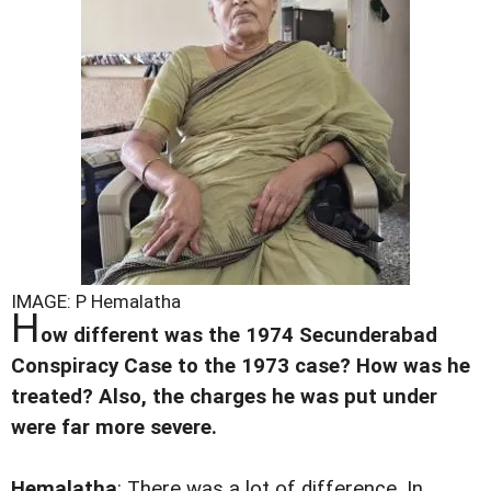
IMAGE: P Hemalatha
H
ow different was the 1974 Secunderabad
Conspiracy Case to the 1973 case? How was he
treated? Also, the charges he was put under
were far more severe.
Hemalatha
: There was a lot of difference. In