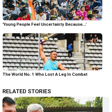
'Young People Feel Uncertainty Because...'
The World No. 1 Who Lost A Leg In Combat
RELATED STORIES