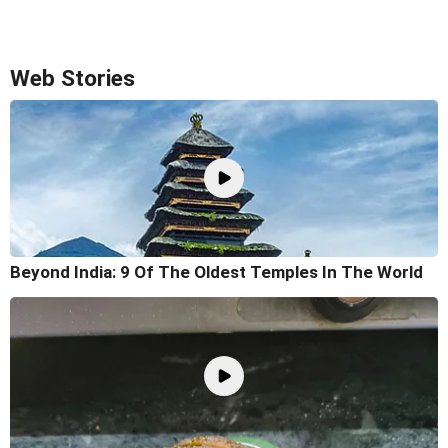
Web Stories
Beyond India: 9 Of The Oldest Temples In The World