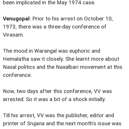
been implicated in the May 1974 case.
Venugopal
: Prior to his arrest on October 10,
1973, there was a three-day conference of
Virasam.
The mood in Warangal was euphoric and
Hemalatha saw it closely. She learnt more about
Naxal politics and the Naxalbari movement at this
conference.
Now, two days after this conference, VV was
arrested. So it was a bit of a shock initially.
Till his arrest, VV was the publisher, editor and
printer of
Srujana
and the next month's issue was