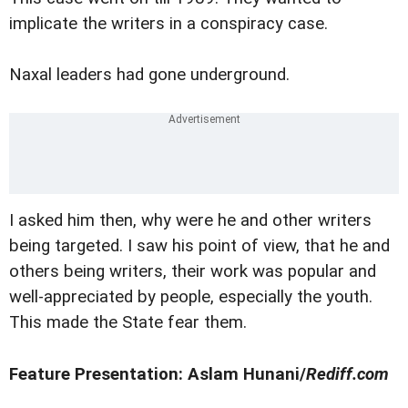
implicate the writers in a conspiracy case.
Naxal leaders had gone underground.
I asked him then, why were he and other writers
being targeted. I saw his point of view, that he and
others being writers, their work was popular and
well-appreciated by people, especially the youth.
This made the State fear them.
Feature Presentation: Aslam Hunani/
Rediff.com