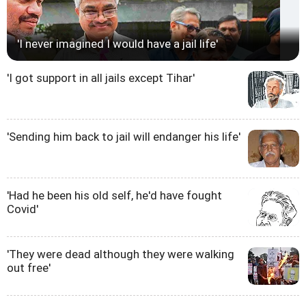
'I never imagined I would have a jail life'
'I got support in all jails except Tihar'
'Sending him back to jail will endanger his life'
'Had he been his old self, he'd have fought
Covid'
'They were dead although they were walking
out free'