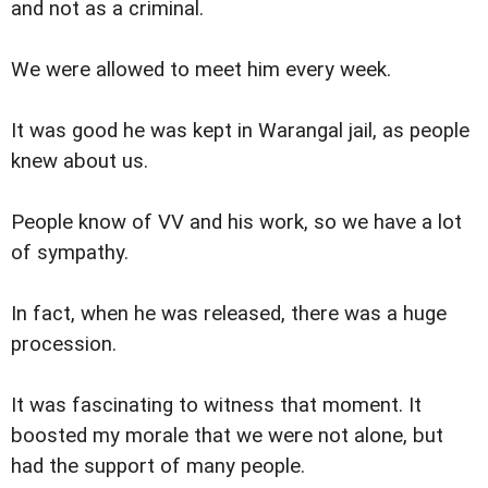
and not as a criminal.
We were allowed to meet him every week.
It was good he was kept in Warangal jail, as people
knew about us.
People know of VV and his work, so we have a lot
of sympathy.
In fact, when he was released, there was a huge
procession.
It was fascinating to witness that moment. It
boosted my morale that we were not alone, but
had the support of many people.