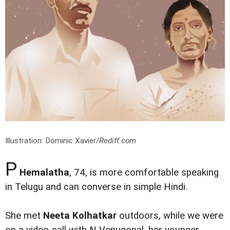
Illustration: Dominic Xavier/
Rediff.com
P
Hemalatha
, 74, is more comfortable speaking
in Telugu and can converse in simple Hindi.
She met
Neeta Kolhatkar
outdoors, while we were