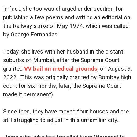
In fact, she too was charged under sedition for
publishing a few poems and writing an editorial on
the Railway strike of May 1974, which was called
by George Fernandes.
Today, she lives with her husband in the distant
suburbs of Mumbai, after the Supreme Court
granted
VV bail on medical grounds
, on August 9,
2022. (This was originally granted by Bombay high
court for six months; later, the Supreme Court
made it permanent).
Since then, they have moved four houses and are
still struggling to adjust in this unfamiliar city.