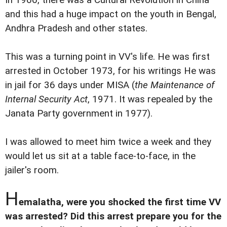
In 1966, there was a Cultural Revolution in China
and this had a huge impact on the youth in Bengal,
Andhra Pradesh and other states.
This was a turning point in VV's life. He was first
arrested in October 1973, for his writings He was
in jail for 36 days under MISA (
the Maintenance of
Internal Security Act
, 1971. It was repealed by the
Janata Party government in 1977).
I was allowed to meet him twice a week and they
would let us sit at a table face-to-face, in the
jailer's room.
H
emalatha, were you shocked the first time VV
was arrested? Did this arrest prepare you for the