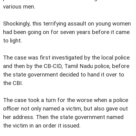
various men.
Shockingly, this terrifying assault on young women
had been going on for seven years before it came
to light.
The case was first investigated by the local police
and then by the CB-CID, Tamil Nadu police, before
the state government decided to hand it over to
the CBI.
The case took a turn for the worse when a police
officer not only named a victim, but also gave out
her address. Then the state government named
the victim in an order it issued.