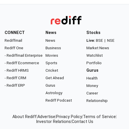
CONNECT
News
Stocks
Rediffmail
News
Live:
BSE
|
NSE
Rediff One
Business
Market News
- Rediffmail Enterprise
Movies
Watchlist
- Rediff Ecommerce
Sports
Portfolio
- Rediff HRMS
Cricket
Gurus
- Rediff CRM
Get Ahead
Health
- Rediff ERP
Gurus
Money
Astrology
Career
Rediff Podcast
Relationship
About Rediff
|
Advertise
|
Privacy Policy
|
Terms of Service
|
Investor Relations
|
Contact Us