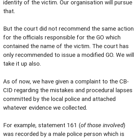
identity of the victim. Our organisation will pursue
that.
But the court did not recommend the same action
for the officials responsible for the GO which
contained the name of the victim. The court has
only recommended to issue a modified GO. We will
take it up also.
As of now, we have given a complaint to the CB-
CID regarding the mistakes and procedural lapses
committed by the local police and attached
whatever evidence we collected.
For example, statement 161 (
of those involved
)
was recorded by a male police person which is