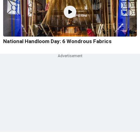
National Handloom Day: 6 Wondrous Fabrics