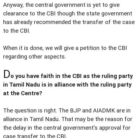
Anyway, the central government is yet to give
clearance to the CBI though the state government
has already recommended the transfer of the case
to the CBI.
When it is done, we will give a petition to the CBI
regarding other aspects.
D
o you have faith in the CBI as the ruling party
in Tamil Nadu is in alliance with the ruling party
at the Centre?
The question is right. The BJP and AIADMK are in
alliance in Tamil Nadu. That may be the reason for
the delay in the central government's approval for
case transfer to the CBI.