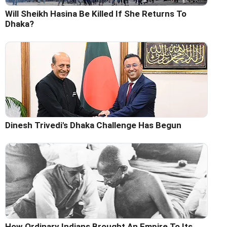
Will Sheikh Hasina Be Killed If She Returns To
Dhaka?
Dinesh Trivedi's Dhaka Challenge Has Begun
How Ordinary Indians Brought An Empire To Its