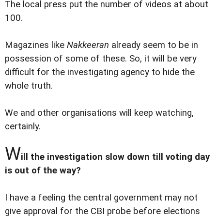
The local press put the number of videos at about
100.
Magazines like
Nakkeeran
already seem to be in
possession of some of these. So, it will be very
difficult for the investigating agency to hide the
whole truth.
We and other organisations will keep watching,
certainly.
W
ill the investigation slow down till voting day
is out of the way?
I have a feeling the central government may not
give approval for the CBI probe before elections