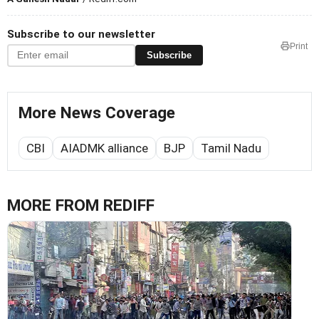
Subscribe to our newsletter
Print
Subscribe
More News Coverage
CBI
AIADMK alliance
BJP
Tamil Nadu
MORE FROM REDIFF