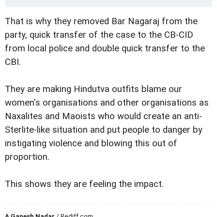
That is why they removed Bar Nagaraj from the
party, quick transfer of the case to the CB-CID
from local police and double quick transfer to the
CBI.
They are making Hindutva outfits blame our
women's organisations and other organisations as
Naxalites and Maoists who would create an anti-
Sterlite-like situation and put people to danger by
instigating violence and blowing this out of
proportion.
This shows they are feeling the impact.
A Ganesh Nadar
/ Rediff.com