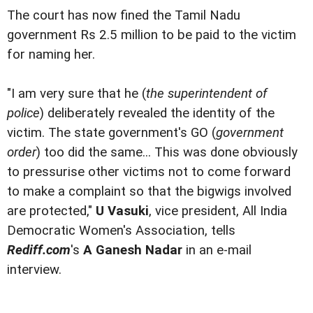
The court has now fined the Tamil Nadu
government Rs 2.5 million to be paid to the victim
for naming her.
"I am very sure that he (
the superintendent of
police
) deliberately revealed the identity of the
victim. The state government's GO (
government
order
) too did the same... This was done obviously
to pressurise other victims not to come forward
to make a complaint so that the bigwigs involved
are protected,"
U Vasuki
, vice president, All India
Democratic Women's Association, tells
Rediff.com
's
A Ganesh Nadar
in an e-mail
interview.