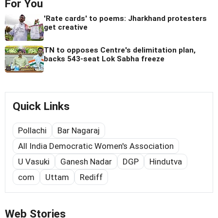
For You
'Rate cards' to poems: Jharkhand protesters
get creative
TN to opposes Centre's delimitation plan,
backs 543-seat Lok Sabha freeze
Quick Links
Pollachi
Bar Nagaraj
All India Democratic Women's Association
U Vasuki
Ganesh Nadar
DGP
Hindutva
com
Uttam
Rediff
Web Stories