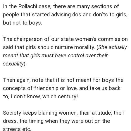
In the Pollachi case, there are many sections of
people that started advising dos and don'ts to girls,
but not to boys.
The chairperson of our state women's commission
said that girls should nurture morality. (
She actually
meant that girls must have control over their
sexuality
).
Then again, note that it is not meant for boys the
concepts of friendship or love, and take us back
to, I don't know, which century!
Society keeps blaming women, their attitude, their
dress, the timing when they were out on the
streets etc.