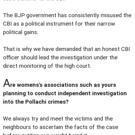
The BJP government has consistently misused the
CBI as a political instrument for their narrow
political gains.
That is why we have demanded that an honest CBI
officer should lead the investigation under the
direct monitoring of the high court.
A
re womens's associations such as yours
planning to conduct independent investigation
into the Pollachi crimes?
We always try and meet the victims and the
neighbours to ascertain the facts of the case