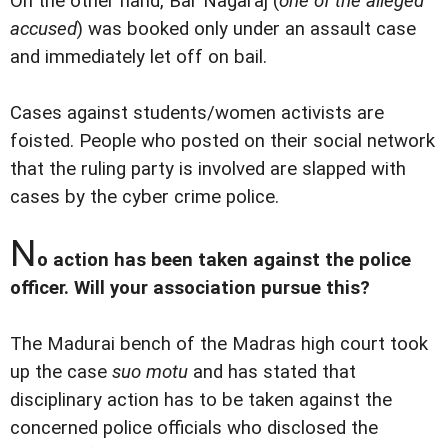
On the other hand, Bar Nagaraj (
one of the alleged
accused
) was booked only under an assault case
and immediately let off on bail.
Cases against students/women activists are
foisted. People who posted on their social network
that the ruling party is involved are slapped with
cases by the cyber crime police.
N
o action has been taken against the police
officer. Will your association pursue this?
The Madurai bench of the Madras high court took
up the case
suo motu
and has stated that
disciplinary action has to be taken against the
concerned police officials who disclosed the