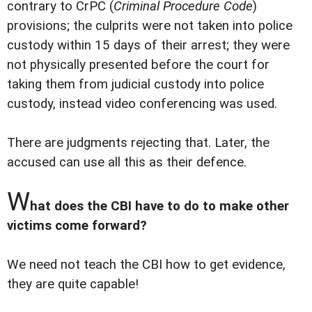
contrary to CrPC (
Criminal Procedure Code
)
provisions; the culprits were not taken into police
custody within 15 days of their arrest; they were
not physically presented before the court for
taking them from judicial custody into police
custody, instead video conferencing was used.
There are judgments rejecting that. Later, the
accused can use all this as their defence.
W
hat does the CBI have to do to make other
victims come forward?
We need not teach the CBI how to get evidence,
they are quite capable!