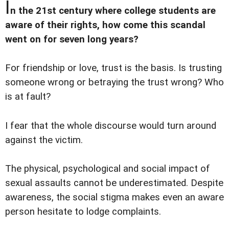
I
n the 21st century where college students are
aware of their rights, how come this scandal
went on for seven long years?
For friendship or love, trust is the basis. Is trusting
someone wrong or betraying the trust wrong? Who
is at fault?
I fear that the whole discourse would turn around
against the victim.
The physical, psychological and social impact of
sexual assaults cannot be underestimated. Despite
awareness, the social stigma makes even an aware
person hesitate to lodge complaints.