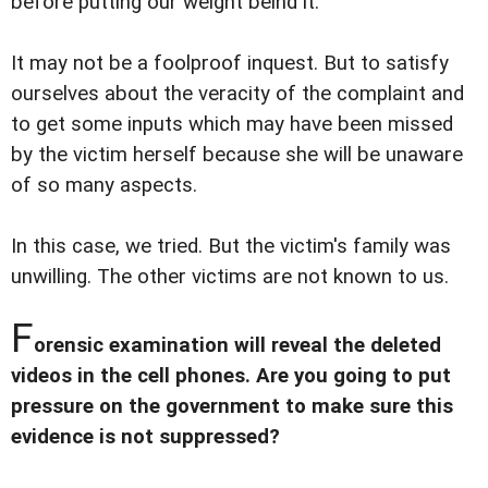
before putting our weight beind it.
It may not be a foolproof inquest. But to satisfy
ourselves about the veracity of the complaint and
to get some inputs which may have been missed
by the victim herself because she will be unaware
of so many aspects.
In this case, we tried. But the victim's family was
unwilling. The other victims are not known to us.
F
orensic examination will reveal the deleted
videos in the cell phones. Are you going to put
pressure on the government to make sure this
evidence is not suppressed?