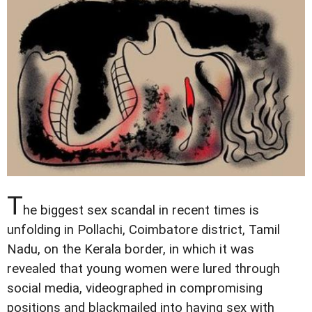
T
he biggest sex scandal in recent times is
unfolding in Pollachi, Coimbatore district, Tamil
Nadu, on the Kerala border, in which it was
revealed that young women were lured through
social media, videographed in compromising
positions and blackmailed into having sex with