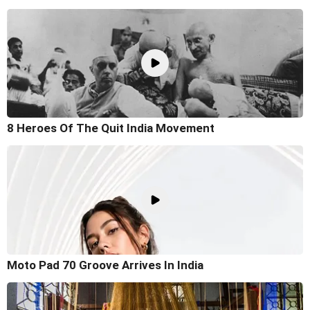
8 Heroes Of The Quit India Movement
Moto Pad 70 Groove Arrives In India