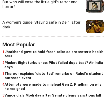
But who will ease the little girl's terror and
horror?
A women's guide: Staying safe in Delhi after
dark
Most Popular
1
Jharkhand govt to hold fresh talks as protester's health
falls
2
Phuket flight turbulence: Pilot failed dope test? Air India
says...
3
Tharoor explains 'distorted' remarks on Rahul's student
outreach event
4
Attempts were made to mislead Gen Z: Pradhan on why
he resigned
5
Vance dials Modi day after Senate clears sanctions bill