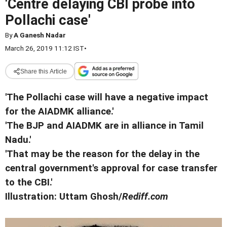
'Centre delaying CBI probe into
Pollachi case'
By
A Ganesh Nadar
March 26, 2019 11:12 IST
•
Share this Article
'The Pollachi case will have a negative impact
for the AIADMK alliance.'
'The BJP and AIADMK are in alliance in Tamil
Nadu.'
'That may be the reason for the delay in the
central government's approval for case transfer
to the CBI.'
Illustration: Uttam Ghosh/
Rediff.com