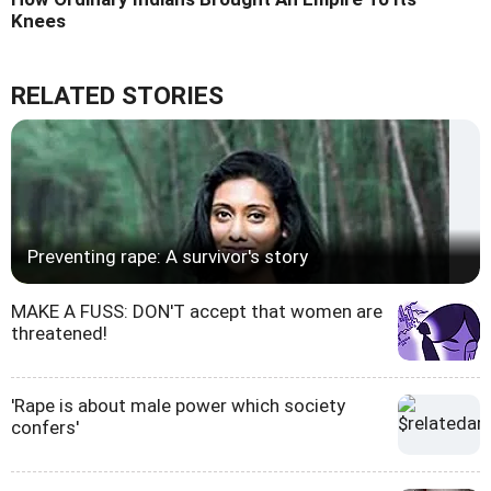
Knees
RELATED STORIES
Preventing rape: A survivor's story
MAKE A FUSS: DON'T accept that women are
threatened!
'Rape is about male power which society
confers'