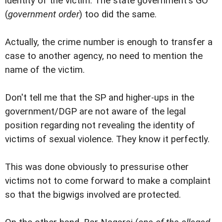
identity of the victim. The state government's GO
(
government order
) too did the same.
Actually, the crime number is enough to transfer a
case to another agency, no need to mention the
name of the victim.
Don't tell me that the SP and higher-ups in the
government/DGP are not aware of the legal
position regarding not revealing the identity of
victims of sexual violence. They know it perfectly.
This was done obviously to pressurise other
victims not to come forward to make a complaint
so that the bigwigs involved are protected.