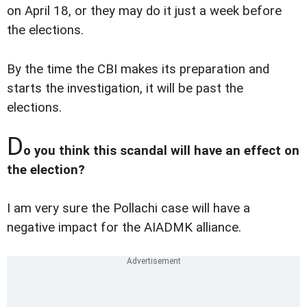
on April 18, or they may do it just a week before
the elections.
By the time the CBI makes its preparation and
starts the investigation, it will be past the
elections.
D
o you think this scandal will have an effect on
the election?
I am very sure the Pollachi case will have a
negative impact for the AIADMK alliance.