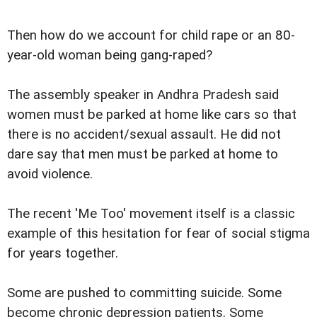
Then how do we account for child rape or an 80-
year-old woman being gang-raped?
The assembly speaker in Andhra Pradesh said
women must be parked at home like cars so that
there is no accident/sexual assault. He did not
dare say that men must be parked at home to
avoid violence.
The recent 'Me Too' movement itself is a classic
example of this hesitation for fear of social stigma
for years together.
Some are pushed to committing suicide. Some
become chronic depression patients. Some