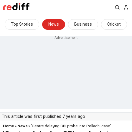
Top Stories
News
Business
Cricket
This article was first published 7 years ago
Home
»
News
» 'Centre delaying CBI probe into Pollachi case'