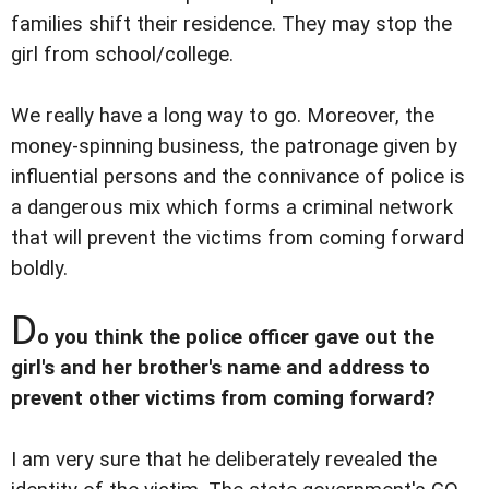
families shift their residence. They may stop the
girl from school/college.
We really have a long way to go. Moreover, the
money-spinning business, the patronage given by
influential persons and the connivance of police is
a dangerous mix which forms a criminal network
that will prevent the victims from coming forward
boldly.
D
o you think the police officer gave out the
girl's and her brother's name and address to
prevent other victims from coming forward?
I am very sure that he deliberately revealed the