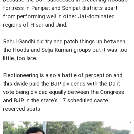
fortress in Panipat and Sonipat districts apart
from performing well in other Jat-dominated
regions of Hisar and Jind.
Rahul Gandhi did try and patch things up between
the Hooda and Selja Kumari groups but it was too
little, too late.
Electioneering is also a battle of perception and
this divide paid the BJP dividends with the Dalit
vote being divided equally between the Congress
and BJP in the state's 17 scheduled caste
reserved seats.