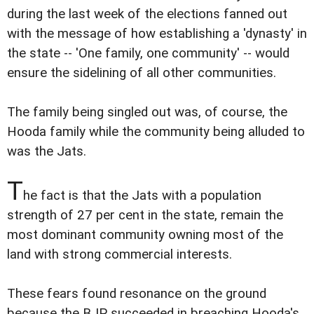
during the last week of the elections fanned out
with the message of how establishing a 'dynasty' in
the state -- 'One family, one community' -- would
ensure the sidelining of all other communities.
The family being singled out was, of course, the
Hooda family while the community being alluded to
was the Jats.
T
he fact is that the Jats with a population
strength of 27 per cent in the state, remain the
most dominant community owning most of the
land with strong commercial interests.
These fears found resonance on the ground
because the BJP succeeded in breaching Hooda's