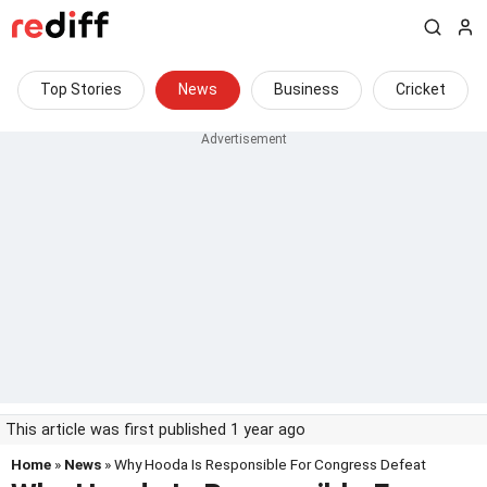
Top Stories
News
Business
Cricket
This article was first published 1 year ago
Home
»
News
» Why Hooda Is Responsible For Congress Defeat