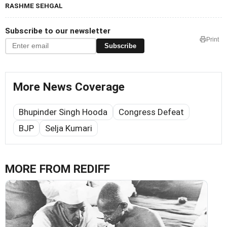
RASHME SEHGAL
Subscribe to our newsletter
Print
Subscribe
More News Coverage
Bhupinder Singh Hooda
Congress Defeat
BJP
Selja Kumari
MORE FROM REDIFF