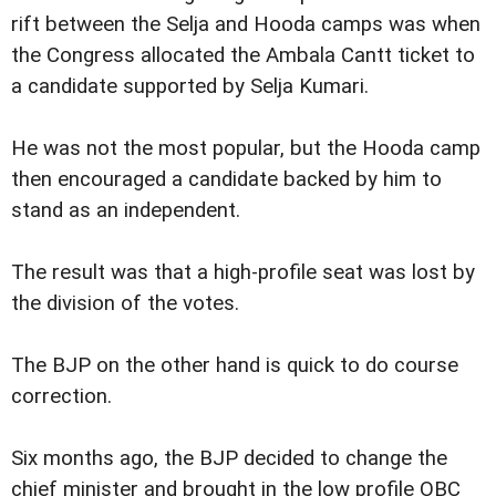
rift between the Selja and Hooda camps was when
the Congress allocated the Ambala Cantt ticket to
a candidate supported by Selja Kumari.
He was not the most popular, but the Hooda camp
then encouraged a candidate backed by him to
stand as an independent.
The result was that a high-profile seat was lost by
the division of the votes.
The BJP on the other hand is quick to do course
correction.
Six months ago, the BJP decided to change the
chief minister and brought in the low profile OBC