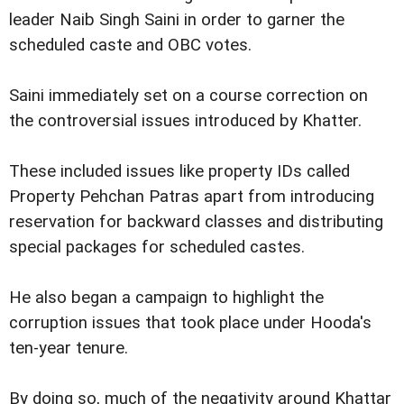
leader Naib Singh Saini in order to garner the
scheduled caste and OBC votes.
Saini immediately set on a course correction on
the controversial issues introduced by Khatter.
These included issues like property IDs called
Property Pehchan Patras apart from introducing
reservation for backward classes and distributing
special packages for scheduled castes.
He also began a campaign to highlight the
corruption issues that took place under Hooda's
ten-year tenure.
By doing so, much of the negativity around Khattar