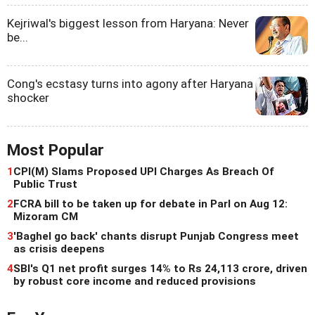
Kejriwal's biggest lesson from Haryana: Never
be...
Cong's ecstasy turns into agony after Haryana
shocker
Most Popular
1
CPI(M) Slams Proposed UPI Charges As Breach Of
Public Trust
2
FCRA bill to be taken up for debate in Parl on Aug 12:
Mizoram CM
3
'Baghel go back' chants disrupt Punjab Congress meet
as crisis deepens
4
SBI's Q1 net profit surges 14% to Rs 24,113 crore, driven
by robust core income and reduced provisions