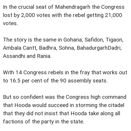
In the crucial seat of Mahendragarh the Congress
lost by 2,000 votes with the rebel getting 21,000
votes.
The story is the same in Gohana, Safidon, Tigaon,
Ambala Cantt, Badhra, Sohna, BahadurgarhDadri,
Assandhi and Rania.
With 14 Congress rebels in the fray that works out
to 16.5 per cent of the 90 assembly seats.
But so confident was the Congress high command
that Hooda would succeed in storming the citadel
that they did not insist that Hooda take along all
factions of the party in the state.