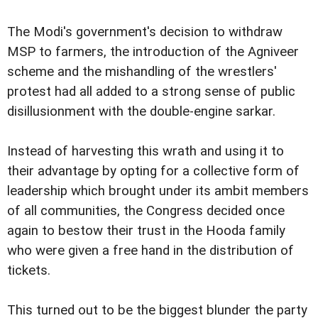
The Modi's government's decision to withdraw
MSP to farmers, the introduction of the Agniveer
scheme and the mishandling of the wrestlers'
protest had all added to a strong sense of public
disillusionment with the double-engine sarkar.
Instead of harvesting this wrath and using it to
their advantage by opting for a collective form of
leadership which brought under its ambit members
of all communities, the Congress decided once
again to bestow their trust in the Hooda family
who were given a free hand in the distribution of
tickets.
This turned out to be the biggest blunder the party