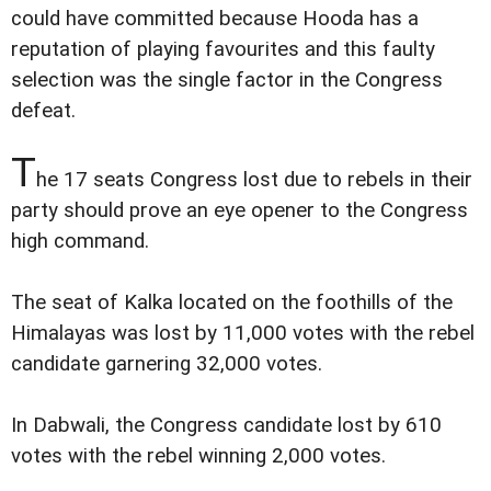
could have committed because Hooda has a
reputation of playing favourites and this faulty
selection was the single factor in the Congress
defeat.
T
he 17 seats Congress lost due to rebels in their
party should prove an eye opener to the Congress
high command.
The seat of Kalka located on the foothills of the
Himalayas was lost by 11,000 votes with the rebel
candidate garnering 32,000 votes.
In Dabwali, the Congress candidate lost by 610
votes with the rebel winning 2,000 votes.