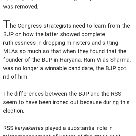
was removed.
T
he Congress strategists need to learn from the
BJP on how the latter showed complete
ruthlessness in dropping ministers and sitting
MLAs so much so that when they found that the
founder of the BJP in Haryana, Ram Vilas Sharma,
was no longer a winnable candidate, the BJP got
rid of him.
The differences between the BJP and the RSS
seem to have been ironed out because during this
election.
RSS
karyakarta
s played a substantial role in