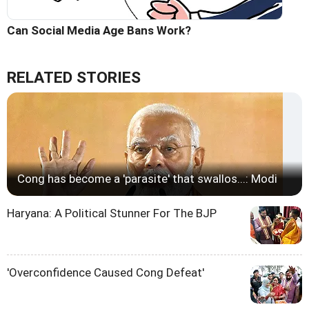
Can Social Media Age Bans Work?
RELATED STORIES
Cong has become a 'parasite' that swallos...: Modi
Haryana: A Political Stunner For The BJP
'Overconfidence Caused Cong Defeat'