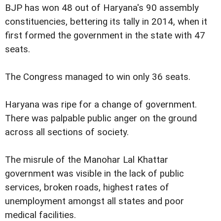
BJP has won 48 out of Haryana's 90 assembly
constituencies, bettering its tally in 2014, when it
first formed the government in the state with 47
seats.
The Congress managed to win only 36 seats.
Haryana was ripe for a change of government.
There was palpable public anger on the ground
across all sections of society.
The misrule of the Manohar Lal Khattar
government was visible in the lack of public
services, broken roads, highest rates of
unemployment amongst all states and poor
medical facilities.