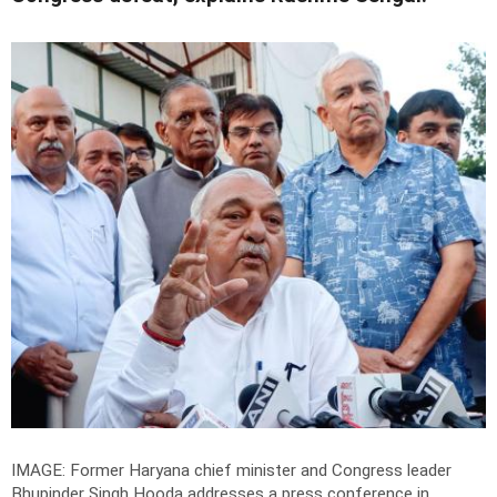
IMAGE: Former Haryana chief minister and Congress leader
Bhupinder Singh Hooda addresses a press conference in