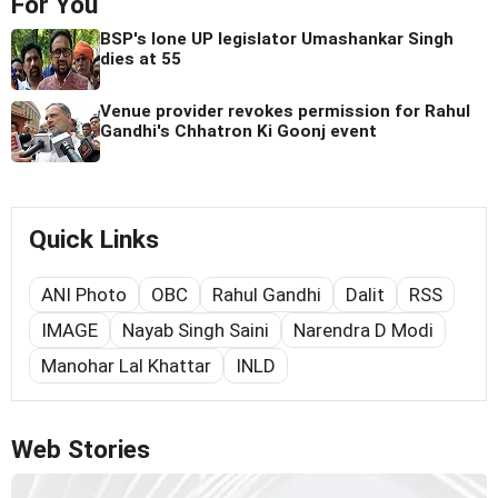
For You
BSP's lone UP legislator Umashankar Singh
dies at 55
Venue provider revokes permission for Rahul
Gandhi's Chhatron Ki Goonj event
Quick Links
ANI Photo
OBC
Rahul Gandhi
Dalit
RSS
IMAGE
Nayab Singh Saini
Narendra D Modi
Manohar Lal Khattar
INLD
Web Stories