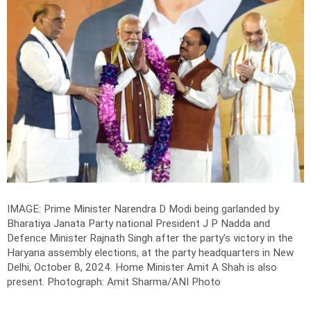
IMAGE: Prime Minister Narendra D Modi being garlanded by
Bharatiya Janata Party national President J P Nadda and
Defence Minister Rajnath Singh after the party's victory in the
Haryana assembly elections, at the party headquarters in New
Delhi, October 8, 2024. Home Minister Amit A Shah is also
present.
Photograph: Amit Sharma/ANI Photo