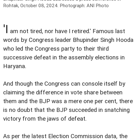
Rohtak, October 08, 2024.
Photograph: ANI Photo
'I
am not tired, nor have I retired.' Famous last
words by Congress leader Bhupinder Singh Hooda
who led the Congress party to their third
successive defeat in the assembly elections in
Haryana.
And though the Congress can console itself by
claiming the difference in vote share between
them and the BJP was a mere one per cent, there
is no doubt that the BJP succeeded in snatching
victory from the jaws of defeat.
As per the latest Election Commission data, the