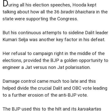
D
uring all his election speeches, Hooda kept
talking about how all the 36
biradiri bhaichara
in the
state were supporting the Congress.
But his continuous attempts to sideline Dalit leader
Kumari Selja was another key factor in his defeat.
Her refusal to campaign right in the middle of the
elections, provided the BJP a golden opportunity to
engineer a Jat versus non Jat polarisation.
Damage control came much too late and this
helped divide the crucial Dalit and OBC vote leading
to a further erosion of the anti-BJP vote.
The BJP used this to the hilt and its
karyakarta
s