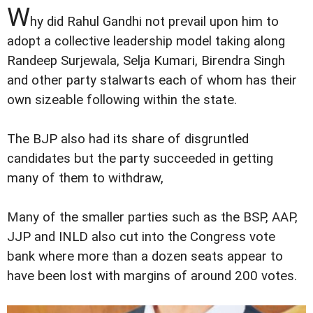
W
hy did Rahul Gandhi not prevail upon him to
adopt a collective leadership model taking along
Randeep Surjewala, Selja Kumari, Birendra Singh
and other party stalwarts each of whom has their
own sizeable following within the state.
The BJP also had its share of disgruntled
candidates but the party succeeded in getting
many of them to withdraw,
Many of the smaller parties such as the BSP, AAP,
JJP and INLD also cut into the Congress vote
bank where more than a dozen seats appear to
have been lost with margins of around 200 votes.