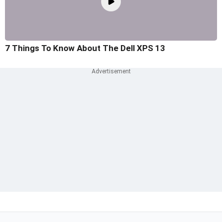
7 Things To Know About The Dell XPS 13