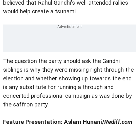
believed that Rahul Gandhi's well-attended rallies
would help create a tsunami.
The question the party should ask the Gandhi
siblings is why they were missing right through the
election and whether showing up towards the end
is any substitute for running a through and
concerted professional campaign as was done by
the saffron party.
Feature Presentation: Aslam Hunani/
Rediff.com