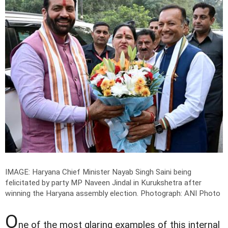
IMAGE: Haryana Chief Minister Nayab Singh Saini being
felicitated by party MP Naveen Jindal in Kurukshetra after
winning the Haryana assembly election.
Photograph: ANI Photo
O
ne of the most glaring examples of this internal