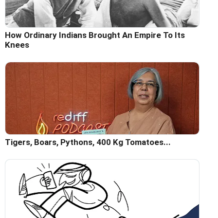
How Ordinary Indians Brought An Empire To Its
Knees
Tigers, Boars, Pythons, 400 Kg Tomatoes...