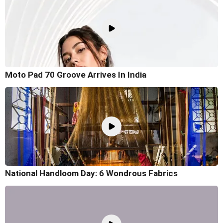
Moto Pad 70 Groove Arrives In India
National Handloom Day: 6 Wondrous Fabrics