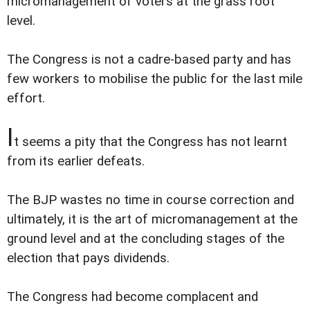
micromanagement of voters at the grass root
level.
The Congress is not a cadre-based party and has
few workers to mobilise the public for the last mile
effort.
I
t seems a pity that the Congress has not learnt
from its earlier defeats.
The BJP wastes no time in course correction and
ultimately, it is the art of micromanagement at the
ground level and at the concluding stages of the
election that pays dividends.
The Congress had become complacent and