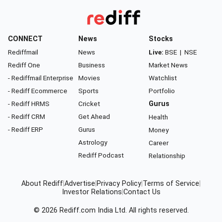
CONNECT
News
Stocks
Rediffmail
News
Live:
BSE
|
NSE
Rediff One
Business
Market News
- Rediffmail Enterprise
Movies
Watchlist
- Rediff Ecommerce
Sports
Portfolio
- Rediff HRMS
Cricket
Gurus
- Rediff CRM
Get Ahead
Health
- Rediff ERP
Gurus
Money
Astrology
Career
Rediff Podcast
Relationship
About Rediff
|
Advertise
|
Privacy Policy
|
Terms of Service
|
Investor Relations
|
Contact Us
© 2026
Rediff.com
India Ltd. All rights reserved.