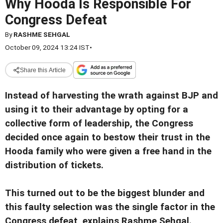
Why Hooda Is Responsible For
Congress Defeat
By
RASHME SEHGAL
October 09, 2024 13:24 IST
•
Share this Article
Instead of harvesting the wrath against BJP and
using it to their advantage by opting for a
collective form of leadership, the Congress
decided once again to bestow their trust in the
Hooda family who were given a free hand in the
distribution of tickets.
This turned out to be the biggest blunder and
this faulty selection was the single factor in the
Congress defeat, explains Rashme Sehgal.