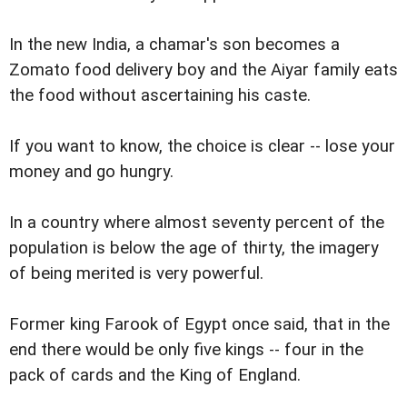
In the new India, a chamar's son becomes a
Zomato food delivery boy and the Aiyar family eats
the food without ascertaining his caste.
If you want to know, the choice is clear -- lose your
money and go hungry.
In a country where almost seventy percent of the
population is below the age of thirty, the imagery
of being merited is very powerful.
Former king Farook of Egypt once said, that in the
end there would be only five kings -- four in the
pack of cards and the King of England.