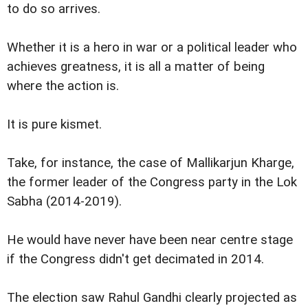
to do so arrives.
Whether it is a hero in war or a political leader who
achieves greatness, it is all a matter of being
where the action is.
It is pure kismet.
Take, for instance, the case of Mallikarjun Kharge,
the former leader of the Congress party in the Lok
Sabha (2014-2019).
He would have never have been near centre stage
if the Congress didn't get decimated in 2014.
The election saw Rahul Gandhi clearly projected as