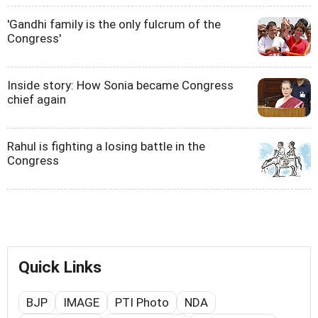
'Gandhi family is the only fulcrum of the
Congress'
Inside story: How Sonia became Congress
chief again
Rahul is fighting a losing battle in the
Congress
Quick Links
BJP
IMAGE
PTI Photo
NDA