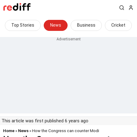
Top Stories
News
Business
Cricket
This article was first published 6 years ago
Home
»
News
» How the Congress can counter Modi