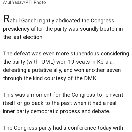
Atul Yadav/PTI Photo
R
ahul Gandhi rightly abdicated the Congress
presidency after the party was soundly beaten in
the last election.
The defeat was even more stupendous considering
the party (with IUML) won 19 seats in Kerala,
defeating a putative ally, and won another seven
through the kind courtesy of the DMK.
This was a moment for the Congress to reinvent
itself or go back to the past when it had a real
inner party democratic process and debate.
The Congress party had a conference today with