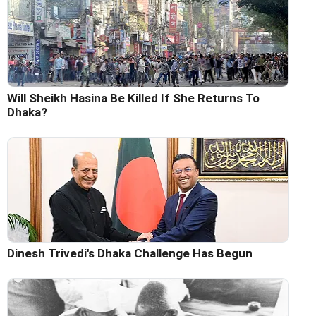
Will Sheikh Hasina Be Killed If She Returns To
Dhaka?
Dinesh Trivedi's Dhaka Challenge Has Begun