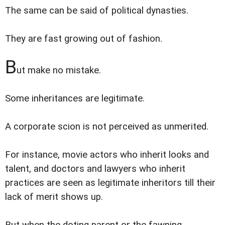
The same can be said of political dynasties.
They are fast growing out of fashion.
B
ut make no mistake.
Some inheritances are legitimate.
A corporate scion is not perceived as unmerited.
For instance, movie actors who inherit looks and
talent, and doctors and lawyers who inherit
practices are seen as legitimate inheritors till their
lack of merit shows up.