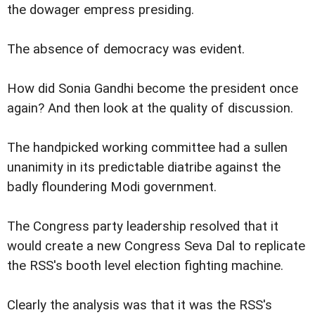
the dowager empress presiding.
The absence of democracy was evident.
How did Sonia Gandhi become the president once
again? And then look at the quality of discussion.
The handpicked working committee had a sullen
unanimity in its predictable diatribe against the
badly floundering Modi government.
The Congress party leadership resolved that it
would create a new Congress Seva Dal to replicate
the RSS's booth level election fighting machine.
Clearly the analysis was that it was the RSS's