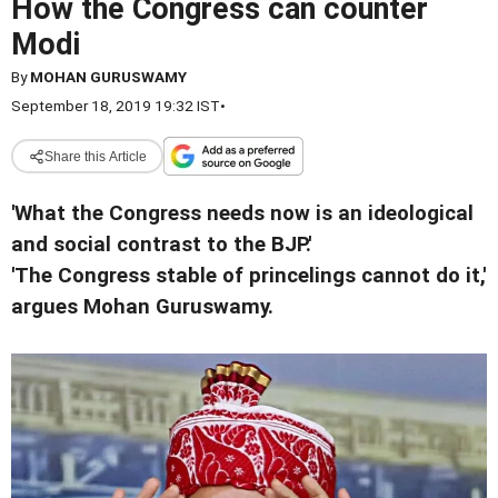
How the Congress can counter
Modi
By
MOHAN GURUSWAMY
September 18, 2019 19:32 IST
•
Share this Article
'What the Congress needs now is an ideological
and social contrast to the BJP.'
'The Congress stable of princelings cannot do it,'
argues Mohan Guruswamy.