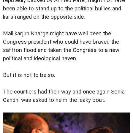
reputedly backed by Ahmed Patel, might not have
been able to stand up to the political bullies and
liars ranged on the opposite side.
Mallikarjun Kharge might have well been the
Congress president who could have braved the
saffron flood and taken the Congress to a new
political and ideological haven.
But it is not to be so.
The courtiers had their way and once again Sonia
Gandhi was asked to helm the leaky boat.