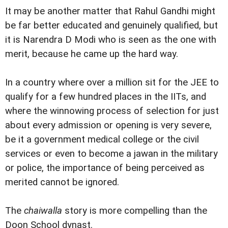
It may be another matter that Rahul Gandhi might
be far better educated and genuinely qualified, but
it is Narendra D Modi who is seen as the one with
merit, because he came up the hard way.
In a country where over a million sit for the JEE to
qualify for a few hundred places in the IITs, and
where the winnowing process of selection for just
about every admission or opening is very severe,
be it a government medical college or the civil
services or even to become a jawan in the military
or police, the importance of being perceived as
merited cannot be ignored.
The
chaiwalla
story is more compelling than the
Doon School dynast.