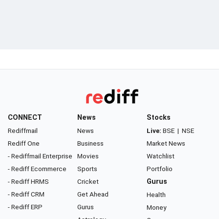
CONNECT
News
Stocks
Rediffmail
News
Live:
BSE
|
NSE
Rediff One
Business
Market News
- Rediffmail Enterprise
Movies
Watchlist
- Rediff Ecommerce
Sports
Portfolio
- Rediff HRMS
Cricket
Gurus
- Rediff CRM
Get Ahead
Health
- Rediff ERP
Gurus
Money