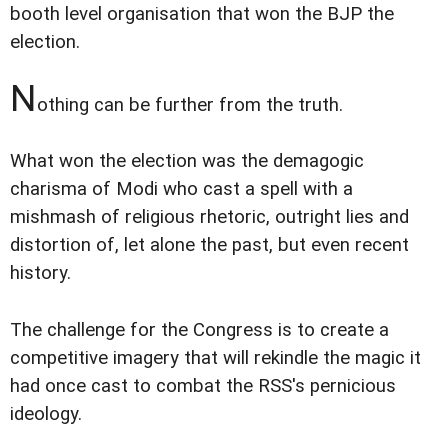
booth level organisation that won the BJP the
election.
N
othing can be further from the truth.
What won the election was the demagogic
charisma of Modi who cast a spell with a
mishmash of religious rhetoric, outright lies and
distortion of, let alone the past, but even recent
history.
The challenge for the Congress is to create a
competitive imagery that will rekindle the magic it
had once cast to combat the RSS's pernicious
ideology.