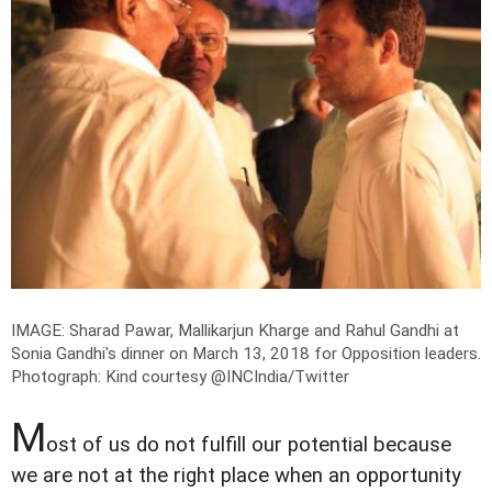
IMAGE: Sharad Pawar, Mallikarjun Kharge and Rahul Gandhi at
Sonia Gandhi's dinner on March 13, 2018 for Opposition leaders.
Photograph: Kind courtesy @INCIndia/Twitter
M
ost of us do not fulfill our potential because
we are not at the right place when an opportunity