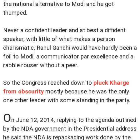
the national alternative to Modi and he got
thumped.
Never a confident leader and at best a diffident
speaker, with little of what makes a person
charismatic, Rahul Gandhi would have hardly been a
foil to Modi, a communicator par excellence and a
rabble rouser without a peer.
So the Congress reached down to
pluck Kharge
from obscurity
mostly because he was the only
one other leader with some standing in the party.
O
n June 12, 2014, replying to the agenda outlined
by the NDA government in the Presidential address
he said the NDA is repackaging work done by the