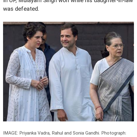
In UP, Mulayam Singh won while his daughter-in-law
was defeated.
IMAGE: Priyanka Vadra, Rahul and Sonia Gandhi.
Photograph: