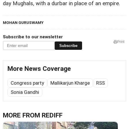
day Mughals, with a durbar in place of an empire.
MOHAN GURUSWAMY
Subscribe to our newsletter
Print
Subscribe
More News Coverage
Congress party
Mallikarjun Kharge
RSS
Sonia Gandhi
MORE FROM REDIFF