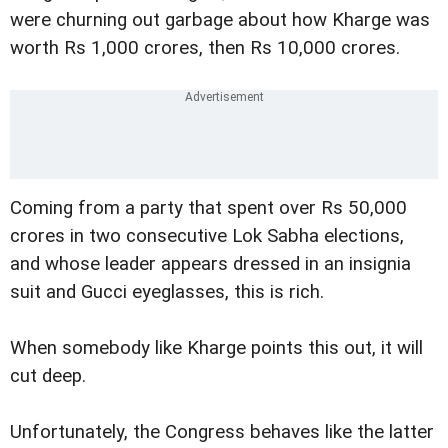
were churning out garbage about how Kharge was
worth Rs 1,000 crores, then Rs 10,000 crores.
Coming from a party that spent over Rs 50,000
crores in two consecutive Lok Sabha elections,
and whose leader appears dressed in an insignia
suit and Gucci eyeglasses, this is rich.
When somebody like Kharge points this out, it will
cut deep.
Unfortunately, the Congress behaves like the latter