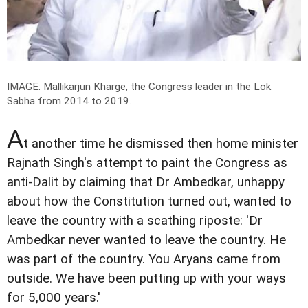
IMAGE: Mallikarjun Kharge, the Congress leader in the Lok
Sabha from 2014 to 2019.
A
t another time he dismissed then home minister
Rajnath Singh's attempt to paint the Congress as
anti-Dalit by claiming that Dr Ambedkar, unhappy
about how the Constitution turned out, wanted to
leave the country with a scathing riposte: 'Dr
Ambedkar never wanted to leave the country. He
was part of the country. You Aryans came from
outside. We have been putting up with your ways
for 5,000 years.'