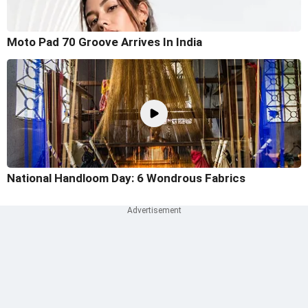
Moto Pad 70 Groove Arrives In India
National Handloom Day: 6 Wondrous Fabrics