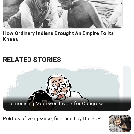
How Ordinary Indians Brought An Empire To Its
Knees
RELATED STORIES
Demonising Modi won't work for Congress
Politics of vengeance, finetuned by the BJP