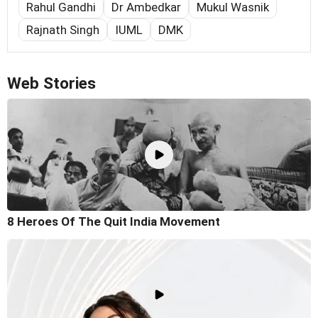
Rahul Gandhi
Dr Ambedkar
Mukul Wasnik
Rajnath Singh
IUML
DMK
Web Stories
8 Heroes Of The Quit India Movement