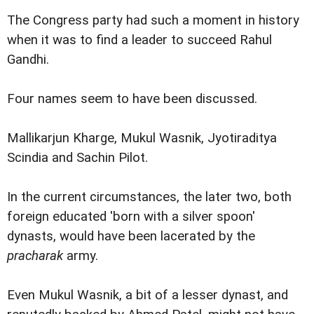
The Congress party had such a moment in history
when it was to find a leader to succeed Rahul
Gandhi.
Four names seem to have been discussed.
Mallikarjun Kharge, Mukul Wasnik, Jyotiraditya
Scindia and Sachin Pilot.
In the current circumstances, the later two, both
foreign educated 'born with a silver spoon'
dynasts, would have been lacerated by the
pracharak
army.
Even Mukul Wasnik, a bit of a lesser dynast, and