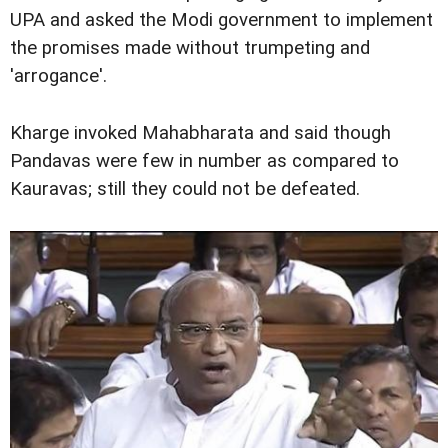
UPA and asked the Modi government to implement
the promises made without trumpeting and
'arrogance'.
Kharge invoked Mahabharata and said though
Pandavas were few in number as compared to
Kauravas; still they could not be defeated.