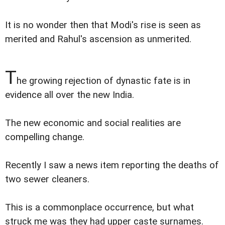
It is no wonder then that Modi's rise is seen as
merited and Rahul's ascension as unmerited.
T
he growing rejection of dynastic fate is in
evidence all over the new India.
The new economic and social realities are
compelling change.
Recently I saw a news item reporting the deaths of
two sewer cleaners.
This is a commonplace occurrence, but what
struck me was they had upper caste surnames.