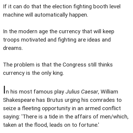
If it can do that the election fighting booth level
machine will automatically happen.
In the modern age the currency that will keep
troops motivated and fighting are ideas and
dreams.
The problem is that the Congress still thinks
currency is the only king.
I
n his most famous play
Julius Caesar
, William
Shakespeare has Brutus urging his comrades to
seize a fleeting opportunity in an armed conflict
saying: 'There is a tide in the affairs of men/which,
taken at the flood, leads on to fortune.'