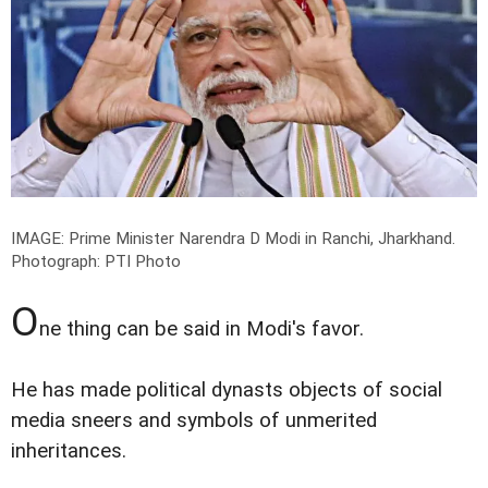
IMAGE: Prime Minister Narendra D Modi in Ranchi, Jharkhand.
Photograph: PTI Photo
O
ne thing can be said in Modi's favor.
He has made political dynasts objects of social
media sneers and symbols of unmerited
inheritances.