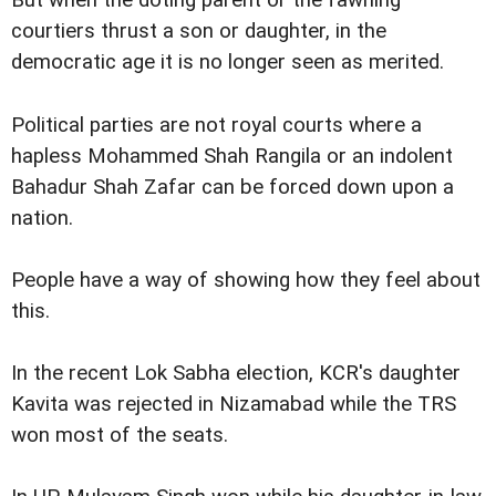
But when the doting parent or the fawning
courtiers thrust a son or daughter, in the
democratic age it is no longer seen as merited.
Political parties are not royal courts where a
hapless Mohammed Shah Rangila or an indolent
Bahadur Shah Zafar can be forced down upon a
nation.
People have a way of showing how they feel about
this.
In the recent Lok Sabha election, KCR's daughter
Kavita was rejected in Nizamabad while the TRS
won most of the seats.