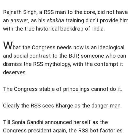
Rajnath Singh, a RSS man to the core, did not have
an answer, as his
shakha
training didn't provide him
with the true historical backdrop of India.
W
hat the Congress needs now is an ideological
and social contrast to the BJP, someone who can
dismiss the RSS mythology, with the contempt it
deserves.
The Congress stable of princelings cannot do it.
Clearly the RSS sees Kharge as the danger man.
Till Sonia Gandhi announced herself as the
Congress president again, the RSS bot factories