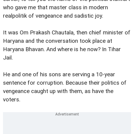
who gave me that master class in modern
realpolitik of vengeance and sadistic joy.
It was Om Prakash Chautala, then chief minister of
Haryana and the conversation took place at
Haryana Bhavan. And where is he now? In Tihar
Jail.
He and one of his sons are serving a 10-year
sentence for corruption. Because their politics of
vengeance caught up with them, as have the
voters.