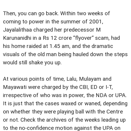
Then, you can go back. Within two weeks of
coming to power in the summer of 2001,
Jayalalithaa charged her predecessor M
Karunanidhi in a Rs 12 crore “flyover” scam, had
his home raided at 1.45 am, and the dramatic
visuals of the old man being hauled down the steps
would still shake you up.
At various points of time, Lalu, Mulayam and
Mayawati were charged by the CBI, ED or I-T,
irrespective of who was in power, the NDA or UPA.
It is just that the cases waxed or waned, depending
on whether they were playing ball with the Centre
or not. Check the archives of the weeks leading up
to the no-confidence motion against the UPA on