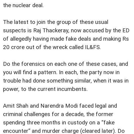
the nuclear deal.
The latest to join the group of these usual
suspects is Raj Thackeray, now accused by the ED
of allegedly having made fake deals and making Rs
20 crore out of the wreck called IL&FS.
Do the forensics on each one of these cases, and
you will find a pattern. In each, the party now in
trouble had done something similar, when it was in
power, to the current incumbents.
Amit Shah and Narendra Modi faced legal and
criminal challenges for a decade, the former
spending three months in custody on a “fake
encounter” and murder charge (cleared later). Do