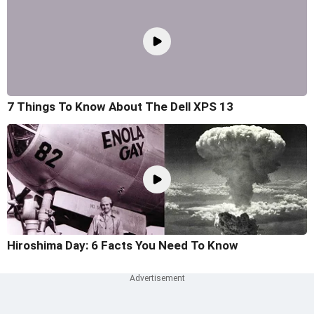
7 Things To Know About The Dell XPS 13
Hiroshima Day: 6 Facts You Need To Know