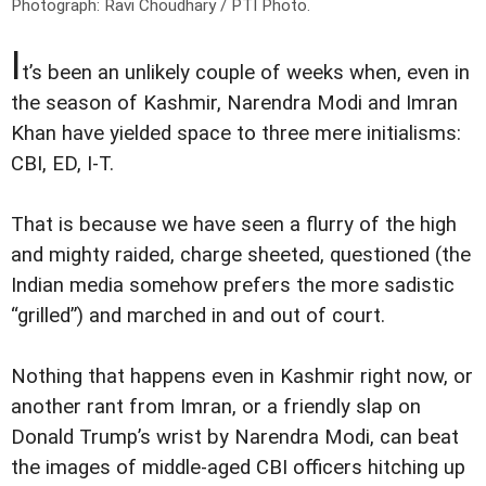
Photograph: Ravi Choudhary / PTI Photo.
I
t’s been an unlikely couple of weeks when, even in
the season of Kashmir, Narendra Modi and Imran
Khan have yielded space to three mere initialisms:
CBI, ED, I-T.
That is because we have seen a flurry of the high
and mighty raided, charge sheeted, questioned (the
Indian media somehow prefers the more sadistic
“grilled”) and marched in and out of court.
Nothing that happens even in Kashmir right now, or
another rant from Imran, or a friendly slap on
Donald Trump’s wrist by Narendra Modi, can beat
the images of middle-aged CBI officers hitching up