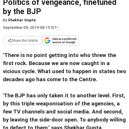
Politics of vengeance, finetuned
by the BJP
By
Shekhar Gupta
September 09, 2019 08:15 IST
•
Share this Article
‘There is no point getting into who threw the
first rock. Because we are now caught in a
vicious cycle. What used to happen in states two
decades ago has come to the Centre.
'The BJP has only taken it to another level. First,
by this triple weaponisation of the agencies, a
few TV channels and social media. And second,
by leaving the side-door open. To anybody willing
to defect to them,’ says Shekhar Gupta.