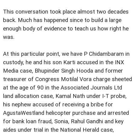
This conversation took place almost two decades
back. Much has happened since to build a large
enough body of evidence to teach us how right he
was.
At this particular point, we have P Chidambaram in
custody, he and his son Karti accused in the INX
Media case, Bhupinder Singh Hooda and former
treasurer of Congress Motilal Vora charge sheeted
at the age of 90 in the Associated Journals Ltd
land allocation case, Kamal Nath under I-T probe,
his nephew accused of receiving a bribe for
AgustaWestland helicopter purchase and arrested
for bank loan fraud, Sonia, Rahul Gandhi and key
aides under trial in the National Herald case,