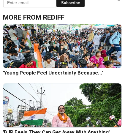
Subscribe
MORE FROM REDIFF
'Young People Feel Uncertainty Because...'
'BJP Feels They Can Get Away With Anything'