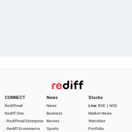
CONNECT
News
Stocks
Rediffmail
News
Live:
BSE
|
NSE
Rediff One
Business
Market News
- Rediffmail Enterprise
Movies
Watchlist
- Rediff Ecommerce
Sports
Portfolio