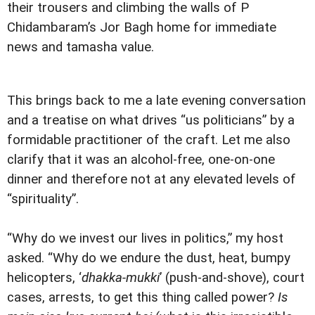
their trousers and climbing the walls of P
Chidambaram’s Jor Bagh home for immediate
news and tamasha value.
This brings back to me a late evening conversation
and a treatise on what drives “us politicians” by a
formidable practitioner of the craft. Let me also
clarify that it was an alcohol-free, one-on-one
dinner and therefore not at any elevated levels of
“spirituality”.
“Why do we invest our lives in politics,” my host
asked. “Why do we endure the dust, heat, bumpy
helicopters, ‘
dhakka-mukki
’ (push-and-shove), court
cases, arrests, to get this thing called power?
Is