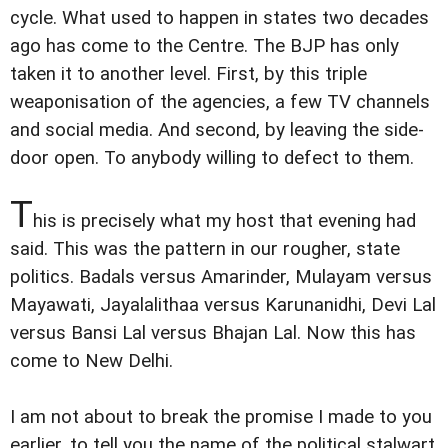
cycle. What used to happen in states two decades
ago has come to the Centre. The BJP has only
taken it to another level. First, by this triple
weaponisation of the agencies, a few TV channels
and social media. And second, by leaving the side-
door open. To anybody willing to defect to them.
T
his is precisely what my host that evening had
said. This was the pattern in our rougher, state
politics. Badals versus Amarinder, Mulayam versus
Mayawati, Jayalalithaa versus Karunanidhi, Devi Lal
versus Bansi Lal versus Bhajan Lal. Now this has
come to New Delhi.
I am not about to break the promise I made to you
earlier, to tell you the name of the political stalwart