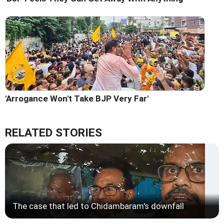
'Arrogance Won't Take BJP Very Far'
RELATED STORIES
The case that led to Chidambaram's downfall