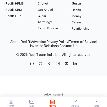
- Rediff HRMS
Cricket
Gurus
- Rediff CRM
Get Ahead
Health
- Rediff ERP
Gurus
Money
Astrology
Career
Rediff Podcast
Relationship
About Rediff
|
Advertise
|
Privacy Policy
|
Terms of Service
|
Investor Relations
|
Contact Us
© 2026
Rediff.com
India Ltd. All rights reserved.
Home
Mail
News
Stocks
More