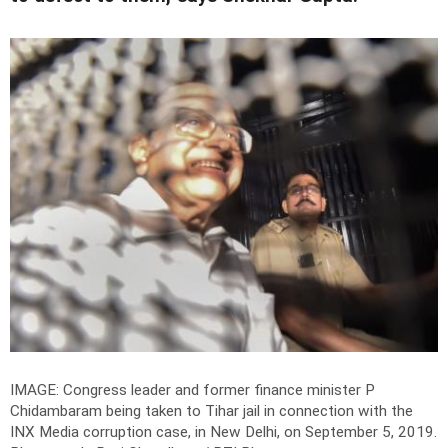
IMAGE: Congress leader and former finance minister P
Chidambaram being taken to Tihar jail in connection with the
INX Media corruption case, in New Delhi, on September 5, 2019.