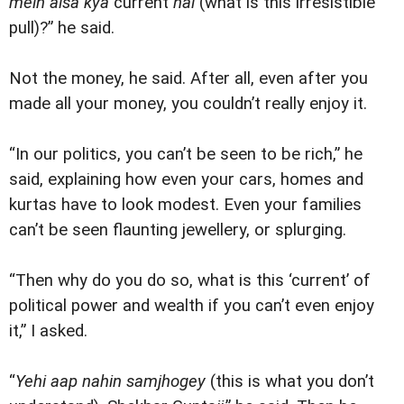
mein aisa kya
current
hai
(what is this irresistible
pull)?” he said.
Not the money, he said. After all, even after you
made all your money, you couldn’t really enjoy it.
“In our politics, you can’t be seen to be rich,” he
said, explaining how even your cars, homes and
kurtas have to look modest. Even your families
can’t be seen flaunting jewellery, or splurging.
“Then why do you do so, what is this ‘current’ of
political power and wealth if you can’t even enjoy
it,” I asked.
“
Yehi aap nahin samjhogey
(this is what you don’t