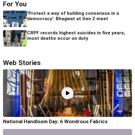
For You
'Protest a way of building consensus in a
democracy': Bhagwat at Gen Z meet
CRPF records highest suicides in five years,
most deaths occur on duty
Web Stories
National Handloom Day: 6 Wondrous Fabrics