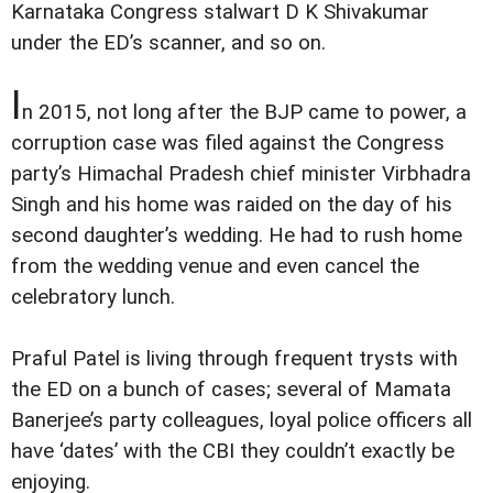
Karnataka Congress stalwart D K Shivakumar
under the ED’s scanner, and so on.
I
n 2015, not long after the BJP came to power, a
corruption case was filed against the Congress
party’s Himachal Pradesh chief minister Virbhadra
Singh and his home was raided on the day of his
second daughter’s wedding. He had to rush home
from the wedding venue and even cancel the
celebratory lunch.
Praful Patel is living through frequent trysts with
the ED on a bunch of cases; several of Mamata
Banerjee’s party colleagues, loyal police officers all
have ‘dates’ with the CBI they couldn’t exactly be
enjoying.