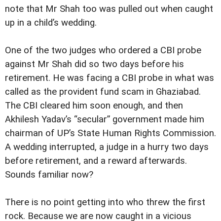
note that Mr Shah too was pulled out when caught
up in a child’s wedding.
One of the two judges who ordered a CBI probe
against Mr Shah did so two days before his
retirement. He was facing a CBI probe in what was
called as the provident fund scam in Ghaziabad.
The CBI cleared him soon enough, and then
Akhilesh Yadav’s “secular” government made him
chairman of UP’s State Human Rights Commission.
A wedding interrupted, a judge in a hurry two days
before retirement, and a reward afterwards.
Sounds familiar now?
There is no point getting into who threw the first
rock. Because we are now caught in a vicious