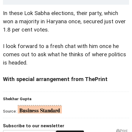
In these Lok Sabha elections, their party, which
won a majority in Haryana once, secured just over
1.8 per cent votes.
I look forward to a fresh chat with him once he
comes out to ask what he thinks of where politics
is headed.
With special arrangement from ThePrint
Shekhar Gupta
Source:
Subscribe to our newsletter
Print