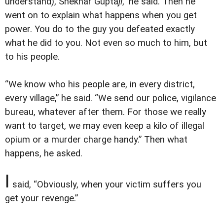
understand), Shekhar Gupta
ji
,” he said. Then he
went on to explain what happens when you get
power. You do to the guy you defeated exactly
what he did to you. Not even so much to him, but
to his people.
“We know who his people are, in every district,
every village,” he said. “We send our police, vigilance
bureau, whatever after them. For those we really
want to target, we may even keep a kilo of illegal
opium or a murder charge handy.” Then what
happens, he asked.
I
said, “Obviously, when your victim suffers you
get your revenge.”