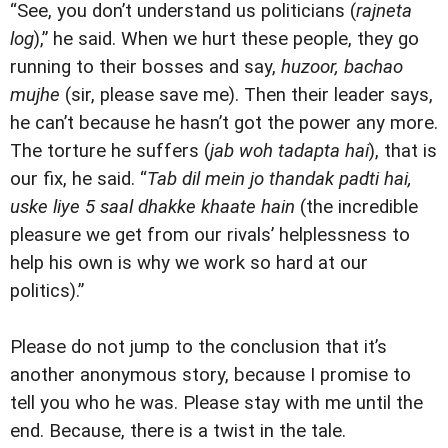
“See, you don’t understand us politicians (
rajneta
log
),” he said. When we hurt these people, they go
running to their bosses and say,
huzoor, bachao
mujhe
(sir, please save me). Then their leader says,
he can’t because he hasn’t got the power any more.
The torture he suffers (
jab woh tadapta hai
), that is
our fix, he said. “
Tab dil mein jo thandak padti hai,
uske liye 5 saal dhakke khaate hain
(the incredible
pleasure we get from our rivals’ helplessness to
help his own is why we work so hard at our
politics).”
Please do not jump to the conclusion that it’s
another anonymous story, because I promise to
tell you who he was. Please stay with me until the
end. Because, there is a twist in the tale.