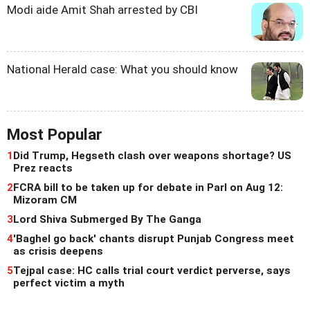
Modi aide Amit Shah arrested by CBI
National Herald case: What you should know
Most Popular
1
Did Trump, Hegseth clash over weapons shortage? US
Prez reacts
2
FCRA bill to be taken up for debate in Parl on Aug 12:
Mizoram CM
3
Lord Shiva Submerged By The Ganga
4
'Baghel go back' chants disrupt Punjab Congress meet
as crisis deepens
5
Tejpal case: HC calls trial court verdict perverse, says
perfect victim a myth