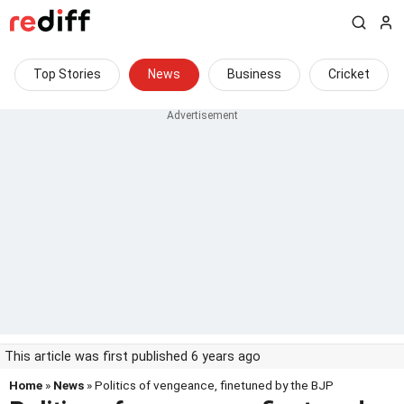
Top Stories
News
Business
Cricket
This article was first published 6 years ago
Home
»
News
» Politics of vengeance, finetuned by the BJP