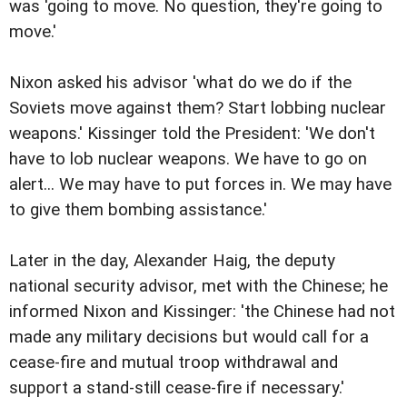
was 'going to move. No question, they're going to
move.'
Nixon asked his advisor 'what do we do if the
Soviets move against them? Start lobbing nuclear
weapons.' Kissinger told the President: 'We don't
have to lob nuclear weapons. We have to go on
alert... We may have to put forces in. We may have
to give them bombing assistance.'
Later in the day, Alexander Haig, the deputy
national security advisor, met with the Chinese; he
informed Nixon and Kissinger: 'the Chinese had not
made any military decisions but would call for a
cease-fire and mutual troop withdrawal and
support a stand-still cease-fire if necessary.'