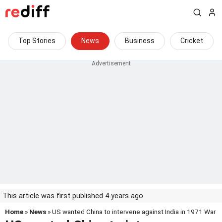
Top Stories
News
Business
Cricket
This article was first published 4 years ago
Home
»
News
» US wanted China to intervene against India in 1971 War