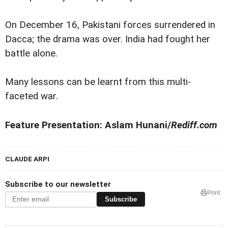
On December 16, Pakistani forces surrendered in
Dacca; the drama was over. India had fought her
battle alone.
Many lessons can be learnt from this multi-
faceted war.
Feature Presentation: Aslam Hunani/
Rediff.com
CLAUDE ARPI
Subscribe to our newsletter
Print
Subscribe