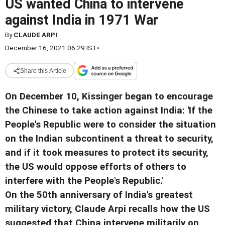
US wanted China to intervene
against India in 1971 War
By
CLAUDE ARPI
December 16, 2021 06:29 IST
•
Share this Article
On December 10, Kissinger began to encourage
the Chinese to take action against India: 'If the
People's Republic were to consider the situation
on the Indian subcontinent a threat to security,
and if it took measures to protect its security,
the US would oppose efforts of others to
interfere with the People's Republic.'
On the 50th anniversary of India's greatest
military victory, Claude Arpi recalls how the US
suggested that China intervene militarily on