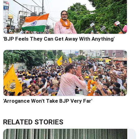
'BJP Feels They Can Get Away With Anything'
'Arrogance Won't Take BJP Very Far'
RELATED STORIES