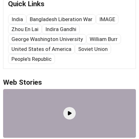
Quick Links
India
Bangladesh Liberation War
IMAGE
Zhou En Lai
Indira Gandhi
George Washington University
William Burr
United States of America
Soviet Union
People's Republic
Web Stories