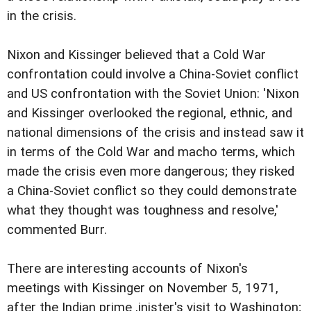
in the crisis.
Nixon and Kissinger believed that a Cold War
confrontation could involve a China-Soviet conflict
and US confrontation with the Soviet Union: 'Nixon
and Kissinger overlooked the regional, ethnic, and
national dimensions of the crisis and instead saw it
in terms of the Cold War and macho terms, which
made the crisis even more dangerous; they risked
a China-Soviet conflict so they could demonstrate
what they thought was toughness and resolve,'
commented Burr.
There are interesting accounts of Nixon's
meetings with Kissinger on November 5, 1971,
after the Indian prime ,inister's visit to Washington;