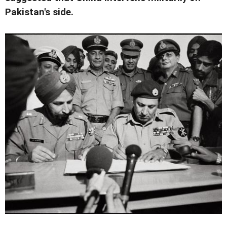
Pakistan's side.