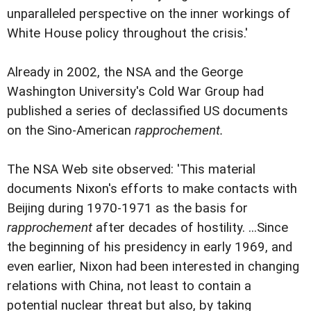
unparalleled perspective on the inner workings of
White House policy throughout the crisis.'
Already in 2002, the NSA and the George
Washington University's Cold War Group had
published a series of declassified US documents
on the Sino-American
rapprochement.
The NSA Web site observed: 'This material
documents Nixon's efforts to make contacts with
Beijing during 1970-1971 as the basis for
rapprochement
after decades of hostility. ...Since
the beginning of his presidency in early 1969, and
even earlier, Nixon had been interested in changing
relations with China, not least to contain a
potential nuclear threat but also, by taking