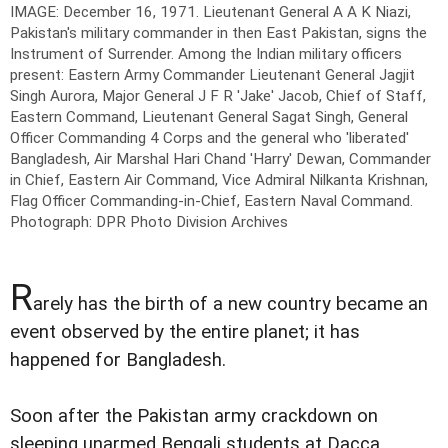
IMAGE: December 16, 1971. Lieutenant General A A K Niazi,
Pakistan's military commander in then East Pakistan, signs the
Instrument of Surrender. Among the Indian military officers
present: Eastern Army Commander Lieutenant General Jagjit
Singh Aurora, Major General J F R 'Jake' Jacob, Chief of Staff,
Eastern Command, Lieutenant General Sagat Singh, General
Officer Commanding 4 Corps and the general who 'liberated'
Bangladesh, Air Marshal Hari Chand 'Harry' Dewan, Commander
in Chief, Eastern Air Command, Vice Admiral Nilkanta Krishnan,
Flag Officer Commanding-in-Chief, Eastern Naval Command.
Photograph: DPR Photo Division Archives
R
arely has the birth of a new country became an
event observed by the entire planet; it has
happened for Bangladesh.
Soon after the Pakistan army crackdown on
sleeping unarmed Bengali students at Dacca