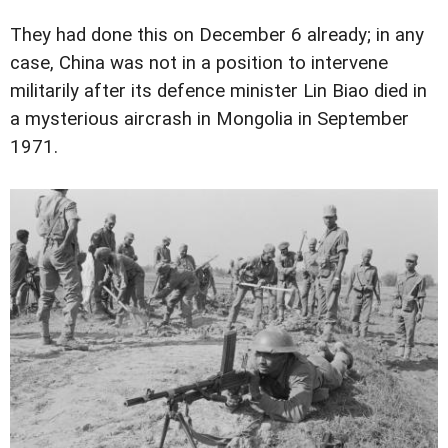
They had done this on December 6 already; in any
case, China was not in a position to intervene
militarily after its defence minister Lin Biao died in
a mysterious aircrash in Mongolia in September
1971.