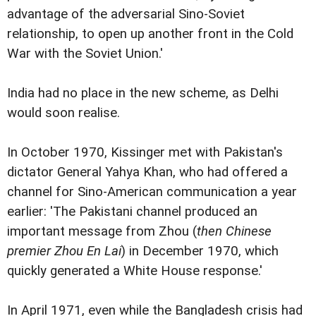
advantage of the adversarial Sino-Soviet
relationship, to open up another front in the Cold
War with the Soviet Union.'
India had no place in the new scheme, as Delhi
would soon realise.
In October 1970, Kissinger met with Pakistan's
dictator General Yahya Khan, who had offered a
channel for Sino-American communication a year
earlier: 'The Pakistani channel produced an
important message from Zhou (
then Chinese
premier Zhou En Lai
) in December 1970, which
quickly generated a White House response.'
In April 1971, even while the Bangladesh crisis had