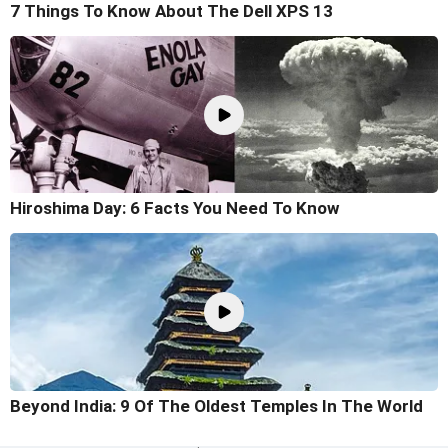
7 Things To Know About The Dell XPS 13
Hiroshima Day: 6 Facts You Need To Know
Beyond India: 9 Of The Oldest Temples In The World