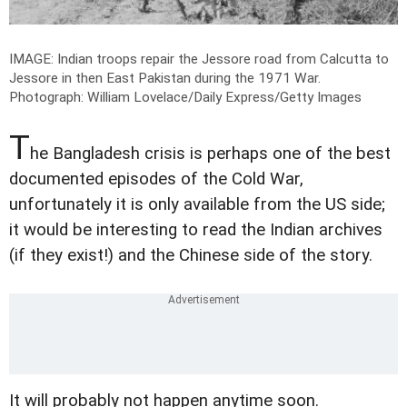
IMAGE: Indian troops repair the Jessore road from Calcutta to
Jessore in then East Pakistan during the 1971 War.
Photograph: William Lovelace/Daily Express/Getty Images
T
he Bangladesh crisis is perhaps one of the best
documented episodes of the Cold War,
unfortunately it is only available from the US side;
it would be interesting to read the Indian archives
(if they exist!) and the Chinese side of the story.
It will probably not happen anytime soon.