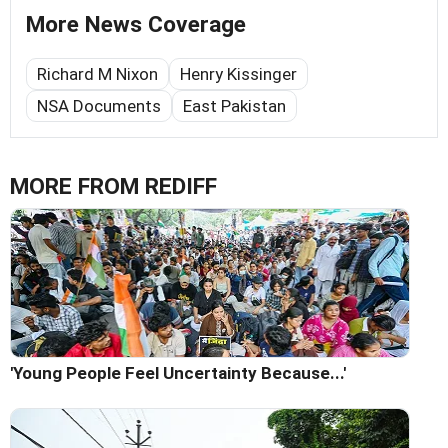
More News Coverage
Richard M Nixon
Henry Kissinger
NSA Documents
East Pakistan
MORE FROM REDIFF
'Young People Feel Uncertainty Because...'