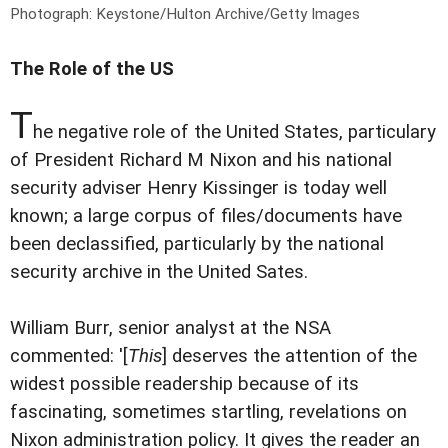
Photograph: Keystone/Hulton Archive/Getty Images
The Role of the US
T
he negative role of the United States, particulary
of President Richard M Nixon and his national
security adviser Henry Kissinger is today well
known; a large corpus of files/documents have
been declassified, particularly by the national
security archive in the United Sates.
William Burr, senior analyst at the NSA
commented: '[
This
] deserves the attention of the
widest possible readership because of its
fascinating, sometimes startling, revelations on
Nixon administration policy. It gives the reader an