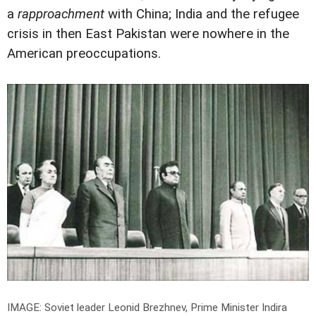
a
rapproachment
with China; India and the refugee
crisis in then East Pakistan were nowhere in the
American preoccupations.
IMAGE: Soviet leader Leonid Brezhnev, Prime Minister Indira