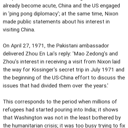
already become acute, China and the US engaged
in 'ping pong diplomacy'; at the same time, Nixon
made public statements about his interest in
visiting China.
On April 27, 1971, the Pakistani ambassador
delivered Zhou En Lai's reply: 'Mao Zedong's and
Zhou's interest in receiving a visit from Nixon laid
the way for Kissinger's secret trip in July 1971 and
the beginning of the US-China effort to discuss the
issues that had divided them over the years.'
This corresponds to the period when millions of
refugees had started pouring into India; it shows
that Washington was not in the least bothered by
the humanitarian crisis; it was too busy trying to fix