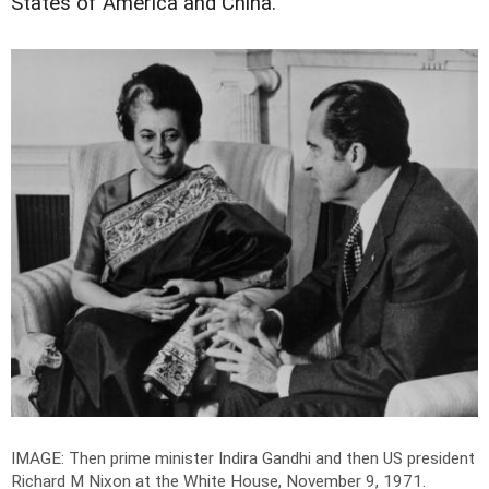
States of America and China.
IMAGE: Then prime minister Indira Gandhi and then US president
Richard M Nixon at the White House, November 9, 1971.