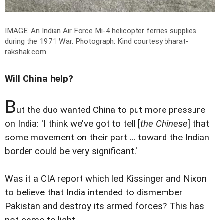
IMAGE: An Indian Air Force Mi-4 helicopter ferries supplies
during the 1971 War.
Photograph: Kind courtesy bharat-
rakshak.com
Will China help?
B
ut the duo wanted China to put more pressure
on India: 'I think we've got to tell [
the Chinese
] that
some movement on their part ... toward the Indian
border could be very significant.'
Was it a CIA report which led Kissinger and Nixon
to believe that India intended to dismember
Pakistan and destroy its armed forces? This has
not come to light.