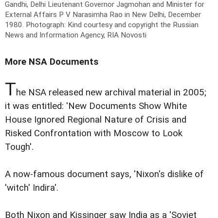
Gandhi, Delhi Lieutenant Governor Jagmohan and Minister for
External Affairs P V Narasimha Rao in New Delhi, December
1980.
Photograph: Kind courtesy and copyright the Russian
News and Information Agency, RIA Novosti
More NSA Documents
T
he NSA released new archival material in 2005;
it was entitled: 'New Documents Show White
House Ignored Regional Nature of Crisis and
Risked Confrontation with Moscow to Look
Tough'.
A now-famous document says, 'Nixon's dislike of
'witch' Indira'.
Both Nixon and Kissinger saw India as a 'Soviet