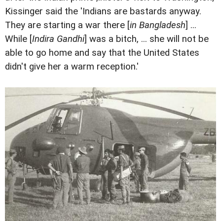
Kissinger said the 'Indians are bastards anyway.
They are starting a war there [
in Bangladesh
] ...
While [
Indira Gandhi
] was a bitch, ... she will not be
able to go home and say that the United States
didn't give her a warm reception.'