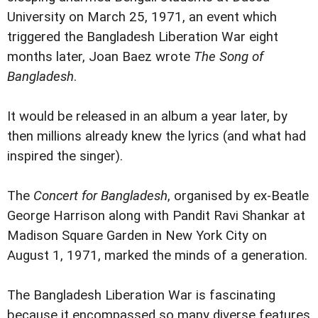
University on March 25, 1971, an event which
triggered the Bangladesh Liberation War eight
months later, Joan Baez wrote
The Song of
Bangladesh
.
It would be released in an album a year later, by
then millions already knew the lyrics (and what had
inspired the singer).
The
Concert for Bangladesh
, organised by ex-Beatle
George Harrison along with Pandit Ravi Shankar at
Madison Square Garden in New York City on
August 1, 1971, marked the minds of a generation.
The Bangladesh Liberation War is fascinating
because it encompassed so many diverse features