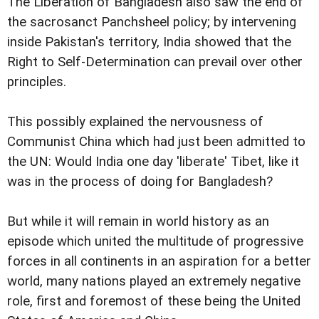
The Liberation of Bangladesh also saw the end of
the sacrosanct Panchsheel policy; by intervening
inside Pakistan's territory, India showed that the
Right to Self-Determination can prevail over other
principles.
This possibly explained the nervousness of
Communist China which had just been admitted to
the UN: Would India one day 'liberate' Tibet, like it
was in the process of doing for Bangladesh?
But while it will remain in world history as an
episode which united the multitude of progressive
forces in all continents in an aspiration for a better
world, many nations played an extremely negative
role, first and foremost of these being the United