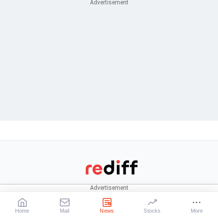
CONNECT
News
Stocks
Rediffmail
News
Live:
BSE
|
NSE
Home
Mail
News
Stocks
More
Rediff One
Business
Market News