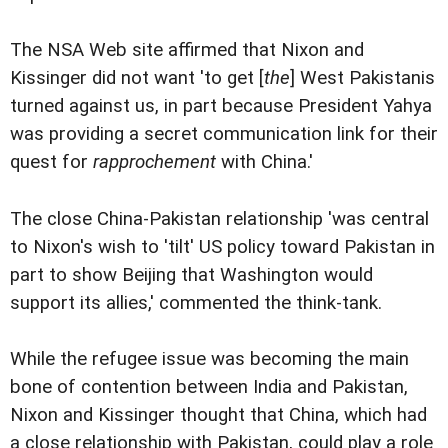
The NSA Web site affirmed that Nixon and
Kissinger did not want 'to get [
the
] West Pakistanis
turned against us, in part because President Yahya
was providing a secret communication link for their
quest for
rapprochement
with China.'
The close China-Pakistan relationship 'was central
to Nixon's wish to 'tilt' US policy toward Pakistan in
part to show Beijing that Washington would
support its allies,' commented the think-tank.
While the refugee issue was becoming the main
bone of contention between India and Pakistan,
Nixon and Kissinger thought that China, which had
a close relationship with Pakistan, could play a role