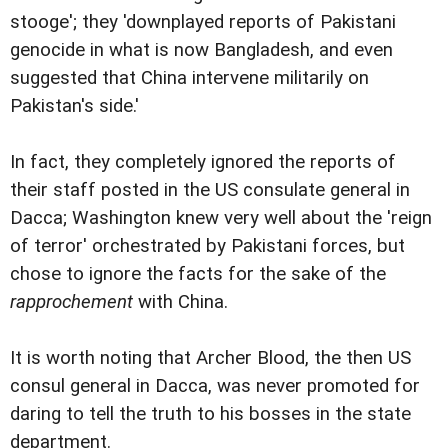
stooge'; they 'downplayed reports of Pakistani
genocide in what is now Bangladesh, and even
suggested that China intervene militarily on
Pakistan's side.'
In fact, they completely ignored the reports of
their staff posted in the US consulate general in
Dacca; Washington knew very well about the 'reign
of terror' orchestrated by Pakistani forces, but
chose to ignore the facts for the sake of the
rapprochement
with China.
It is worth noting that Archer Blood, the then US
consul general in Dacca, was never promoted for
daring to tell the truth to his bosses in the state
department.