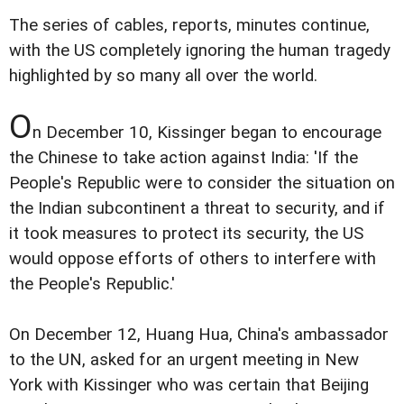
The series of cables, reports, minutes continue,
with the US completely ignoring the human tragedy
highlighted by so many all over the world.
O
n December 10, Kissinger began to encourage
the Chinese to take action against India: 'If the
People's Republic were to consider the situation on
the Indian subcontinent a threat to security, and if
it took measures to protect its security, the US
would oppose efforts of others to interfere with
the People's Republic.'
On December 12, Huang Hua, China's ambassador
to the UN, asked for an urgent meeting in New
York with Kissinger who was certain that Beijing