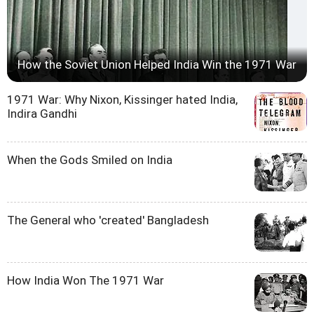
How the Soviet Union Helped India Win the 1971 War
1971 War: Why Nixon, Kissinger hated India,
Indira Gandhi
When the Gods Smiled on India
The General who 'created' Bangladesh
How India Won The 1971 War