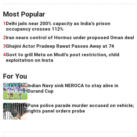
Most Popular
1
Delhi jails near 200% capacity as India's prison
occupancy crosses 112%
2
Iran nears control of Hormuz under proposed Oman deal
3
Ghajini Actor Pradeep Rawat Passes Away at 74
4
Govt to grill Meta on Modi's post restriction, child
exploitation on Insta
For You
Indian Navy sink NEROCA to stay alive in
Durand Cup
Pune police parade murder accused on vehicle;
rights panel orders probe