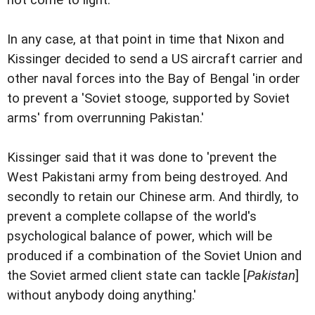
In any case, at that point in time that Nixon and
Kissinger decided to send a US aircraft carrier and
other naval forces into the Bay of Bengal 'in order
to prevent a 'Soviet stooge, supported by Soviet
arms' from overrunning Pakistan.'
Kissinger said that it was done to 'prevent the
West Pakistani army from being destroyed. And
secondly to retain our Chinese arm. And thirdly, to
prevent a complete collapse of the world's
psychological balance of power, which will be
produced if a combination of the Soviet Union and
the Soviet armed client state can tackle [
Pakistan
]
without anybody doing anything.'