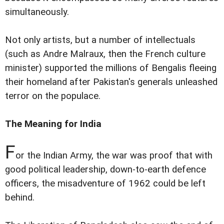
simultaneously.
Not only artists, but a number of intellectuals
(such as Andre Malraux, then the French culture
minister) supported the millions of Bengalis fleeing
their homeland after Pakistan's generals unleashed
terror on the populace.
The Meaning for India
F
or the Indian Army, the war was proof that with
good political leadership, down-to-earth defence
officers, the misadventure of 1962 could be left
behind.