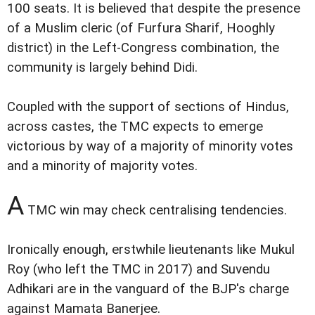
100 seats. It is believed that despite the presence
of a Muslim cleric (of Furfura Sharif, Hooghly
district) in the Left-Congress combination, the
community is largely behind Didi.
Coupled with the support of sections of Hindus,
across castes, the TMC expects to emerge
victorious by way of a majority of minority votes
and a minority of majority votes.
A
TMC win may check centralising tendencies.
Ironically enough, erstwhile lieutenants like Mukul
Roy (who left the TMC in 2017) and Suvendu
Adhikari are in the vanguard of the BJP's charge
against Mamata Banerjee.