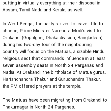
putting in virtually everything at their disposal in
Assam, Tamil Nadu and Kerala, as well.
In West Bengal, the party strives to leave little to
chance; Prime Minister Narendra Modi's visit to
Orakandi (Gopalganj, Dhaka division, Bangladesh)
during his two-day tour of the neighbouring
country will focus on the Matuas, a sizable Hindu
religious sect that commands influence in at least
seven assembly seats in North 24 Parganas and
Nadia. At Orakandi, the birthplace of Matua gurus,
Harishchandra Thakur and Guruchandra Thakur,
the PM offered prayers at the temple.
The Matuas have been migrating from Orakandi to
Thakurnagar in North 24 Parganas.