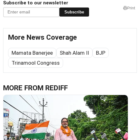
Subscribe to our newsletter
Print
Subscribe
More News Coverage
Mamata Banerjee
Shah Alam II
BJP
Trinamool Congress
MORE FROM REDIFF