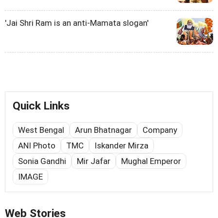
'Jai Shri Ram is an anti-Mamata slogan'
Quick Links
West Bengal
Arun Bhatnagar
Company
ANI Photo
TMC
Iskander Mirza
Sonia Gandhi
Mir Jafar
Mughal Emperor
IMAGE
Web Stories