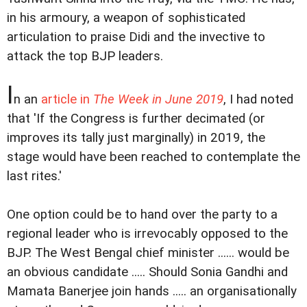
in his armoury, a weapon of sophisticated
articulation to praise Didi and the invective to
attack the top BJP leaders.
I
n an
article in
The Week in June 2019
, I had noted
that 'If the Congress is further decimated (or
improves its tally just marginally) in 2019, the
stage would have been reached to contemplate the
last rites.'
One option could be to hand over the party to a
regional leader who is irrevocably opposed to the
BJP. The West Bengal chief minister ...... would be
an obvious candidate ..... Should Sonia Gandhi and
Mamata Banerjee join hands ..... an organisationally