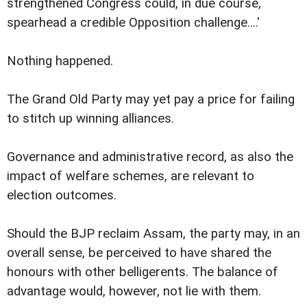
strengthened Congress could, in due course,
spearhead a credible Opposition challenge....'
Nothing happened.
The Grand Old Party may yet pay a price for failing
to stitch up winning alliances.
Governance and administrative record, as also the
impact of welfare schemes, are relevant to
election outcomes.
Should the BJP reclaim Assam, the party may, in an
overall sense, be perceived to have shared the
honours with other belligerents. The balance of
advantage would, however, not lie with them.