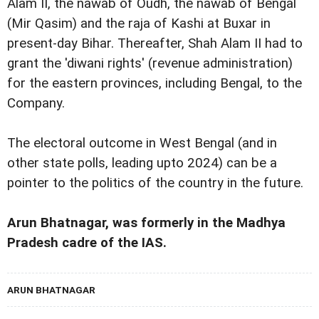
Alam II, the nawab of Oudh, the nawab of Bengal
(Mir Qasim) and the raja of Kashi at Buxar in
present-day Bihar. Thereafter, Shah Alam II had to
grant the 'diwani rights' (revenue administration)
for the eastern provinces, including Bengal, to the
Company.
The electoral outcome in West Bengal (and in
other state polls, leading upto 2024) can be a
pointer to the politics of the country in the future.
Arun Bhatnagar, was formerly in the Madhya
Pradesh cadre of the IAS.
ARUN BHATNAGAR