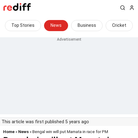
Top Stories
News
Business
Cricket
This article was first published 5 years ago
Home
»
News
» Bengal win will put Mamata in race for PM