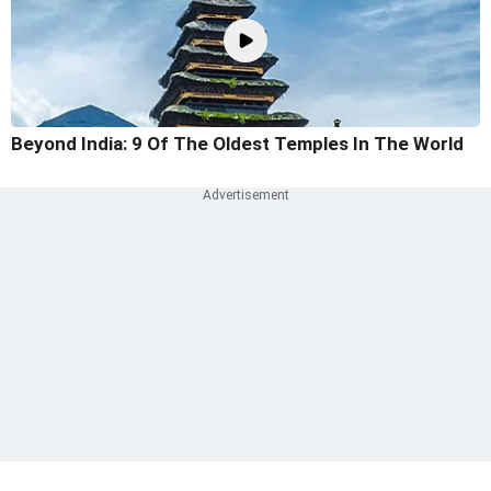
Beyond India: 9 Of The Oldest Temples In The World