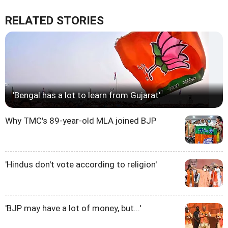
RELATED STORIES
'Bengal has a lot to learn from Gujarat'
Why TMC's 89-year-old MLA joined BJP
'Hindus don't vote according to religion'
'BJP may have a lot of money, but...'