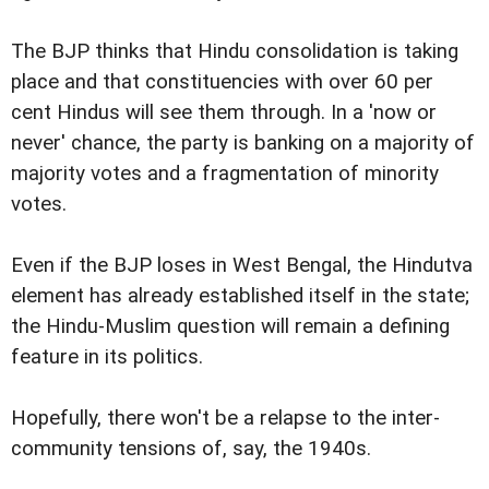
The BJP thinks that Hindu consolidation is taking
place and that constituencies with over 60 per
cent Hindus will see them through. In a 'now or
never' chance, the party is banking on a majority of
majority votes and a fragmentation of minority
votes.
Even if the BJP loses in West Bengal, the Hindutva
element has already established itself in the state;
the Hindu-Muslim question will remain a defining
feature in its politics.
Hopefully, there won't be a relapse to the inter-
community tensions of, say, the 1940s.