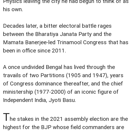
Physics leaving the city he had begun to think of as
his own.
Decades later, a bitter electoral battle rages
between the Bharatiya Janata Party and the
Mamata Banerjee-led Trinamool Congress that has
been in office since 2011.
A once undivided Bengal has lived through the
travails of two Partitions (1905 and 1947), years
of Congress dominance thereafter, and the chief
ministership (1977-2000) of an iconic figure of
Independent India, Jyoti Basu.
T
he stakes in the 2021 assembly election are the
highest for the BJP whose field commanders are