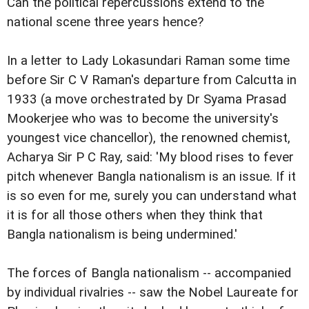
Can the political repercussions extend to the
national scene three years hence?
In a letter to Lady Lokasundari Raman some time
before Sir C V Raman's departure from Calcutta in
1933 (a move orchestrated by Dr Syama Prasad
Mookerjee who was to become the university's
youngest vice chancellor), the renowned chemist,
Acharya Sir P C Ray, said: 'My blood rises to fever
pitch whenever Bangla nationalism is an issue. If it
is so even for me, surely you can understand what
it is for all those others when they think that
Bangla nationalism is being undermined.'
The forces of Bangla nationalism -- accompanied
by individual rivalries -- saw the Nobel Laureate for