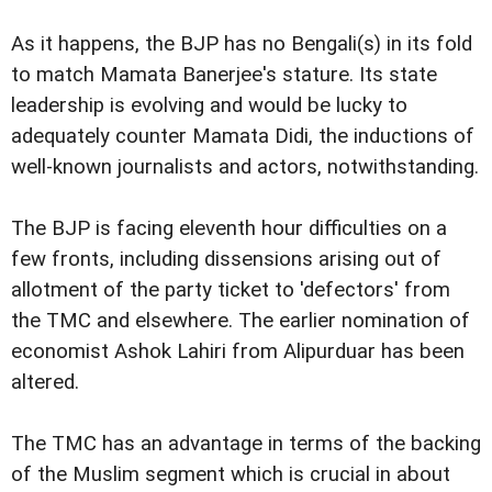
As it happens, the BJP has no Bengali(s) in its fold
to match Mamata Banerjee's stature. Its state
leadership is evolving and would be lucky to
adequately counter Mamata Didi, the inductions of
well-known journalists and actors, notwithstanding.
The BJP is facing eleventh hour difficulties on a
few fronts, including dissensions arising out of
allotment of the party ticket to 'defectors' from
the TMC and elsewhere. The earlier nomination of
economist Ashok Lahiri from Alipurduar has been
altered.
The TMC has an advantage in terms of the backing
of the Muslim segment which is crucial in about