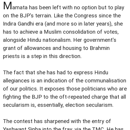
M
amata has been left with no option but to play
on the BJP's terrain. Like the Congress since the
Indira Gandhi era (and more so in later years), she
has to achieve a Muslim consolidation of votes,
alongside Hindu nationalism. Her government's
grant of allowances and housing to Brahmin
priests is a step in this direction.
The fact that she has had to express Hindu
allegiances is an indication of the communalisation
of our politics. It exposes those politicians who are
fighting the BJP to the oft-repeated charge that all
secularism is, essentially, election secularism.
The contest has sharpened with the entry of
Yashwant Sinha into the fray, via the TMC. He has,