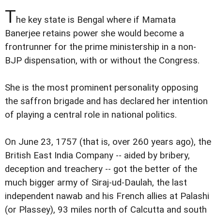
T
he key state is Bengal where if Mamata
Banerjee retains power she would become a
frontrunner for the prime ministership in a non-
BJP dispensation, with or without the Congress.
She is the most prominent personality opposing
the saffron brigade and has declared her intention
of playing a central role in national politics.
On June 23, 1757 (that is, over 260 years ago), the
British East India Company -- aided by bribery,
deception and treachery -- got the better of the
much bigger army of Siraj-ud-Daulah, the last
independent nawab and his French allies at Palashi
(or Plassey), 93 miles north of Calcutta and south