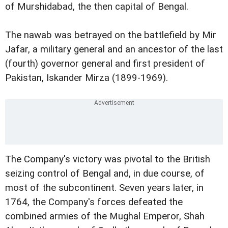
of Murshidabad, the then capital of Bengal.
The nawab was betrayed on the battlefield by Mir
Jafar, a military general and an ancestor of the last
(fourth) governor general and first president of
Pakistan, Iskander Mirza (1899-1969).
The Company's victory was pivotal to the British
seizing control of Bengal and, in due course, of
most of the subcontinent. Seven years later, in
1764, the Company's forces defeated the
combined armies of the Mughal Emperor, Shah