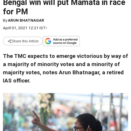
Bengal win will put Mamata in race
for PM
By
ARUN BHATNAGAR
April 01, 2021 12:21 IST
•
Share this Article
The TMC expects to emerge victorious by way of
a majority of minority votes and a minority of
majority votes, notes Arun Bhatnagar, a retired
IAS officer.