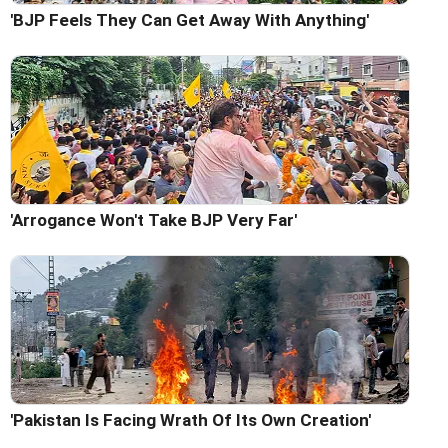
'BJP Feels They Can Get Away With Anything'
'Arrogance Won't Take BJP Very Far'
'Pakistan Is Facing Wrath Of Its Own Creation'