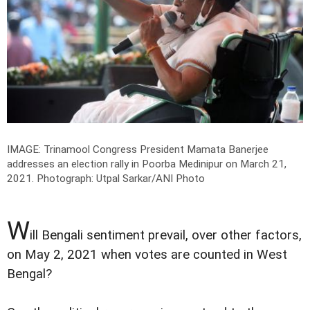
IMAGE: Trinamool Congress President Mamata Banerjee
addresses an election rally in Poorba Medinipur on March 21,
2021.
Photograph: Utpal Sarkar/ANI Photo
W
ill Bengali sentiment prevail, over other factors,
on May 2, 2021 when votes are counted in West
Bengal?