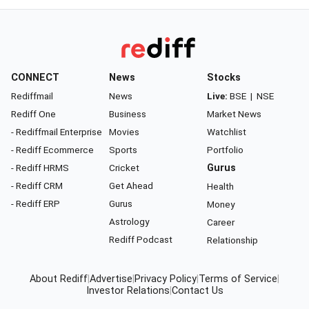
CONNECT
News
Stocks
Rediffmail
News
Live:
BSE
|
NSE
Rediff One
Business
Market News
- Rediffmail Enterprise
Movies
Watchlist
- Rediff Ecommerce
Sports
Portfolio
- Rediff HRMS
Cricket
Gurus
- Rediff CRM
Get Ahead
Health
- Rediff ERP
Gurus
Money
Astrology
Career
Rediff Podcast
Relationship
About Rediff
|
Advertise
|
Privacy Policy
|
Terms of Service
|
Investor Relations
|
Contact Us