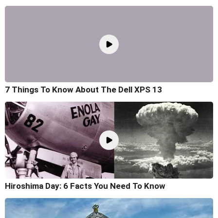
7 Things To Know About The Dell XPS 13
Hiroshima Day: 6 Facts You Need To Know