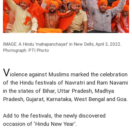
IMAGE: A Hindu 'mahapanchayat' in New Delhi, April 3, 2022.
Photograph: PTI Photo
V
iolence against Muslims marked the celebration
of the Hindu festivals of Navratri and Ram Navami
in the states of Bihar, Uttar Pradesh, Madhya
Pradesh, Gujarat, Karnataka, West Bengal and Goa.
Add to the festivals, the newly discovered
occasion of 'Hindu New Year'.