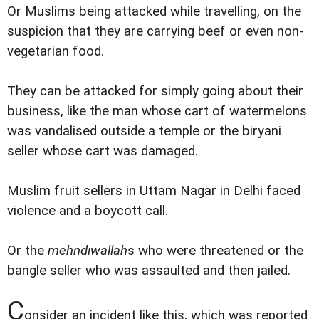
Or Muslims being attacked while travelling, on the
suspicion that they are carrying beef or even non-
vegetarian food.
They can be attacked for simply going about their
business, like the man whose cart of watermelons
was vandalised outside a temple or the biryani
seller whose cart was damaged.
Muslim fruit sellers in Uttam Nagar in Delhi faced
violence and a boycott call.
Or the
mehndiwallah
s who were threatened or the
bangle seller who was assaulted and then jailed.
C
onsider an incident like this, which was reported