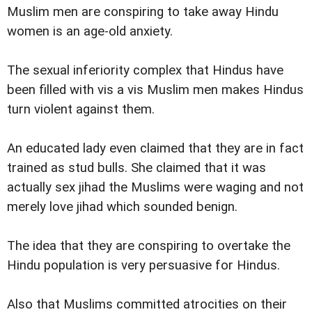
Muslim men are conspiring to take away Hindu
women is an age-old anxiety.
The sexual inferiority complex that Hindus have
been filled with vis a vis Muslim men makes Hindus
turn violent against them.
An educated lady even claimed that they are in fact
trained as stud bulls. She claimed that it was
actually sex jihad the Muslims were waging and not
merely love jihad which sounded benign.
The idea that they are conspiring to overtake the
Hindu population is very persuasive for Hindus.
Also that Muslims committed atrocities on their