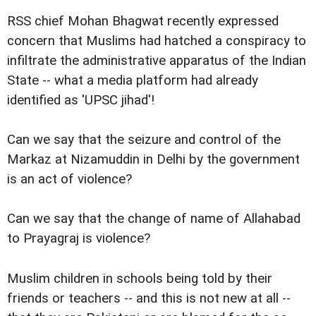
RSS chief Mohan Bhagwat recently expressed
concern that Muslims had hatched a conspiracy to
infiltrate the administrative apparatus of the Indian
State -- what a media platform had already
identified as 'UPSC jihad'!
Can we say that the seizure and control of the
Markaz at Nizamuddin in Delhi by the government
is an act of violence?
Can we say that the change of name of Allahabad
to Prayagraj is violence?
Muslim children in schools being told by their
friends or teachers -- and this is not new at all --