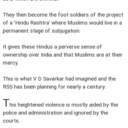
They then become the foot soldiers of the project
of a 'Hindu Rashtra' where Muslims would live in a
permanent stage of subjugation.
It gives these Hindus a perverse sense of
ownership over India and that Muslims are at their
mercy.
This is what V D Savarkar had imagined and the
RSS has been planning for nearly a century.
T
his heightened violence is mostly aided by the
police and administration and ignored by the
courts.