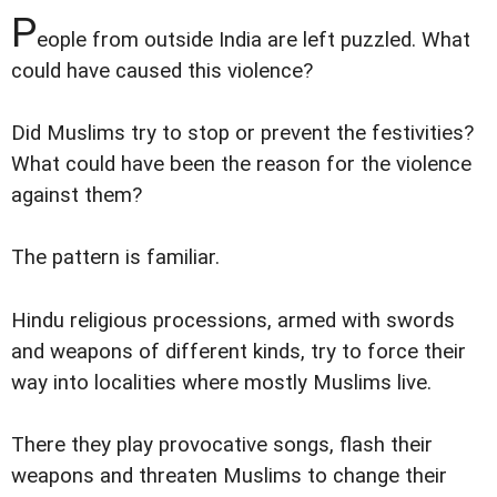
P
eople from outside India are left puzzled. What
could have caused this violence?
Did Muslims try to stop or prevent the festivities?
What could have been the reason for the violence
against them?
The pattern is familiar.
Hindu religious processions, armed with swords
and weapons of different kinds, try to force their
way into localities where mostly Muslims live.
There they play provocative songs, flash their
weapons and threaten Muslims to change their