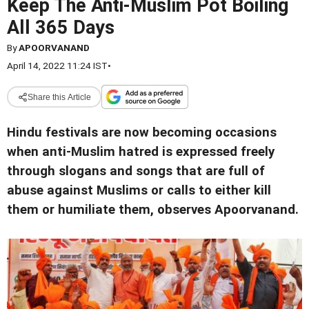
Keep The Anti-Muslim Pot Boiling
All 365 Days
By
APOORVANAND
April 14, 2022 11:24 IST
•
Share this Article
Hindu festivals are now becoming occasions
when anti-Muslim hatred is expressed freely
through slogans and songs that are full of
abuse against Muslims or calls to either kill
them or humiliate them, observes Apoorvanand.