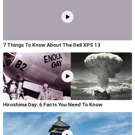
7 Things To Know About The Dell XPS 13
Hiroshima Day: 6 Facts You Need To Know