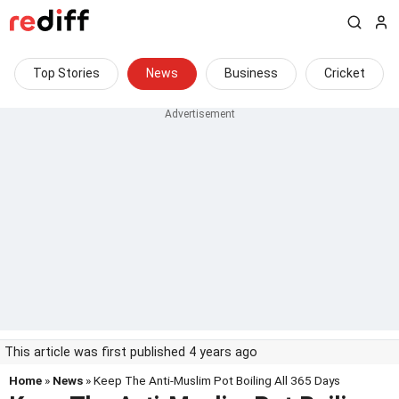
Top Stories
News
Business
Cricket
This article was first published 4 years ago
Home
»
News
» Keep The Anti-Muslim Pot Boiling All 365 Days