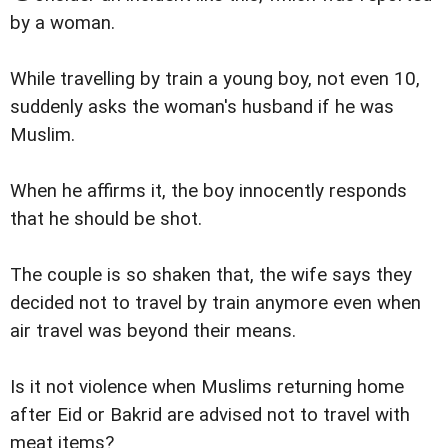
by a woman.
While travelling by train a young boy, not even 10,
suddenly asks the woman's husband if he was
Muslim.
When he affirms it, the boy innocently responds
that he should be shot.
The couple is so shaken that, the wife says they
decided not to travel by train anymore even when
air travel was beyond their means.
Is it not violence when Muslims returning home
after Eid or Bakrid are advised not to travel with
meat items?