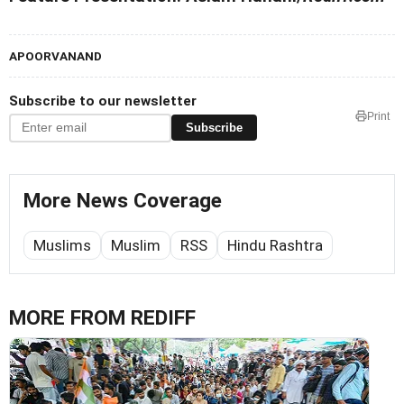
APOORVANAND
Subscribe to our newsletter
Print
Subscribe
More News Coverage
Muslims
Muslim
RSS
Hindu Rashtra
MORE FROM REDIFF