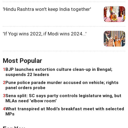
'Hindu Rashtra won't keep India together'
'If Yogi wins 2022, if Modi wins 2024...'
Most Popular
1
BJP launches extortion culture clean-up in Bengal;
suspends 22 leaders
2
Pune police parade murder accused on vehicle; rights
panel orders probe
3
Sena split: SC says party controls legislature wing, but
MLAs need 'elbow room'
4
What transpired at Modi's breakfast meet with selected
MPs