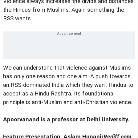
Violence always increases the divide and distances
the Hindus from Muslims. Again something the
RSS wants.
We can understand that violence against Muslims
has only one reason and one aim: A push towards
an RSS-dominated India which they want Hindus to
accept as a Hindu Rashtra. Its foundational
principle is anti-Muslim and anti-Christian violence.
Apoorvanand is a professor at Delhi University.
Feature Presentation: Aslam Hunani/
Rediff.com