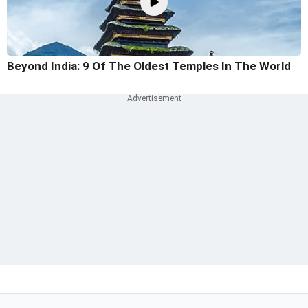
Beyond India: 9 Of The Oldest Temples In The World