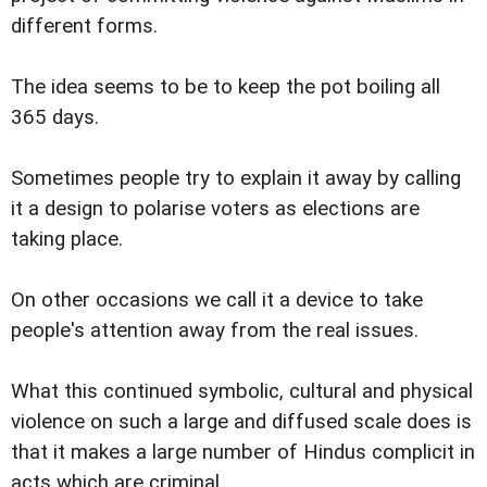
different forms.
The idea seems to be to keep the pot boiling all
365 days.
Sometimes people try to explain it away by calling
it a design to polarise voters as elections are
taking place.
On other occasions we call it a device to take
people's attention away from the real issues.
What this continued symbolic, cultural and physical
violence on such a large and diffused scale does is
that it makes a large number of Hindus complicit in
acts which are criminal.