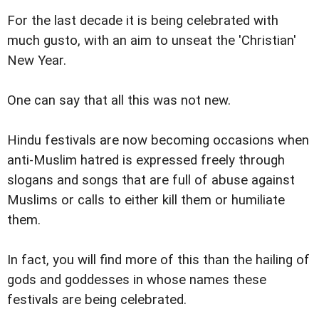
For the last decade it is being celebrated with
much gusto, with an aim to unseat the 'Christian'
New Year.
One can say that all this was not new.
Hindu festivals are now becoming occasions when
anti-Muslim hatred is expressed freely through
slogans and songs that are full of abuse against
Muslims or calls to either kill them or humiliate
them.
In fact, you will find more of this than the hailing of
gods and goddesses in whose names these
festivals are being celebrated.