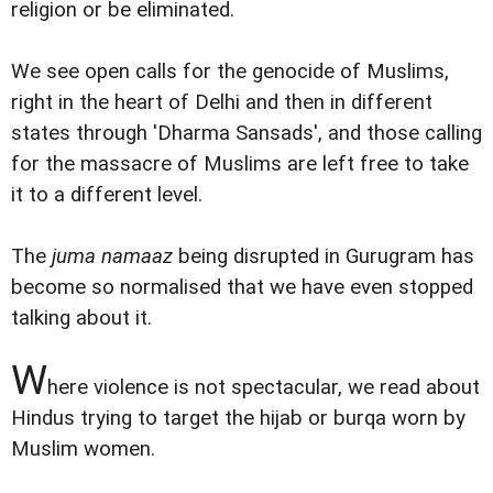
religion or be eliminated.
We see open calls for the genocide of Muslims,
right in the heart of Delhi and then in different
states through 'Dharma Sansads', and those calling
for the massacre of Muslims are left free to take
it to a different level.
The
juma namaaz
being disrupted in Gurugram has
become so normalised that we have even stopped
talking about it.
W
here violence is not spectacular, we read about
Hindus trying to target the hijab or burqa worn by
Muslim women.