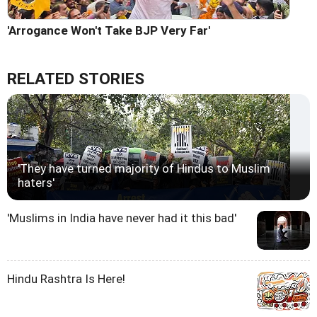
'Arrogance Won't Take BJP Very Far'
RELATED STORIES
'They have turned majority of Hindus to Muslim
haters'
'Muslims in India have never had it this bad'
Hindu Rashtra Is Here!