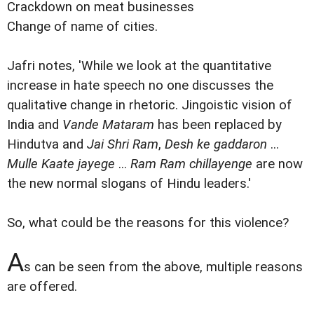
Crackdown on meat businesses
Change of name of cities.
Jafri notes, 'While we look at the quantitative
increase in hate speech no one discusses the
qualitative change in rhetoric. Jingoistic vision of
India and
Vande Mataram
has been replaced by
Hindutva and
Jai Shri Ram
,
Desh ke gaddaron
...
Mulle Kaate jayege
...
Ram Ram chillayenge
are now
the new normal slogans of Hindu leaders.'
So, what could be the reasons for this violence?
A
s can be seen from the above, multiple reasons
are offered.