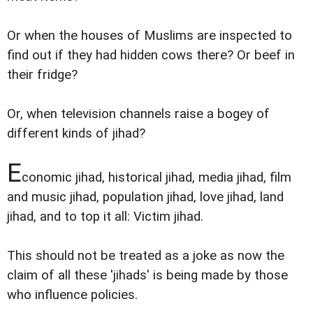
Or when the houses of Muslims are inspected to
find out if they had hidden cows there? Or beef in
their fridge?
Or, when television channels raise a bogey of
different kinds of jihad?
E
conomic jihad, historical jihad, media jihad, film
and music jihad, population jihad, love jihad, land
jihad, and to top it all: Victim jihad.
This should not be treated as a joke as now the
claim of all these 'jihads' is being made by those
who influence policies.