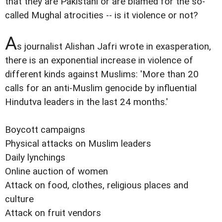
that they are Pakistani or are blamed for the so-
called Mughal atrocities -- is it violence or not?
A
s journalist Alishan Jafri wrote in exasperation,
there is an exponential increase in violence of
different kinds against Muslims: 'More than 20
calls for an anti-Muslim genocide by influential
Hindutva leaders in the last 24 months.'
Boycott campaigns
Physical attacks on Muslim leaders
Daily lynchings
Online auction of women
Attack on food, clothes, religious places and
culture
Attack on fruit vendors