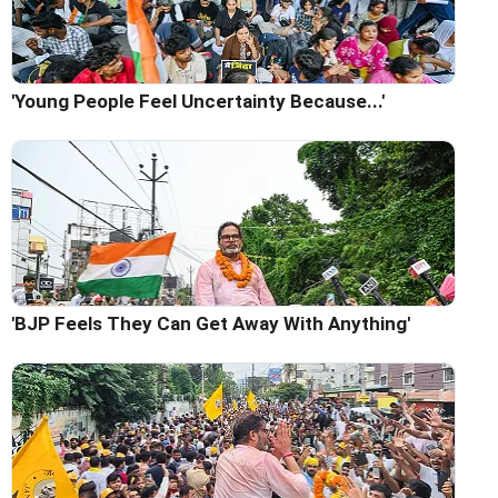
'Young People Feel Uncertainty Because...'
'BJP Feels They Can Get Away With Anything'