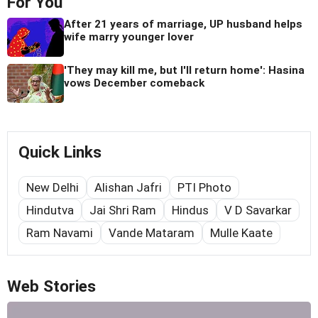
For You
After 21 years of marriage, UP husband helps
wife marry younger lover
'They may kill me, but I'll return home': Hasina
vows December comeback
Quick Links
New Delhi
Alishan Jafri
PTI Photo
Hindutva
Jai Shri Ram
Hindus
V D Savarkar
Ram Navami
Vande Mataram
Mulle Kaate
Web Stories