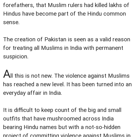
forefathers, that Muslim rulers had killed lakhs of
Hindus have become part of the Hindu common
sense.
The creation of Pakistan is seen as a valid reason
for treating all Muslims in India with permanent
suspicion.
A
ll this is not new. The violence against Muslims
has reached a new level. It has been turned into an
everyday affair in India.
It is difficult to keep count of the big and small
outfits that have mushroomed across India
bearing Hindu names but with a not-so-hidden
project of committing violence against Muslims in