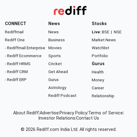
CONNECT
News
Stocks
Rediffmail
News
Live:
BSE
|
NSE
Rediff One
Business
Market News
- Rediffmail Enterprise
Movies
Watchlist
- Rediff Ecommerce
Sports
Portfolio
- Rediff HRMS
Cricket
Gurus
- Rediff CRM
Get Ahead
Health
- Rediff ERP
Gurus
Money
Astrology
Career
Rediff Podcast
Relationship
About Rediff
|
Advertise
|
Privacy Policy
|
Terms of Service
|
Investor Relations
|
Contact Us
© 2026
Rediff.com
India Ltd. All rights reserved.