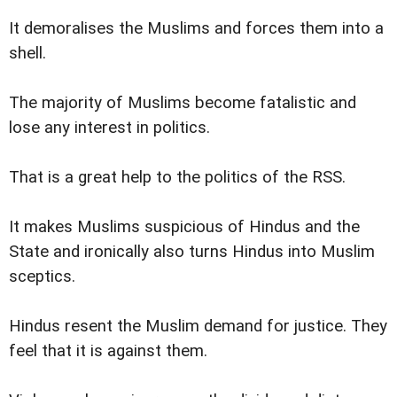
It demoralises the Muslims and forces them into a
shell.
The majority of Muslims become fatalistic and
lose any interest in politics.
That is a great help to the politics of the RSS.
It makes Muslims suspicious of Hindus and the
State and ironically also turns Hindus into Muslim
sceptics.
Hindus resent the Muslim demand for justice. They
feel that it is against them.