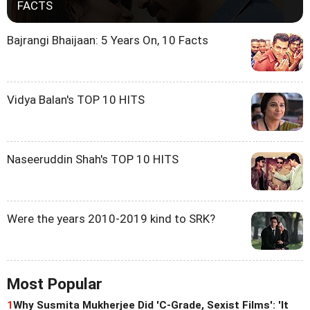
FACTS
Bajrangi Bhaijaan: 5 Years On, 10 Facts
Vidya Balan's TOP 10 HITS
Naseeruddin Shah's TOP 10 HITS
Were the years 2010-2019 kind to SRK?
Most Popular
1
Why Susmita Mukherjee Did 'C-Grade, Sexist Films': 'It