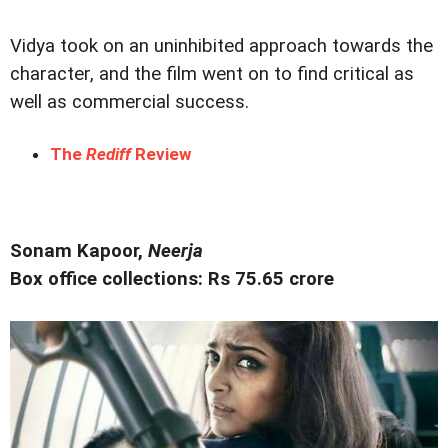
Vidya took on an uninhibited approach towards the
character, and the film went on to find critical as
well as commercial success.
The
Rediff
Review
Sonam Kapoor,
Neerja
Box office collections: Rs 75.65 crore