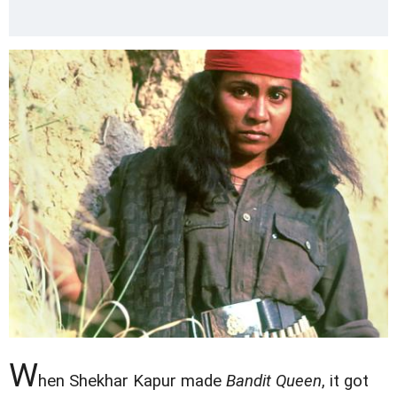
W
hen Shekhar Kapur made
Bandit Queen
, it got