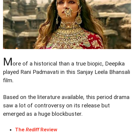
M
ore of a historical than a true biopic, Deepika
played Rani Padmavati in this Sanjay Leela Bhansali
film.
Based on the literature available, this period drama
saw a lot of controversy on its release but
emerged as a huge blockbuster.
The
Rediff
Review