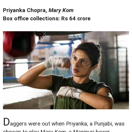
Priyanka Chopra,
Mary Kom
Box office collections: Rs 64 crore
D
aggers were out when Priyanka, a Punjabi, was
chosen to play Mary Kom, a Manipuri boxer.