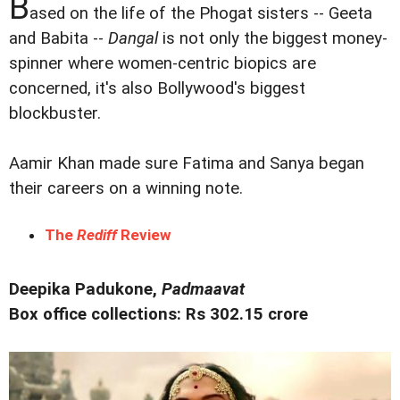
B
ased on the life of the Phogat sisters -- Geeta
and Babita --
Dangal
is not only the biggest money-
spinner where women-centric biopics are
concerned, it's also Bollywood's biggest
blockbuster.
Aamir Khan made sure Fatima and Sanya began
their careers on a winning note.
The
Rediff
Review
Deepika Padukone,
Padmaavat
Box office collections: Rs 302.15 crore