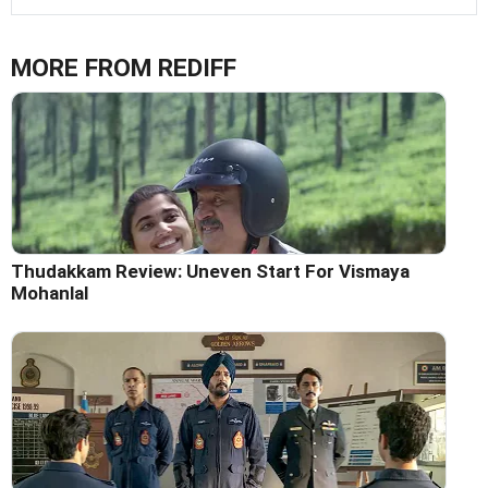
MORE FROM REDIFF
Thudakkam Review: Uneven Start For Vismaya
Mohanlal