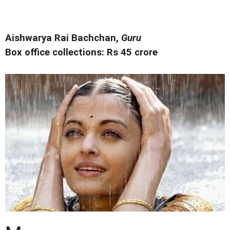
Aishwarya Rai Bachchan,
Guru
Box office collections: Rs 45 crore