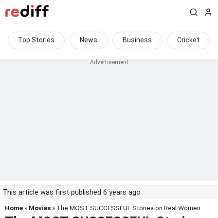
Top Stories
News
Business
Cricket
This article was first published 6 years ago
Home
»
Movies
» The MOST SUCCESSFUL Stories on Real Women