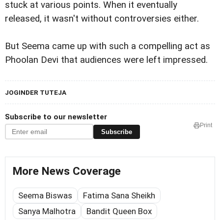
stuck at various points. When it eventually
released, it wasn't without controversies either.
But Seema came up with such a compelling act as
Phoolan Devi that audiences were left impressed.
JOGINDER TUTEJA
Subscribe to our newsletter
Print
Subscribe
More News Coverage
Seema Biswas
Fatima Sana Sheikh
Sanya Malhotra
Bandit Queen Box