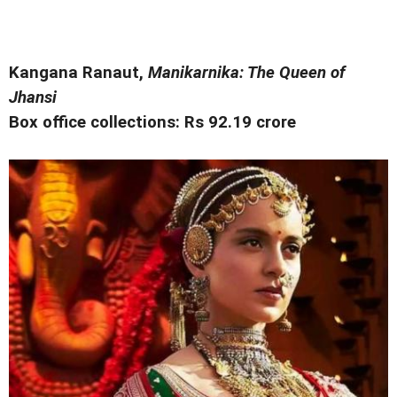
Kangana Ranaut,
Manikarnika: The Queen of
Jhansi
Box office collections: Rs 92.19 crore