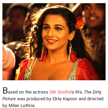
B
ased on the actress
Silk Smitha
's life,
The Dirty
Picture
was produced by Ekta Kapoor and directed
by Milan Luthria.