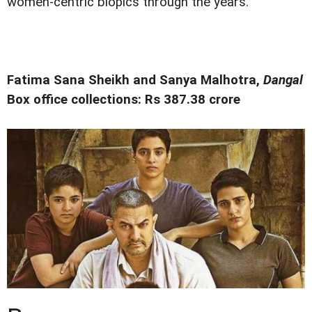
women-centric biopics through the years.
Fatima Sana Sheikh and Sanya Malhotra,
Dangal
Box office collections: Rs 387.38 crore