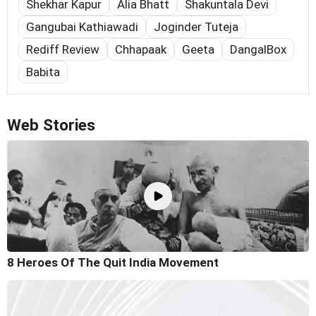
Shekhar Kapur
Alia Bhatt
Shakuntala Devi
Gangubai Kathiawadi
Joginder Tuteja
Rediff Review
Chhapaak
Geeta
DangalBox
Babita
Web Stories
8 Heroes Of The Quit India Movement