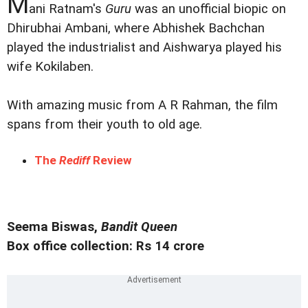
M
ani Ratnam's
Guru
was an unofficial biopic on
Dhirubhai Ambani, where Abhishek Bachchan
played the industrialist and Aishwarya played his
wife Kokilaben.
With amazing music from A R Rahman, the film
spans from their youth to old age.
The
Rediff
Review
Seema Biswas,
Bandit Queen
Box office collection: Rs 14 crore