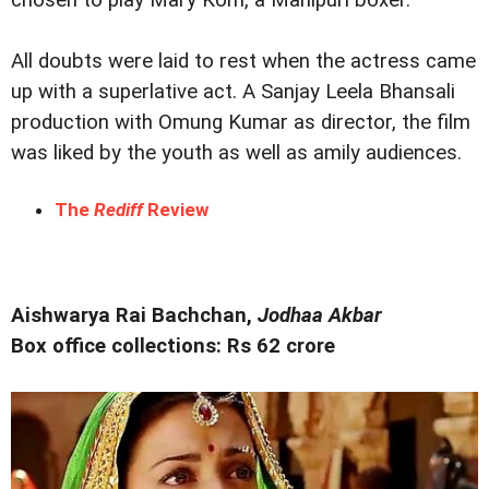
All doubts were laid to rest when the actress came
up with a superlative act. A Sanjay Leela Bhansali
production with Omung Kumar as director, the film
was liked by the youth as well as amily audiences.
The
Rediff
Review
Aishwarya Rai Bachchan,
Jodhaa Akbar
Box office collections: Rs 62 crore