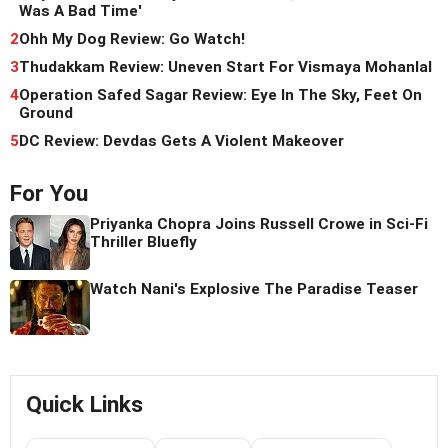
Was A Bad Time'
2
Ohh My Dog Review: Go Watch!
3
Thudakkam Review: Uneven Start For Vismaya Mohanlal
4
Operation Safed Sagar Review: Eye In The Sky, Feet On
Ground
5
DC Review: Devdas Gets A Violent Makeover
For You
Priyanka Chopra Joins Russell Crowe in Sci-Fi
Thriller Bluefly
Watch Nani's Explosive The Paradise Teaser
Quick Links