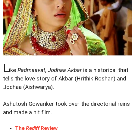
L
ike
Padmaavat
,
Jodhaa Akbar
is a historical that
tells the love story of Akbar (Hrithik Roshan) and
Jodhaa (Aishwarya).
Ashutosh Gowariker took over the directorial reins
and made a hit film.
The
Rediff
Review