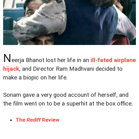
N
eerja Bhanot lost her life in an
ill-fated airplane
hijack
, and Director Ram Madhvani decided to
make a biopic on her life.
Sonam gave a very good account of herself, and
the film went on to be a superhit at the box office.
The
Rediff
Review