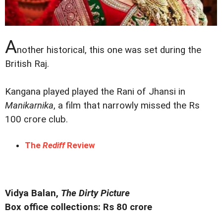
A
nother historical, this one was set during the
British Raj.
Kangana played played the Rani of Jhansi in
Manikarnika
, a film that narrowly missed the Rs
100 crore club.
The
Rediff
Review
Vidya Balan,
The Dirty Picture
Box office collections: Rs 80 crore