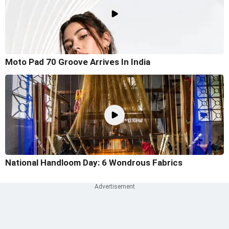
Moto Pad 70 Groove Arrives In India
National Handloom Day: 6 Wondrous Fabrics