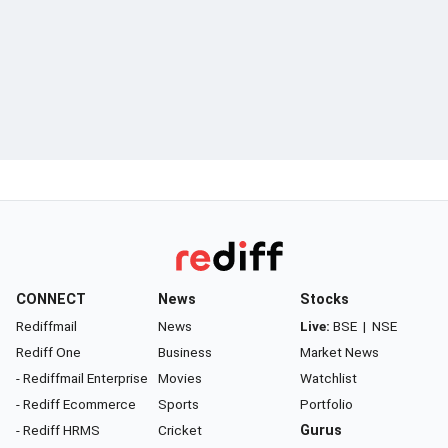
CONNECT
News
Stocks
Rediffmail
News
Live:
BSE
|
NSE
Rediff One
Business
Market News
- Rediffmail Enterprise
Movies
Watchlist
- Rediff Ecommerce
Sports
Portfolio
- Rediff HRMS
Cricket
Gurus