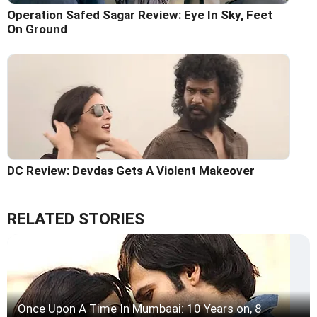
Operation Safed Sagar Review: Eye In Sky, Feet
On Ground
DC Review: Devdas Gets A Violent Makeover
RELATED STORIES
Once Upon A Time In Mumbaai: 10 Years on, 8