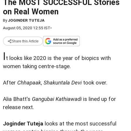
The MOST SUCCESSFUL Stories
on Real Women
By
JOGINDER TUTEJA
August 05, 2020 12:55 IST
•
Share this Article
I
t looks like 2020 is the year of biopics with
women taking centre-stage.
After
Chhapaak
,
Shakuntala Devi
took over.
Alia Bhatt's
Gangubai Kathiawadi
is lined up for
release next.
Joginder Tuteja
looks at the most successful