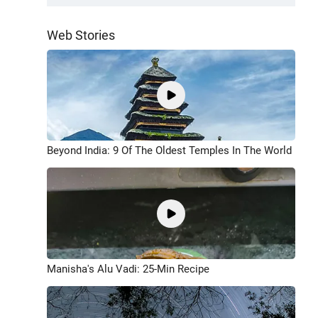
Web Stories
Beyond India: 9 Of The Oldest Temples In The World
Manisha's Alu Vadi: 25-Min Recipe