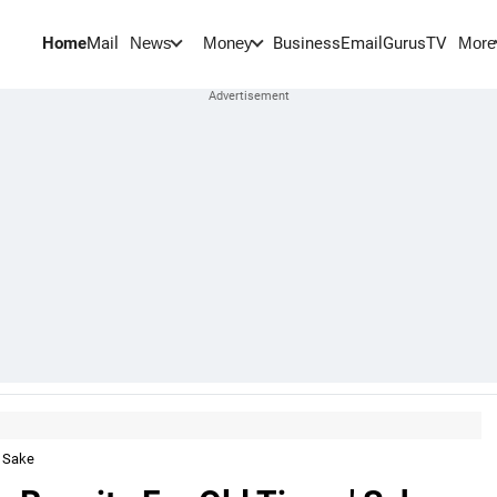
Home
Mail
BusinessEmail
Gurus
TV
News
Money
More
' Sake