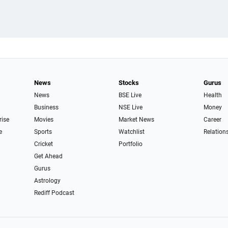
News
Stocks
Gurus
News
BSE Live
Health
Business
NSE Live
Money
rise
Movies
Market News
Career
e
Sports
Watchlist
Relation
Cricket
Portfolio
Get Ahead
Gurus
Astrology
Rediff Podcast