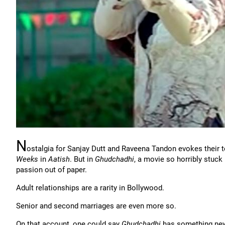
N
ostalgia for Sanjay Dutt and Raveena Tandon evokes their t
Weeks
in
Aatish
. But in
Ghudchadhi
, a movie so horribly stuck 
passion out of paper.
Adult relationships are a rarity in Bollywood.
Senior and second marriages are even more so.
On that account, one could say
Ghudchadhi
has something new 