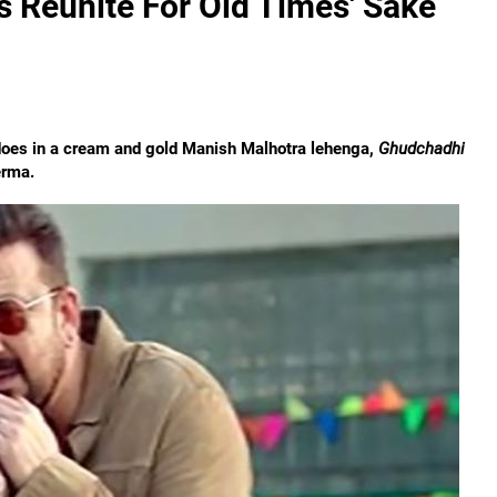
 Reunite For Old Times' Sake
 does in a cream and gold Manish Malhotra lehenga,
Ghudchadhi
erma.