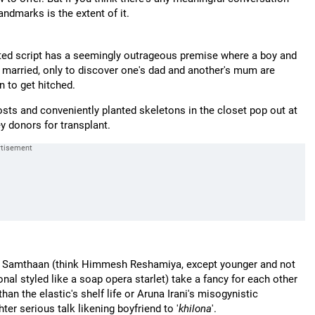
andmarks is the extent of it.
ted script has a seemingly outrageous premise where a boy and
get married, only to discover one's dad and another's mum are
 to get hitched.
sts and conveniently planted skeletons in the closet pop out at
ey donors for transplant.
arth Samthaan (think Himmesh Reshamiya, except younger and not
al styled like a soap opera starlet) take a fancy for each other
an the elastic's shelf life or Aruna Irani's misogynistic
er serious talk likening boyfriend to '
khilona
'.