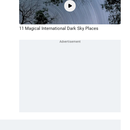
11 Magical International Dark Sky Places