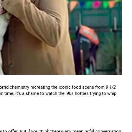
orrid chemistry recreating the iconic food scene from
9 1/2
in time, it's a shame to watch the '90s hotties trying to whip
to offer. But if you think there's any meaningful conversation