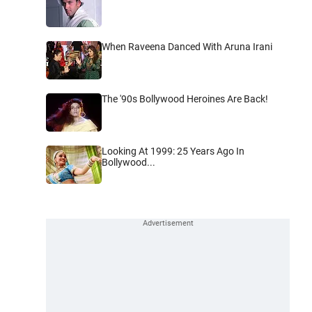
When Raveena Danced With Aruna Irani
The '90s Bollywood Heroines Are Back!
Looking At 1999: 25 Years Ago In
Bollywood...