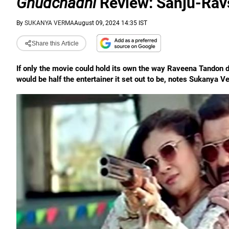
Ghudchadhi
Review: Sanju-Ravs
By
SUKANYA VERMA
August 09, 2024 14:35 IST
Share this Article
If only the movie could hold its own the way Raveena Tandon
would be half the entertainer it set out to be, notes Sukanya V