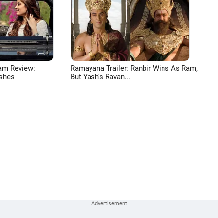
am Review:
Ramayana Trailer: Ranbir Wins As Ram,
shes
But Yash's Ravan...