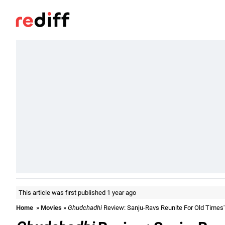
This article was first published 1 year ago
Home
»
Movies
»
Ghudchadhi
Review: Sanju-Ravs Reunite For Old Times