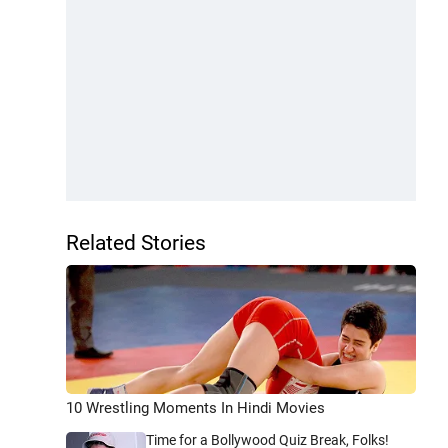
Related Stories
10 Wrestling Moments In Hindi Movies
Time for a Bollywood Quiz Break, Folks!