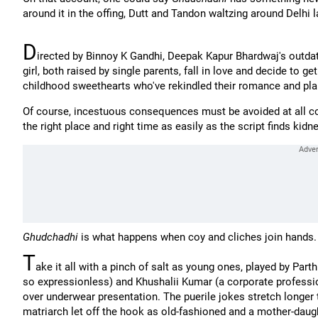
around it in the offing, Dutt and Tandon waltzing around Delhi l
D
irected by Binnoy K Gandhi, Deepak Kapur Bhardwaj's outda
girl, both raised by single parents, fall in love and decide to 
childhood sweethearts who've rekindled their romance and plan
Of course, incestuous consequences must be avoided at all co
the right place and right time as easily as the script finds kidn
Ghudchadhi
is what happens when coy and cliches join hands.
T
ake it all with a pinch of salt as young ones, played by P
so expressionless) and Khushalii Kumar (a corporate profession
over underwear presentation. The puerile jokes stretch longer th
matriarch let off the hook as old-fashioned and a mother-daught