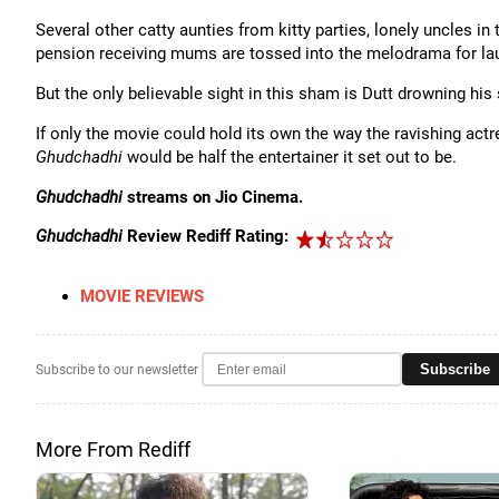
Several other catty aunties from kitty parties, lonely uncles in
pension receiving mums are tossed into the melodrama for la
But the only believable sight in this sham is Dutt drowning his 
If only the movie could hold its own the way the ravishing ac
Ghudchadhi
would be half the entertainer it set out to be.
Ghudchadhi
streams on Jio Cinema.
Ghudchadhi
Review Rediff Rating:
MOVIE REVIEWS
Subscribe
Subscribe to our newsletter
More From Rediff