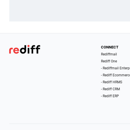
CONNECT
Rediffmail
Rediff One
- Rediffmail Enterp
- Rediff Ecommerc
- Rediff HRMS
- Rediff CRM
- Rediff ERP