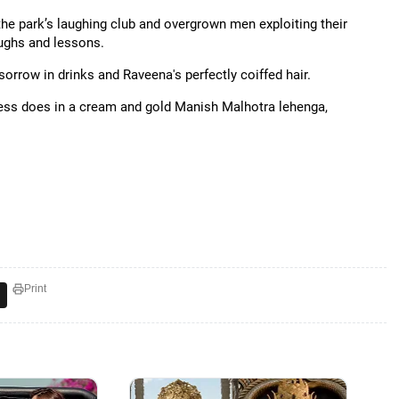
 the park’s laughing club and overgrown men exploiting their
ughs and lessons.
sorrow in drinks and Raveena's perfectly coiffed hair.
tress does in a cream and gold Manish Malhotra lehenga,
Print