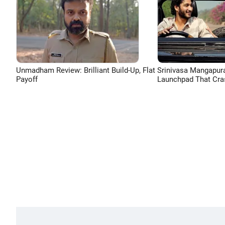
Unmadham Review: Brilliant Build-Up, Flat
Srinivasa Mangapur
Payoff
Launchpad That Cra