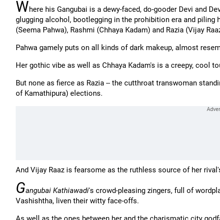
W
here his Gangubai is a dewy-faced, do-gooder Devi and De
glugging alcohol, bootlegging in the prohibition era and piling 
(Seema Pahwa), Rashmi (Chhaya Kadam) and Razia (Vijay Raaz
Pahwa gamely puts on all kinds of dark makeup, almost resem
Her gothic vibe as well as Chhaya Kadam's is a creepy, cool to
But none as fierce as Razia -- the cutthroat transwoman stand
of Kamathipura) elections.
And Vijay Raaz is fearsome as the ruthless source of her rival'
G
angubai Kathiawadi
's crowd-pleasing zingers, full of word
Vashishtha, liven their witty face-offs.
As well as the ones between her and the charismatic city god