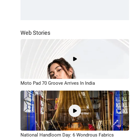
Web Stories
Moto Pad 70 Groove Arrives In India
National Handloom Day: 6 Wondrous Fabrics