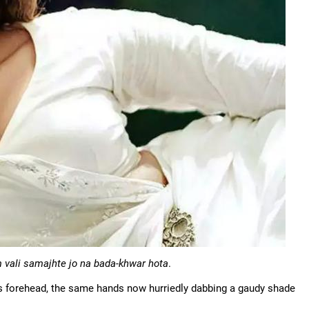
 vali samajhte jo na bada-khwar hota
.
's forehead, the same hands now hurriedly dabbing a gaudy shade