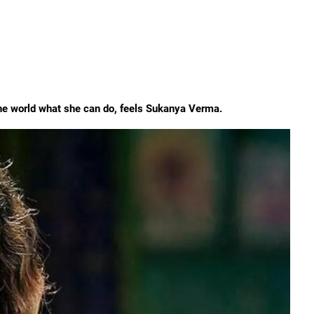
 the world what she can do, feels Sukanya Verma.