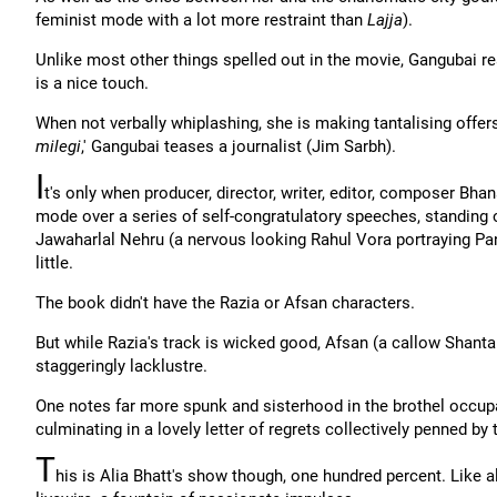
feminist mode with a lot more restraint than
Lajja
).
Unlike most other things spelled out in the movie, Gangubai r
is a nice touch.
When not verbally whiplashing, she is making tantalising offers
milegi
,' Gangubai teases a journalist (Jim Sarbh).
I
t's only when producer, director, writer, editor, composer Bha
mode over a series of self-congratulatory speeches, standing 
Jawaharlal Nehru (a nervous looking Rahul Vora portraying Pand
little.
The book didn't have the Razia or Afsan characters.
But while Razia's track is wicked good, Afsan (a callow Shant
staggeringly lacklustre.
One notes far more spunk and sisterhood in the brothel occu
culminating in a lovely letter of regrets collectively penned by t
T
his is Alia Bhatt's show though, one hundred percent. Like al