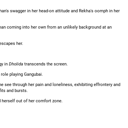
chan's swagger in her head-on attitude and Rekha's oomph in her
oman coming into her own from an unlikely background at an
 escapes her.
gy in
Dholida
transcends the screen.
S role playing Gangubai.
ne see through her pain and loneliness, exhibiting effrontery and
its and bursts.
 herself out of her comfort zone.