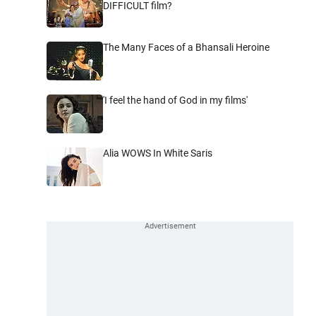
DIFFICULT film?
The Many Faces of a Bhansali Heroine
'I feel the hand of God in my films'
Alia WOWS In White Saris