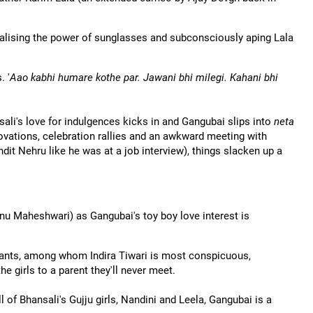
ealising the power of sunglasses and subconsciously aping Lala
. '
Aao kabhi humare kothe par. Jawani bhi milegi. Kahani bhi
nsali's love for indulgences kicks in and Gangubai slips into
neta
ovations, celebration rallies and an awkward meeting with
it Nehru like he was at a job interview), things slacken up a
anu Maheshwari) as Gangubai's toy boy love interest is
pants, among whom Indira Tiwari is most conspicuous,
he girls to a parent they'll never meet.
l of Bhansali's Gujju girls, Nandini and Leela, Gangubai is a