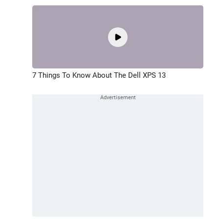
7 Things To Know About The Dell XPS 13