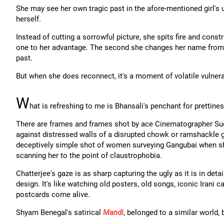
She may see her own tragic past in the afore-mentioned girl's 
herself.
Instead of cutting a sorrowful picture, she spits fire and con
one to her advantage. The second she changes her name from Ga
past.
But when she does reconnect, it's a moment of volatile vulnerab
W
hat is refreshing to me is Bhansali's penchant for prettin
There are frames and frames shot by ace Cinematographer Su
against distressed walls of a disrupted chowk or ramshackle g
deceptively simple shot of women surveying Gangubai when she 
scanning her to the point of claustrophobia.
Chatterjee's gaze is as sharp capturing the ugly as it is in deta
design. It's like watching old posters, old songs, iconic Irani 
postcards come alive.
Shyam Benegal's satirical
Mandi
, belonged to a similar world,