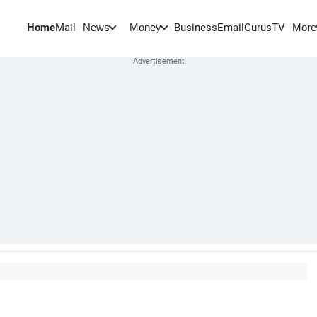
Home
Mail
BusinessEmail
Gurus
TV
News
Money
More