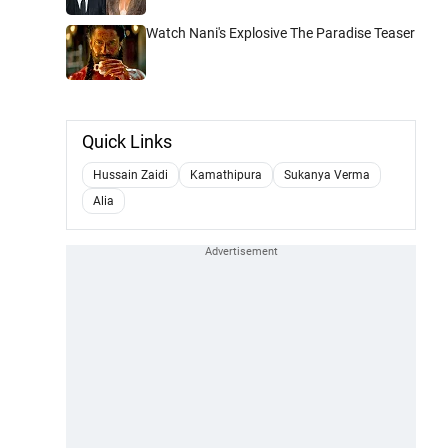
Watch Nani's Explosive The Paradise Teaser
Quick Links
Hussain Zaidi
Kamathipura
Sukanya Verma
Alia