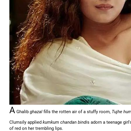
A
Ghalib
ghazal
fills the rotten air of a stuffy room,
Tujhe hum
Clumsily applied
kumkum chandan bindi
s adorn a teenage girl
of red on her trembling lips.