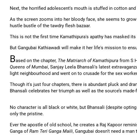
Next, the horrified adolescent's mouth is stuffed in cotton and h
As the screen zooms into her bloody face, she seems to grow 
hustle bustle of the tawdry flesh bazaar.
This is not the first time Kamathipura's apathy has masked its a
But Gangubai Kathiawadi will make it her life's mission to ensure
B
ased on the chapter,
The Matriarch of Kamathipura
from S H
Queens of Mumbai
, Sanjay Leela Bhansali's latest extravaga
light neighbourhood and went on to crusade for the sex worke
Though it's just four chapters, there is abundant pluck and dram
Bhansali celebrates her triumph as well as the source’s made-fo
No character is all black or white, but Bhansali (despite opt
only the pristine.
Ever the apostle of old school, he creates a Raj Kapoor remini
Ganga of
Ram Teri Ganga Maili
, Gangubai doesn't need a man t