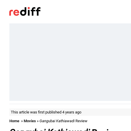
This article was first published 4 years ago
Home
»
Movies
»
Gangubai Kathiawadi
Review