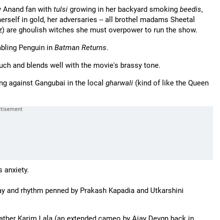
v Anand fan with
tulsi
growing in her backyard smoking
beedis
,
herself in gold, her adversaries -- all brothel madams Sheetal
) are ghoulish witches she must overpower to run the show.
bling Penguin in
Batman Returns
.
uch and blends well with the movie's brassy tone.
ing against Gangubai in the local
gharwali
(kind of like the Queen
s anxiety.
play and rhythm penned by Prakash Kapadia and Utkarshini
father Karim Lala (an extended cameo by Ajay Devgn back in