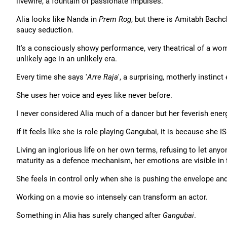
livewire, a fountain of passionate impulses.
Alia looks like Nanda in
Prem Rog
, but there is Amitabh Bach
saucy seduction.
It's a consciously showy performance, very theatrical of a w
unlikely age in an unlikely era.
Every time she says '
Arre Raja
', a surprising, motherly instinct
She uses her voice and eyes like never before.
I never considered Alia much of a dancer but her feverish ener
If it feels like she is role playing Gangubai, it is because she I
Living an inglorious life on her own terms, refusing to let anyo
maturity as a defence mechanism, her emotions are visible in f
She feels in control only when she is pushing the envelope and
Working on a movie so intensely can transform an actor.
Something in Alia has surely changed after
Gangubai
.