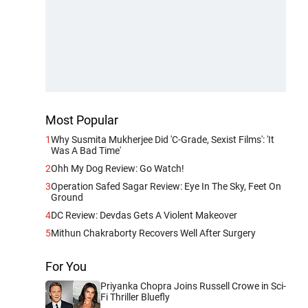
Most Popular
1
Why Susmita Mukherjee Did 'C-Grade, Sexist Films': 'It
Was A Bad Time'
2
Ohh My Dog Review: Go Watch!
3
Operation Safed Sagar Review: Eye In The Sky, Feet On
Ground
4
DC Review: Devdas Gets A Violent Makeover
5
Mithun Chakraborty Recovers Well After Surgery
For You
Priyanka Chopra Joins Russell Crowe in Sci-
Fi Thriller Bluefly