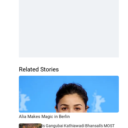
Related Stories
Alia Makes Magic in Berlin
Is Gangubai Kathiawadi Bhansali's MOST