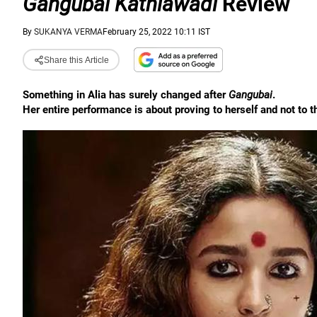
Gangubai Kathiawadi
Review
By
SUKANYA VERMA
February 25, 2022 10:11 IST
Share this Article
Something in Alia has surely changed after
Gangubai
.
Her entire performance is about proving to herself and not to