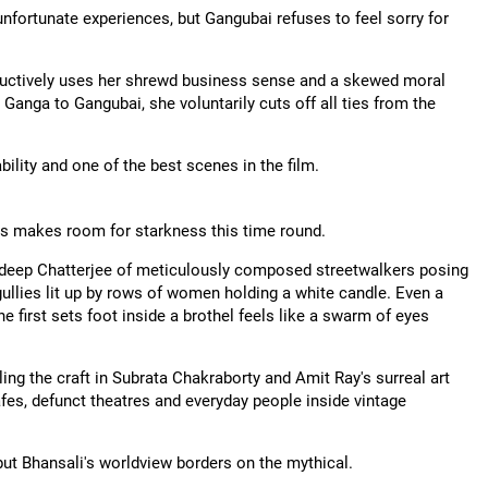
unfortunate experiences, but Gangubai refuses to feel sorry for
structively uses her shrewd business sense and a skewed moral
nga to Gangubai, she voluntarily cuts off all ties from the
ility and one of the best scenes in the film.
ess makes room for starkness this time round.
deep Chatterjee of meticulously composed streetwalkers posing
ullies lit up by rows of women holding a white candle. Even a
first sets foot inside a brothel feels like a swarm of eyes
iling the craft in Subrata Chakraborty and Amit Ray's surreal art
cafes, defunct theatres and everyday people inside vintage
 but Bhansali's worldview borders on the mythical.