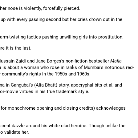
er nose is violently, forcefully pierced.
up with every passing second but her cries drown out in the
rm-twisting tactics pushing unwilling girls into prostitution.
 it is the last.
ussain Zaidi and Jane Borges's non-fiction bestseller
Mafia
nza is about a woman who rose in ranks of Mumbai's notorious red-
r community's rights in the 1950s and 1960s.
a in Gangubai's (Alia Bhatt) story, apocryphal bits et al, and
r-movie virtues in his true trademark style.
ing for monochrome opening and closing credits) acknowledges
scent dazzle around his white-clad heroine. Though unlike the
o validate her.