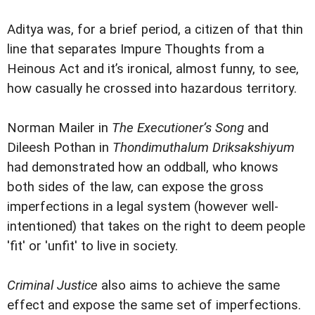
Aditya was, for a brief period, a citizen of that thin
line that separates Impure Thoughts from a
Heinous Act and it’s ironical, almost funny, to see,
how casually he crossed into hazardous territory.
Norman Mailer in
The Executioner’s Song
and
Dileesh Pothan in
Thondimuthalum Driksakshiyum
had demonstrated how an oddball, who knows
both sides of the law, can expose the gross
imperfections in a legal system (however well-
intentioned) that takes on the right to deem people
'fit' or 'unfit' to live in society.
Criminal Justice
also aims to achieve the same
effect and expose the same set of imperfections.