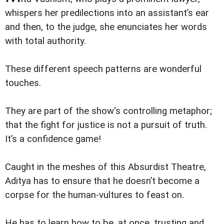
whispers her predilections into an assistant’s ear
and then, to the judge, she enunciates her words
with total authority.
These different speech patterns are wonderful
touches.
They are part of the show's controlling metaphor;
that the fight for justice is not a pursuit of truth.
It’s a confidence game!
Caught in the meshes of this Absurdist Theatre,
Aditya has to ensure that he doesn’t become a
corpse for the human-vultures to feast on.
He has to learn how to be, at once, trusting and