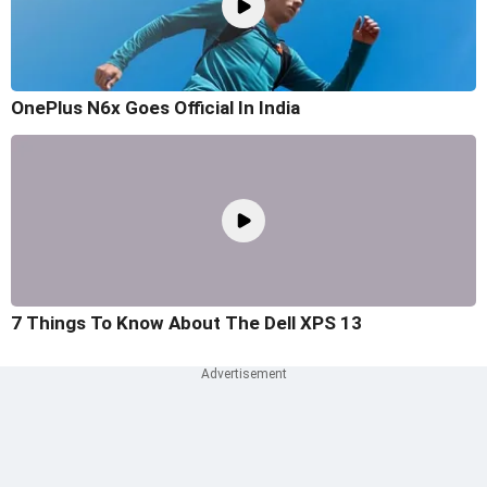
OnePlus N6x Goes Official In India
7 Things To Know About The Dell XPS 13