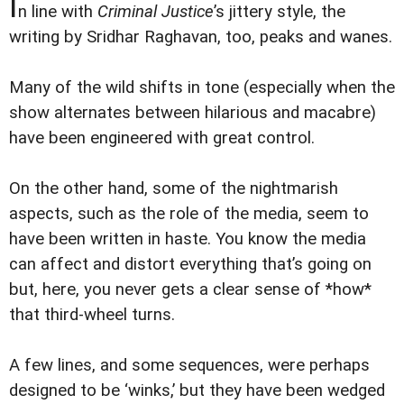
I
n line with
Criminal Justice
’s jittery style, the
writing by Sridhar Raghavan, too, peaks and wanes.
Many of the wild shifts in tone (especially when the
show alternates between hilarious and macabre)
have been engineered with great control.
On the other hand, some of the nightmarish
aspects, such as the role of the media, seem to
have been written in haste. You know the media
can affect and distort everything that’s going on
but, here, you never gets a clear sense of *how*
that third-wheel turns.
A few lines, and some sequences, were perhaps
designed to be ‘winks,’ but they have been wedged