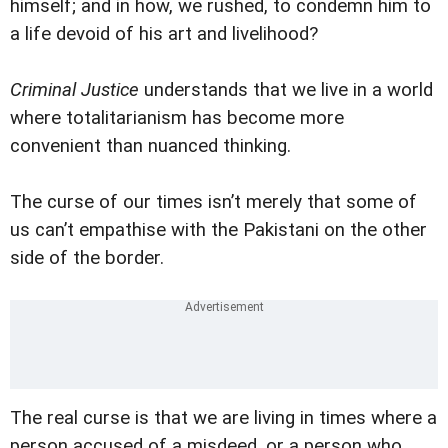
himself; and in how, we rushed, to condemn him to
a life devoid of his art and livelihood?
Criminal Justice
understands that we live in a world
where totalitarianism has become more
convenient than nuanced thinking.
The curse of our times isn’t merely that some of
us can’t empathise with the Pakistani on the other
side of the border.
The real curse is that we are living in times where a
person accused of a misdeed, or a person who