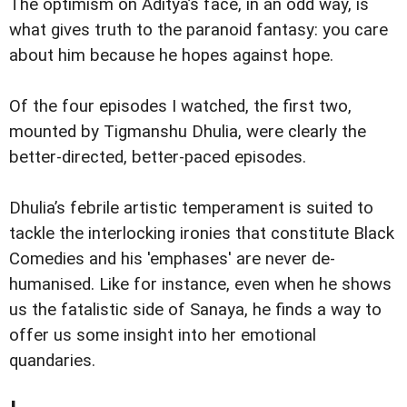
The optimism on Aditya’s face, in an odd way, is
what gives truth to the paranoid fantasy: you care
about him because he hopes against hope.
Of the four episodes I watched, the first two,
mounted by Tigmanshu Dhulia, were clearly the
better-directed, better-paced episodes.
Dhulia’s febrile artistic temperament is suited to
tackle the interlocking ironies that constitute Black
Comedies and his 'emphases' are never de-
humanised. Like for instance, even when he shows
us the fatalistic side of Sanaya, he finds a way to
offer us some insight into her emotional
quandaries.