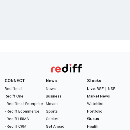
CONNECT
News
Stocks
Rediffmail
News
Live:
BSE
|
NSE
Rediff One
Business
Market News
- Rediffmail Enterprise
Movies
Watchlist
- Rediff Ecommerce
Sports
Portfolio
- Rediff HRMS
Cricket
Gurus
- Rediff CRM
Get Ahead
Health