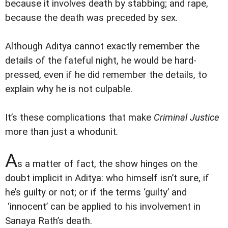
because it involves death by stabbing; and rape,
because the death was preceded by sex.
Although Aditya cannot exactly remember the
details of the fateful night, he would be hard-
pressed, even if he did remember the details, to
explain why he is not culpable.
It’s these complications that make
Criminal Justice
more than just a whodunit
.
A
s a matter of fact, the show hinges on the
doubt implicit in Aditya: who himself isn’t sure, if
he’s guilty or not; or if the terms ‘guilty’ and
‘innocent’ can be applied to his involvement in
Sanaya Rath’s death.