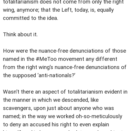
totalitarianism does not come from only the right
wing, anymore; that the Left, today, is, equally
committed to the idea.
Think about it.
How were the nuance-free denunciations of those
named in the #MeToo movement any different
from the right wing’s nuance-free denunciations of
the supposed ‘anti-nationals?’
Wasn’t there an aspect of totalitarianism evident in
the manner in which we descended, like
scavengers, upon just about anyone who was
named; in the way we worked oh-so-meticulously
to deny an accused his right to even explain