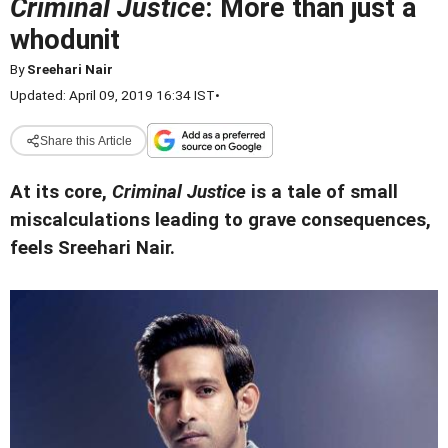
Criminal Justice
: More than just a
whodunit
By
Sreehari Nair
Updated: April 09, 2019 16:34 IST
•
Share this Article
At its core,
Criminal Justice
is a tale of small
miscalculations leading to grave consequences,
feels Sreehari Nair.