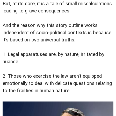
But, at its core, it is a tale of small miscalculations
leading to grave consequences.
And the reason why this story outline works
independent of socio-political contexts is because
it’s based on two universal truths:
1. Legal apparatuses are, by nature, irritated by
nuance
.
2. Those who exercise the law aren’t equipped
emotionally to deal with delicate questions relating
to the frailties in human nature.