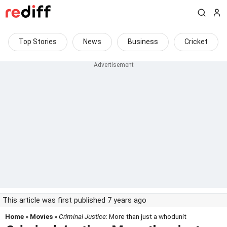
Top Stories
News
Business
Cricket
This article was first published 7 years ago
Home
»
Movies
»
Criminal Justice
: More than just a whodunit