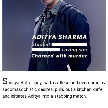
S
anaya Rath, tipsy, sad, restless and overcome by
sadomasochistic desires, pulls out a kitchen knife
and initiates Aditya into a stabbing match.