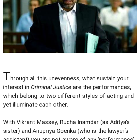
T
hrough all this unevenness, what sustain your
interest in
Criminal Justice
are the performances,
which belong to two different styles of acting and
yet illuminate each other.
With Vikrant Massey, Rucha Inamdar (as Aditya’s
sister) and Anupriya Goenka (who is the lawyer’s
assistant) you are not aware of any 'performance’