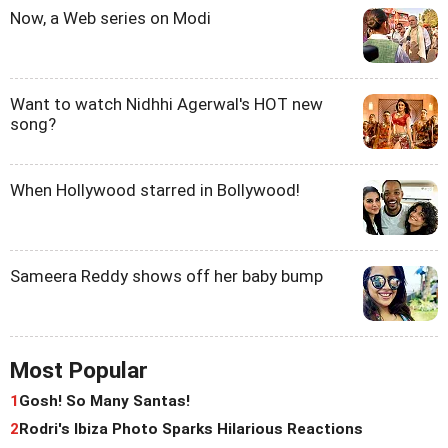
Now, a Web series on Modi
Want to watch Nidhhi Agerwal's HOT new
song?
When Hollywood starred in Bollywood!
Sameera Reddy shows off her baby bump
Most Popular
1
Gosh! So Many Santas!
2
Rodri's Ibiza Photo Sparks Hilarious Reactions