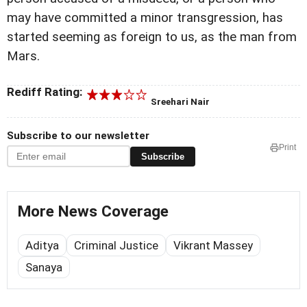
may have committed a minor transgression, has
started seeming as foreign to us, as the man from
Mars.
Rediff Rating:
Sreehari Nair
Subscribe to our newsletter
Print
Subscribe
More News Coverage
Aditya
Criminal Justice
Vikrant Massey
Sanaya