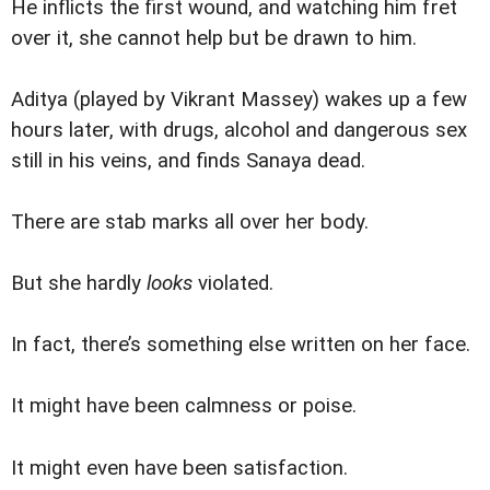
He inflicts the first wound, and watching him fret
over it, she cannot help but be drawn to him.
Aditya (played by Vikrant Massey) wakes up a few
hours later, with drugs, alcohol and dangerous sex
still in his veins, and finds Sanaya dead.
There are stab marks all over her body.
But she hardly
looks
violated.
In fact, there’s something else written on her face.
It might have been calmness or poise.
It might even have been satisfaction.