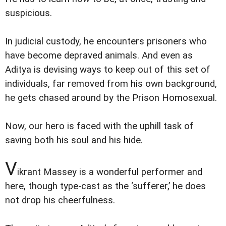
suspicious.
In judicial custody, he encounters prisoners who
have become depraved animals. And even as
Aditya is devising ways to keep out of this set of
individuals, far removed from his own background,
he gets chased around by the Prison Homosexual.
Now, our hero is faced with the uphill task of
saving both his soul and his hide.
V
ikrant Massey is a wonderful performer and
here, though type-cast as the ‘sufferer,’ he does
not drop his cheerfulness.