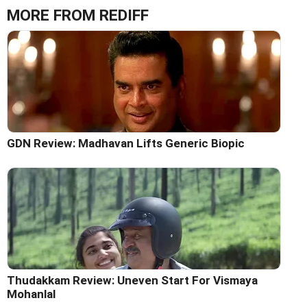
MORE FROM REDIFF
GDN Review: Madhavan Lifts Generic Biopic
Thudakkam Review: Uneven Start For Vismaya
Mohanlal