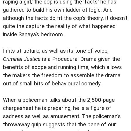
raping a girl,' the cop is using the 'facts' he has
gathered to build his own ladder of logic. And
although the facts do fit the cop’s theory, it doesn’t
quite the capture the reality of what happened
inside Sanaya’s bedroom.
In its structure, as well as its tone of voice,
Criminal Justice
is a Procedural Drama given the
benefits of scope and running time, which allows
the makers the freedom to assemble the drama
out of small bits of behavioural comedy.
When a policeman talks about the 2,500-page
chargesheet he is preparing, he is a figure of
sadness as well as amusement. The policeman’s
throwaway quip suggests that the bane of our