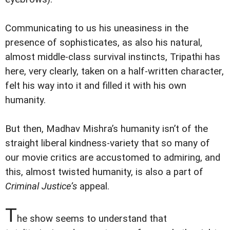
Communicating to us his uneasiness in the
presence of sophisticates, as also his natural,
almost middle-class survival instincts, Tripathi has
here, very clearly, taken on a half-written character,
felt his way into it and filled it with his own
humanity.
But then, Madhav Mishra’s humanity isn’t of the
straight liberal kindness-variety that so many of
our movie critics are accustomed to admiring, and
this, almost twisted humanity, is also a part of
Criminal Justice’s
appeal.
T
he show seems to understand that