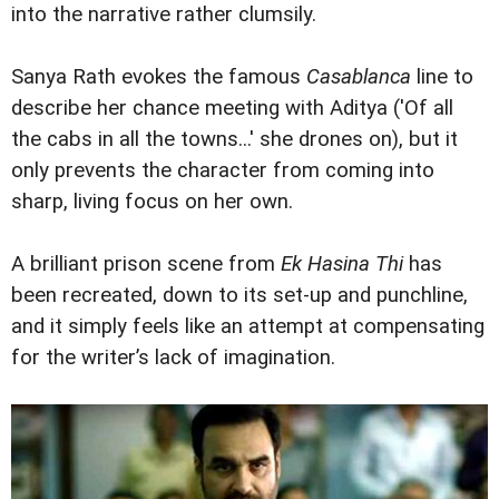
into the narrative rather clumsily.
Sanya Rath evokes the famous
Casablanca
line to
describe her chance meeting with Aditya ('Of all
the cabs in all the towns...' she drones on), but it
only prevents the character from coming into
sharp, living focus on her own.
A brilliant prison scene from
Ek Hasina Thi
has
been recreated, down to its set-up and punchline,
and it simply feels like an attempt at compensating
for the writer’s lack of imagination.