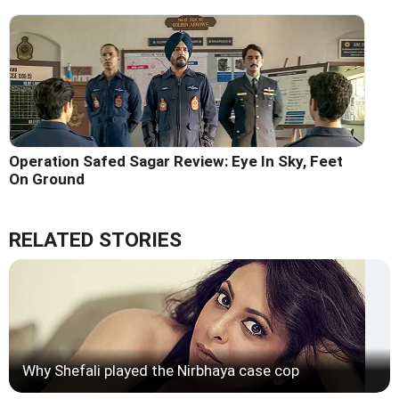
Operation Safed Sagar Review: Eye In Sky, Feet
On Ground
RELATED STORIES
Why Shefali played the Nirbhaya case cop