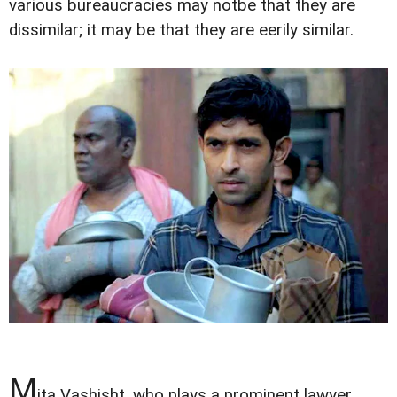
various bureaucracies may notbe that they are
dissimilar; it may be that they are eerily similar.
M
ita Vashisht, who plays a prominent lawyer,