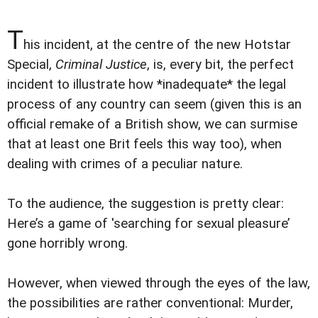
T
his incident, at the centre of the new Hotstar
Special,
Criminal Justice
, is, every bit, the perfect
incident to illustrate how *inadequate* the legal
process of any country can seem (given this is an
official remake of a British show, we can surmise
that at least one Brit feels this way too), when
dealing with crimes of a peculiar nature.
To the audience, the suggestion is pretty clear:
Here’s a game of 'searching for sexual pleasure’
gone horribly wrong.
However, when viewed through the eyes of the law,
the possibilities are rather conventional: Murder,