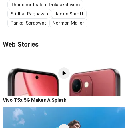
Thondimuthalum Driksakshiyum
Sridhar Raghavan
Jackie Shroff
Pankaj Saraswat
Norman Mailer
Web Stories
Vivo T5x 5G Makes A Splash