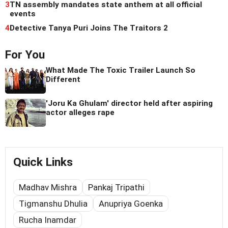
3
TN assembly mandates state anthem at all official
events
4
Detective Tanya Puri Joins The Traitors 2
For You
What Made The Toxic Trailer Launch So
Different
'Joru Ka Ghulam' director held after aspiring
actor alleges rape
Quick Links
Madhav Mishra
Pankaj Tripathi
Tigmanshu Dhulia
Anupriya Goenka
Rucha Inamdar