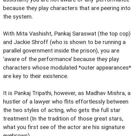
because they play characters that are peering into
the system.
With Mita Vashisht, Pankaj Saraswat (the top cop)
and Jackie Shroff (who is shown to be running a
parallel government inside the prison), you are
‘aware of the performance’ because they play
characters whose modulated *outer appearances*
are key to their existence.
It is Pankaj Tripathi, however, as Madhav Mishra, a
hustler of a lawyer who flits effortlessly between
the two styles of acting, who gets the full star
treatment (In the tradition of those great stars,
what you first see of the actor are his signature
eyebrows).