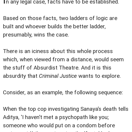
n any legal case, facts have to be established.
Based on those facts, two ladders of logic are
built and whoever builds the better ladder,
presumably, wins the case.
There is an iciness about this whole process
which, when viewed from a distance, would seem
the stuff of Absurdist Theatre. And it is this
absurdity that
Criminal Justice
wants to explore.
Consider, as an example, the following sequence:
When the top cop investigating Sanaya’s death tells
Aditya, 'I haven’t met a psychopath like you;
someone who would put on a condom before