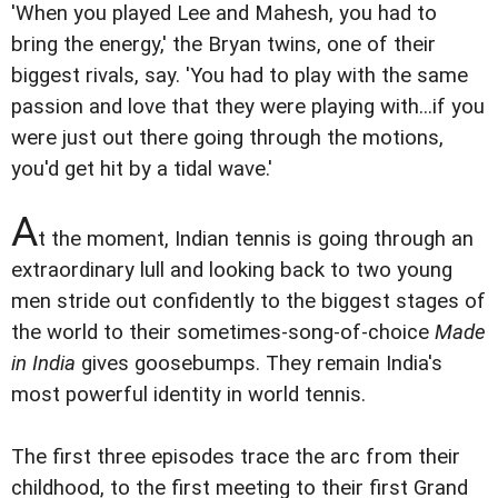
'When you played Lee and Mahesh, you had to
bring the energy,' the Bryan twins, one of their
biggest rivals, say. 'You had to play with the same
passion and love that they were playing with...if you
were just out there going through the motions,
you'd get hit by a tidal wave.'
A
t the moment, Indian tennis is going through an
extraordinary lull and looking back to two young
men stride out confidently to the biggest stages of
the world to their sometimes-song-of-choice
Made
in India
gives goosebumps. They remain India's
most powerful identity in world tennis.
The first three episodes trace the arc from their
childhood, to the first meeting to their first Grand