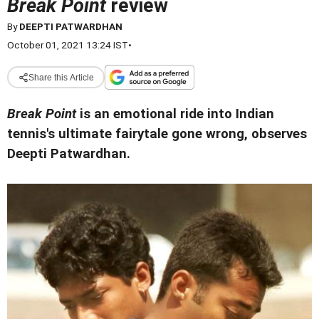
Break Point
review
By
DEEPTI PATWARDHAN
October 01, 2021 13:24 IST
•
Share this Article
Break Point
is an emotional ride into Indian
tennis's ultimate fairytale gone wrong, observes
Deepti Patwardhan.