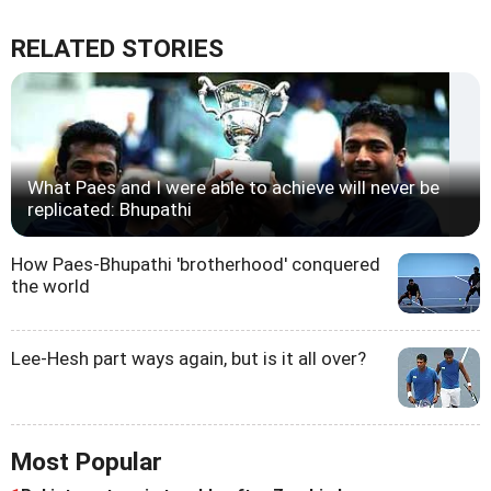
RELATED STORIES
What Paes and I were able to achieve will never be
replicated: Bhupathi
How Paes-Bhupathi 'brotherhood' conquered
the world
Lee-Hesh part ways again, but is it all over?
Most Popular