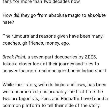
fans for more than two decades now.
How did they go from absolute magic to absolute
hate?
The rumours and reasons given have been many:
coaches, girlfriends, money, ego.
Break Point
, a seven-part docuseries by ZEE5,
takes a closer look at their journey and tries to
answer the most enduring question in Indian sport.
While their story, with its highs and lows, has been
well-documented, it is probably the first time the
two protagonists, Paes and Bhupathi, have found a
common platform to tell their side of the story.