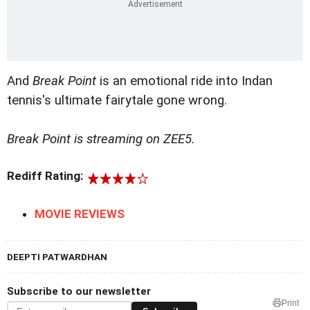
And
Break Point
is an emotional ride into Indan
tennis's ultimate fairytale gone wrong.
Break Point is streaming on ZEE5.
Rediff Rating:
MOVIE REVIEWS
DEEPTI PATWARDHAN
Subscribe to our newsletter
Print