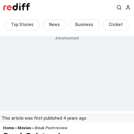
Top Stories
News
Business
Cricket
This article was first published 4 years ago
Home
»
Movies
»
Break Point
review