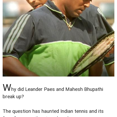
W
hy did Leander Paes and Mahesh Bhupathi
break up?
The question has haunted Indian tennis and its