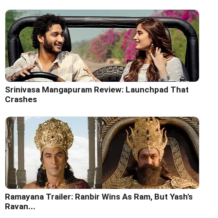
Srinivasa Mangapuram Review: Launchpad That
Crashes
Ramayana Trailer: Ranbir Wins As Ram, But Yash's
Ravan...