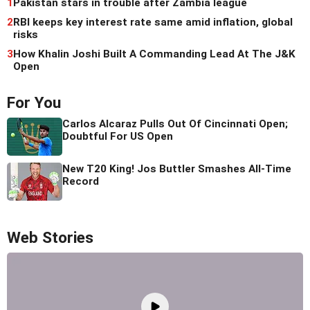
1
Pakistan stars in trouble after Zambia league
2
RBI keeps key interest rate same amid inflation, global
risks
3
How Khalin Joshi Built A Commanding Lead At The J&K
Open
For You
Carlos Alcaraz Pulls Out Of Cincinnati Open;
Doubtful For US Open
New T20 King! Jos Buttler Smashes All-Time
Record
Web Stories