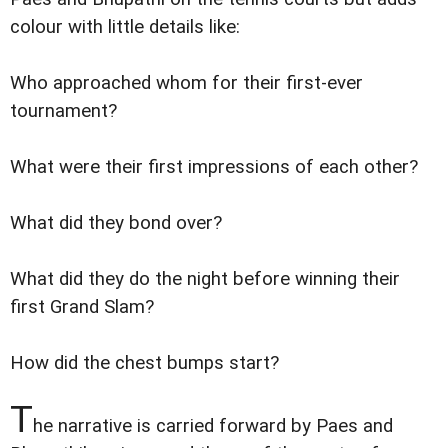
colour with little details like:
Who approached whom for their first-ever
tournament?
What were their first impressions of each other?
What did they bond over?
What did they do the night before winning their
first Grand Slam?
How did the chest bumps start?
T
he narrative is carried forward by Paes and