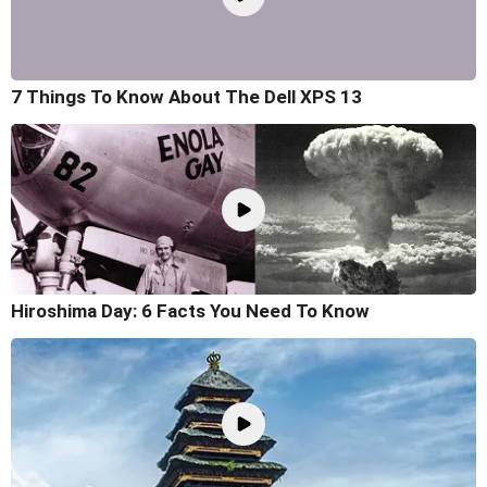
7 Things To Know About The Dell XPS 13
Hiroshima Day: 6 Facts You Need To Know