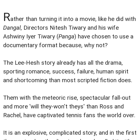
R
ather than turning it into a movie, like he did with
Dangal
, Directors Nitesh Tiwary and his wife
Ashwiny Iyer Tiwary (
Panga
) have chosen to use a
documentary format because, why not?
The Lee-Hesh story already has all the drama,
sporting romance, success, failure, human spirit
and shortcoming than most scripted fiction does.
Them with the meteoric rise, spectacular fall-out
and more 'will they-won't theys' than Ross and
Rachel, have captivated tennis fans the world over.
It is an explosive, complicated story, and in the first