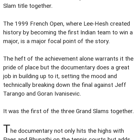
Slam title together.
The 1999 French Open, where Lee-Hesh created
history by becoming the first Indian team to win a
major, is a major focal point of the story.
The heft of the achievement alone warrants it the
pride of place but the documentary does a great
job in building up to it, setting the mood and
technically breaking down the final against Jeff
Tarango and Goran Ivanisevic.
It was the first of the three Grand Slams together.
T
he documentary not only hits the highs with
Paes and Bhupathi on the tennis courts but adds