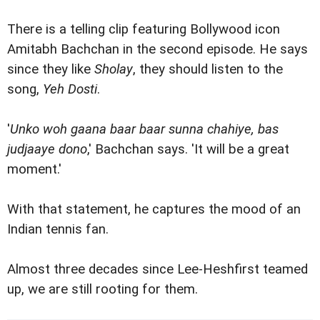
There is a telling clip featuring Bollywood icon
Amitabh Bachchan in the second episode. He says
since they like
Sholay
, they should listen to the
song,
Yeh Dosti
.
'
Unko woh gaana baar baar sunna chahiye, bas
judjaaye dono
,' Bachchan says. 'It will be a great
moment.'
With that statement, he captures the mood of an
Indian tennis fan.
Almost three decades since Lee-Heshfirst teamed
up, we are still rooting for them.