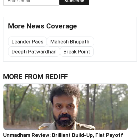
Subscribe
More News Coverage
Leander Paes
Mahesh Bhupathi
Deepti Patwardhan
Break Point
MORE FROM REDIFF
Unmadham Review: Brilliant Build-Up, Flat Payoff