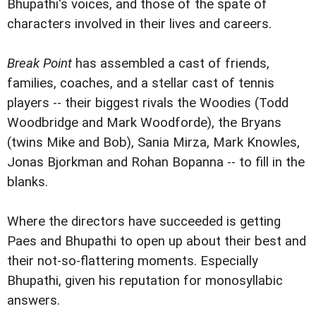
Bhupathi's voices, and those of the spate of
characters involved in their lives and careers.
Break Point
has assembled a cast of friends,
families, coaches, and a stellar cast of tennis
players -- their biggest rivals the Woodies (Todd
Woodbridge and Mark Woodforde), the Bryans
(twins Mike and Bob), Sania Mirza, Mark Knowles,
Jonas Bjorkman and Rohan Bopanna -- to fill in the
blanks.
Where the directors have succeeded is getting
Paes and Bhupathi to open up about their best and
their not-so-flattering moments. Especially
Bhupathi, given his reputation for monosyllabic
answers.