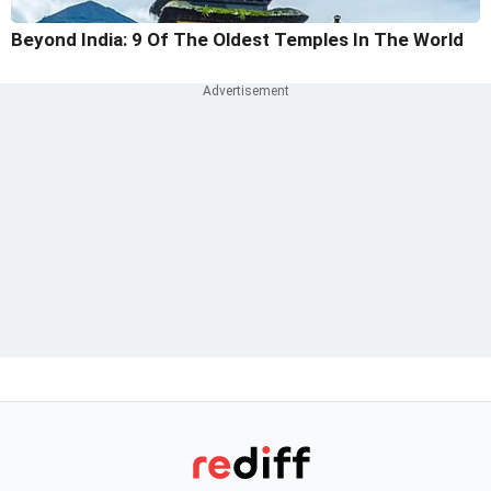
Beyond India: 9 Of The Oldest Temples In The World