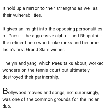
It hold up a mirror to their strengths as well as
their vulnerabilities.
It gives an insight into the opposing personalities
of Paes -- the aggressive alpha -- and Bhupathi --
the reticent hero who broke ranks and became
India's first Grand Slam winner.
The yin and yang, which Paes talks about, worked
wonders on the tennis court but ultimately
destroyed their partnership.
B
ollywood movies and songs, not surprisingly,
was one of the common grounds for the Indian
duo.