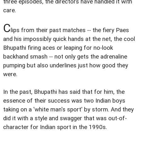
three episodes, the directors have handled it with
care.
C
lips from their past matches -- the fiery Paes
and his impossibly quick hands at the net, the cool
Bhupathi firing aces or leaping for no-look
backhand smash -- not only gets the adrenaline
pumping but also underlines just how good they
were.
In the past, Bhupathi has said that for him, the
essence of their success was two Indian boys
taking on a 'white man's sport' by storm. And they
did it with a style and swagger that was out-of-
character for Indian sport in the 1990s.