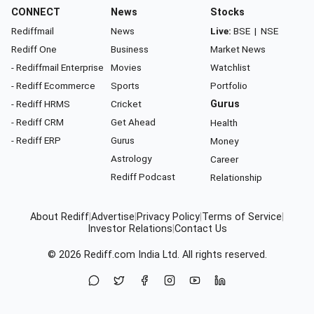
CONNECT
News
Stocks
Rediffmail
News
Live:
BSE
|
NSE
Rediff One
Business
Market News
- Rediffmail Enterprise
Movies
Watchlist
- Rediff Ecommerce
Sports
Portfolio
- Rediff HRMS
Cricket
Gurus
- Rediff CRM
Get Ahead
Health
- Rediff ERP
Gurus
Money
Astrology
Career
Rediff Podcast
Relationship
About Rediff
|
Advertise
|
Privacy Policy
|
Terms of Service
|
Investor Relations
|
Contact Us
© 2026
Rediff.com
India Ltd. All rights reserved.